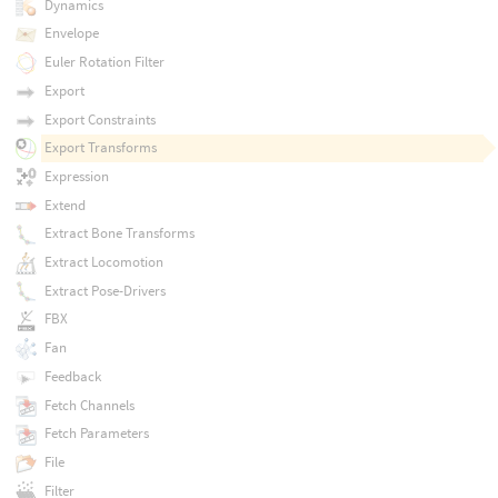
Dynamics
Envelope
Euler Rotation Filter
Export
Export Constraints
Export Transforms
Expression
Extend
Extract Bone Transforms
Extract Locomotion
Extract Pose-Drivers
FBX
Fan
Feedback
Fetch Channels
Fetch Parameters
File
Filter