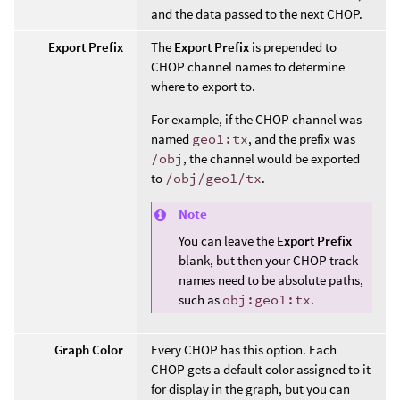
and the data passed to the next CHOP.
Export Prefix
The
Export Prefix
is prepended to
CHOP channel names to determine
where to export to.
For example, if the CHOP channel was
named
geo1:tx
, and the prefix was
/obj
, the channel would be exported
to
/obj/geo1/tx
.
Note
You can leave the
Export Prefix
blank, but then your CHOP track
names need to be absolute paths,
such as
obj:geo1:tx
.
Graph Color
Every CHOP has this option. Each
CHOP gets a default color assigned to it
for display in the graph, but you can