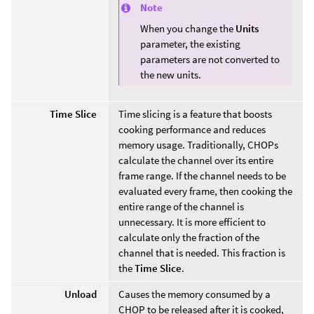
Note
When you change the
Units
parameter, the existing
parameters are not converted to
the new units.
Time Slice
Time slicing is a feature that boosts
cooking performance and reduces
memory usage. Traditionally, CHOPs
calculate the channel over its entire
frame range. If the channel needs to be
evaluated every frame, then cooking the
entire range of the channel is
unnecessary. It is more efficient to
calculate only the fraction of the
channel that is needed. This fraction is
the
Time Slice
.
Unload
Causes the memory consumed by a
CHOP to be released after it is cooked,