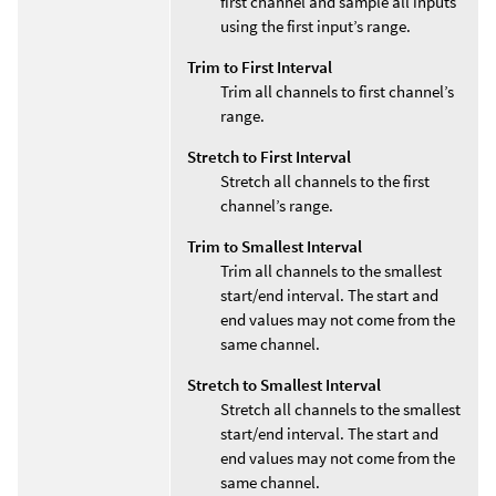
first channel and sample all inputs
using the first input’s range.
Trim to First Interval
Trim all channels to first channel’s
range.
Stretch to First Interval
Stretch all channels to the first
channel’s range.
Trim to Smallest Interval
Trim all channels to the smallest
start/end interval. The start and
end values may not come from the
same channel.
Stretch to Smallest Interval
Stretch all channels to the smallest
start/end interval. The start and
end values may not come from the
same channel.