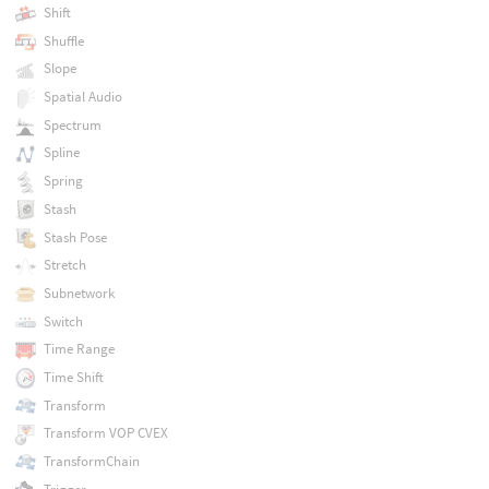
Shift
Shuffle
Slope
Spatial Audio
Spectrum
Spline
Spring
Stash
Stash Pose
Stretch
Subnetwork
Switch
Time Range
Time Shift
Transform
Transform VOP CVEX
TransformChain