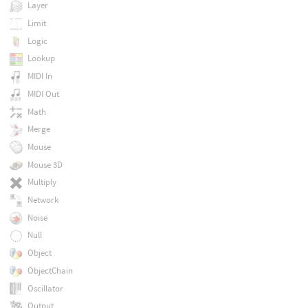
Layer
Limit
Logic
Lookup
MIDI In
MIDI Out
Math
Merge
Mouse
Mouse 3D
Multiply
Network
Noise
Null
Object
ObjectChain
Oscillator
Output