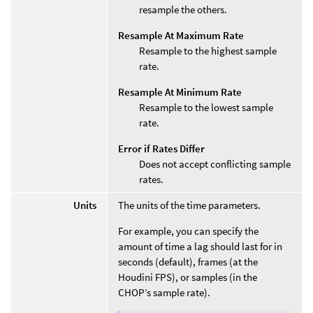
resample the others.
Resample At Maximum Rate
Resample to the highest sample
rate.
Resample At Minimum Rate
Resample to the lowest sample
rate.
Error if Rates Differ
Does not accept conflicting sample
rates.
Units
The units of the time parameters.
For example, you can specify the
amount of time a lag should last for in
seconds (default), frames (at the
Houdini FPS), or samples (in the
CHOP’s sample rate).