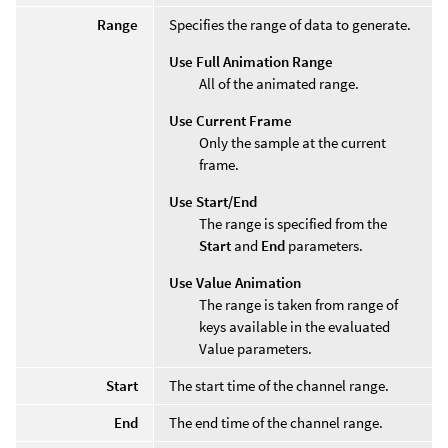
Range
Specifies the range of data to generate.
Use Full Animation Range
All of the animated range.
Use Current Frame
Only the sample at the current
frame.
Use Start/End
The range is specified from the
Start
and
End
parameters.
Use Value Animation
The range is taken from range of
keys available in the evaluated
Value parameters.
Start
The start time of the channel range.
End
The end time of the channel range.