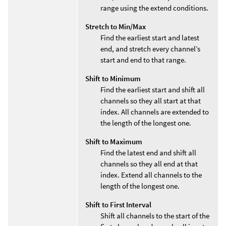
range using the extend conditions.
Stretch to Min/Max
Find the earliest start and latest
end, and stretch every channel’s
start and end to that range.
Shift to Minimum
Find the earliest start and shift all
channels so they all start at that
index. All channels are extended to
the length of the longest one.
Shift to Maximum
Find the latest end and shift all
channels so they all end at that
index. Extend all channels to the
length of the longest one.
Shift to First Interval
Shift all channels to the start of the