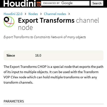
Houdini 22.0
Nodes
Channel nodes
Export Transforms
channel
node
Export Transforms to Constraints Network of many objects
Since
18.0
The Export Transforms CHOP is a special node that exports the path
of its input to multiple objects. It can be used with the Transform
VOP CVex node which can hold multiple transforms or with any
transform channels.
PARAMETERS