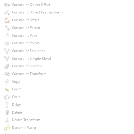
Constraint Object Offset
Constraint Object Pretransform
Constraint Offset
Constraint Parent
Constraint Path
Constraint Points
Constraint Sequence
Constraint Simple Blend
Constraint Surface
Constraint Transform
Copy
Count
Cycle
Delay
Delete
Device Transform
Dynamic Warp