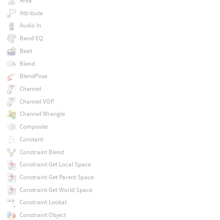
Area
Attribute
Audio In
Band EQ
Beat
Blend
BlendPose
Channel
Channel VOP
Channel Wrangle
Composite
Constant
Constraint Blend
Constraint Get Local Space
Constraint Get Parent Space
Constraint Get World Space
Constraint Lookat
Constraint Object