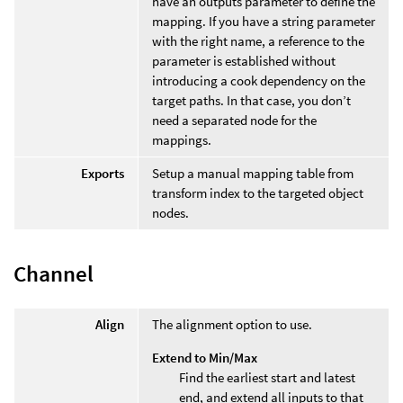
have an outputs parameter to define the
mapping. If you have a string parameter
with the right name, a reference to the
parameter is established without
introducing a cook dependency on the
target paths. In that case, you don’t
need a separated node for the
mappings.
Exports
Setup a manual mapping table from
transform index to the targeted object
nodes.
Channel
Align
The alignment option to use.
Extend to Min/Max
Find the earliest start and latest
end, and extend all inputs to that