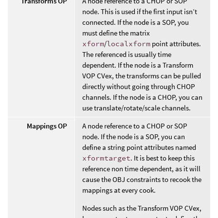
Transforms OP
A node reference to a CHOP or SOP
node. This is used if the first input isn’t
connected. If the node is a SOP, you
must define the matrix
xform
/
localxform
point attributes.
The referenced is usually time
dependent. If the node is a Transform
VOP CVex, the transforms can be pulled
directly without going through CHOP
channels. If the node is a CHOP, you can
use translate/rotate/scale channels.
Mappings OP
A node reference to a CHOP or SOP
node. If the node is a SOP, you can
define a string point attributes named
xformtarget
. It is best to keep this
reference non time dependent, as it will
cause the OBJ constraints to recook the
mappings at every cook.
Nodes such as the Transform VOP CVex,