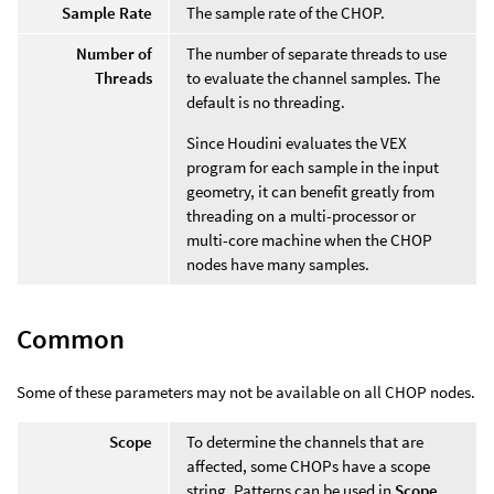
Sample Rate
The sample rate of the CHOP.
Number of
The number of separate threads to use
Threads
to evaluate the channel samples. The
default is no threading.
Since Houdini evaluates the VEX
program for each sample in the input
geometry, it can benefit greatly from
threading on a multi-processor or
multi-core machine when the CHOP
nodes have many samples.
Common
Some of these parameters may not be available on all CHOP nodes.
Scope
To determine the channels that are
affected, some CHOPs have a scope
string. Patterns can be used in
Scope
,