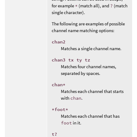
for example
*
(match all), and
?
(match
single character).
The following are examples of possible
channel name matching options:
chan2
Matches a single channel name.
chan3 tx ty tz
Matches four channel names,
separated by spaces.
chan*
Matches each channel that starts
with
chan
.
*foot*
Matches each channel that has
foot
in it.
t?