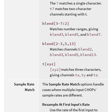
The
?
matches a single character.
t?
matches two-character
channels starting with t.
blend[3-7:2]
Matches number ranges, giving
blend3
,
blend5
, and
blend7
.
blend[2-3,5,13]
Matches channels
blend2
,
blend3
,
blend5
,
blend13
.
t[xyz]
[xyz]
matches three characters,
giving channels
tx
,
ty
and
tz
.
Sample Rate
The
Sample Rate Match
options handle
Match
cases where multiple input CHOPs’
sample rates are different.
Resample At First Input’s Rate
Use the rate of the first input to