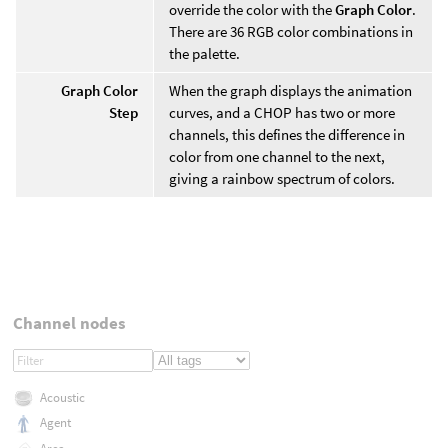
override the color with the
Graph Color
.
There are 36 RGB color combinations in
the palette.
Graph Color
When the graph displays the animation
Step
curves, and a CHOP has two or more
channels, this defines the difference in
color from one channel to the next,
giving a rainbow spectrum of colors.
Channel nodes
Acoustic
Agent