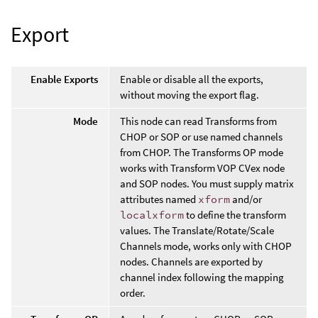
Export
Enable Exports
Enable or disable all the exports,
without moving the export flag.
Mode
This node can read Transforms from
CHOP or SOP or use named channels
from CHOP. The Transforms OP mode
works with Transform VOP CVex node
and SOP nodes. You must supply matrix
attributes named
xform
and/or
localxform
to define the transform
values. The Translate/Rotate/Scale
Channels mode, works only with CHOP
nodes. Channels are exported by
channel index following the mapping
order.