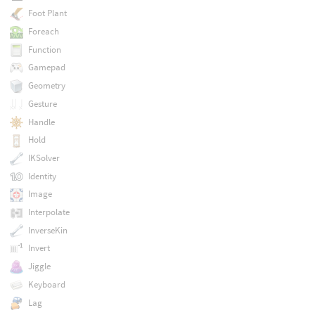
Foot Plant
Foreach
Function
Gamepad
Geometry
Gesture
Handle
Hold
IKSolver
Identity
Image
Interpolate
InverseKin
Invert
Jiggle
Keyboard
Lag