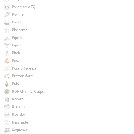
Parametric EQ
Particle
Pass Filter
Phoneme
Pipe In
Pipe Out
Pitch
Pose
Pose Difference
Pretransform
Pulse
ROP Channel Output
Record
Rename
Reorder
Resample
Sequence