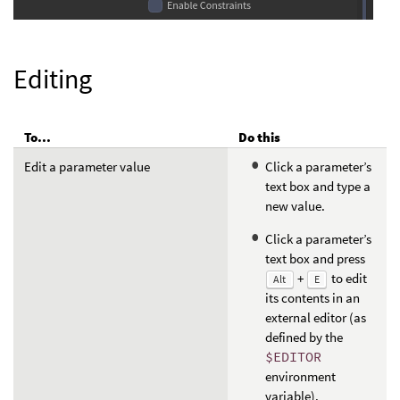
Editing
To...
Do this
Edit a parameter value
Click a parameter’s
text box and type a
new value.
Click a parameter’s
text box and press
+
to edit
Alt
E
its contents in an
external editor (as
defined by the
$EDITOR
environment
variable).