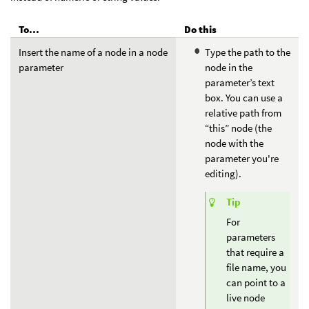
To...
Do this
Insert the name of a node in a node
Type the path to the
parameter
node in the
parameter’s text
box. You can use a
relative path from
“this” node (the
node with the
parameter you're
editing).
Tip
For
parameters
that require a
file name, you
can point to a
live node