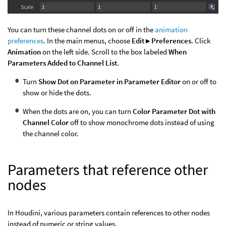
You can turn these channel dots on or off in the
animation
preferences
. In the main menus, choose
Edit ▸ Preferences
. Click
Animation
on the left side. Scroll to the box labeled
When
Parameters Added to Channel List
.
Turn
Show Dot on Parameter in Parameter Editor
on or off to
show or hide the dots.
When the dots are on, you can turn
Color Parameter Dot with
Channel Color
off to show monochrome dots instead of using
the channel color.
Parameters that reference other
nodes
In Houdini, various parameters contain references to other nodes
instead of numeric or string values.