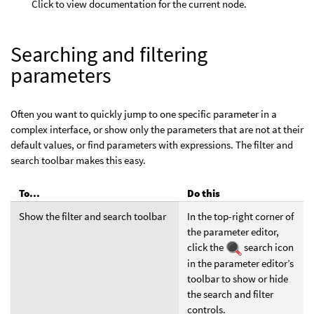
Click to view documentation for the current node.
Searching and filtering
parameters
Often you want to quickly jump to one specific parameter in a
complex interface, or show only the parameters that are not at their
default values, or find parameters with expressions. The filter and
search toolbar makes this easy.
To...
Do this
Show the filter and search toolbar
In the top-right corner of
the parameter editor,
click the
search icon
in the parameter editor’s
toolbar to show or hide
the search and filter
controls.