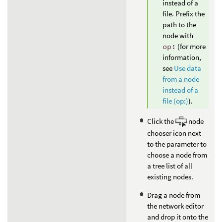
instead of a
file. Prefix the
path to the
node with
op:
(for more
information,
see
Use data
from a node
instead of a
file (op:)
).
Click the
node
chooser icon next
to the parameter to
choose a node from
a tree list of all
existing nodes.
Drag a node from
the network editor
and drop it onto the