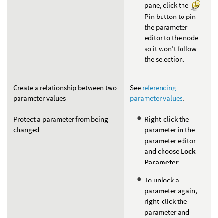
pane, click the
Pin button to pin
the parameter
editor to the node
so it won’t follow
the selection.
Create a relationship between two
See
referencing
parameter values
parameter values
.
Protect a parameter from being
Right-click the
changed
parameter in the
parameter editor
and choose
Lock
Parameter
.
To unlock a
parameter again,
right-click the
parameter and