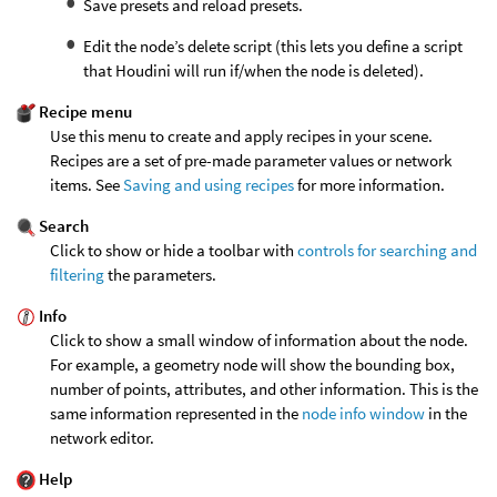
Save presets and reload presets.
Edit the node’s delete script (this lets you define a script
that Houdini will run if/when the node is deleted).
Recipe menu
Use this menu to create and apply recipes in your scene.
Recipes are a set of pre-made parameter values or network
items. See
Saving and using recipes
for more information.
Search
Click to show or hide a toolbar with
controls for searching and
filtering
the parameters.
Info
Click to show a small window of information about the node.
For example, a geometry node will show the bounding box,
number of points, attributes, and other information. This is the
same information represented in the
node info window
in the
network editor.
Help