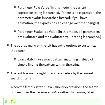
Parameter Raw Value (in this mode, the current
expression string is searched. If there is no expression, the
parameter value is searched instead. If you have
animation, the expression can change we time changes).
Parameter Evaluated Value (in this mode, all parameters
are evaluated and the evaluated value string is searched.)
The pop-up menu on the left has extra options to customize
the search:
Exact Match ( use exact pattern matching instead of
simply finding the pattern within the string )
The text box on the right filters parameters by the current
search criteria.
When the filter is set to “Raw value or expression”, the search
box searches the parameter
value
rather than name/label.
Tip