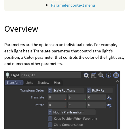
Parameter context menu
Overview
Parameters are the options on an individual node. For example,
each light has a
Translate
parameter that controls the light’s
position, a
Color
parameter that controls the color of the light cast,
and numerous other parameters.