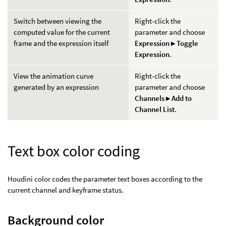
Switch between viewing the
Right-click the
computed value for the current
parameter and choose
frame and the expression itself
Expression ▸ Toggle
Expression
.
View the animation curve
Right-click the
generated by an expression
parameter and choose
Channels ▸ Add to
Channel List
.
Text box color coding
Houdini color codes the parameter text boxes according to the
current channel and keyframe status.
Background color