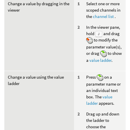
Change a value by dragging in the
Select one or more
viewer
scoped channels in
the
channel list
.
In the viewer pane,
hold
and drag
J
to modify the
parameter value(s),
or drag
to show
a
value ladder
.
Change a value using the value
Press
on a
ladder
parameter name or
an individual text
box. The
value
ladder
appears.
Drag up and down
the ladder to
choose the