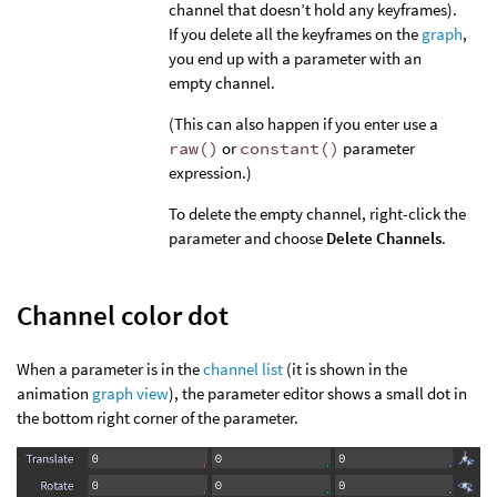
channel that doesn’t hold any keyframes).
If you delete all the keyframes on the
graph
,
you end up with a parameter with an
empty channel.
(This can also happen if you enter use a
raw()
or
constant()
parameter
expression.)
To delete the empty channel, right-click the
parameter and choose
Delete Channels
.
Channel color dot
When a parameter is in the
channel list
(it is shown in the
animation
graph view
), the parameter editor shows a small dot in
the bottom right corner of the parameter.