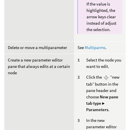
If the value is
highlighted, the
arrow keys clear
instead of adjust
the selection.
Delete or move a multiparameter
See
Multiparms
.
Create a new parameter editor
Select the node you
pane that always edits at a certain
want to edit.
node
Click the
“new
tab” button in the
pane header and
choose
New pane
tab type ▸
Parameters
.
In the new
parameter editor