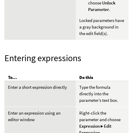
choose
Unlock
Parameter
.
Locked parameters have
a gray background in
the edit field(s).
Entering expressions
To...
Do this
Enter a short expression directly
Type the formula
directly into the
parameter’s text box.
Enter an expression using an
Right-click the
editor window
parameter and choose
Expression ▸ Edit
Expression
.