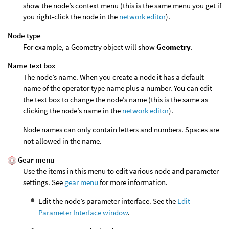
show the node’s context menu (this is the same menu you get if
you right-click the node in the
network editor
).
Node type
For example, a Geometry object will show
Geometry
.
Name text box
The node’s name. When you create a node it has a default
name of the operator type name plus a number. You can edit
the text box to change the node’s name (this is the same as
clicking the node’s name in the
network editor
).
Node names can only contain letters and numbers. Spaces are
not allowed in the name.
Gear menu
Use the items in this menu to edit various node and parameter
settings. See
gear menu
for more information.
Edit the node’s parameter interface. See the
Edit
Parameter Interface window
.