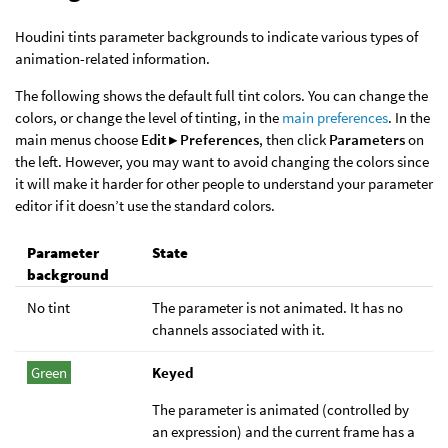
Houdini tints parameter backgrounds to indicate various types of
animation-related information.
The following shows the default full tint colors. You can change the
colors, or change the level of tinting, in the
main preferences
. In the
main menus choose
Edit ▸ Preferences
, then click
Parameters
on
the left. However, you may want to avoid changing the colors since
it will make it harder for other people to understand your parameter
editor if it doesn’t use the standard colors.
Parameter
State
background
No tint
The parameter is not animated. It has no
channels associated with it.
Green
Keyed
The parameter is animated (controlled by
an expression) and the current frame has a