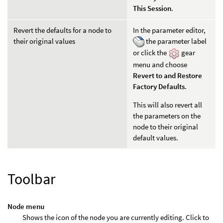
This Session
.
Revert the defaults for a node to
In the parameter editor,
their original values
the parameter label
or click the
gear
menu and choose
Revert to and Restore
Factory Defaults
.
This will also revert all
the parameters on the
node to their original
default values.
Toolbar
Node menu
Shows the icon of the node you are currently editing. Click to