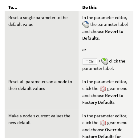
To...
Do this
Reset a single parameter to the
In the parameter editor,
default value
the parameter label
and choose
Revert to
Defaults
.
or
+
click the
⌃ Ctrl
parameter label.
Reset all parameters on a node to
In the parameter editor,
their default values
click the
gear menu
and choose
Revert to
Factory Defaults
.
Make a node’s current values the
In the parameter editor,
new default
click the
gear menu
and choose
Override
Factory Defaults for