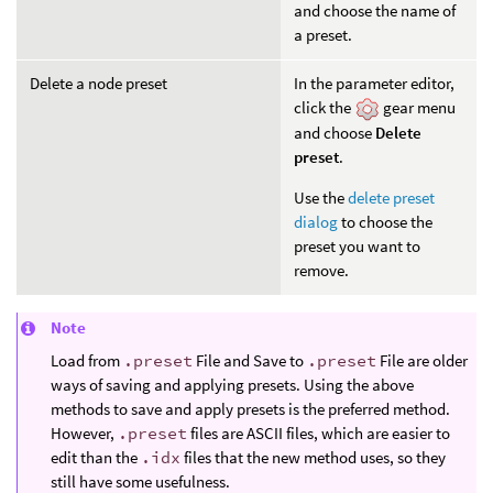
and choose the name of
a preset.
Delete a node preset
In the parameter editor,
click the
gear menu
and choose
Delete
preset
.
Use the
delete preset
dialog
to choose the
preset you want to
remove.
Note
Load from
.preset
File and Save to
.preset
File are older
ways of saving and applying presets. Using the above
methods to save and apply presets is the preferred method.
However,
.preset
files are ASCII files, which are easier to
edit than the
.idx
files that the new method uses, so they
still have some usefulness.