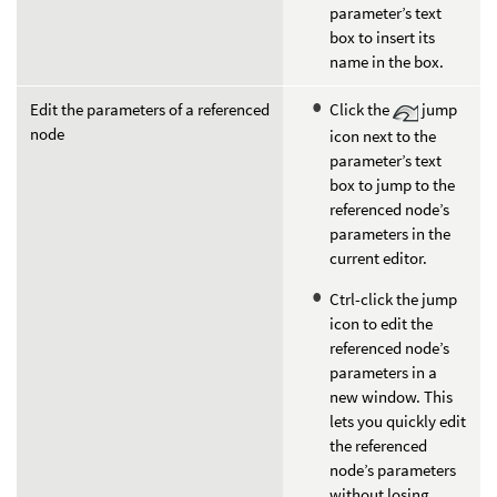
parameter’s text
box to insert its
name in the box.
Edit the parameters of a referenced
Click the
jump
node
icon next to the
parameter’s text
box to jump to the
referenced node’s
parameters in the
current editor.
Ctrl-click the jump
icon to edit the
referenced node’s
parameters in a
new window. This
lets you quickly edit
the referenced
node’s parameters
without losing