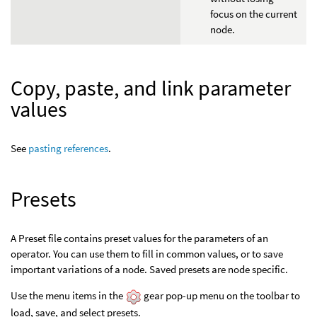
focus on the current
node.
Copy, paste, and link parameter
values
See
pasting references
.
Presets
A Preset file contains preset values for the parameters of an
operator. You can use them to fill in common values, or to save
important variations of a node. Saved presets are node specific.
Use the menu items in the
gear pop-up menu on the toolbar to
load, save, and select presets.