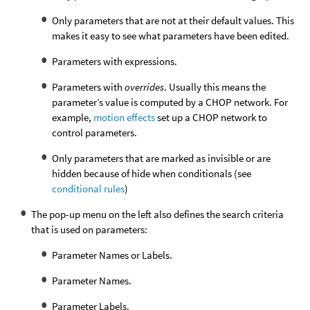
Only parameters that are not at their default values. This
makes it easy to see what parameters have been edited.
Parameters with expressions.
Parameters with
overrides
. Usually this means the
parameter’s value is computed by a CHOP network. For
example,
motion effects
set up a CHOP network to
control parameters.
Only parameters that are marked as invisible or are
hidden because of hide when conditionals (see
conditional rules
)
The pop-up menu on the left also defines the search criteria
that is used on parameters:
Parameter Names or Labels.
Parameter Names.
Parameter Labels.