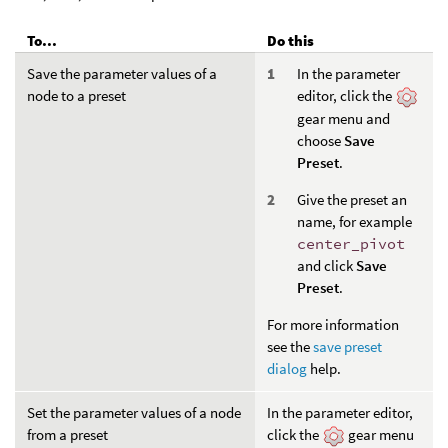
To...
Do this
Save the parameter values of a
In the parameter
node to a preset
editor, click the
gear menu and
choose
Save
Preset
.
Give the preset an
name, for example
center_pivot
and click
Save
Preset
.
For more information
see the
save preset
dialog
help.
Set the parameter values of a node
In the parameter editor,
from a preset
click the
gear menu