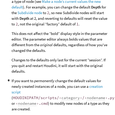
a type of node (see
Make a node’s current values the new
default
). For example, you can change the default
Depth
for
the
Subdivide node
to
2
, so new Subdivide nodes will start
with
Depth
at 2, and reverting to defaults will reset the value
to
2
, not the original “factory” default of
1
.
This does not affect the “bold” display style in the parameter
editor. The parameter editor always bolds values that are
different from the
original
defaults, regardless of how you've
changed the defaults.
Changes to the defaults only last for the current “session”. If
you quit and restart Houdini, it will start with the original
defaults.
If you want to
permanently
change the default values for
newly created instances of a node, you can use a
creation
script
(
HOUDINIPATH/scripts/‹
category
›/‹
nodename
›.py
or
‹
nodename
›.cmd
) to modify new nodes of a type as they
are created.