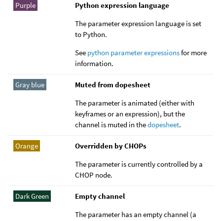
Purple
Python expression language
The parameter expression language is set
to Python.
See
python parameter expressions
for more
information.
Gray blue
Muted from dopesheet
The parameter is animated (either with
keyframes or an expression), but the
channel is muted in the
dopesheet
.
Orange
Overridden by CHOPs
The parameter is currently controlled by a
CHOP node.
Dark Green
Empty channel
The parameter has an empty channel (a