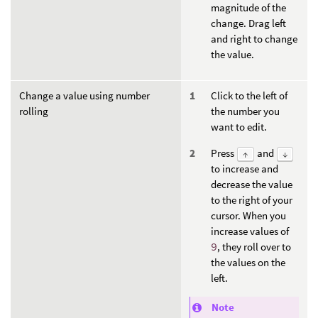
magnitude of the
change. Drag left
and right to change
the value.
Change a value using number
Click to the left of
rolling
the number you
want to edit.
Press
and
↑
↓
to increase and
decrease the value
to the right of your
cursor. When you
increase values of
9
, they roll over to
the values on the
left.
Note