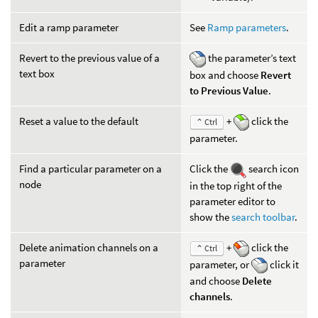
Edit a ramp parameter
See
Ramp parameters
.
Revert to the previous value of a
the parameter’s text
text box
box and choose
Revert
to Previous Value
.
Reset a value to the default
+
click the
⌃ Ctrl
parameter.
Find a particular parameter on a
Click the
search icon
node
in the top right of the
parameter editor to
show the
search toolbar
.
Delete animation channels on a
+
click the
⌃ Ctrl
parameter
parameter, or
click it
and choose
Delete
channels
.