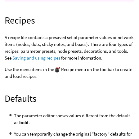
Recipes
A recipe file contains a presaved set of parameter values or network
items (nodes, dots, sticky notes, and boxes). There are four types of
recipes: parameter presets, node presets, decorations, and tools.
See
Saving and using recipes
for more information.
Use the menu items in the
Recipe menu on the toolbar to create
and load recipes.
Defaults
The parameter editor shows values different from the default
as
bold
.
You can temporarily change the original “factory” defaults for