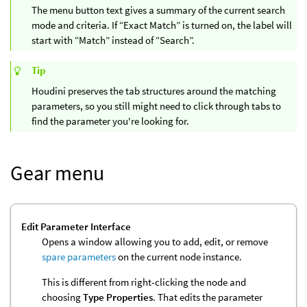
The menu button text gives a summary of the current search
mode and criteria. If “Exact Match” is turned on, the label will
start with “Match” instead of “Search”.
Tip
Houdini preserves the tab structures around the matching
parameters, so you still might need to click through tabs to
find the parameter you're looking for.
Gear menu
Edit Parameter Interface
Opens a window allowing you to add, edit, or remove
spare parameters
on the current node instance.
This is different from right-clicking the node and
choosing
Type Properties
. That edits the parameter