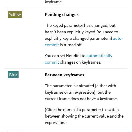
keyframe.
Yellow
Pending changes
The keyed parameter has changed, but
hasn’t been explicitly keyed. You need to
explicitly key a changed parameter if
auto-
commit
is turned off.
You can set Houdini to
automatically
commit
changes on keyframes.
Blue
Between keyframes
The parameter is animated (either with
keyframes or an expression), but the
current frame does not have a keyframe.
(Click the name of a parameter to switch
between showing the current value and the
expression.)