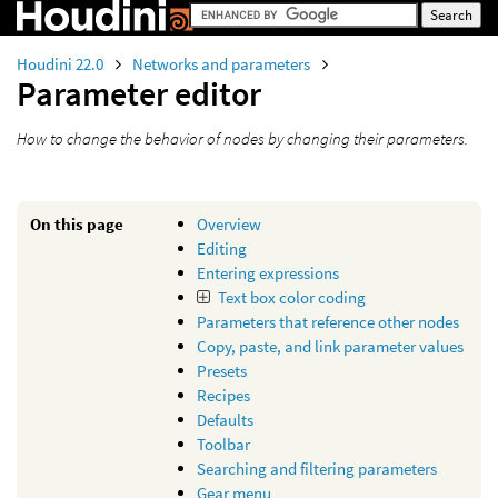
Houdini 22.0
Networks and parameters
Parameter editor
How to change the behavior of nodes by changing their parameters.
On this page
Overview
Editing
Entering expressions
Text box color coding
Parameters that reference other nodes
Copy, paste, and link parameter values
Presets
Recipes
Defaults
Toolbar
Searching and filtering parameters
Gear menu