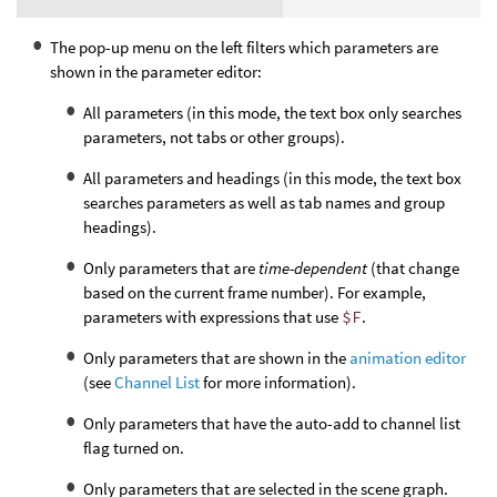
The pop-up menu on the left filters which parameters are
shown in the parameter editor:
All parameters (in this mode, the text box only searches
parameters, not tabs or other groups).
All parameters and headings (in this mode, the text box
searches parameters as well as tab names and group
headings).
Only parameters that are
time-dependent
(that change
based on the current frame number). For example,
parameters with expressions that use
$F
.
Only parameters that are shown in the
animation editor
(see
Channel List
for more information).
Only parameters that have the auto-add to channel list
flag turned on.
Only parameters that are selected in the scene graph.