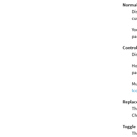
Normal 
Di
cu
Yo
pa
Control
Di
Ho
pa
Mu
Ic
Replace
Th
Ch
Toggle 
Th