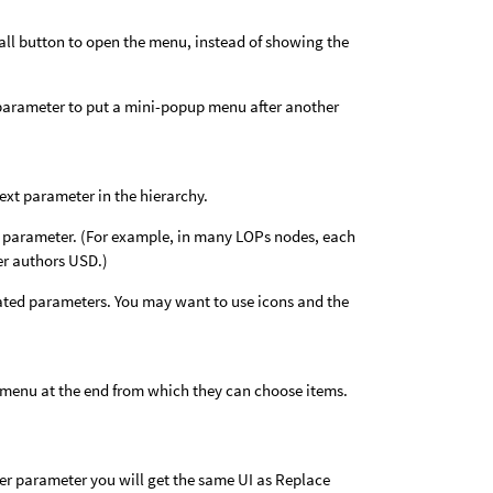
all button to open the menu, instead of showing the
parameter to put a mini-popup menu after another
next parameter in the hierarchy.
ng parameter. (For example, in many LOPs nodes, each
er authors USD.)
iated parameters. You may want to use icons and the
up menu at the end from which they can choose items.
teger parameter you will get the same UI as Replace