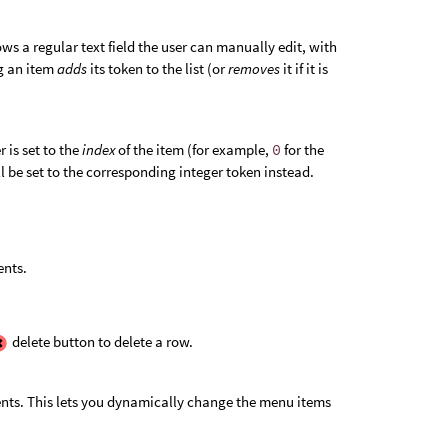
ws a regular text field the user can manually edit, with
g an item
adds
its token to the list (or
removes
it if it is
 is set to the
index
of the item (for example,
0
for the
ll be set to the corresponding integer token instead.
ents.
delete button to delete a row.
tents. This lets you dynamically change the menu items