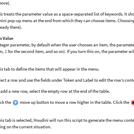
bove).
is treats the parameter value as a space-separated list of keywords. It sho
mini pop-up menu at the end from which they can choose items. Choosin
ready there).
s Value
nteger parameter, by default when the user chooses an item, the parameter
em,
1
for the second item, and so on). If you turn this on, the parameter wi
his tab to define the items that will appear in the menu.
lect a row and use the fields under Token and Label to edit the row’s cont
 add a new row, select the empty row at the end of the table.
ick the
move up button to move a row higher in the table. Click the
is tab is selected, Houdini will run this script to generate the menu con
ng on the current situation.