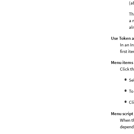
(a
Th
a 
al
Use Token a
In an I
first it
Menu items
Click t
Se
To
Cl
Menu script
When th
dependi