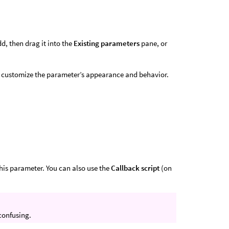
dd, then drag it into the
Existing parameters
pane, or
o customize the parameter’s appearance and behavior.
this parameter. You can also use the
Callback script
(on
 confusing.