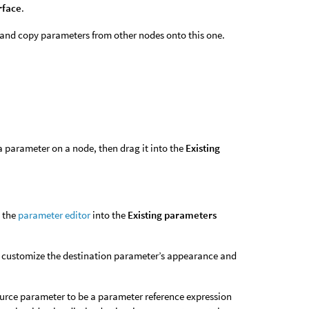
rface
.
 and copy parameters from other nodes onto this one.
t a parameter on a node, then drag it into the
Existing
m the
parameter editor
into the
Existing parameters
o customize the destination parameter’s appearance and
urce parameter to be a parameter reference expression