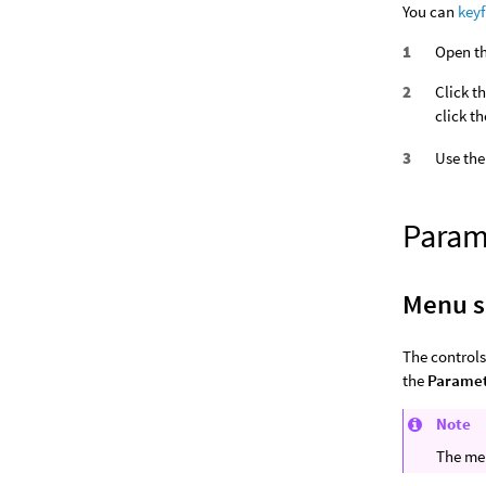
You can
key
Open th
Click t
click t
Use the
Param
Menu s
The controls
the
Parame
Note
The men