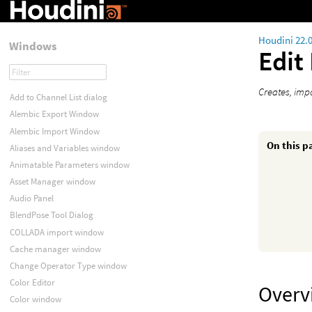
Houdini 22.
Windows
Edit
Creates, imp
Add to Channel List dialog
Alembic Export Window
Alembic Import Window
On this p
Aliases and Variables window
Animatable Parameters window
Asset Manager window
Audio Panel
BlendPose Tool Dialog
COLLADA import window
Cache manager window
Change Operator Type window
Color Editor
Overv
Color window