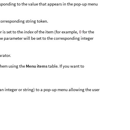
esponding to the value that appears in the pop-up menu
 corresponding string token.
 is set to the
index
of the item (for example,
0
for the
the parameter will be set to the corresponding integer
arator.
 them using the
Menu items
table. If you want to
 an integer or string) to a pop-up menu allowing the user