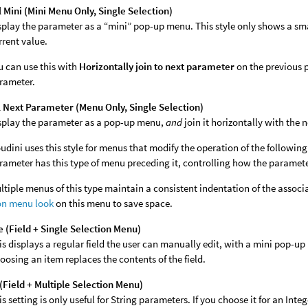
Mini (Mini Menu Only, Single Selection)
splay the parameter as a “mini” pop-up menu. This style only shows a sm
rrent value.
u can use this with
Horizontally join to next parameter
on the previous 
rameter.
 Next Parameter (Menu Only, Single Selection)
splay the parameter as a pop-up menu,
and
join it horizontally with the 
udini uses this style for menus that modify the operation of the followi
rameter has this type of menu preceding it, controlling how the paramet
ltiple menus of this type maintain a consistent indentation of the assoc
on menu look
on this menu to save space.
 (Field + Single Selection Menu)
is displays a regular field the user can manually edit, with a mini pop-
oosing an item replaces the contents of the field.
(Field + Multiple Selection Menu)
is setting is only useful for String parameters. If you choose it for an In