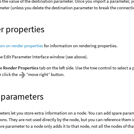
p the value of the destination parameter. Once you import a parameter, y
eter (unless you delete the destination parameter to break the connecti
r properties
ion on render properties
for information on rendering properties.
e Edit Parameter Interface window (see above).
he
Render Properties
tab on the left side. Use the tree control to select a 
r click the
“move right” button.
 parameters
ters let you store extra information on a node. You can add spare parame
ons. They are not used directly by the node, but you can reference them 
re parameter to a node only adds it to that node, not all the nodes of tha