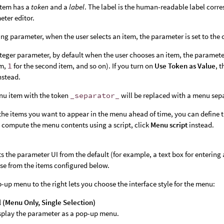
tem has a
token
and a
label
. The label is the human-readable label corr
eter editor.
ring parameter, when the user selects an item, the parameter is set to the
nteger parameter, by default when the user chooses an item, the parameter
em,
1
for the second item, and so on). If you turn on
Use Token as Value
, 
nstead.
nu item with the token
_separator_
will be replaced with a menu sep
the items you want to appear in the menu ahead of time, you can define
 compute the menu contents using a script, click
Menu script
instead.
s the parameter UI from the default (for example, a text box for entering
se from the items configured below.
-up menu to the right lets you choose the interface style for the menu:
(Menu Only, Single Selection)
splay the parameter as a pop-up menu.