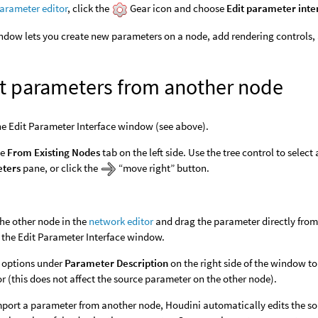
arameter editor
, click the
Gear icon and choose
Edit parameter inte
ndow lets you create new parameters on a node, add rendering controls,
t parameters from another node
e Edit Parameter Interface window (see above).
he
From Existing Nodes
tab on the left side. Use the tree control to selec
ters
pane, or click the
“move right” button.
the other node in the
network editor
and drag the parameter directly fro
 the Edit Parameter Interface window.
 options under
Parameter Description
on the right side of the window t
r (this does not affect the source parameter on the other node).
port a parameter from another node, Houdini automatically edits the so