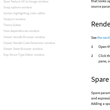
that looks u
Save Texture UV to Image window
source param
Snap options window
Syntax highlighting color editor
Textport window
Rende
Theme Editor
View dependencies window
Viewer Handle Browser window
See
the sect
Viewer Handle Code Generator window
Open th
Viewer State Browser window
Vop Struct Type Editor window
Click t
pane, o
Spare
Spare parame
and expressi
Adding a spa