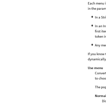
Each menu i
in the param
In a St
In an I
first it
token i
Any me
If you know 
dynamically
Use menu
Convert
to choo
The pop
Normal 
Di