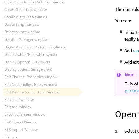
Copernicus Default Settings window
The controls
Create Shelf Tool window
Create digital asset dialog
You can:
Delete Script window
Import 
Delete preset window
easily 
Desktop Manager window
Digital Asset Save Preferences dialog
Add
ren
Disable when/Hide when syntax
Add ext
Display Options (3D viewer)
Display options (image view)
Note
Edit Channel Properties window
This wi
Edit Node Gallery Entry window
paramet
Edit Parameter Interface window
Edit shelf window
Edit tool window
Open 
Export channels window
FBX Export Window
FBX Import Window
Select 
FFmpeg