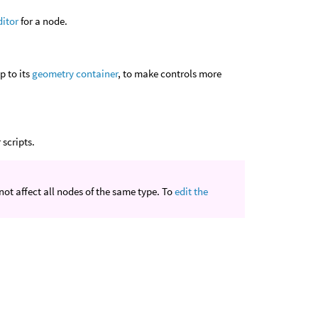
ditor
for a node.
p to its
geometry container
, to make controls more
scripts.
ot affect all nodes of the same type. To
edit the