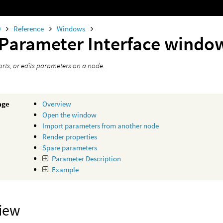
0
Reference
Windows
 Parameter Interface windo
orts, or edits parameters on a node.
age
Overview
Open the window
Import parameters from another node
Render properties
Spare parameters
Parameter Description
Example
iew