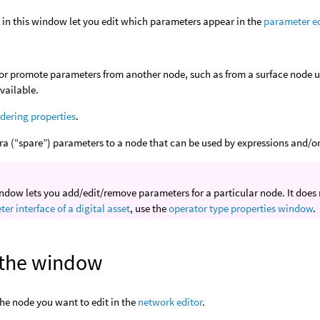
 in this window let you edit which parameters appear in the
parameter e
or promote parameters from another node, such as from a surface node u
available.
dering properties
.
ra (“spare”) parameters to a node that can be used by expressions and/or 
ndow lets you add/edit/remove parameters for a particular node. It does n
er interface of a digital asset
, use the
operator type properties window
.
the window
the node you want to edit in the
network editor
.