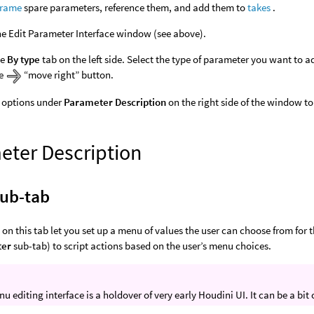
frame
spare parameters, reference them, and add them to
takes
.
e Edit Parameter Interface window (see above).
he
By type
tab on the left side. Select the type of parameter you want to a
he
“move right” button.
 options under
Parameter Description
on the right side of the window t
eter Description
ub-tab
 on this tab let you set up a menu of values the user can choose from for 
ter
sub-tab) to script actions based on the user’s menu choices.
u editing interface is a holdover of very early Houdini UI. It can be a bit