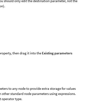
ou should only edit the destination parameter, not the
on).
property, then drag it into the
Existing parameters
ters to any node to provide extra storage for values
in other standard node parameters using expressions.
t operator type.