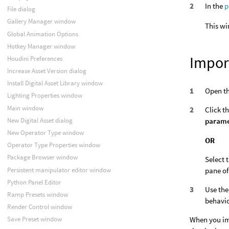
In the
p
File dialog
Gallery Manager window
This wi
Global Animation Options
Hotkey Manager window
Impor
Houdini Preferences
Increase Asset Version dialog
Install Digital Asset Library window
Open th
Lighting Properties window
Main window
Click t
parame
New Digital Asset dialog
New Operator Type window
OR
Operator Type Properties window
Package Browser window
Select 
Persistent manipulator editor window
pane of
Python Panel Editor
Use the
Ramp Presets window
behavio
Render Control window
When you im
Save Preset window