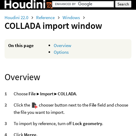
Houdini 22.0
Reference
Windows
COLLADA import window
On this page
Overview
Options
Overview
Choose
File ▸ Import ▸ COLLADA
.
Click the
chooser button next to the
File
field and choose
the file you want to import.
To import by reference, turn off
Lock geometry
.
Click
Merge
.