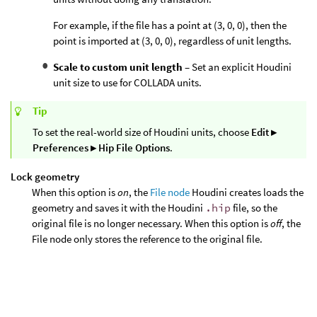
For example, if the file has a point at (3, 0, 0), then the
point is imported at (3, 0, 0), regardless of unit lengths.
Scale to custom unit length
– Set an explicit Houdini
unit size to use for COLLADA units.
Tip
To set the real-world size of Houdini units, choose
Edit ▸
Preferences ▸ Hip File Options
.
Lock geometry
When this option is
on
, the
File node
Houdini creates loads the
geometry and saves it with the Houdini
.hip
file, so the
original file is no longer necessary. When this option is
off
, the
File node only stores the reference to the original file.