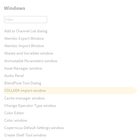
Windows
Add to Channel List dialog
Alembic Export Window
Alembic Import Window
Aliases and Variables window
Animatable Parameters window
Asset Manager window
Audio Panel
BlendPose Tool Dialog
COLLADA import window
Cache manager window
Change Operator Type window
Color Editor
Color window
Copernicus Default Settings window
Create Shelf Tool window