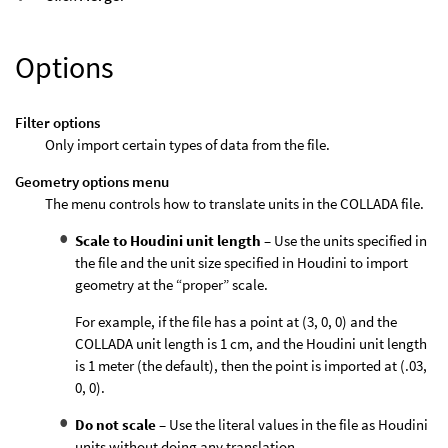
Options
Filter options
Only import certain types of data from the file.
Geometry options menu
The menu controls how to translate units in the COLLADA file.
Scale to Houdini unit length
– Use the units specified in
the file and the unit size specified in Houdini to import
geometry at the “proper” scale.
For example, if the file has a point at (3, 0, 0) and the
COLLADA unit length is 1 cm, and the Houdini unit length
is 1 meter (the default), then the point is imported at (.03,
0, 0).
Do not scale
– Use the literal values in the file as Houdini
units without doing any translation.