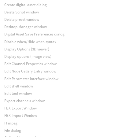
Create digital asset dialog
Delete Script window
Delete preset window
Desktop Manager window
Digital Asset Save Preferences dialog
Disable when/Hide when syntax
Display Options (3D viewer)
Display options (image view)
Edit Channel Properties window
Edit Node Gallery Entry window
Edit Parameter Interface window
Edit shelf window
Edit tool window
Export channels window
FBX Export Window
FBX Import Window
FFmpeg
File dialog