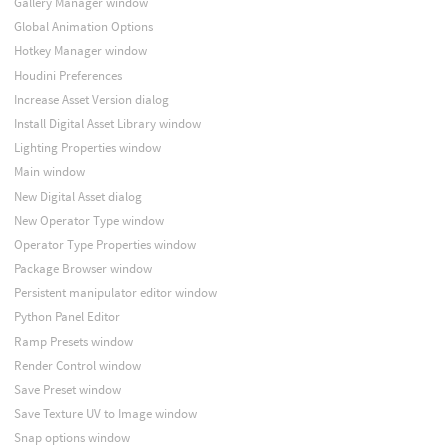
Gallery Manager window
Global Animation Options
Hotkey Manager window
Houdini Preferences
Increase Asset Version dialog
Install Digital Asset Library window
Lighting Properties window
Main window
New Digital Asset dialog
New Operator Type window
Operator Type Properties window
Package Browser window
Persistent manipulator editor window
Python Panel Editor
Ramp Presets window
Render Control window
Save Preset window
Save Texture UV to Image window
Snap options window