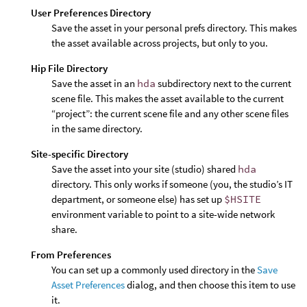
User Preferences Directory
Save the asset in your personal prefs directory. This makes
the asset available across projects, but only to you.
Hip File Directory
Save the asset in an
hda
subdirectory next to the current
scene file. This makes the asset available to the current
“project”: the current scene file and any other scene files
in the same directory.
Site-specific Directory
Save the asset into your site (studio) shared
hda
directory. This only works if someone (you, the studio’s IT
department, or someone else) has set up
$HSITE
environment variable to point to a site-wide network
share.
From Preferences
You can set up a commonly used directory in the
Save
Asset Preferences
dialog, and then choose this item to use
it.