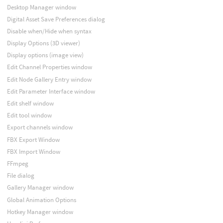
Desktop Manager window
Digital Asset Save Preferences dialog
Disable when/Hide when syntax
Display Options (3D viewer)
Display options (image view)
Edit Channel Properties window
Edit Node Gallery Entry window
Edit Parameter Interface window
Edit shelf window
Edit tool window
Export channels window
FBX Export Window
FBX Import Window
FFmpeg
File dialog
Gallery Manager window
Global Animation Options
Hotkey Manager window