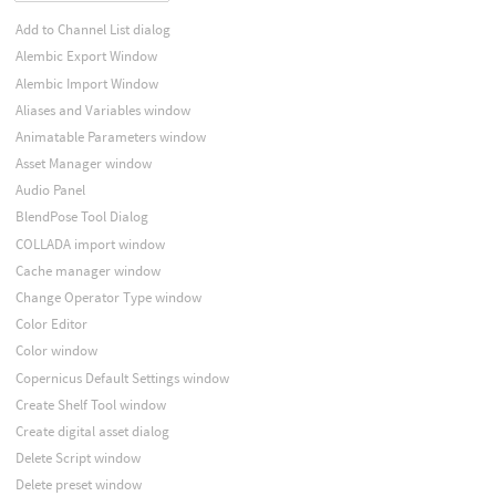
Add to Channel List dialog
Alembic Export Window
Alembic Import Window
Aliases and Variables window
Animatable Parameters window
Asset Manager window
Audio Panel
BlendPose Tool Dialog
COLLADA import window
Cache manager window
Change Operator Type window
Color Editor
Color window
Copernicus Default Settings window
Create Shelf Tool window
Create digital asset dialog
Delete Script window
Delete preset window