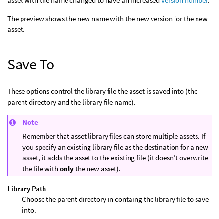
asset with the name changed to have an increased
version number
.
The preview shows the new name with the new version for the new
asset.
Save To
These options control the library file the asset is saved into (the
parent directory and the library file name).
Note
Remember that asset library files can store multiple assets. If
you specify an existing library file as the destination for a new
asset, it adds the asset to the existing file (it doesn’t overwrite
the file with
only
the new asset).
Library Path
Choose the parent directory in containg the library file to save
into.