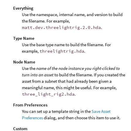
Everything
Use the namespace, internal name, and version to build
the filename. For example,
matt.dev.threelightrig.2.0.hda
.
Type Name
Use the base type name to build the filename. For
example,
threelightrig.hda
.
Node Name
Use the
name of the node instance you right-clicked to
turn into an asset
to build the filename. If you created the
asset from a subnet that had already been given a
meaningful name, this might be useful. For example,
three_light_rig2.hda
.
From Preferences
You can set up a template string in the
Save Asset
Preferences
dialog, and then choose this item to use it.
Custom