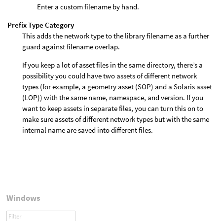
Enter a custom filename by hand.
Prefix Type Category
This adds the network type to the library filename as a further
guard against filename overlap.
If you keep a lot of asset files in the same directory, there’s a
possibility you could have two assets of different network
types (for example, a geometry asset (SOP) and a Solaris asset
(LOP)) with the same name, namespace, and version. If you
want to keep assets in separate files, you can turn this on to
make sure assets of different network types but with the same
internal name are saved into different files.
Windows