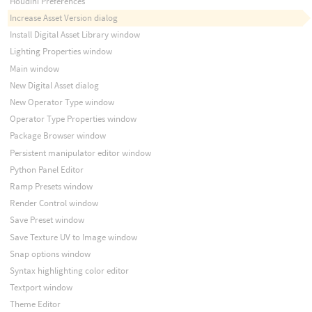
Houdini Preferences
Increase Asset Version dialog
Install Digital Asset Library window
Lighting Properties window
Main window
New Digital Asset dialog
New Operator Type window
Operator Type Properties window
Package Browser window
Persistent manipulator editor window
Python Panel Editor
Ramp Presets window
Render Control window
Save Preset window
Save Texture UV to Image window
Snap options window
Syntax highlighting color editor
Textport window
Theme Editor