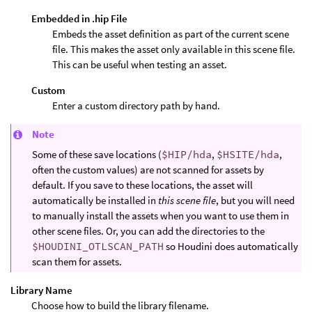
Embedded in .hip File
Embeds the asset definition as part of the current scene
file. This makes the asset only available in this scene file.
This can be useful when testing an asset.
Custom
Enter a custom directory path by hand.
Note
Some of these save locations (
$HIP/hda
,
$HSITE/hda
,
often the custom values) are not scanned for assets by
default. If you save to these locations, the asset will
automatically be installed in
this scene file
, but you will need
to manually install the assets when you want to use them in
other scene files. Or, you can add the directories to the
$HOUDINI_OTLSCAN_PATH
so Houdini does automatically
scan them for assets.
Library Name
Choose how to build the library filename.