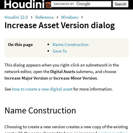
Houdini 22.0
Reference
Windows
Increase Asset Version dialog
On this page
Name Construction
Save To
This dialog appears when you right-click an subnetwork in the
network editor, open the
Digital Assets
submenu, and choose
Increase Major Version
or
Increase Minor Version
.
See
how to create a new digital asset
for more information.
Name Construction
Choosing to create a new version creates a new copy of the existing