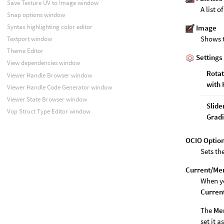
Save Texture UV to Image window
A list o
Snap options window
Syntax highlighting color editor
Image
Shows 
Textport window
Theme Editor
Settings
View dependencies window
Rota
Viewer Handle Browser window
with
Viewer Handle Code Generator window
Viewer State Browser window
Slide
Vop Struct Type Editor window
Gradi
OCIO Optio
Sets th
Current/Me
When yo
Curren
The
Me
set it a