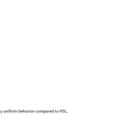
ally uniform behavior compared to HSL.