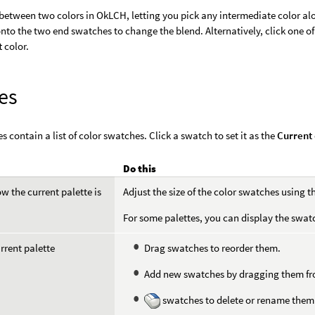
between two colors in OkLCH, letting you pick any intermediate color alo
onto the two end swatches to change the blend. Alternatively, click one of
t
color.
es
s contain a list of color swatches. Click a swatch to set it as the
Current
Do this
 the current palette is
Adjust the size of the color swatches using th
For some palettes, you can display the swat
urrent palette
Drag swatches to reorder them.
Add new swatches by dragging them from
swatches to delete or rename them