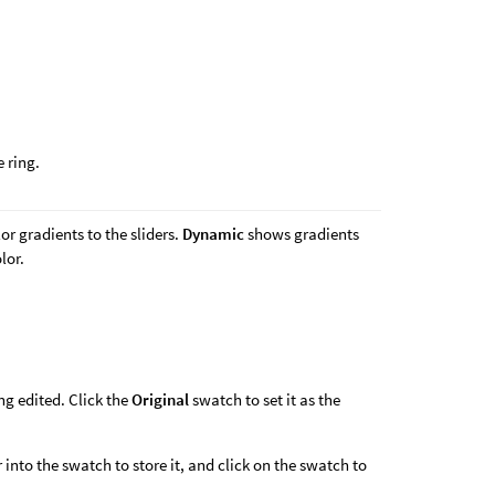
 ring.
or gradients to the sliders.
Dynamic
shows gradients
lor.
ing edited. Click the
Original
swatch to set it as the
 into the swatch to store it, and click on the swatch to