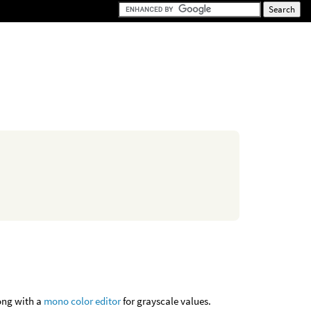
long with a
mono color editor
for grayscale values.