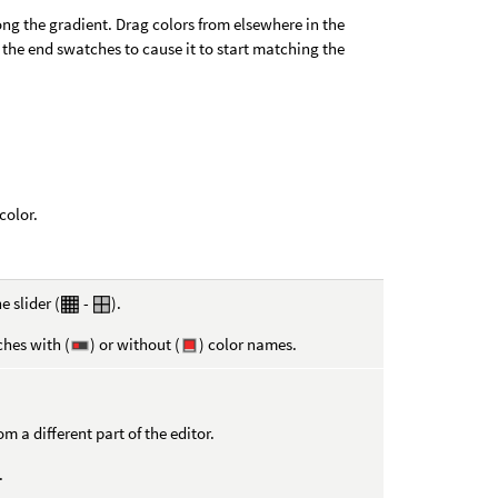
ng the gradient. Drag colors from elsewhere in the
 the end swatches to cause it to start matching the
color.
e slider (
-
).
ches with (
) or without (
) color names.
 a different part of the editor.
.