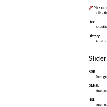
Pick col
Click t
Hex
An edit
History
A list o
Slide
RGB
Red, gr
OkHSL
Hue, sa
HSL
Hue, sa