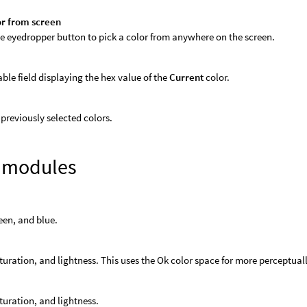
or from screen
he eyedropper button to pick a color from anywhere on the screen.
able field displaying the hex value of the
Current
color.
f previously selected colors.
r modules
een, and blue.
turation, and lightness. This uses the Ok color space for more perceptu
turation, and lightness.