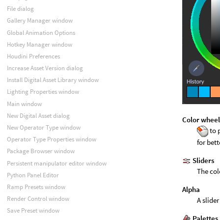
File dialog
Gallery Manager window
Global Animation Options
Hotkey Manager window
Houdini Preferences
Increase Asset Version dialog
Install Digital Asset Library window
Lighting Properties window
Main window
New Digital Asset dialog
Color whee
New Operator Type window
to 
Operator Type Properties window
for bet
Package Browser window
Sliders
Persistent manipulator editor window
The col
Python Panel Editor
Ramp Presets window
Alpha
Render Control window
A slide
Save Preset window
Palettes