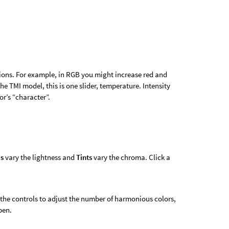
ions. For example, in RGB you might increase red and
he TMI model, this is one slider, temperature. Intensity
lor’s “character”.
s
vary the lightness and
Tints
vary the chroma. Click a
 the controls to adjust the number of harmonious colors,
pen.