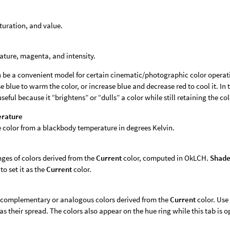
turation, and value.
ture, magenta, and intensity.
 be a convenient model for certain cinematic/photographic color operat
e blue to warm the color, or increase blue and decrease red to cool it. In t
useful because it “brightens” or “dulls” a color while still retaining the co
erature
e color from a blackbody temperature in degrees Kelvin.
ges of colors derived from the
Current
color, computed in OkLCH.
Shade
to set it as the
Current
color.
f complementary or analogous colors derived from the
Current
color. Use
 as their spread. The colors also appear on the hue ring while this tab is o