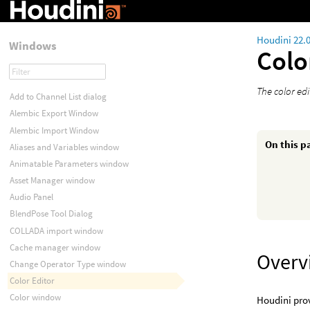
Houdini 22.
Windows
Colo
The color edi
Add to Channel List dialog
Alembic Export Window
Alembic Import Window
On this p
Aliases and Variables window
Animatable Parameters window
Asset Manager window
Audio Panel
BlendPose Tool Dialog
COLLADA import window
Cache manager window
Overv
Change Operator Type window
Color Editor
Color window
Houdini prov