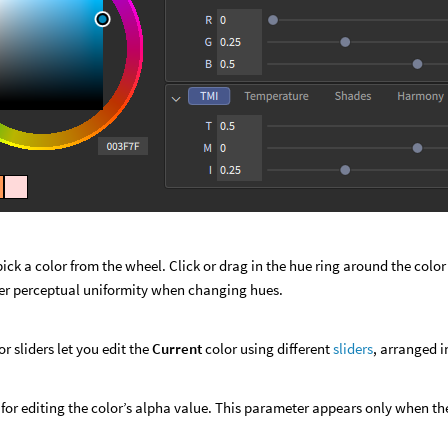
l
pick a color from the wheel. Click or drag in the hue ring around the col
ter perceptual uniformity when changing hues.
or sliders let you edit the
Current
color using different
sliders
, arranged i
r for editing the color’s alpha value. This parameter appears only when 