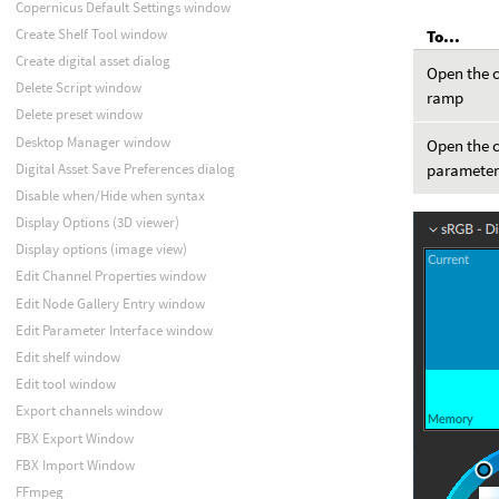
Copernicus Default Settings window
Create Shelf Tool window
To...
Create digital asset dialog
Open the c
Delete Script window
ramp
Delete preset window
Desktop Manager window
Open the c
Digital Asset Save Preferences dialog
paramete
Disable when/Hide when syntax
Display Options (3D viewer)
Display options (image view)
Edit Channel Properties window
Edit Node Gallery Entry window
Edit Parameter Interface window
Edit shelf window
Edit tool window
Export channels window
FBX Export Window
FBX Import Window
FFmpeg