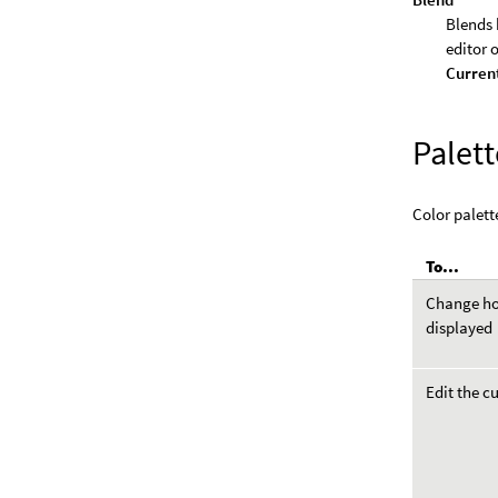
Blends 
editor 
Curren
Palett
Color palette
To...
Change how
displayed
Edit the c