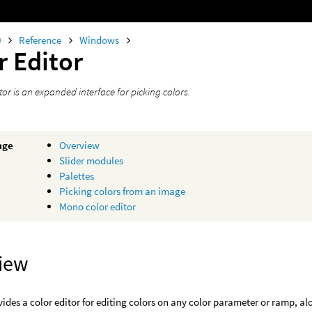
0
Reference
Windows
r Editor
tor is an expanded interface for picking colors.
age
Overview
Slider modules
Palettes
Picking colors from an image
Mono color editor
iew
ides a color editor for editing colors on any color parameter or ramp, a