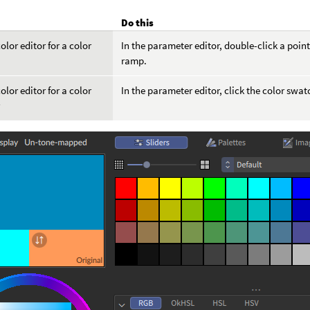
Do this
olor editor for a color
In the parameter editor, double-click a poi
ramp.
olor editor for a color
In the parameter editor, click the color swat
r