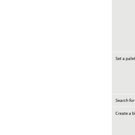
Set a pale
Search for
Create a b