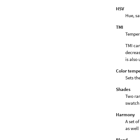
HSV
Hue, sa
TMI
Tempera
TMI can
decreas
is also 
Color temp
Sets th
Shades
Two ran
swatch 
Harmony
A set o
as well
Blend