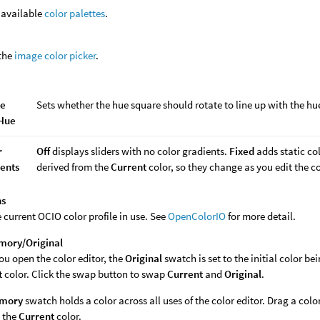
f available
color palettes
.
the
image color picker
.
te
Sets whether the hue square should rotate to line up with the hue
 Hue
r
Off
displays sliders with no color gradients.
Fixed
adds static col
ents
derived from the
Current
color, so they change as you edit the co
ns
e current OCIO color profile in use. See
OpenColorIO
for more detail.
mory/Original
u open the color editor, the
Original
swatch is set to the initial color be
t
color. Click the swap button to swap
Current
and
Original
.
mory
swatch holds a color across all uses of the color editor. Drag a color
s the
Current
color.