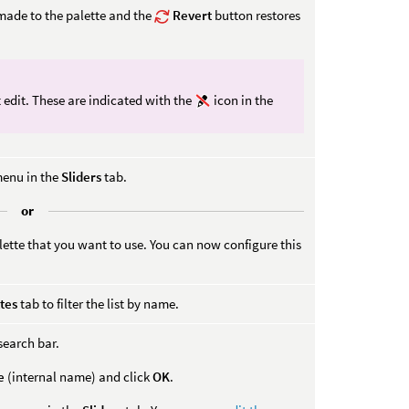
ade to the palette and the
Revert
button restores
 edit. These are indicated with the
icon in the
menu in the
Sliders
tab.
or
lette that you want to use. You can now configure this
tes
tab to filter the list by name.
search bar.
e
(internal name) and click
OK
.