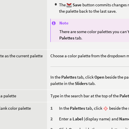
The
Save
button commits changes m
the palette back to the last save.
Note
There are some color palettes you can’t
Palettes
tab.
tte as the current palette
Choose a color palette from the dropdown 
In the
Palettes
tab, click
Open
beside the pa
palette in the
Sliders
tab.
 a palette
Type in the search bar at the top of the
Palet
lank color palette
In the
Palettes
tab, click
beside the 
Enter a
Label
(display name) and
Nam