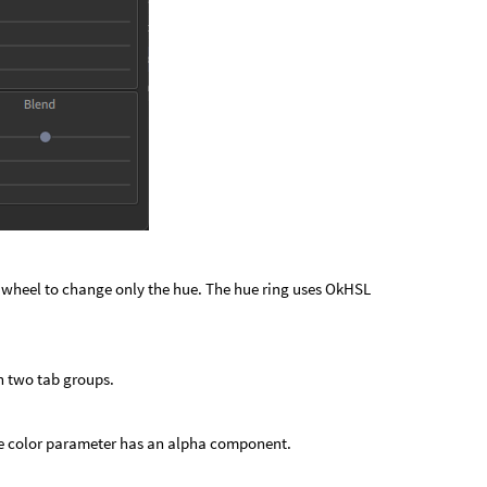
or wheel to change only the hue. The hue ring uses OkHSL
n two tab groups.
the color parameter has an alpha component.