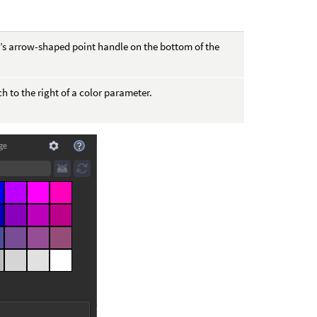
nt’s arrow-shaped point handle on the bottom of the
ch to the right of a color parameter.