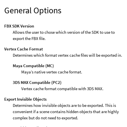
General Options
FBX SDK Version
Allows the user to chose which version of the SDK to use to
export the FBX file.
Vertex Cache Format
Determines which format vertex cache files will be exported in.
Maya Compatible (MC)
Maya’s native vertex cache format.
3DS MAX Compatible (PC2)
Vertex cache format compatible with 3DS MAX.
Export Invisible Objects
Determines how invisible objects are to be exported. This is
convenient if a scene contains hidden objects that are highly
complex but do not need to exported.