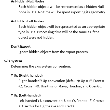
As Hidden Null Nodes
Each hidden objects will be represented as a hidden Null
node in FBX. No time will be spent exporting its geometry.
As Hidden Full Nodes
Each hidden object will be represented as an appropriate
type in FBX. Processing time will be the same as if the
object were not hidden.
Don’t Export
Ignore hidden objects from the export process.
Axis System
Determines the axis system convention.
Y Up (Right-handed)
Right-handed Y Up convention (default): Up = +Y, Front =
+Z, Cross = +X. Use this for Maya, Houdini, and OpenGL.
Y Up (Left-handed)
Left-handed Y Up convention: Up = +Y, Front = +Z, Cross = -
X. Use this for LightWave and DirectX.