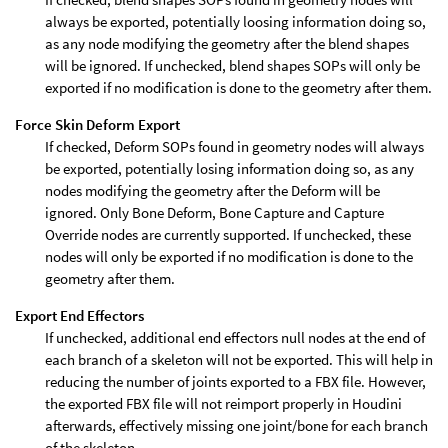
always be exported, potentially loosing information doing so,
as any node modifying the geometry after the blend shapes
will be ignored. If unchecked, blend shapes SOPs will only be
exported if no modification is done to the geometry after them.
Force Skin Deform Export
If checked, Deform SOPs found in geometry nodes will always
be exported, potentially losing information doing so, as any
nodes modifying the geometry after the Deform will be
ignored. Only Bone Deform, Bone Capture and Capture
Override nodes are currently supported. If unchecked, these
nodes will only be exported if no modification is done to the
geometry after them.
Export End Effectors
If unchecked, additional end effectors null nodes at the end of
each branch of a skeleton will not be exported. This will help in
reducing the number of joints exported to a FBX file. However,
the exported FBX file will not reimport properly in Houdini
afterwards, effectively missing one joint/bone for each branch
of the skeleton.