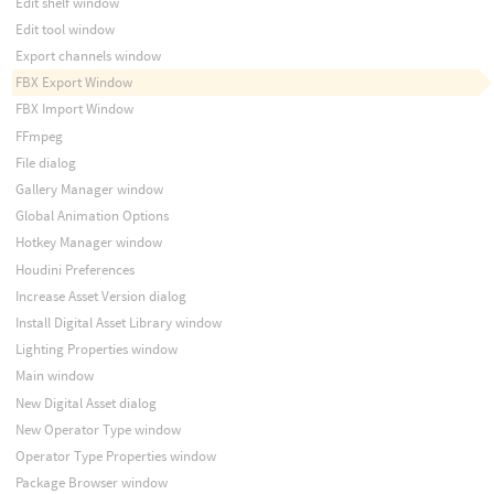
Edit shelf window
Edit tool window
Export channels window
FBX Export Window
FBX Import Window
FFmpeg
File dialog
Gallery Manager window
Global Animation Options
Hotkey Manager window
Houdini Preferences
Increase Asset Version dialog
Install Digital Asset Library window
Lighting Properties window
Main window
New Digital Asset dialog
New Operator Type window
Operator Type Properties window
Package Browser window