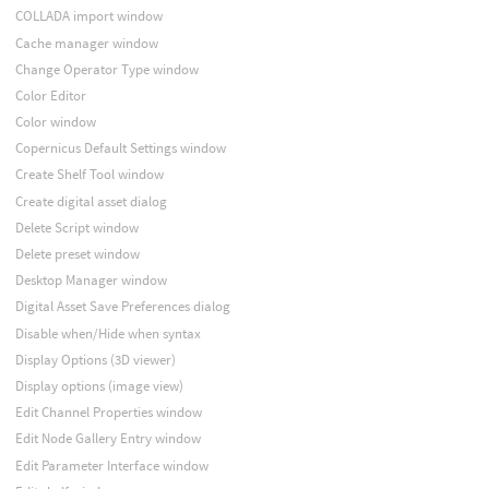
COLLADA import window
Cache manager window
Change Operator Type window
Color Editor
Color window
Copernicus Default Settings window
Create Shelf Tool window
Create digital asset dialog
Delete Script window
Delete preset window
Desktop Manager window
Digital Asset Save Preferences dialog
Disable when/Hide when syntax
Display Options (3D viewer)
Display options (image view)
Edit Channel Properties window
Edit Node Gallery Entry window
Edit Parameter Interface window