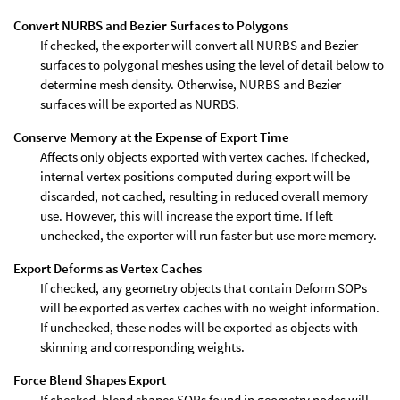
Convert NURBS and Bezier Surfaces to Polygons
If checked, the exporter will convert all NURBS and Bezier
surfaces to polygonal meshes using the level of detail below to
determine mesh density. Otherwise, NURBS and Bezier
surfaces will be exported as NURBS.
Conserve Memory at the Expense of Export Time
Affects only objects exported with vertex caches. If checked,
internal vertex positions computed during export will be
discarded, not cached, resulting in reduced overall memory
use. However, this will increase the export time. If left
unchecked, the exporter will run faster but use more memory.
Export Deforms as Vertex Caches
If checked, any geometry objects that contain Deform SOPs
will be exported as vertex caches with no weight information.
If unchecked, these nodes will be exported as objects with
skinning and corresponding weights.
Force Blend Shapes Export
If checked, blend shapes SOPs found in geometry nodes will