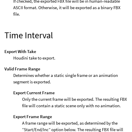
If checked, the exported FBX file will be in human-readable
ASCII format. Otherwise, it will be exported as a binary FBX
file.
Time Interval
Export With Take
Houdini take to export.
Valid Frame Range
Determines whether a static single frame or an animation
segment is exported.
Export Current Frame
Only the current frame will be exported. The resulting FBX
file will contain a static scene only with no animation.
Export Frame Range
A frame range will be exported, as determined by the
“Start/End/Inc” option below. The resulting FBX file will