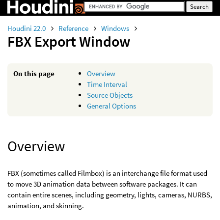
Houdini 22.0
Reference
Windows
FBX Export Window
On this page
Overview
Time Interval
Source Objects
General Options
Overview
FBX (sometimes called Filmbox) is an interchange file format used
to move 3D animation data between software packages. It can
contain entire scenes, including geometry, lights, cameras, NURBS,
animation, and skinning.