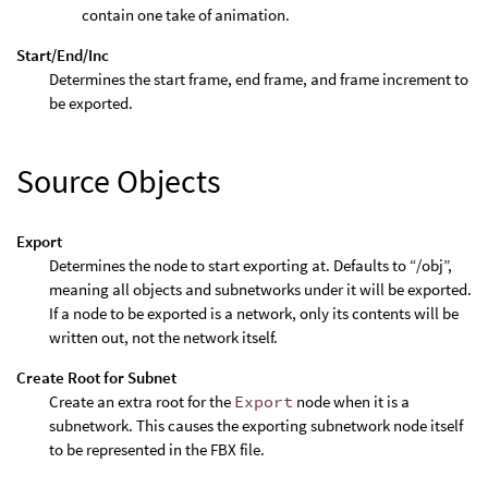
contain one take of animation.
Start/End/Inc
Determines the start frame, end frame, and frame increment to
be exported.
Source Objects
Export
Determines the node to start exporting at. Defaults to “/obj”,
meaning all objects and subnetworks under it will be exported.
If a node to be exported is a network, only its contents will be
written out, not the network itself.
Create Root for Subnet
Create an extra root for the
Export
node when it is a
subnetwork. This causes the exporting subnetwork node itself
to be represented in the FBX file.