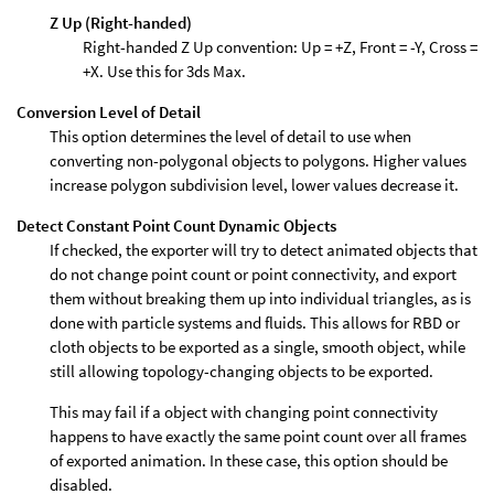
Z Up (Right-handed)
Right-handed Z Up convention: Up = +Z, Front = -Y, Cross =
+X. Use this for 3ds Max.
Conversion Level of Detail
This option determines the level of detail to use when
converting non-polygonal objects to polygons. Higher values
increase polygon subdivision level, lower values decrease it.
Detect Constant Point Count Dynamic Objects
If checked, the exporter will try to detect animated objects that
do not change point count or point connectivity, and export
them without breaking them up into individual triangles, as is
done with particle systems and fluids. This allows for RBD or
cloth objects to be exported as a single, smooth object, while
still allowing topology-changing objects to be exported.
This may fail if a object with changing point connectivity
happens to have exactly the same point count over all frames
of exported animation. In these case, this option should be
disabled.