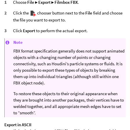
Choose
File ▸ Export ▸ Filmbox FBX
.
Click the
chooser button next to the
File
field and choose
the file you want to export to.
Click
Export
to perform the actual export.
Note
FBX format specification generally does not support animated
objects with a changing number of points or changing
connectivity, such as Houdini’s particle systems or fluids. It is
only possible to export these types of objects by breaking
them up into individual triangles (although still within one
FBX object node).
To restore these objects to their original appearance when
they are brought into another packages, their vertices have to
welded together, and all appropriate mesh edges have to set
to “smooth”.
Export in ASCII