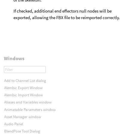
If checked, additional end effectors null nodes will be
exported, allowing the FBX file to be reimported correctly.
Windows
Add to Channel List dialog
Alembic Export Window
Alembic Import Window
Aliases and Variables window
Animatable Parameters window
Asset Manager window
Audio Panel
BlendPose Tool Dialog