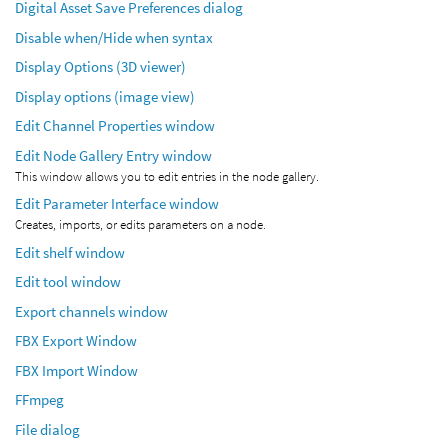
Digital Asset Save Preferences dialog
Disable when/Hide when syntax
Display Options (3D viewer)
Display options (image view)
Edit Channel Properties window
Edit Node Gallery Entry window
This window allows you to edit entries in the node gallery.
Edit Parameter Interface window
Creates, imports, or edits parameters on a node.
Edit shelf window
Edit tool window
Export channels window
FBX Export Window
FBX Import Window
FFmpeg
File dialog