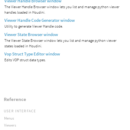
Viewer Handle Browser window
The Viewer Handle Browser window lets you list and manage python viewer
handles loaded in Houdini.
Viewer Handle Code Generator window
Utility to generate Viewer Handle code.
Viewer State Browser window
The Viewer State Browser window lets you list and manage python viewer
states loaded in Houdini.
Vop Struct Type Editor window
Edits VOP struct data types.
Reference
USER INTERFACE
Menus
Viewers