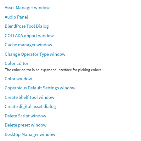
Asset Manager window
Audio Panel
BlendPose Tool Dialog
COLLADA import window
Cache manager window
Change Operator Type window
Color Editor
The color editor is an expanded interface for picking colors.
Color window
Copernicus Default Settings window
Create Shelf Tool window
Create digital asset dialog
Delete Script window
Delete preset window
Desktop Manager window