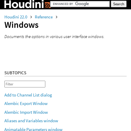
Houdini 22.0
Reference
Windows
Documents the options in various user interface windows.
SUBTOPICS
Add to Channel List dialog
Alembic Export Window
Alembic Import Window
Aliases and Variables window
Animatable Parameters window