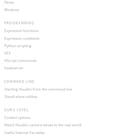
Panes
Windows
PROGRAMMING
Expression functions
Expression cookbook
Python scripting
VEX
HScript commands
hwebserver
COMMAND LINE
Starting Houdini from the command line
Stand-alone utilities
GURU LEVEL
Context options
Match Houdini camera lenses to the real world
Useful Internal Variables