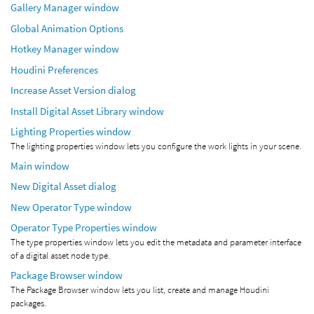
Gallery Manager window
Global Animation Options
Hotkey Manager window
Houdini Preferences
Increase Asset Version dialog
Install Digital Asset Library window
Lighting Properties window
The lighting properties window lets you configure the work lights in your scene.
Main window
New Digital Asset dialog
New Operator Type window
Operator Type Properties window
The type properties window lets you edit the metadata and parameter interface
of a digital asset node type.
Package Browser window
The Package Browser window lets you list, create and manage Houdini
packages.