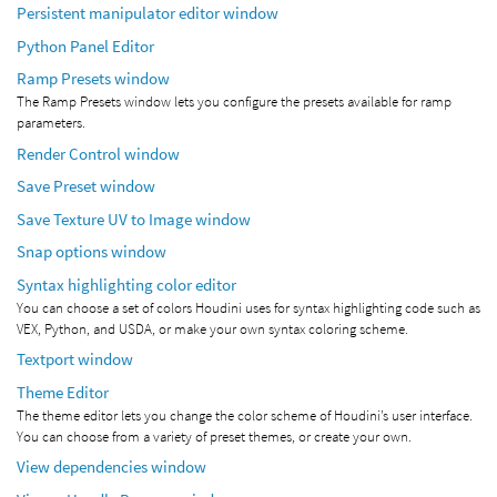
Persistent manipulator editor window
Python Panel Editor
Ramp Presets window
The Ramp Presets window lets you configure the presets available for ramp
parameters.
Render Control window
Save Preset window
Save Texture UV to Image window
Snap options window
Syntax highlighting color editor
You can choose a set of colors Houdini uses for syntax highlighting code such as
VEX, Python, and USDA, or make your own syntax coloring scheme.
Textport window
Theme Editor
The theme editor lets you change the color scheme of Houdini’s user interface.
You can choose from a variety of preset themes, or create your own.
View dependencies window