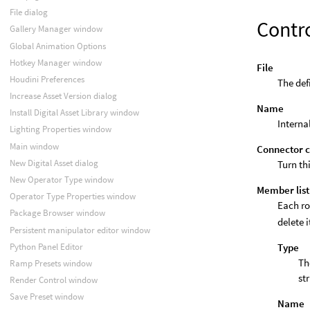
File dialog
Contr
Gallery Manager window
Global Animation Options
Hotkey Manager window
File
Houdini Preferences
The defi
Increase Asset Version dialog
Name
Install Digital Asset Library window
Interna
Lighting Properties window
Main window
Connector c
New Digital Asset dialog
Turn th
New Operator Type window
Member list
Operator Type Properties window
Each ro
Package Browser window
delete i
Persistent manipulator editor window
Type
Python Panel Editor
Th
Ramp Presets window
st
Render Control window
Save Preset window
Name