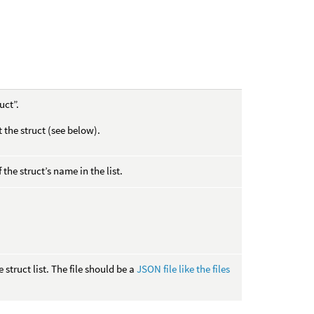
uct”.
t the struct (see below).
 the struct’s name in the list.
struct list. The file should be a
JSON file like the files