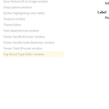
Save Texture UV to Image window
In
Snap options window
Label
Syntax highlighting color editor
Hu
Textport window
Theme Editor
View dependencies window
Viewer Handle Browser window
Viewer Handle Code Generator window
Viewer State Browser window
Vop Struct Type Editor window