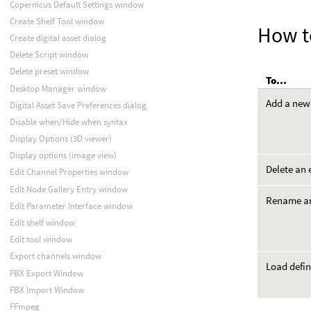
Copernicus Default Settings window
Create Shelf Tool window
How t
Create digital asset dialog
Delete Script window
Delete preset window
To...
Desktop Manager window
Add a new
Digital Asset Save Preferences dialog
Disable when/Hide when syntax
Display Options (3D viewer)
Display options (image view)
Delete an 
Edit Channel Properties window
Edit Node Gallery Entry window
Rename an
Edit Parameter Interface window
Edit shelf window
Edit tool window
Export channels window
Load defin
FBX Export Window
FBX Import Window
FFmpeg