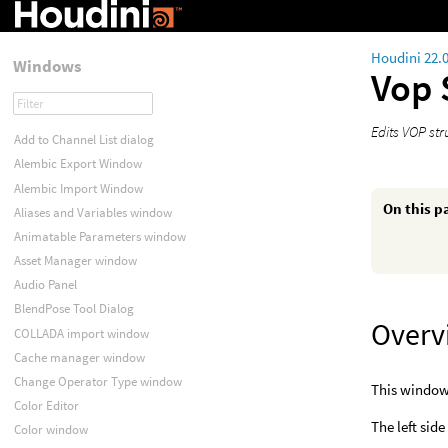
Houdini 22.
Windows
Vop 
Edits VOP str
Add to Channel List dialog
Alembic Export Window
Alembic Import Window
On this p
Aliases and Variables window
Animatable Parameters window
Asset Manager window
Audio Panel
BlendPose Tool Dialog
Overv
COLLADA import window
Cache manager window
Change Operator Type window
This window 
Color Editor
The left side
Color window