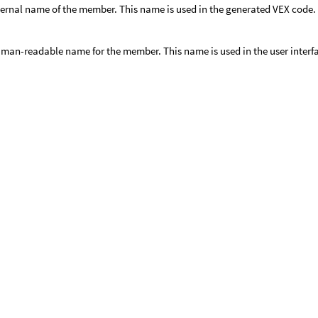
ternal name of the member. This name is used in the generated VEX code. 
man-readable name for the member. This name is used in the user interf