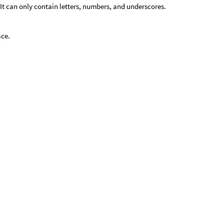
It can only contain letters, numbers, and underscores.
ace.