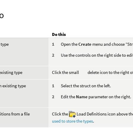
o
Do this
 type
Open the
Create
menu and choose “Str
Use the controls on the right side to edi
existing type
Click the small
delete icon to the right of
 existing type
Select the struct on the left.
Edit the
Name
parameter on the right.
itions from a file
Click the
Load Definitions icon above the 
used to store the types
.