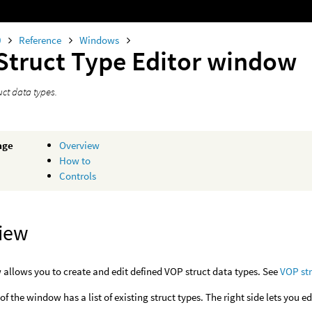
0
Reference
Windows
Struct Type Editor window
uct data types.
age
Overview
How to
Controls
iew
allows you to create and edit defined VOP struct data types. See
VOP st
 of the window has a list of existing struct types. The right side lets you ed