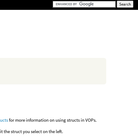
ructs
for more information on using structs in VOPs.
it the struct you select on the left.