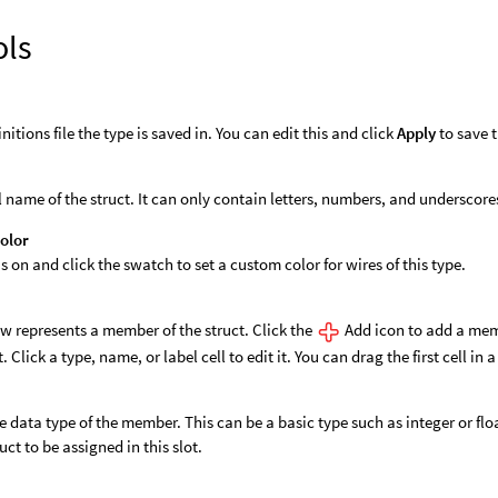
ols
nitions file the type is saved in. You can edit this and click
Apply
to save t
l name of the struct. It can only contain letters, numbers, and underscore
olor
is on and click the swatch to set a custom color for wires of this type.
w represents a member of the struct. Click the
Add icon to add a mem
t. Click a type, name, or label cell to edit it. You can drag the first cell in a
e data type of the member. This can be a basic type such as integer or floa
ruct to be assigned in this slot.