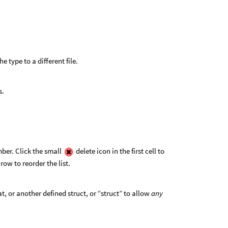
he type to a different file.
s.
ber. Click the small
delete icon in the first cell to
 row to reorder the list.
t, or another defined struct, or “struct” to allow
any