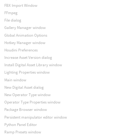
FBX Import Window
FFmpeg
File dialog
Gallery Manager window
Global Animation Options
Hotkey Manager window
Houdini Preferences
Increase Asset Version dialog
Install Digital Asset Library window
Lighting Properties window
Main window
New Digital Asset dialog
New Operator Type window
Operator Type Properties window
Package Browser window
Persistent manipulator editor window
Python Panel Editor
Ramp Presets window