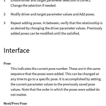
Ensure driver and target parameter selection is correct.
Change the selection if needed.
Modify driver and target parameter values and Add poses.
Repeat adding poses. In between, verify that the relationship is
as desired by changing the driver parameter values. Previously
added poses can be modified until the satisfied.
Interface
Pose
This indicates the current pose number. These are in the same
sequence that the poses were added. This can be changed at
any time to go to a specific pose. It is accomplished by setting
the current parameter values to the previously saved pose
values. Note that the order in which the poses were added do
not matter.
Next/Prev Pose