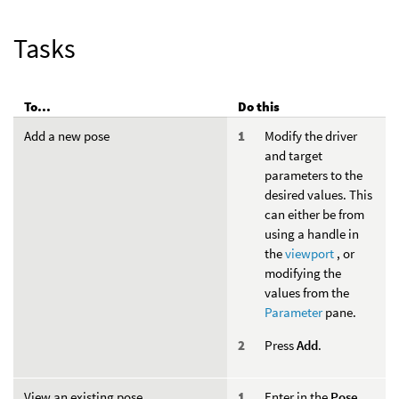
Tasks
To...
Do this
Add a new pose
Modify the driver
and target
parameters to the
desired values. This
can either be from
using a handle in
the
viewport
, or
modifying the
values from the
Parameter
pane.
Press
Add
.
View an existing pose
Enter in the
Pose