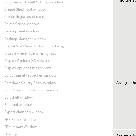
Copernicus Default Settings window
Create Shelf Tool window
Create digital asset dialog
Delete Script window
Delete preset window
Desktop Manager window
Digital Asset Save Preferences dialog
Disable when/Hide when syntax
Display Options (3D viewer)
Display options (image view)
Edit Channel Properties window
Assign a h
Edit Node Gallery Entry window
Edit Parameter Interface window
Edit shelf window
Edit tool window
Export channels window
FBX Export Window
FBX Import Window
FFmpeg
Assign a h