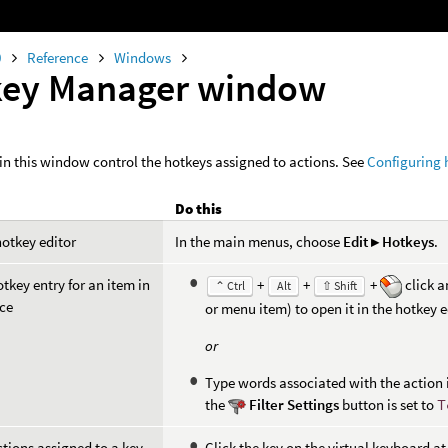
0
Reference
Windows
key Manager window
in this window control the hotkeys assigned to actions. See
Configuring 
Do this
otkey editor
In the main menus, choose
Edit ▸ Hotkeys
.
otkey entry for an item in
+
+
+
click a
⌃ Ctrl
Alt
⇧ Shift
ace
or menu item) to open it in the hotkey e
or
Type words associated with the action i
the
Filter Settings
button is set to
T
ctions assigned to a key
Click the key on the virtual keyboard a