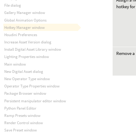
File dialog
hotkey for
Gallery Manager window
Global Animation Options
Hotkey Manager window
Houdini Preferences
Increase Asset Version dialog
Install Digital Asset Library window
Remove a 
Lighting Properties window
Main window
New Digital Asset dialog
New Operator Type window
Operator Type Properties window
Package Browser window
Persistent manipulator editor window
Python Panel Editor
Ramp Presets window
Render Control window
Save Preset window