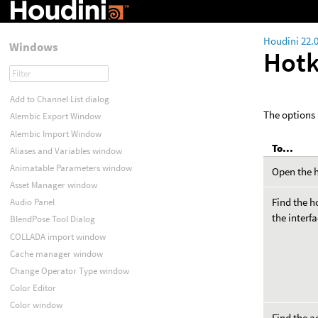
Houdini 22.
Windows
Hot
Add to Channel List dialog
The options 
Alembic Export Window
Alembic Import Window
To...
Aliases and Variables window
Animatable Parameters window
Open the h
Asset Manager window
Find the h
Audio Panel
the interf
BlendPose Tool Dialog
COLLADA import window
Cache manager window
Change Operator Type window
Color Editor
Color window
Find the a