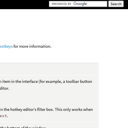
hotkeys
for more information.
n item in the interface (for example, a toolbar button
ditor.
n the hotkey editor’s filter box. This only works when
ext
.
t the bottom of the window.