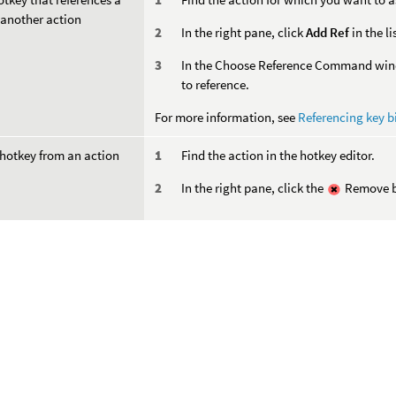
 another action
In the right pane, click
Add Ref
in the li
In the Choose Reference Command windo
to reference.
For more information, see
Referencing key b
hotkey from an action
Find the action in the hotkey editor.
In the right pane, click the
Remove bu