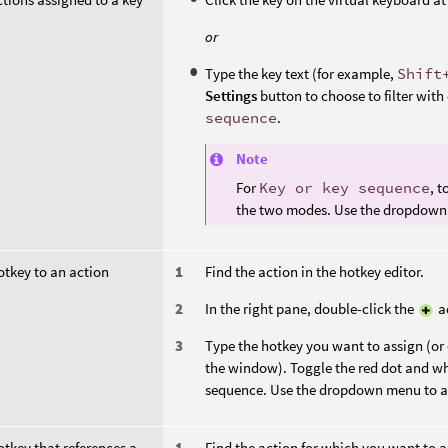
or
Type the key text (for example,
Shift
Settings
button to choose to filter with
sequence
.
Note
For
Key or key sequence
, 
the two modes. Use the dropdown 
otkey to an action
Find the action in the hotkey editor.
In the right pane, double-click the
ad
Type the hotkey you want to assign (or 
the window). Toggle the red dot and wh
sequence. Use the dropdown menu to ad
otkey that references a
Find the action for which you want to a