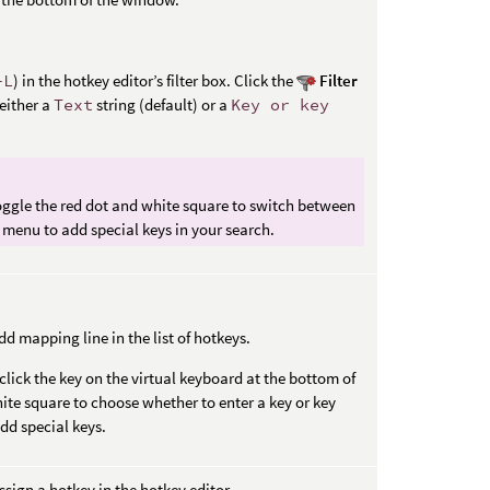
+L
) in the hotkey editor’s filter box. Click the
Filter
 either a
Text
string (default) or a
Key or key
toggle the red dot and white square to switch between
menu to add special keys in your search.
d mapping line in the list of hotkeys.
click the key on the virtual keyboard at the bottom of
ite square to choose whether to enter a key or key
d special keys.
ssign a hotkey in the hotkey editor.