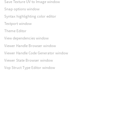
Save Texture UV to Image window
Snap options window
Syntax highlighting color editor
Textport window
Theme Editor
View dependencies window
Viewer Handle Browser window
Viewer Handle Code Generator window
Viewer State Browser window
Vop Struct Type Editor window