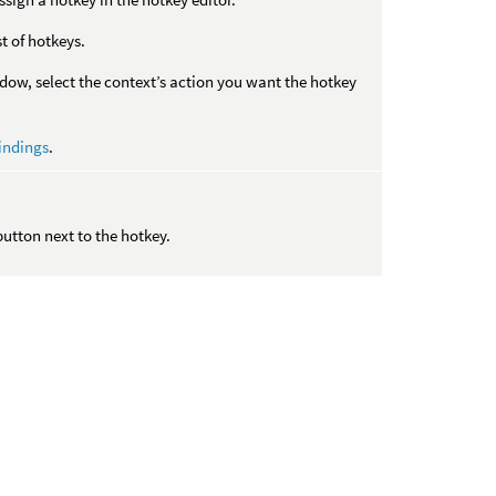
st of hotkeys.
w, select the context’s action you want the hotkey
indings
.
tton next to the hotkey.