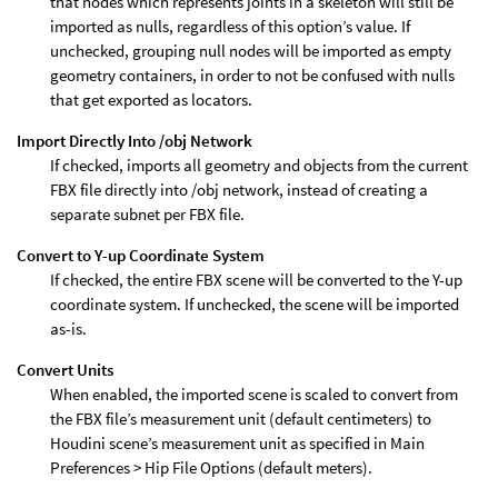
that nodes which represents joints in a skeleton will still be
imported as nulls, regardless of this option’s value. If
unchecked, grouping null nodes will be imported as empty
geometry containers, in order to not be confused with nulls
that get exported as locators.
Import Directly Into /obj Network
If checked, imports all geometry and objects from the current
FBX file directly into /obj network, instead of creating a
separate subnet per FBX file.
Convert to Y-up Coordinate System
If checked, the entire FBX scene will be converted to the Y-up
coordinate system. If unchecked, the scene will be imported
as-is.
Convert Units
When enabled, the imported scene is scaled to convert from
the FBX file’s measurement unit (default centimeters) to
Houdini scene’s measurement unit as specified in Main
Preferences > Hip File Options (default meters).