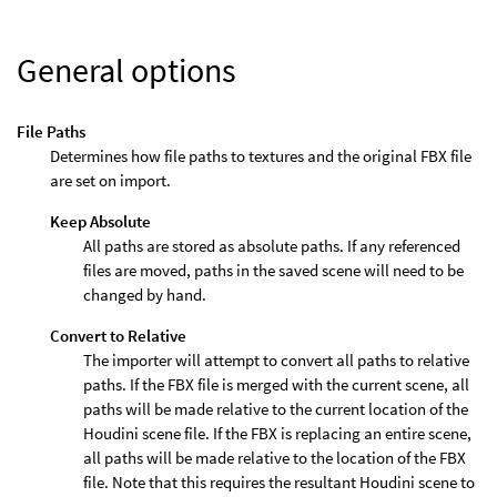
General options
File Paths
Determines how file paths to textures and the original FBX file
are set on import.
Keep Absolute
All paths are stored as absolute paths. If any referenced
files are moved, paths in the saved scene will need to be
changed by hand.
Convert to Relative
The importer will attempt to convert all paths to relative
paths. If the FBX file is merged with the current scene, all
paths will be made relative to the current location of the
Houdini scene file. If the FBX is replacing an entire scene,
all paths will be made relative to the location of the FBX
file. Note that this requires the resultant Houdini scene to