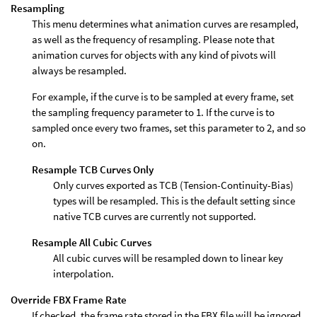
Resampling
This menu determines what animation curves are resampled,
as well as the frequency of resampling. Please note that
animation curves for objects with any kind of pivots will
always be resampled.
For example, if the curve is to be sampled at every frame, set
the sampling frequency parameter to 1. If the curve is to
sampled once every two frames, set this parameter to 2, and so
on.
Resample TCB Curves Only
Only curves exported as TCB (Tension-Continuity-Bias)
types will be resampled. This is the default setting since
native TCB curves are currently not supported.
Resample All Cubic Curves
All cubic curves will be resampled down to linear key
interpolation.
Override FBX Frame Rate
If checked, the frame rate stored in the FBX file will be ignored,