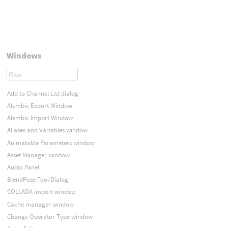
Windows
Add to Channel List dialog
Alembic Export Window
Alembic Import Window
Aliases and Variables window
Animatable Parameters window
Asset Manager window
Audio Panel
BlendPose Tool Dialog
COLLADA import window
Cache manager window
Change Operator Type window