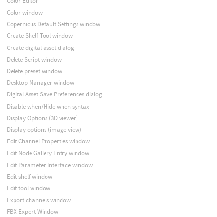
Color Editor
Color window
Copernicus Default Settings window
Create Shelf Tool window
Create digital asset dialog
Delete Script window
Delete preset window
Desktop Manager window
Digital Asset Save Preferences dialog
Disable when/Hide when syntax
Display Options (3D viewer)
Display options (image view)
Edit Channel Properties window
Edit Node Gallery Entry window
Edit Parameter Interface window
Edit shelf window
Edit tool window
Export channels window
FBX Export Window