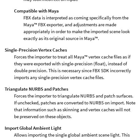
Compatible with Maya
FBX data is interpreted as coming specifically from the
Maya™ FBX exporter, and adjustments are made
appropriately in order to make the imported scene look
exactly as its original source in Maya™.
Single-Precision Vertex Caches
Forces the importer to treat all Maya™ vertex cache files as if
they were exported with single-precision (float), instead of
double precision. This is necessary since FBX SDK incorrectly
imports any single-precision vertex cache files.
Triangulate NURBS and Patches
Forces the importer to triangulate NURBS and patch surfaces.
If unchecked, patches are converted to NURBS on import. Note
that information such as skinning and vertex caches will not
be preserved on these objects.
Import Global Ambient Light
Allows importing the single global ambient scene light. This