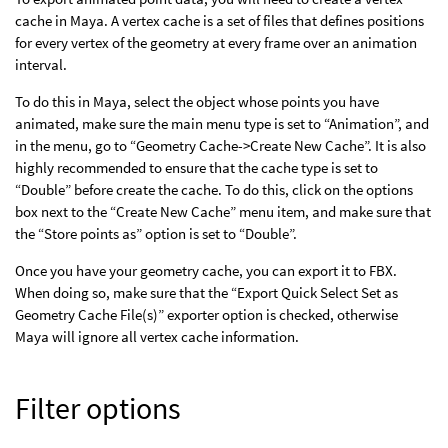
cache in Maya. A vertex cache is a set of files that defines positions
for every vertex of the geometry at every frame over an animation
interval.
To do this in Maya, select the object whose points you have
animated, make sure the main menu type is set to “Animation”, and
in the menu, go to “Geometry Cache->Create New Cache”. It is also
highly recommended to ensure that the cache type is set to
“Double” before create the cache. To do this, click on the options
box next to the “Create New Cache” menu item, and make sure that
the “Store points as” option is set to “Double”.
Once you have your geometry cache, you can export it to FBX.
When doing so, make sure that the “Export Quick Select Set as
Geometry Cache File(s)” exporter option is checked, otherwise
Maya will ignore all vertex cache information.
Filter options