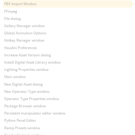
FBX Import Window
FFmpeg
File dialog
Gallery Manager window
Global Animation Options
Hotkey Manager window
Houdini Preferences
Increase Asset Version dialog
Install Digital Asset Library window
Lighting Properties window
Main window
New Digital Asset dialog
New Operator Type window
Operator Type Properties window
Package Browser window
Persistent manipulator editor window
Python Panel Editor
Ramp Presets window