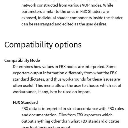
network constructed from various VOP nodes. While
parameters similar to the ones in FBX Shaders are
exposed, individual shader components inside the shader
can be rearranged and edited as the user desires.
Compatibility options
Compatibility Mode
Determines how values in FBX nodes are interpreted. Some
exporters output information differently from what the FBX
standard dictates, and thus workarounds for these issues are
often useful. This menu allows the user to choose which set of
workarounds, if any, is to be used on import.
FBX Standard
FBX data is interpreted in strict accordance with FBX rules
and documentation. Files from FBX exporters which
output anything other than what FBX standard dictates
may look incorrect on input.