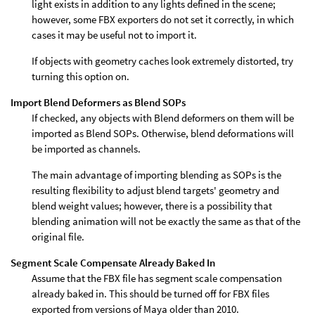
light exists in addition to any lights defined in the scene;
however, some FBX exporters do not set it correctly, in which
cases it may be useful not to import it.
If objects with geometry caches look extremely distorted, try
turning this option on.
Import Blend Deformers as Blend SOPs
If checked, any objects with Blend deformers on them will be
imported as Blend SOPs. Otherwise, blend deformations will
be imported as channels.
The main advantage of importing blending as SOPs is the
resulting flexibility to adjust blend targets' geometry and
blend weight values; however, there is a possibility that
blending animation will not be exactly the same as that of the
original file.
Segment Scale Compensate Already Baked In
Assume that the FBX file has segment scale compensation
already baked in. This should be turned off for FBX files
exported from versions of Maya older than 2010.