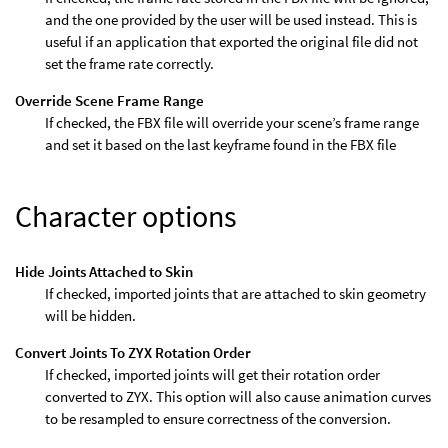
and the one provided by the user will be used instead. This is
useful if an application that exported the original file did not
set the frame rate correctly.
Override Scene Frame Range
If checked, the FBX file will override your scene’s frame range
and set it based on the last keyframe found in the FBX file
Character options
Hide Joints Attached to Skin
If checked, imported joints that are attached to skin geometry
will be hidden.
Convert Joints To ZYX Rotation Order
If checked, imported joints will get their rotation order
converted to ZYX. This option will also cause animation curves
to be resampled to ensure correctness of the conversion.