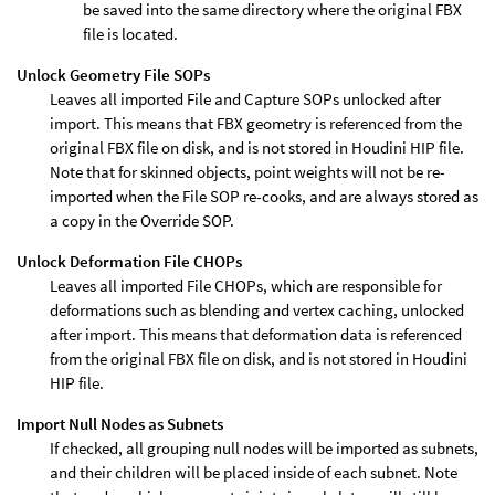
be saved into the same directory where the original FBX
file is located.
Unlock Geometry File SOPs
Leaves all imported File and Capture SOPs unlocked after
import. This means that FBX geometry is referenced from the
original FBX file on disk, and is not stored in Houdini HIP file.
Note that for skinned objects, point weights will not be re-
imported when the File SOP re-cooks, and are always stored as
a copy in the Override SOP.
Unlock Deformation File CHOPs
Leaves all imported File CHOPs, which are responsible for
deformations such as blending and vertex caching, unlocked
after import. This means that deformation data is referenced
from the original FBX file on disk, and is not stored in Houdini
HIP file.
Import Null Nodes as Subnets
If checked, all grouping null nodes will be imported as subnets,
and their children will be placed inside of each subnet. Note