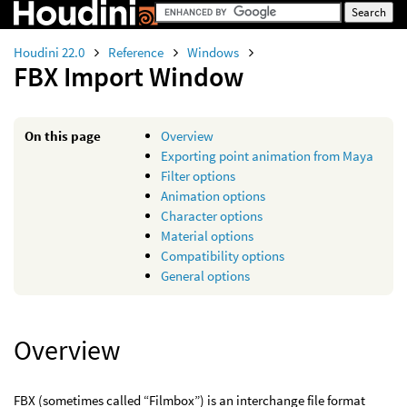
Houdini 22.0
Reference
Windows
FBX Import Window
On this page
Overview
Exporting point animation from Maya
Filter options
Animation options
Character options
Material options
Compatibility options
General options
Overview
FBX (sometimes called “Filmbox”) is an interchange file format