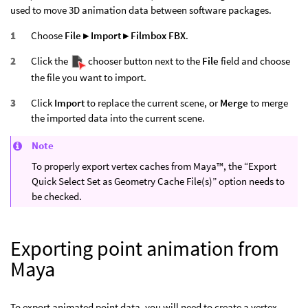
used to move 3D animation data between software packages.
Choose
File ▸ Import ▸ Filmbox FBX
.
Click the
chooser button next to the
File
field and choose
the file you want to import.
Click
Import
to replace the current scene, or
Merge
to merge
the imported data into the current scene.
Note
To properly export vertex caches from Maya™, the “Export
Quick Select Set as Geometry Cache File(s)” option needs to
be checked.
Exporting point animation from
Maya
To export animated point data, you will need to create a vertex