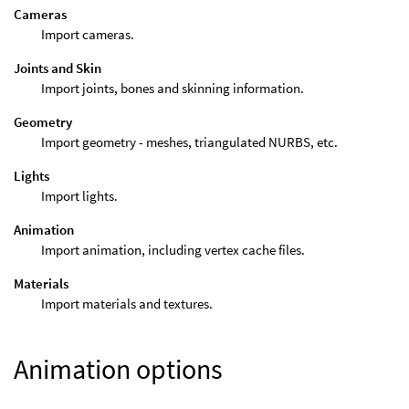
Cameras
Import cameras.
Joints and Skin
Import joints, bones and skinning information.
Geometry
Import geometry - meshes, triangulated NURBS, etc.
Lights
Import lights.
Animation
Import animation, including vertex cache files.
Materials
Import materials and textures.
Animation options