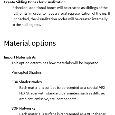
Create Sibling Bones for Visualization
If checked, additional bones will be created as siblings of the
null joints, in order to have a visual representation of the rig. If
unchecked, the visualization nodes will be created internally
to the null objects.
Material options
Import Materials As
This option determines how materials will be imported.
Principled Shaders
FBX Shader Nodes
Each material’s surface is represented as a special VEX
FBX Shader with standard parameters such as diffuse,
ambient, emissive, etc. components.
VOP Networks
Each material’s surface is represented as a VOP shader