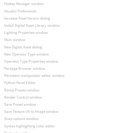
Hotkey Manager window
Houdini Preferences
Increase Asset Version dialog
Install Digital Asset Library window
Lighting Properties window
Main window
New Digital Asset dialog
New Operator Type window
Operator Type Properties window
Package Browser window
Persistent manipulator editor window
Python Panel Editor
Ramp Presets window
Render Control window
Save Preset window
Save Texture UV to Image window
Snap options window
Syntax highlighting color editor