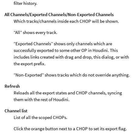
filter history.
All Channels/Exported Channels/Non-Exported Channels
Which tracks/channels inside each CHOP will be shown.
“All” shows every track.
“Exported Channels” shows only channels which are
successfully exported to some other OP in Houdini. This
includes links created with drag and drop, this dialog, or with
the export prefix.
“Non-Exported” shows tracks which do not override anything.
Refresh
Reloads all the export states and CHOP channels, syncing
them with the rest of Houdini.
Channel list
List of all the scoped CHOPs.
Click the orange button next to a CHOP to set its export flag.