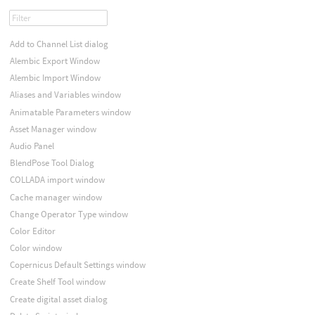
Add to Channel List dialog
Alembic Export Window
Alembic Import Window
Aliases and Variables window
Animatable Parameters window
Asset Manager window
Audio Panel
BlendPose Tool Dialog
COLLADA import window
Cache manager window
Change Operator Type window
Color Editor
Color window
Copernicus Default Settings window
Create Shelf Tool window
Create digital asset dialog