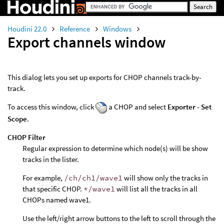
Houdini 22.0
Reference
Windows
Export channels window
This dialog lets you set up exports for CHOP channels track-by-
track.
To access this window, click
a CHOP and select
Exporter - Set
Scope
.
CHOP Filter
Regular expression to determine which node(s) will be show
tracks in the lister.
For example,
/ch/ch1/wave1
will show only the tracks in
that specific CHOP.
*/wave1
will list all the tracks in all
CHOPs named wave1.
Use the left/right arrow buttons to the left to scroll through the