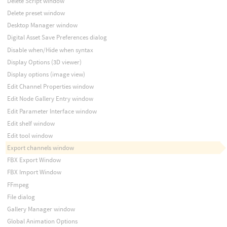
Delete Script window
Delete preset window
Desktop Manager window
Digital Asset Save Preferences dialog
Disable when/Hide when syntax
Display Options (3D viewer)
Display options (image view)
Edit Channel Properties window
Edit Node Gallery Entry window
Edit Parameter Interface window
Edit shelf window
Edit tool window
Export channels window
FBX Export Window
FBX Import Window
FFmpeg
File dialog
Gallery Manager window
Global Animation Options