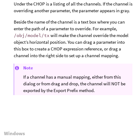
Under the CHOP is a listing of all the channels. If the channel is
overriding another parameter, the parameter appears in gray.
Beside the name of the channel is a text box where you can
enter the path of a parameter to override. For example,
/obj/model/tx
will make the channel override the model
object’s horizontal position. You can drag a parameter into
this box to create a CHOP expression reference, or drag a
channel into the right side to set up a channel mapping.
Note
If a channel has a manual mapping, either from this
dialog or from drag and drop, the channel will NOT be
exported by the Export Prefix method.
Windows