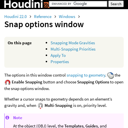
Houdini 22.0
Reference
Windows
Snap options window
On this page
Snapping Mode Gravities
Multi-Snapping Priorities
Apply To
Properties
The options in this window control
snapping to geometry
.
the
Enable Snapping
button and choose
Snapping Options
to open
the snap options window.
Whether a cursor snaps to geometry depends on an element’s
gravity and, when
Multi-Snapping
is on, priority level.
Note
At the object (OBJ) level, the
Templates
,
Guides
, and