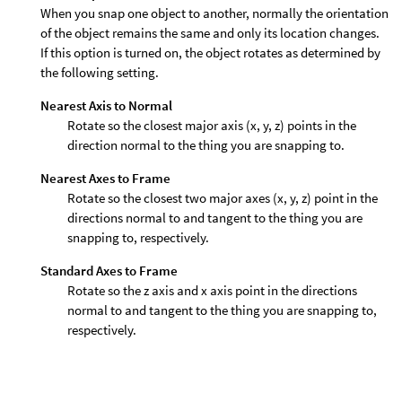
When you snap one object to another, normally the orientation
of the object remains the same and only its location changes.
If this option is turned on, the object rotates as determined by
the following setting.
Nearest Axis to Normal
Rotate so the closest major axis (x, y, z) points in the
direction normal to the thing you are snapping to.
Nearest Axes to Frame
Rotate so the closest two major axes (x, y, z) point in the
directions normal to and tangent to the thing you are
snapping to, respectively.
Standard Axes to Frame
Rotate so the z axis and x axis point in the directions
normal to and tangent to the thing you are snapping to,
respectively.