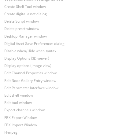
Create Shelf Tool window
Create digital asset dialog
Delete Script window
Delete preset window
Desktop Manager window
Digital Asset Save Preferences dialog
Disable when/Hide when syntax
Display Options (3D viewer)
Display options (image view)
Edit Channel Properties window
Edit Node Gallery Entry window
Edit Parameter Interface window
Edit shelf window
Edit tool window
Export channels window
FBX Export Window
FBX Import Window
FFmpeg