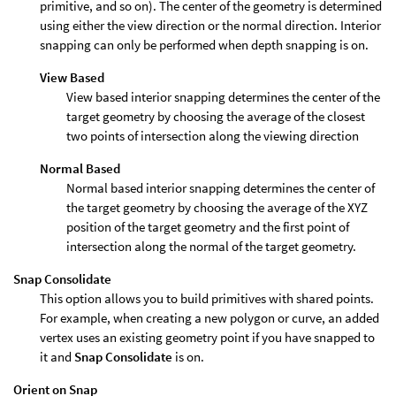
primitive, and so on). The center of the geometry is determined
using either the view direction or the normal direction. Interior
snapping can only be performed when depth snapping is on.
View Based
View based interior snapping determines the center of the
target geometry by choosing the average of the closest
two points of intersection along the viewing direction
Normal Based
Normal based interior snapping determines the center of
the target geometry by choosing the average of the XYZ
position of the target geometry and the first point of
intersection along the normal of the target geometry.
Snap Consolidate
This option allows you to build primitives with shared points.
For example, when creating a new polygon or curve, an added
vertex uses an existing geometry point if you have snapped to
it and
Snap Consolidate
is on.
Orient on Snap