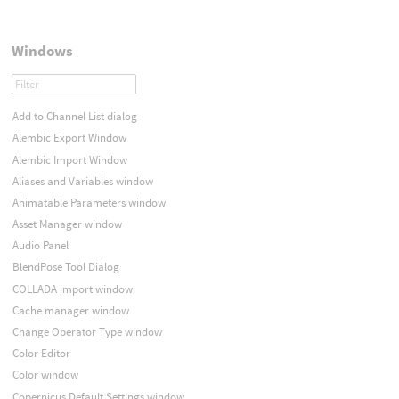
Windows
Add to Channel List dialog
Alembic Export Window
Alembic Import Window
Aliases and Variables window
Animatable Parameters window
Asset Manager window
Audio Panel
BlendPose Tool Dialog
COLLADA import window
Cache manager window
Change Operator Type window
Color Editor
Color window
Copernicus Default Settings window