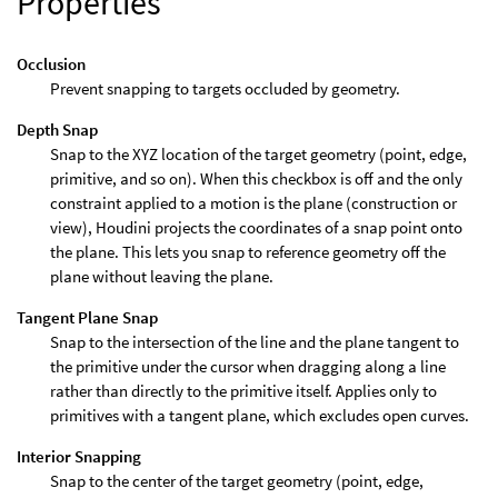
Properties
Occlusion
Prevent snapping to targets occluded by geometry.
Depth Snap
Snap to the XYZ location of the target geometry (point, edge,
primitive, and so on). When this checkbox is off and the only
constraint applied to a motion is the plane (construction or
view), Houdini projects the coordinates of a snap point onto
the plane. This lets you snap to reference geometry off the
plane without leaving the plane.
Tangent Plane Snap
Snap to the intersection of the line and the plane tangent to
the primitive under the cursor when dragging along a line
rather than directly to the primitive itself. Applies only to
primitives with a tangent plane, which excludes open curves.
Interior Snapping
Snap to the center of the target geometry (point, edge,