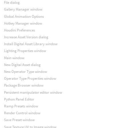
File dialog
Gallery Manager window
Global Animation Options
Hotkey Manager window
Houdini Preferences
Increase Asset Version dialog
Install Digital Asset Library window
Lighting Properties window
Main window
New Digital Asset dialog
New Operator Type window
Operator Type Properties window
Package Browser window
Persistent manipulator editor window
Python Panel Editor
Ramp Presets window
Render Control window
Save Preset window
Save Texture UV to Image window