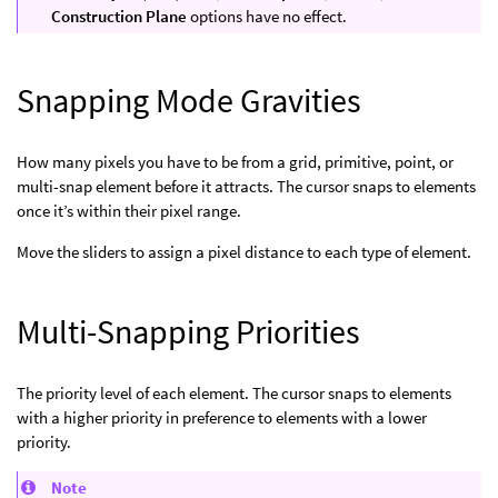
Construction Plane
options have no effect.
Snapping Mode Gravities
How many pixels you have to be from a grid, primitive, point, or
multi-snap element before it attracts. The cursor snaps to elements
once it’s within their pixel range.
Move the sliders to assign a pixel distance to each type of element.
Multi-Snapping Priorities
The priority level of each element. The cursor snaps to elements
with a higher priority in preference to elements with a lower
priority.
Note