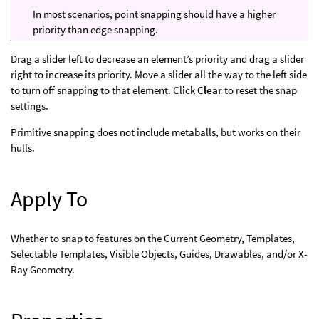
In most scenarios, point snapping should have a higher
priority than edge snapping.
Drag a slider left to decrease an element’s priority and drag a slider
right to increase its priority. Move a slider all the way to the left side
to turn off snapping to that element. Click
Clear
to reset the snap
settings.
Primitive snapping does not include metaballs, but works on their
hulls.
Apply To
Whether to snap to features on the Current Geometry, Templates,
Selectable Templates, Visible Objects, Guides, Drawables, and/or X-
Ray Geometry.