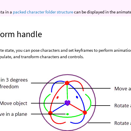
ta in a
packed character folder structure
can be displayed in the animate
form handle
te state, you can pose characters and set keyframes to perform animation
pulate, and transform characters and controls.