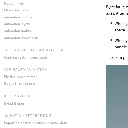
Motion mixer
By default, 
Character picker
axes. Altern
Animation catalog
When yo
Animation layers
space.
Animation toolbar
Animation bookmarks
When yo
handle
CUSTOMIZING THE ANIMATE STATE
The example
Creating custom constraints
SOP-BASED ANIMATION
Physics-based motion
Ragdoll simulations
DEFORMATION
Blend shapes
ANIMATION RETARGETING
Importing animation and character data