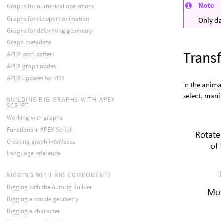
Note
Graphs for numerical operations
Graphs for viewport animation
Only da
Graphs for deforming geometry
Graph metadata
Trans
APEX path pattern
APEX graph nodes
APEX updates for H22
In the anima
select, mani
BUILDING RIG GRAPHS WITH APEX
SCRIPT
Working with graphs
Functions in APEX Script
Creating graph interfaces
Language reference
RIGGING WITH RIG COMPONENTS
Rigging with the Autorig Builder
Rigging a simple geometry
Rigging a character