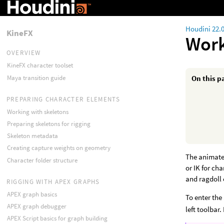
Houdini 22.
KineFX
Work
OVERVIEW
KineFX character toolset
Maya transition guide
On this p
PREPARING CHARACTER ELEMENTS
Working with skeletons
Preparing skeletons for rigging
Skeleton metadata
Creating capture weights on geometry
The animate 
Character folder structure
or IK for ch
and ragdoll 
RIGGING WITH APEX GRAPHS
APEX graph basics
To enter the
APEX graph debugger
left toolbar
APEX Script basics for graph building