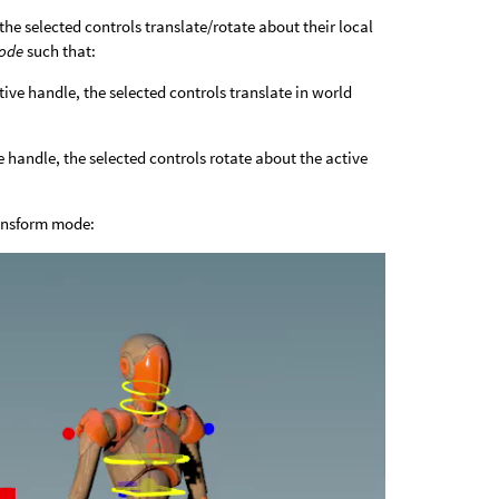
the selected controls translate/rotate about their local
mode
such that:
tive handle, the selected controls translate in world
e handle, the selected controls rotate about the active
ransform mode: