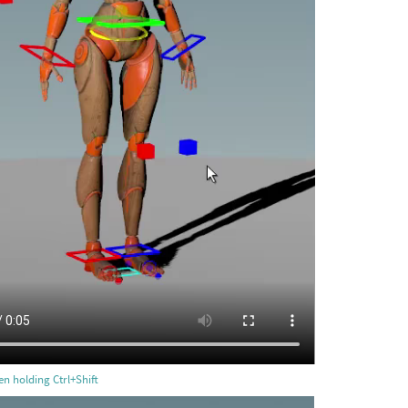
n holding Ctrl+Shift