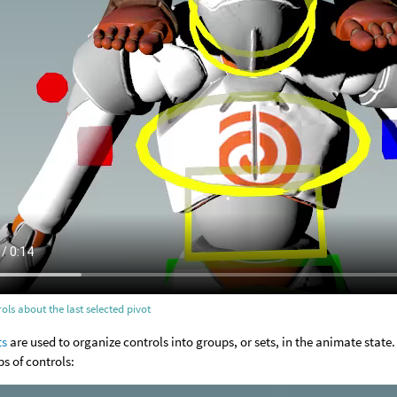
ols about the last selected pivot
ts
are used to organize controls into groups, or sets, in the animate state.
ps of controls: