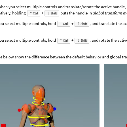
when you select multiple controls and translate/rotate the active handle, 
atively, holding
+
puts the handle in
global transform 
⌃ Ctrl
⇧ Shift
u select multiple controls, hold
+
, and translate the ac
⌃ Ctrl
⇧ Shift
u select multiple controls, hold
+
, and rotate the activ
⌃ Ctrl
⇧ Shift
.
s below show the difference between the default behavior and global t