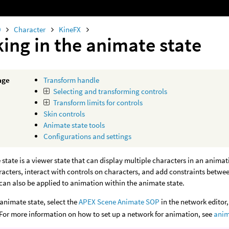
0
Character
KineFX
ing in the animate state
age
Transform handle
Selecting and transforming controls
Transform limits for controls
Skin controls
Animate state tools
Configurations and settings
state is a viewer state that can display multiple characters in an anima
aracters, interact with controls on characters, and add constraints betwe
can also be applied to animation within the animate state.
 animate state, select the
APEX Scene Animate SOP
in the network editor,
. For more information on how to set up a network for animation, see
anim