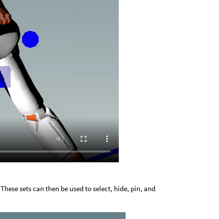
 These sets can then be used to select, hide, pin, and