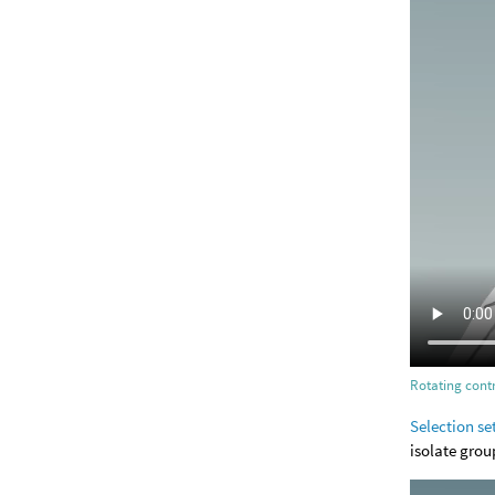
Rotating contr
Selection se
isolate grou