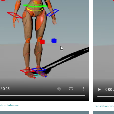
ation behavior
Translation whe