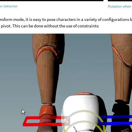
ion behavior
Rotation when 
ansform mode, it is easy to pose characters in a variety of configurations
d pivot. This can be done without the use of constraints: