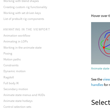
Working with blend shapes
Creating custom rig functionality
Working with set driven keys
Hover over 
List of prebuilt rig components
ANIMATING IN THE VIEWPORT
Animation workflow
Animating in LOPs
Working in the animate state
Posing
Motion paths
Constraints
Animate state
Dynamic motion
Ragdoll
See the
view
Full body IK
handles
for 
Secondary motion
Animate state menus and HUDs
Select
Animate state hotkeys
Control selection sets