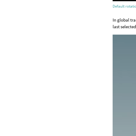
Default rotat
In global tr
last selecte