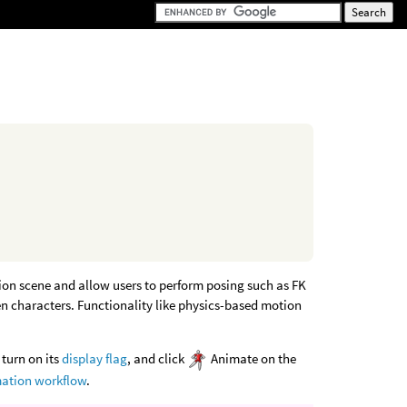
tion scene and allow users to perform posing such as FK
en characters. Functionality like physics-based motion
 turn on its
display flag
, and click
Animate on the
ation workflow
.