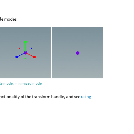
dle modes.
scale mode, minimized mode
nctionality of the transform handle, and see
using