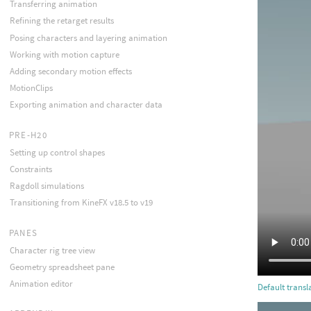
Transferring animation
Refining the retarget results
Posing characters and layering animation
Working with motion capture
Adding secondary motion effects
MotionClips
Exporting animation and character data
PRE-H20
Setting up control shapes
Constraints
Ragdoll simulations
Transitioning from KineFX v18.5 to v19
PANES
Character rig tree view
Geometry spreadsheet pane
Animation editor
Default transl