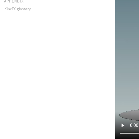
APPENDIX
KineFX glossary