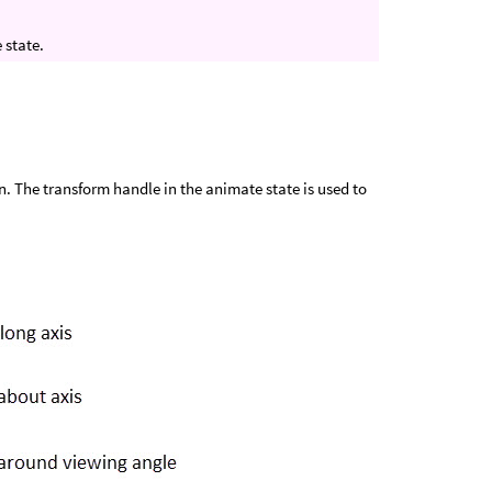
 state.
. The transform handle in the animate state is used to