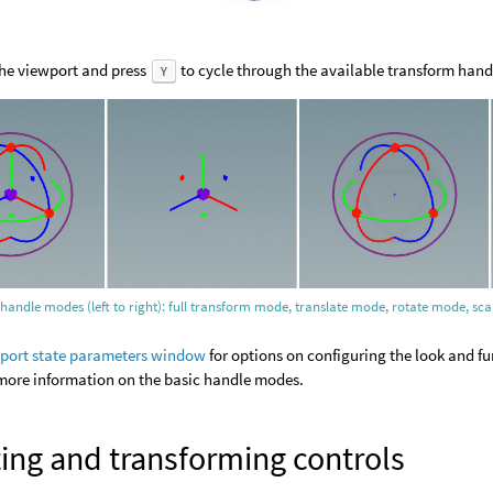
the viewport and press
to cycle through the available transform han
Y
 handle modes (left to right): full transform mode, translate mode, rotate mode, 
port state parameters window
for options on configuring the look and fu
more information on the basic handle modes.
ing and transforming controls