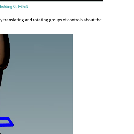
holding Ctrl+Shift
 by translating and rotating groups of controls about the