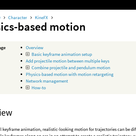
0
Character
KineFX
ics-based motion
age
Overview
Basic keyframe animation setup
Add projectile motion between multiple keys
Combine projectile and pendulum motion
Physics-based motion with motion retargeting
Network management
How-to
iew
al keyframe animation, realistic-looking motion for trajectories can be d
ple keyframes along an arc in an attempt to create a realistic trajectory, 