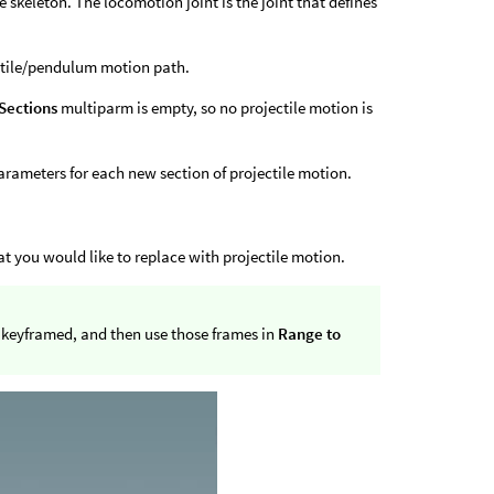
he skeleton. The locomotion joint is the joint that defines
ectile/pendulum motion path.
 Sections
multiparm is empty, so no projectile motion is
arameters for each new section of projectile motion.
at you would like to replace with projectile motion.
re keyframed, and then use those frames in
Range to