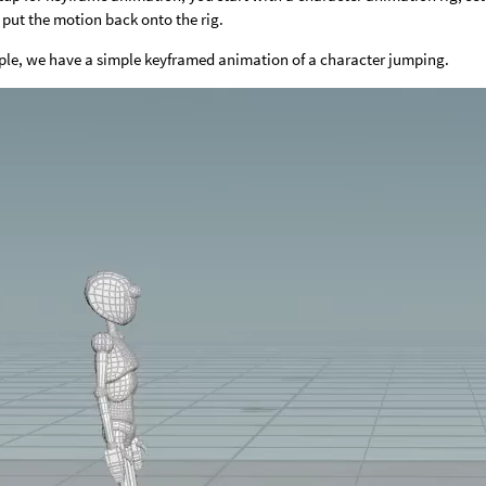
put the motion back onto the rig.
ple, we have a simple keyframed animation of a character jumping.