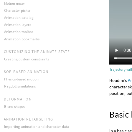
Motion mixer
Character picker
Animation catalog
Animation layers
Animation toolbar
Animation bookmarks
CUSTOMIZING THE ANIMATE STATE
Creating custom constraints
Trajectory wi
SOP-BASED ANIMATION
Physics-based motion
Houdini’s
Pr
Ragdoll simulations
character sk
position, bu
DEFORMATION
Blend shapes
Basic
ANIMATION RETARGETING
Importing animation and character data
In a basic s