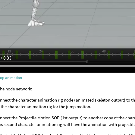
mp animation
the node network:
nnect the character animation rig node (animated skeleton output) to the
 the character animation rig for the jump motion.
nnect the Projectile Motion SOP (1st output) to another copy of the char
is second character animation rig will have the animation with projectil