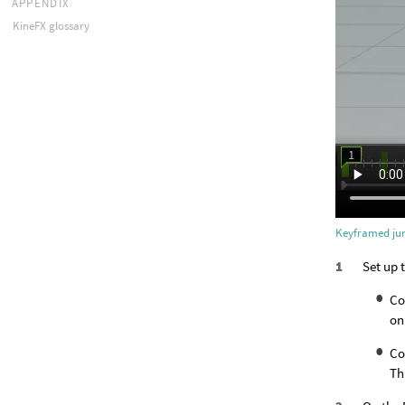
APPENDIX
KineFX glossary
Keyframed ju
Set up 
Co
on
Co
Th