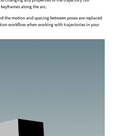
 keyframes along the arc.
and the motion and spacing between poses are replaced
ation workflow when working with trajectories in your