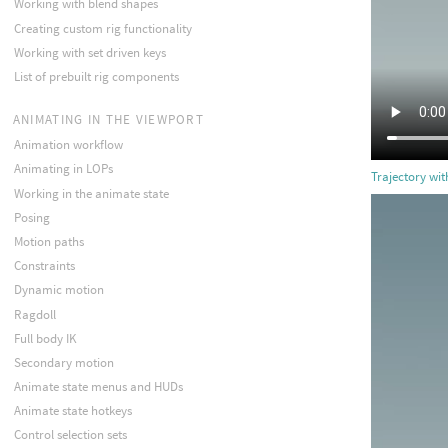
Working with blend shapes
Creating custom rig functionality
Working with set driven keys
List of prebuilt rig components
ANIMATING IN THE VIEWPORT
Animation workflow
Animating in LOPs
Trajectory wi
Working in the animate state
Posing
Motion paths
Constraints
Dynamic motion
Ragdoll
Full body IK
Secondary motion
Animate state menus and HUDs
Animate state hotkeys
Control selection sets