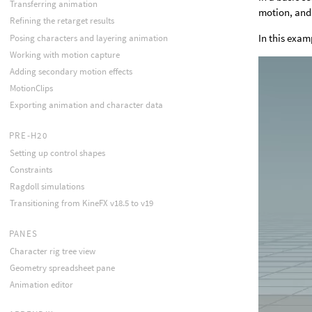
Transferring animation
motion, and 
Refining the retarget results
In this exam
Posing characters and layering animation
Working with motion capture
Adding secondary motion effects
MotionClips
Exporting animation and character data
PRE-H20
Setting up control shapes
Constraints
Ragdoll simulations
Transitioning from KineFX v18.5 to v19
PANES
Character rig tree view
Geometry spreadsheet pane
Animation editor