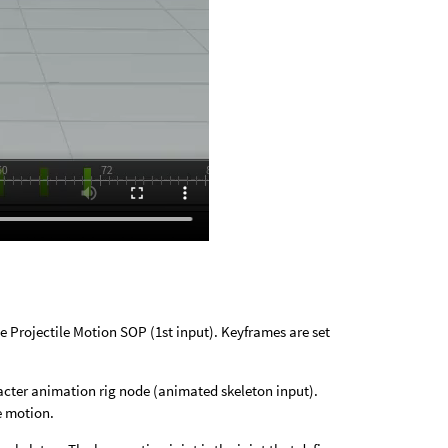
 Projectile Motion SOP (1st input). Keyframes are set
acter animation rig node (animated skeleton input).
e motion.