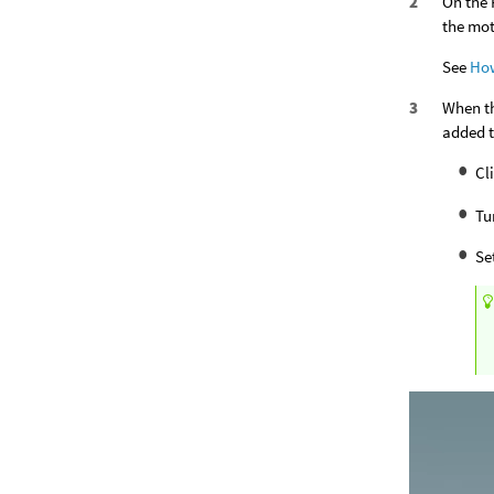
On the 
the mot
See
Ho
When th
added t
Cl
Tu
Se