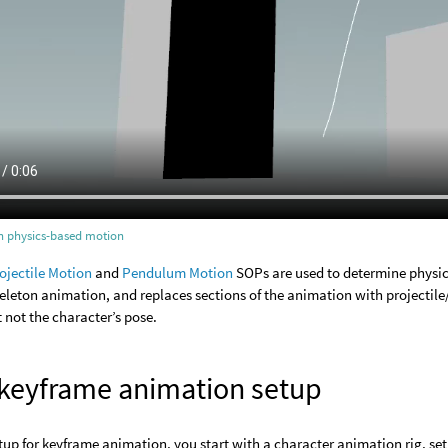
th physics-based motion
ojectile Motion
and
Pendulum Motion
SOPs are used to determine physic
eleton animation, and replaces sections of the animation with projecti
t not the character’s pose.
 keyframe animation setup
etup for keyframe animation, you start with a character animation rig, se