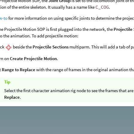
Projectile Motion SOP, the
Joint Group
is set to the locomotion joint of t
ion of the entire skeleton. It usually has a name like
C_COG
.
w-to
for more information on using specific joints to determine the proj
e Projectile Motion SOP is first plugged into the network, the
Projectile
o the animation. To add projectile motion:
ick
beside the
Projectile Sections
multiparm. This will add a tab of p
rn on
Create Projectile Motion
.
t
Range to Replace
with the range of frames in the original animation th
Tip
Select the first character animation rig node to see the frames that a
Replace
.