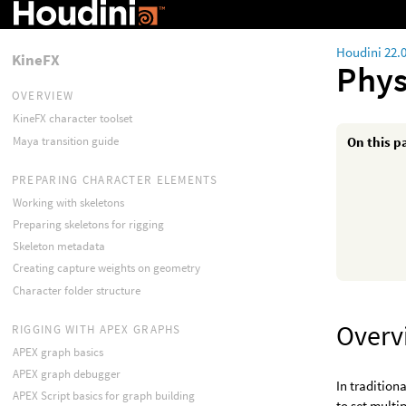
Houdini 22.
KineFX
Phys
OVERVIEW
KineFX character toolset
Maya transition guide
On this p
PREPARING CHARACTER ELEMENTS
Working with skeletons
Preparing skeletons for rigging
Skeleton metadata
Creating capture weights on geometry
Character folder structure
Overv
RIGGING WITH APEX GRAPHS
APEX graph basics
APEX graph debugger
In tradition
APEX Script basics for graph building
to set multi