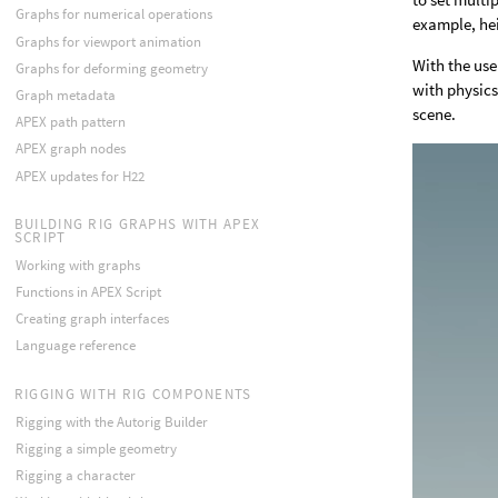
Graphs for numerical operations
example, hei
Graphs for viewport animation
With the us
Graphs for deforming geometry
with physics
Graph metadata
scene.
APEX path pattern
APEX graph nodes
APEX updates for H22
BUILDING RIG GRAPHS WITH APEX
SCRIPT
Working with graphs
Functions in APEX Script
Creating graph interfaces
Language reference
RIGGING WITH RIG COMPONENTS
Rigging with the Autorig Builder
Rigging a simple geometry
Rigging a character