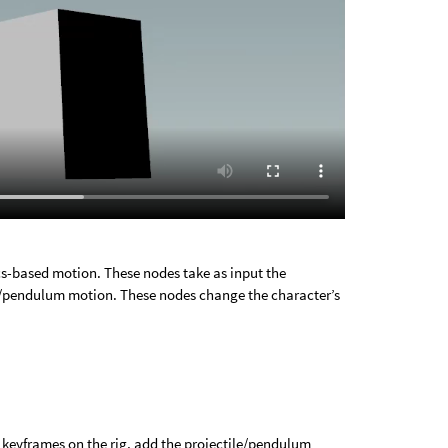
s-based motion. These nodes take as input the
le/pendulum motion. These nodes change the character’s
t keyframes on the rig, add the projectile/pendulum