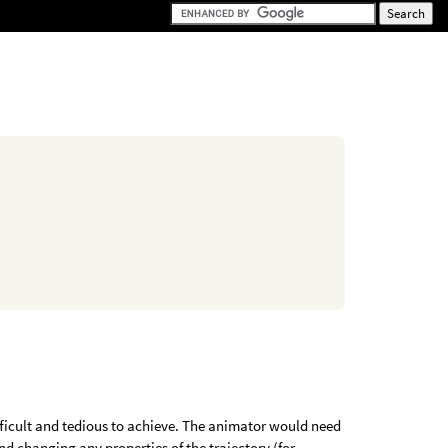
ifficult and tedious to achieve. The animator would need
and changing any properties of the trajectory (for