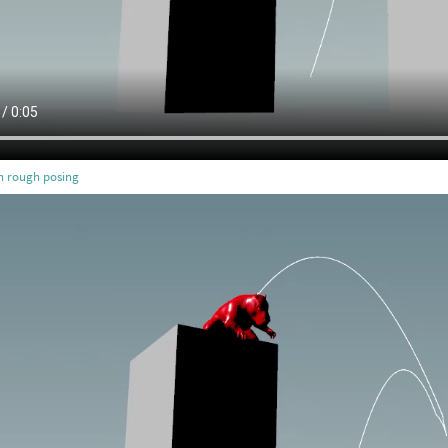
th rough posing