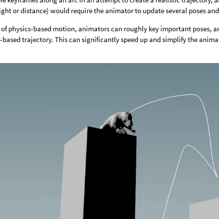
ght or distance) would require the animator to update several poses and
e of physics-based motion, animators can roughly key important poses, 
-based trajectory. This can significantly speed up and simplify the anim