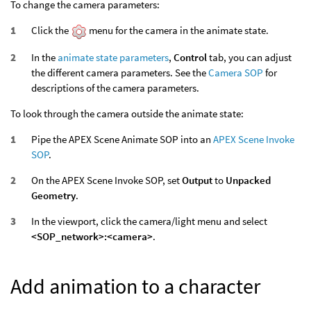
To change the camera parameters:
Click the
menu for the camera in the animate state.
In the
animate state parameters
,
Control
tab, you can adjust
the different camera parameters. See the
Camera SOP
for
descriptions of the camera parameters.
To look through the camera outside the animate state:
Pipe the APEX Scene Animate SOP into an
APEX Scene Invoke
SOP
.
On the APEX Scene Invoke SOP, set
Output
to
Unpacked
Geometry
.
In the viewport, click the camera/light menu and select
<SOP_network>:<camera>
.
Add animation to a character