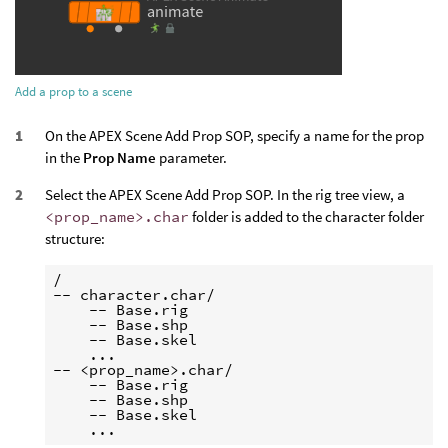
Add a prop to a scene
On the APEX Scene Add Prop SOP, specify a name for the prop
in the
Prop Name
parameter.
Select the APEX Scene Add Prop SOP. In the rig tree view, a
<prop_name>.char
folder is added to the character folder
structure:
/

-- character.char/

    -- Base.rig

    -- Base.shp

    -- Base.skel

    ...

-- <prop_name>.char/

    -- Base.rig

    -- Base.shp

    -- Base.skel
