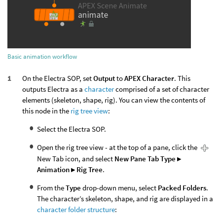
Basic animation workflow
On the Electra SOP, set
Output
to
APEX Character
. This
outputs Electra as a
character
comprised of a set of character
elements (skeleton, shape, rig). You can view the contents of
this node in the
rig tree view
:
Select the Electra SOP.
Open the rig tree view - at the top of a pane, click the
New Tab icon, and select
New Pane Tab Type ▸
Animation ▸ Rig Tree
.
From the
Type
drop-down menu, select
Packed Folders
.
The character’s skeleton, shape, and rig are displayed in a
character folder structure
: