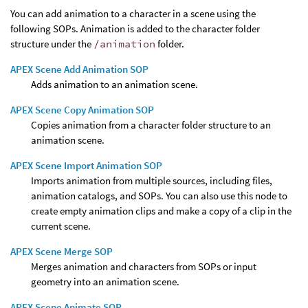
You can add animation to a character in a scene using the
following SOPs. Animation is added to the character folder
structure under the
/animation
folder.
APEX Scene Add Animation SOP
Adds animation to an animation scene.
APEX Scene Copy Animation SOP
Copies animation from a character folder structure to an
animation scene.
APEX Scene Import Animation SOP
Imports animation from multiple sources, including files,
animation catalogs, and SOPs. You can also use this node to
create empty animation clips and make a copy of a clip in the
current scene.
APEX Scene Merge SOP
Merges animation and characters from SOPs or input
geometry into an animation scene.
APEX Scene Animate SOP