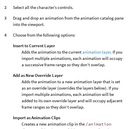
Select all the character’s controls.
Drag and drop an animation from the animation catalog pane
into the viewport.
Choose from the following options:
Insert to Current Layer
Adds the animation to the current
animation layer
. If you
import multiple animations, each animation will occupy
a successive frame range so they don’t overlap.
Add as New Override Layer
Adds the animation to a new animation layer that is set
as an override layer (overrides the layers below). If you
import multiple animations, each animation will be
added to its own override layer and will occupy adjacent
frame ranges so they don’t overlap.
Import as Animation Clips
Creates a new animation clip in the
/animation