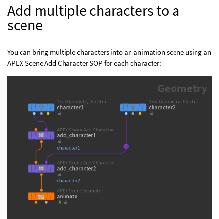
Add multiple characters to a
scene
You can bring multiple characters into an animation scene using an
APEX Scene Add Character SOP for each character: