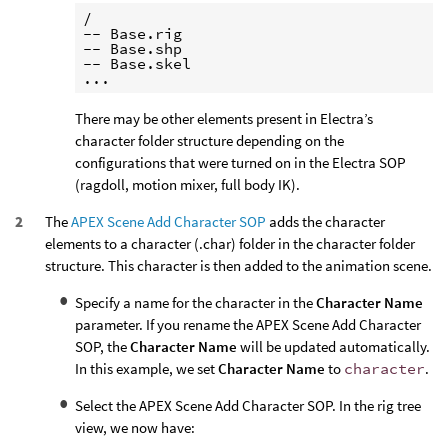
/

-- Base.rig

-- Base.shp

-- Base.skel

There may be other elements present in Electra’s
character folder structure depending on the
configurations that were turned on in the Electra SOP
(ragdoll, motion mixer, full body IK).
The
APEX Scene Add Character SOP
adds the character
elements to a character (.char) folder in the character folder
structure. This character is then added to the animation scene.
Specify a name for the character in the
Character Name
parameter. If you rename the APEX Scene Add Character
SOP, the
Character Name
will be updated automatically.
In this example, we set
Character Name
to
character
.
Select the APEX Scene Add Character SOP. In the rig tree
view, we now have: