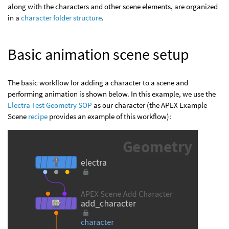
along with the characters and other scene elements, are organized
in a
character folder structure
.
Basic animation scene setup
The basic workflow for adding a character to a scene and
performing animation is shown below. In this example, we use the
Electra Test Geometry SOP
as our character (the APEX Example
Scene
recipe
provides an example of this workflow):