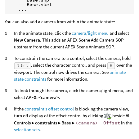
    -- Base.skel

    ...
You can also add a camera from within the animate state:
In the animate state, click the
camera/light menu
and select
New Camera
. This adds an APEX Scene Add Camera SOP
upstream from the current APEX Scene Animate SOP.
To constrain the camera to a control, select the camera, hold
, select the character control, and press
over the
⇧ Shift
H
viewport. The control now drives the camera. See
animate
state constraints
for more information.
To look through the camera, click the camera/light menu, and
select
APEX: <camera>
.
If the
constraint’s offset control
is blocking the camera view,
turn off display of the offset control by clicking
beside
All
Controls ▸ constraints ▸ Base ▸
<camera>__Offset
in the
selection sets
.