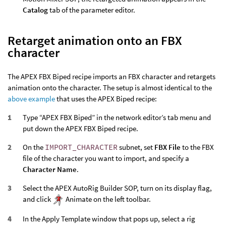
Catalog
tab of the parameter editor.
Retarget animation onto an FBX
character
The APEX FBX Biped recipe imports an FBX character and retargets
animation onto the character. The setup is almost identical to the
above example
that uses the APEX Biped recipe:
Type “APEX FBX Biped” in the network editor’s tab menu and
put down the APEX FBX Biped recipe.
On the
IMPORT_CHARACTER
subnet, set
FBX File
to the FBX
file of the character you want to import, and specify a
Character Name
.
Select the APEX AutoRig Builder SOP, turn on its display flag,
and click
Animate on the left toolbar.
In the Apply Template window that pops up, select a rig