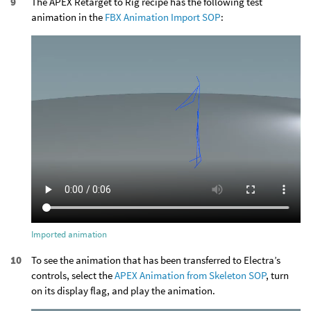
The APEX Retarget to Rig recipe has the following test
animation in the
FBX Animation Import SOP
:
Imported animation
To see the animation that has been transferred to Electra’s
controls, select the
APEX Animation from Skeleton SOP
, turn
on its display flag, and play the animation.