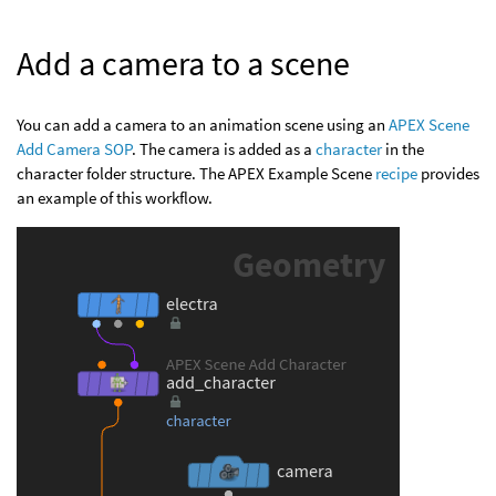
Add a camera to a scene
You can add a camera to an animation scene using an
APEX Scene
Add Camera SOP
. The camera is added as a
character
in the
character folder structure. The APEX Example Scene
recipe
provides
an example of this workflow.