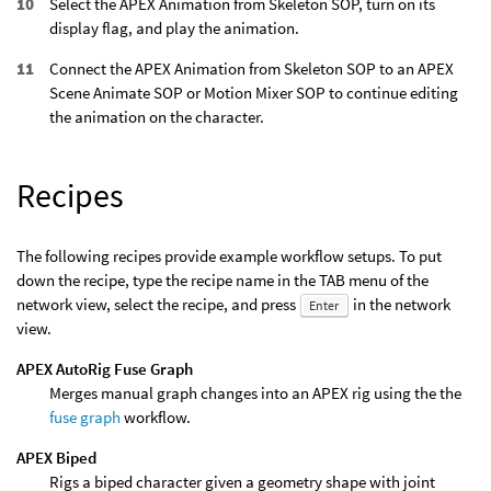
Select the APEX Animation from Skeleton SOP, turn on its
display flag, and play the animation.
Connect the APEX Animation from Skeleton SOP to an APEX
Scene Animate SOP or Motion Mixer SOP to continue editing
the animation on the character.
Recipes
The following recipes provide example workflow setups. To put
down the recipe, type the recipe name in the TAB menu of the
network view, select the recipe, and press
in the network
Enter
view.
APEX AutoRig Fuse Graph
Merges manual graph changes into an APEX rig using the the
fuse graph
workflow.
APEX Biped
Rigs a biped character given a geometry shape with joint