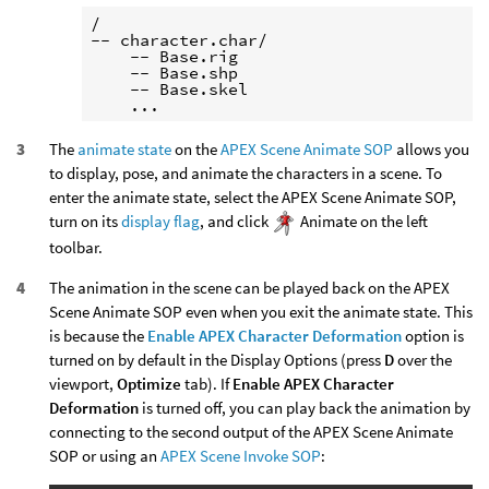
/

-- character.char/

    -- Base.rig

    -- Base.shp

    -- Base.skel

The
animate state
on the
APEX Scene Animate SOP
allows you
to display, pose, and animate the characters in a scene. To
enter the animate state, select the APEX Scene Animate SOP,
turn on its
display flag
, and click
Animate on the left
toolbar.
The animation in the scene can be played back on the APEX
Scene Animate SOP even when you exit the animate state. This
is because the
Enable APEX Character Deformation
option is
turned on by default in the Display Options (press
D
over the
viewport,
Optimize
tab). If
Enable APEX Character
Deformation
is turned off, you can play back the animation by
connecting to the second output of the APEX Scene Animate
SOP or using an
APEX Scene Invoke SOP
: