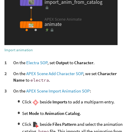
Import animation
On the
Electra SOP
, set
Output
to
Character
.
On the
APEX Scene Add Character SOP
, we set
Character
Name
to
electra
.
On the
APEX Scene Import Animation SOP
:
Click
beside
Imports
to add a multiparm entry.
Set
Mode
to
Animation Catalog
.
Click
beside
Files Pattern
and select the animation
catalog .
bgeo
file. This imports all the animation from