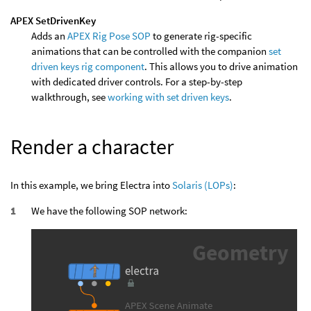
APEX SetDrivenKey
Adds an
APEX Rig Pose SOP
to generate rig-specific
animations that can be controlled with the companion
set
driven keys rig component
. This allows you to drive animation
with dedicated driver controls. For a step-by-step
walkthrough, see
working with set driven keys
.
Render a character
In this example, we bring Electra into
Solaris (LOPs)
:
We have the following SOP network: