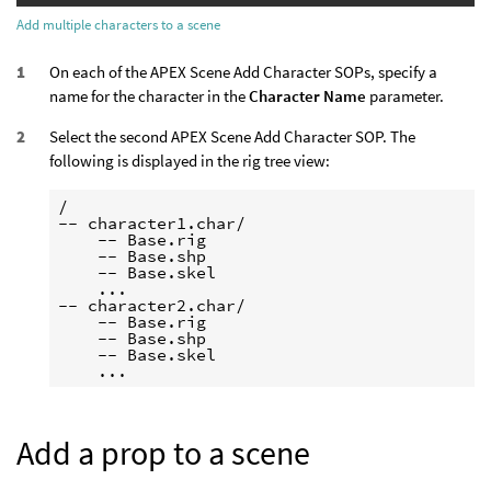
Add multiple characters to a scene
On each of the APEX Scene Add Character SOPs, specify a
name for the character in the
Character Name
parameter.
Select the second APEX Scene Add Character SOP. The
following is displayed in the rig tree view:
/

-- character1.char/

    -- Base.rig

    -- Base.shp

    -- Base.skel

    ...

-- character2.char/

    -- Base.rig

    -- Base.shp

    -- Base.skel

Add a prop to a scene