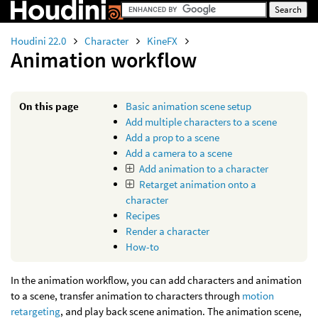
Houdini 22.0
Character
KineFX
Animation workflow
On this page
Basic animation scene setup
Add multiple characters to a scene
Add a prop to a scene
Add a camera to a scene
Add animation to a character
Retarget animation onto a
character
Recipes
Render a character
How-to
In the animation workflow, you can add characters and animation
to a scene, transfer animation to characters through
motion
retargeting
, and play back scene animation. The animation scene,