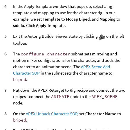
In the Apply Template window that pops up, select a rig
template and mapping to use for the character rig. In our
example, we set
Template
to
Mocap Biped
, and
Mapping
to
sidefx
. Click
Apply Template
.
Exit the Autorig Builder viewer state by clicking
on the left
toolbar.
The
configure_character
subnet sets mirroring and
motion mixer configurations for the character, and adds the
character to an animation scene. The
APEX Scene Add
Character SOP
in the subnet sets the character name to
biped
.
Put down the APEX Retarget to Rig recipe and connect the two
recipes - connect the
ANIMATE
node to the
APEX_SCENE
node.
On the
APEX Unpack Character SOP
, set
Character Name
to
biped
.