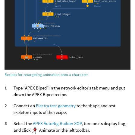
Recipes for retargeting animation onto a character
Type “APEX Biped” in the network editor’s tab menu and put
down the APEX Biped recipe.
Connect an
Electra test geometry
to the shape and rest
skeleton inputs of the recipe.
Select the
APEX AutoRig Builder SOP
, turn on its display flag,
and click
Animate on the left toolbar.