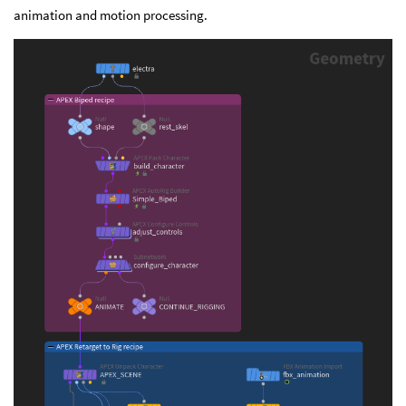
animation and motion processing.