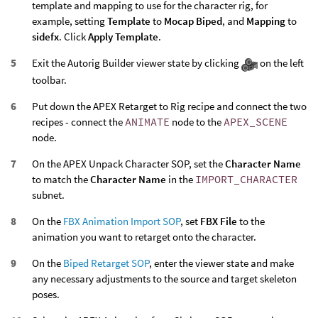
template and mapping to use for the character rig, for
example, setting
Template
to
Mocap Biped
, and
Mapping
to
sidefx
. Click
Apply Template
.
Exit the Autorig Builder viewer state by clicking
on the left
toolbar.
Put down the APEX Retarget to Rig recipe and connect the two
recipes - connect the
ANIMATE
node to the
APEX_SCENE
node.
On the APEX Unpack Character SOP, set the
Character Name
to match the
Character Name
in the
IMPORT_CHARACTER
subnet.
On the
FBX Animation Import SOP
, set
FBX File
to the
animation you want to retarget onto the character.
On the
Biped Retarget SOP
, enter the viewer state and make
any necessary adjustments to the source and target skeleton
poses.