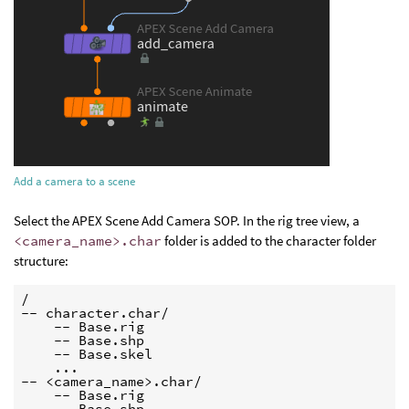
Add a camera to a scene
Select the APEX Scene Add Camera SOP. In the rig tree view, a
<camera_name>.char
folder is added to the character folder
structure:
/

-- character.char/

    -- Base.rig

    -- Base.shp

    -- Base.skel

    ...

-- <camera_name>.char/

    -- Base.rig

    -- Base.shp
