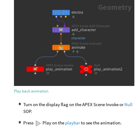
Play back animation
Turn on the display flag on the APEX Scene Invoke or
Null
SOP.
Press
Play on the
playbar
to see the animation.