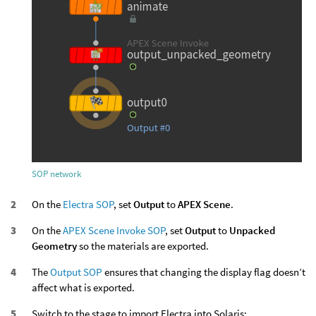
SOP network
On the
Electra SOP
, set
Output
to
APEX Scene
.
On the
APEX Scene Invoke SOP
, set
Output
to
Unpacked
Geometry
so the materials are exported.
The
Output SOP
ensures that changing the display flag doesn’t
affect what is exported.
Switch to the stage to import Electra into Solaris: