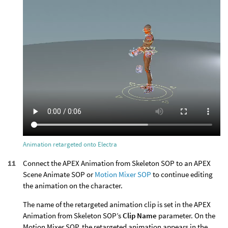
Animation retargeted onto Electra
Connect the APEX Animation from Skeleton SOP to an APEX
Scene Animate SOP or
Motion Mixer SOP
to continue editing
the animation on the character.
The name of the retargeted animation clip is set in the APEX
Animation from Skeleton SOP’s
Clip Name
parameter. On the
Motion Mixer SOP, the retargeted animation appears in the