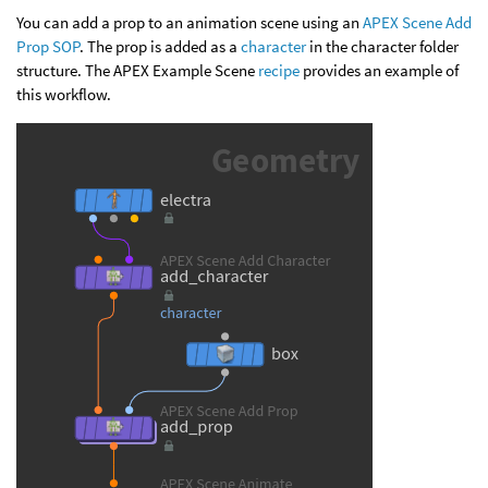
You can add a prop to an animation scene using an
APEX Scene Add
Prop SOP
. The prop is added as a
character
in the character folder
structure. The APEX Example Scene
recipe
provides an example of
this workflow.