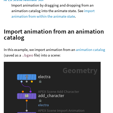
Import animation by dragging and dropping from an
animation catalog into the animate state. See
import
animation from within the animate state
.
Import animation from an animation
catalog
In this example, we import animation from an
animation catalog
(saved as a
.bgeo
file) into a scene: