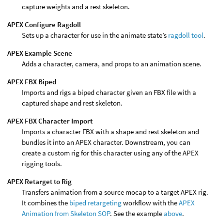
capture weights and a rest skeleton.
APEX Configure Ragdoll
Sets up a character for use in the animate state’s
ragdoll tool
.
APEX Example Scene
Adds a character, camera, and props to an animation scene.
APEX FBX Biped
Imports and rigs a biped character given an FBX file with a
captured shape and rest skeleton.
APEX FBX Character Import
Imports a character FBX with a shape and rest skeleton and
bundles it into an APEX character. Downstream, you can
create a custom rig for this character using any of the APEX
rigging tools.
APEX Retarget to Rig
Transfers animation from a source mocap to a target APEX rig.
It combines the
biped retargeting
workflow with the
APEX
Animation from Skeleton SOP
. See the example
above
.