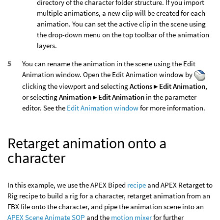
directory of the character folder structure. If you import
multiple animations, a new clip will be created for each
animation. You can set the active clip in the scene using
the drop-down menu on the top toolbar of the animation
layers.
You can rename the animation in the scene using the Edit
Animation window. Open the Edit Animation window by
clicking the viewport and selecting
Actions ▸ Edit Animation
,
or selecting
Animation ▸ Edit Animation
in the parameter
editor. See the
Edit Animation window
for more information.
Retarget animation onto a
character
In this example, we use the APEX Biped
recipe
and APEX Retarget to
Rig recipe to build a rig for a character, retarget animation from an
FBX file onto the character, and pipe the animation scene into an
APEX Scene Animate SOP
and the
motion mixer
for further