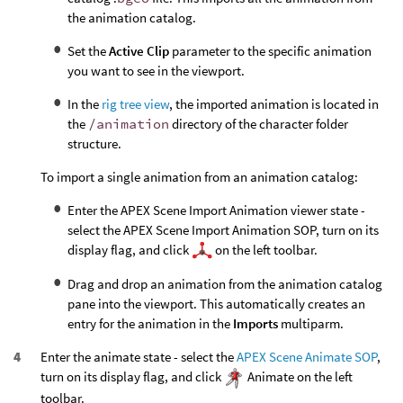
the animation catalog.
Set the
Active Clip
parameter to the specific animation
you want to see in the viewport.
In the
rig tree view
, the imported animation is located in
the
/animation
directory of the character folder
structure.
To import a single animation from an animation catalog:
Enter the APEX Scene Import Animation viewer state -
select the APEX Scene Import Animation SOP, turn on its
display flag, and click
on the left toolbar.
Drag and drop an animation from the animation catalog
pane into the viewport. This automatically creates an
entry for the animation in the
Imports
multiparm.
Enter the animate state - select the
APEX Scene Animate SOP
,
turn on its display flag, and click
Animate on the left
toolbar.