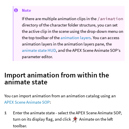
Note
If there are multiple animation clips in the
/animation
directory of the character folder structure, you can set
the active clip in the scene using the drop-down menu on
the top toolbar of the
animation layers
. You can access
animation layers in the animation layers pane, the
animate state HUD
, and the APEX Scene Animate SOP’s
parameter editor.
Import animation from within the
animate state
You can import animation from an animation catalog using an
APEX Scene Animate SOP
:
Enter the animate state - select the APEX Scene Animate SOP,
turn on its display flag, and click
Animate on the left
toolbar.