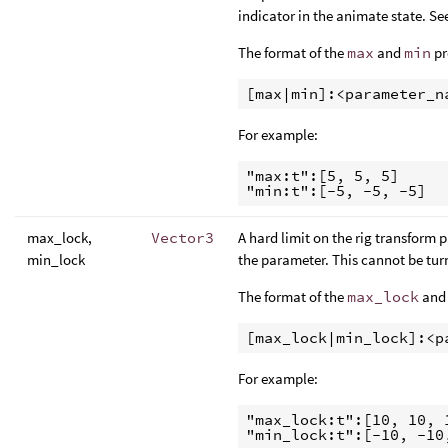
indicator in the animate state. Se
The format of the
max
and
min
pr
For example:
"max:t":[5, 5, 5]

max_lock,
Vector3
A hard limit on the rig transform p
min_lock
the parameter. This cannot be tur
The format of the
max_lock
an
For example:
"max_lock:t":[10, 10, 1