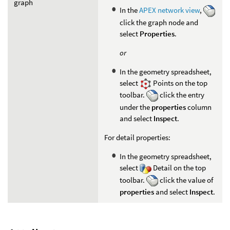
graph
In the
APEX network view
,
click the graph node and
select
Properties
.
or
In the geometry spreadsheet,
select
Points on the top
toolbar.
click the entry
under the
properties
column
and select
Inspect
.
For detail properties:
In the geometry spreadsheet,
select
Detail on the top
toolbar.
click the value of
properties
and select
Inspect
.