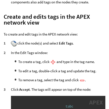
components also add tags on the nodes they create.
Create and edits tags in the APEX
network view
To create and edit tags in the APEX network view:
click the node(s) and select
Edit Tags
.
In the Edit Tags window:
To create a tag, click
and type in the tag name.
To edit a tag, double-click a tag and update the tag.
To remove a tag, select the tag and click
.
Click
Accept
. The tags will appear on top of the node: