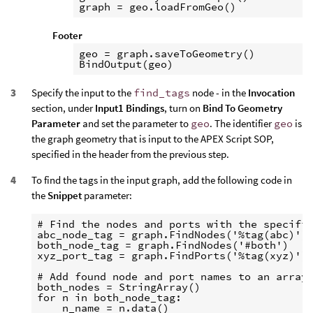
Footer
geo = graph.saveToGeometry()

Specify the input to the
find_tags
node - in the
Invocation
section, under
Input1 Bindings
, turn on
Bind To Geometry
Parameter
and set the parameter to
geo
. The identifier
geo
is
the graph geometry that is input to the APEX Script SOP,
specified in the header from the previous step.
To find the tags in the input graph, add the following code in
the
Snippet
parameter:
# Find the nodes and ports with the specifie
abc_node_tag = graph.FindNodes('%tag(abc)')

both_node_tag = graph.FindNodes('#both')

xyz_port_tag = graph.FindPorts('%tag(xyz)')

# Add found node and port names to an array 
both_nodes = StringArray()

for n in both_node_tag:

    n_name = n.data()
