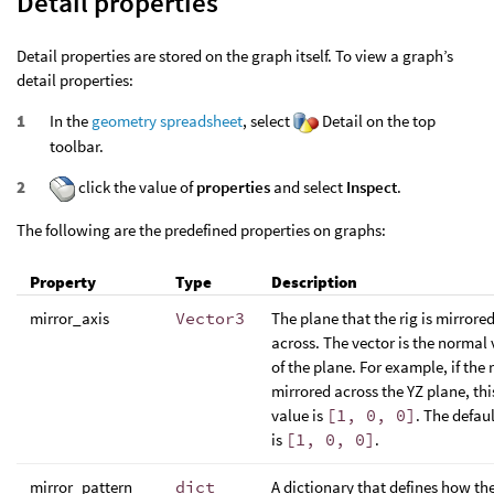
Detail properties
Detail properties are stored on the graph itself. To view a graph’s
detail properties:
In the
geometry spreadsheet
, select
Detail on the top
toolbar.
click the value of
properties
and select
Inspect
.
The following are the predefined properties on graphs:
Property
Type
Description
mirror_axis
Vector3
The plane that the rig is mirrore
across. The vector is the normal 
of the plane. For example, if the r
mirrored across the YZ plane, thi
value is
[1, 0, 0]
. The defaul
is
[1, 0, 0]
.
mirror_pattern
dict
A dictionary that defines how the