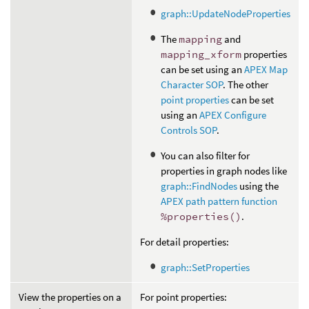
graph::UpdateNodeProperties
The
mapping
and
mapping_xform
properties
can be set using an
APEX Map
Character SOP
. The other
point properties
can be set
using an
APEX Configure
Controls SOP
.
You can also filter for
properties in graph nodes like
graph::FindNodes
using the
APEX path pattern function
%properties()
.
For detail properties:
graph::SetProperties
View the properties on a
For point properties: