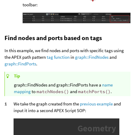
toolbar:
Find nodes and ports based on tags
In this example, we find nodes and ports with specific tags using
the APEX path pattern
tag function
in
graph::FindNodes
and
graph::FindPorts
.
Tip
graph::FindNodes and graph::FindPorts have a
name
mapping
to
matchNodes()
and
matchPorts()
.
We take the graph created from the
previous example
and
input it into a second APEX Script SOP: