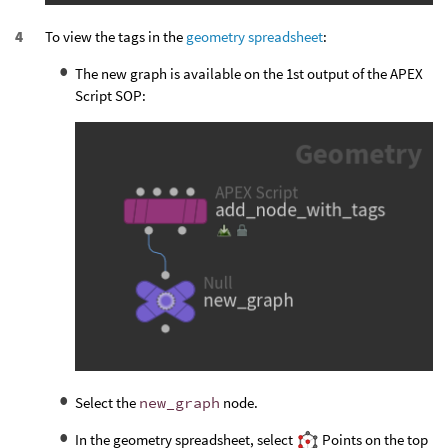
To view the tags in the
geometry spreadsheet
:
The new graph is available on the 1st output of the APEX
Script SOP:
Select the
new_graph
node.
In the geometry spreadsheet, select
Points on the top