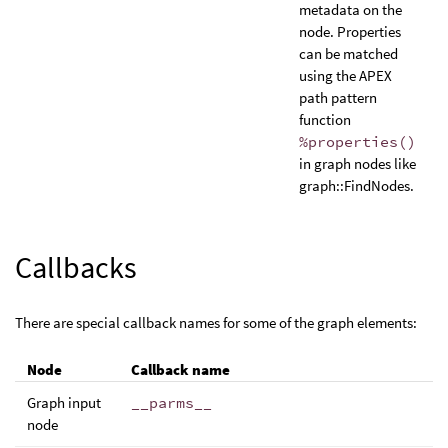
metadata on the
node. Properties
can be matched
using the APEX
path pattern
function
%properties()
in graph nodes like
graph::FindNodes.
Callbacks
There are special callback names for some of the graph elements:
Node
Callback name
Graph input
__parms__
node