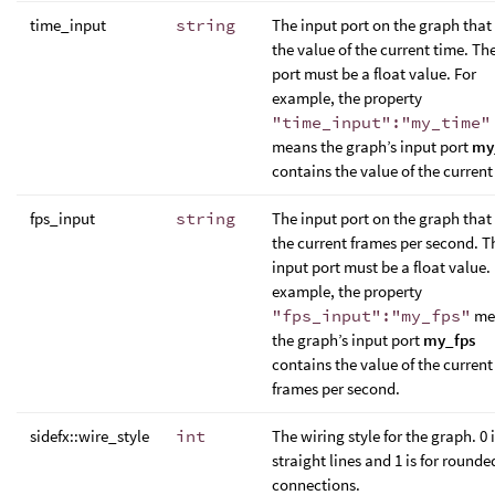
time_input
string
The input port on the graph that
the value of the current time. Th
port must be a float value. For
example, the property
"time_input":"my_time"
means the graph’s input port
my
contains the value of the current
fps_input
string
The input port on the graph that
the current frames per second. T
input port must be a float value.
example, the property
"fps_input":"my_fps"
me
the graph’s input port
my_fps
contains the value of the current
frames per second.
sidefx::wire_style
int
The wiring style for the graph. 0 i
straight lines and 1 is for rounde
connections.