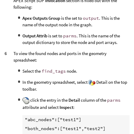
APEX Script SOP
Invocation
section is filled out with the
following:
Apex Outputs Group
is the set to
output
. This is the
name of the output node in the graph.
Output Attrib
is set to
parms
. This is the name of the
output dictionary to store the node and port arrays.
To view the found nodes and ports in the geometry
spreadsheet:
Select the
find_tags
node.
In the geometry spreadsheet, select
Detail on the top
toolbar.
click the entry in the
Detail
column of the
parms
attribute and select
Inspect
:
"abc_nodes":["test1"]

"both_nodes":["test1","test2"]
