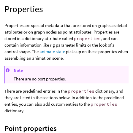
Properties
Properties are special metadata that are stored on graphs as detail
attributes or on graph nodes as point attributes. Properties are
stored in a dictionary attribute called
properties
, and can
contain information like rig parameter limits or the look of a
control shape. The
animate state
picks up on these properties when
assembling an animation scene.
Note
There are no port properties.
There are predefined entries in the
properties
dictionary, and
they are listed in the sections below. In addition to the predefined
entries, you can also add custom entries to the
properties
dictionary.
Point properties