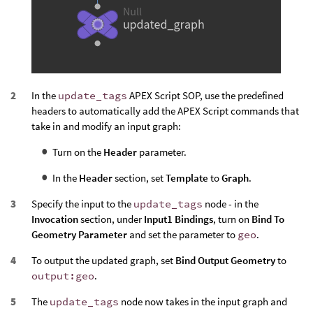
In the
update_tags
APEX Script SOP, use the predefined
headers to automatically add the APEX Script commands that
take in and modify an input graph:
Turn on the
Header
parameter.
In the
Header
section, set
Template
to
Graph
.
Specify the input to the
update_tags
node - in the
Invocation
section, under
Input1 Bindings
, turn on
Bind To
Geometry Parameter
and set the parameter to
geo
.
To output the updated graph, set
Bind Output Geometry
to
output:geo
.
The
update_tags
node now takes in the input graph and