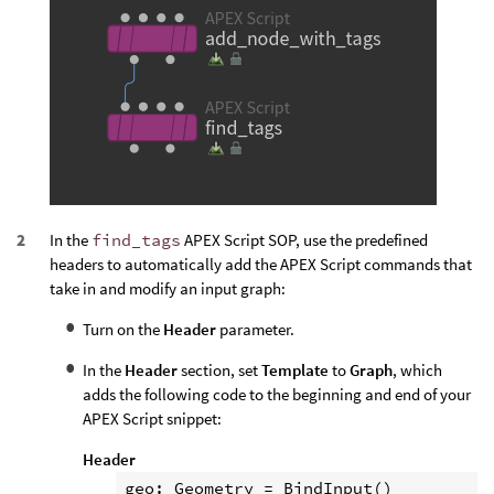
In the
find_tags
APEX Script SOP, use the predefined
headers to automatically add the APEX Script commands that
take in and modify an input graph:
Turn on the
Header
parameter.
In the
Header
section, set
Template
to
Graph
, which
adds the following code to the beginning and end of your
APEX Script snippet:
Header
geo: Geometry = BindInput()
