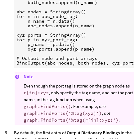
    both_nodes.append(n_name)

abc_nodes = StringArray()

for n in abc_node_tag:

    n_name = n.data()

    abc_nodes.append(n_name)

xyz_ports = StringArray()

for p in xyz_port_tag:

    p_name = p.data()

    xyz_ports.append(p_name)

# Output node and port arrays

Note
Even though the port tag is stored on the graph node as
r[in]:xyz
, only specify the tag name, and not the port
name, in the tag function when using
graph.FindPorts()
. For example, use
graph.FindPorts('%tag(xyz)')
,
not
graph.FindPorts('%tag(r[in]:xyz)')
.
By default, the first entry of
Output Dictionary Bindings
in the