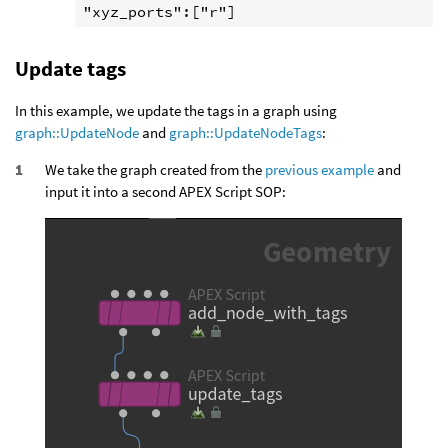
Update tags
In this example, we update the tags in a graph using
graph::UpdateNode
and
graph::UpdateNodeTags
:
We take the graph created from the
previous example
and
input it into a second APEX Script SOP: