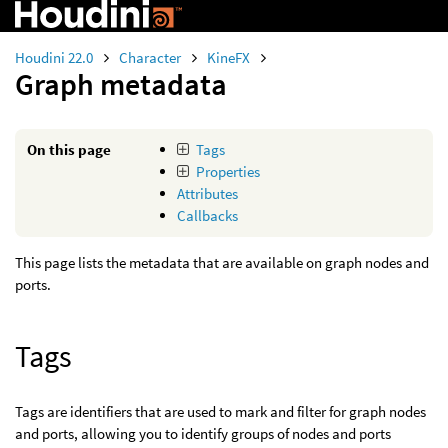
Houdini 22.0
Character
KineFX
Graph metadata
On this page
Tags
Properties
Attributes
Callbacks
This page lists the metadata that are available on graph nodes and
ports.
Tags
Tags are identifiers that are used to mark and filter for graph nodes
and ports, allowing you to identify groups of nodes and ports