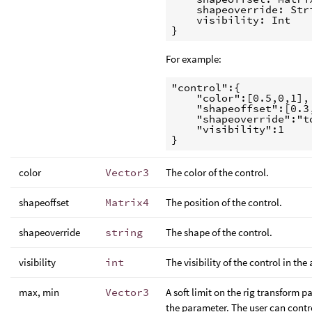
    shapeoverride: Stri
    visibility: Int

For example:
"control":{

    "color":[0.5,0,1],

    "shapeoffset":[0.3
    "shapeoverride":"to
    "visibility":1

color
Vector3
The color of the control.
shapeoffset
Matrix4
The position of the control.
shapeoverride
string
The shape of the control.
visibility
int
The visibility of the control in the
max, min
Vector3
A soft limit on the rig transform p
the parameter. The user can control