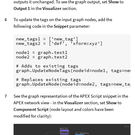
outputs it unchanged. To see the graph output, set
Show
to
Output 1
in the
Visualizer
section.
To update the tags on the input graph nodes, add the
following code in the
Snippet
parameter:
new_tags1 = ['new_tag']

new_tags2 = ['def', 'xform:xyz']

node1 = graph.test1

node2 = graph.test2

# Adds to existing tags

graph.UpdateNodeTags(nodeid=node1, tags=new_
# Replaces existing tags

See the graph representation of the APEX Script snippet in the
APEX network view - in the
Visualizer
section, set
Show
to
Component Script
(node layout and colors have been
modified for clarity):