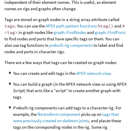
independent of their element names. This is useful, as element
names on rigs and graphs often change.
Tags are stored on graph nodes in a string array attribute called
tags
. You can use the
APEX path pattern functions
%tag()
and
#
<tag>
in graph nodes like
graph::FindNodes
and
graph::FindPorts
to find nodes and ports that have specific tags on them. You can
also use tag functions in
prebuilt rig components
to label and find
nodes and ports in character rigs.
There are a few ways that tags can be created on graph nodes:
You can create and edit tags in the
APEX network view
.
You can build a graph (in the APEX network view or using APEX
Script) that acts like a “script” to create another graph with
tags.
Prebuilt rig components can add tags to a character rig. For
example, the
fktransform component
picks up on
tags that
were previously created on skeleton joints
, and places these
tags on the corresponding nodes in the rig. Some rig