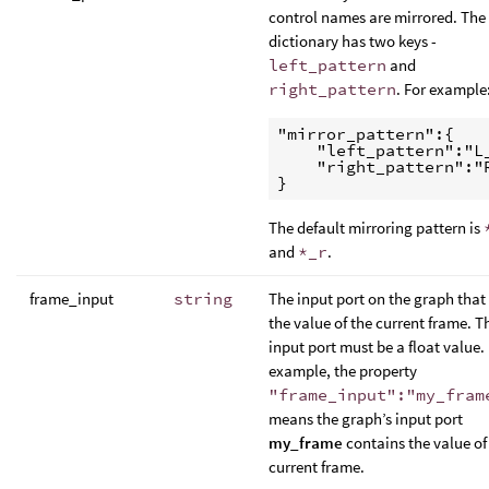
control names are mirrored. The
dictionary has two keys -
left_pattern
and
right_pattern
. For example
"mirror_pattern":{

    "left_pattern":"L_
    "right_pattern":"R
The default mirroring pattern is
and
*_r
.
frame_input
string
The input port on the graph that
the value of the current frame. T
input port must be a float value.
example, the property
"frame_input":"my_fram
means the graph’s input port
my_frame
contains the value of
current frame.