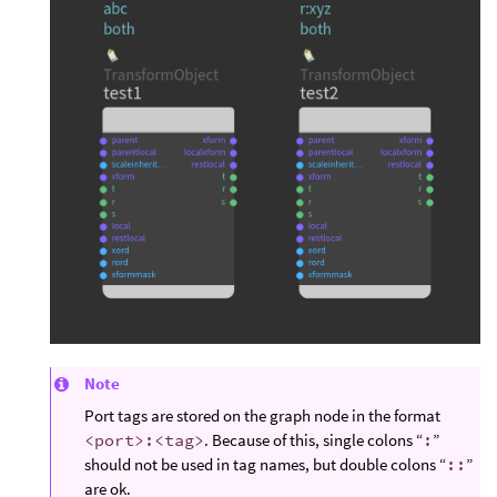
Note
Port tags are stored on the graph node in the format
<port>:<tag>
. Because of this, single colons “
:
”
should not be used in tag names, but double colons “
::
”
are ok.