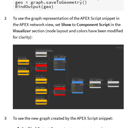
geo = graph.saveToGeometry()

To see the graph representation of the APEX Script snippet in
the APEX network view, set
Show
to
Component Script
in the
Visualizer
section (node layout and colors have been modified
for clarity):
To see the new graph created by the APEX Script snippet: