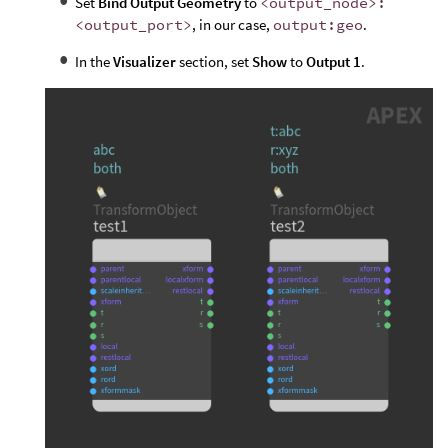
Set
Bind Output Geometry
to
<output_node>:
<output_port>
, in our case,
output:geo
.
In the
Visualizer
section, set
Show
to
Output 1
.