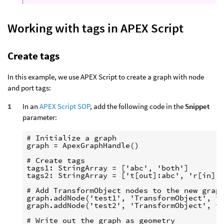
Working with tags in APEX Script
Create tags
In this example, we use APEX Script to create a graph with node
and port tags:
In an
APEX Script SOP
, add the following code in the
Snippet
parameter:
# Initialize a graph

graph = ApexGraphHandle()

# Create tags

tags1: StringArray = ['abc', 'both']

tags2: StringArray = ['t[out]:abc', 'r[in]:x
# Add TransformObject nodes to the new graph
graph.addNode('test1', 'TransformObject', ta
graph.addNode('test2', 'TransformObject', ta
# Write out the graph as geometry
