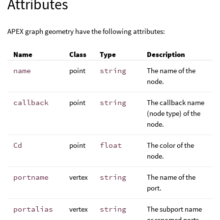
Attributes
APEX graph geometry have the following attributes:
Name
Class
Type
Description
name
point
string
The name of the
node.
callback
point
string
The callback name
(node type) of the
node.
Cd
point
float
The color of the
node.
portname
vertex
string
The name of the
port.
portalias
vertex
string
The subport name
or renamed ports.