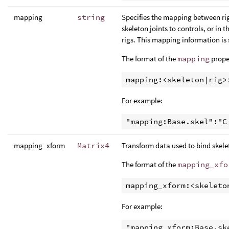
mapping
string
Specifies the mapping between rig
skeleton joints to controls, or in
rigs. This mapping information is
The format of the
mapping
proper
For example:
mapping_xform
Matrix4
Transform data used to bind skele
The format of the
mapping_xfo
For example: