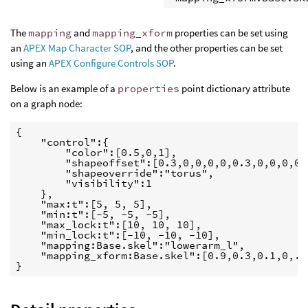
The
mapping
and
mapping_xform
properties can be set using
an
APEX Map Character SOP
, and the other properties can be set
using an
APEX Configure Controls SOP
.
Below is an example of a
properties
point dictionary attribute
on a graph node:
{

    "control":{

        "color":[0.5,0,1],

        "shapeoffset":[0.3,0,0,0,0,0.3,0,0,0,0,0
        "shapeoverride":"torus",

        "visibility":1

    },

    "max:t":[5, 5, 5],

    "min:t":[-5, -5, -5],

    "max_lock:t":[10, 10, 10],

    "min_lock:t":[-10, -10, -10],

    "mapping:Base.skel":"lowerarm_l",

    "mapping_xform:Base.skel":[0.9,0.3,0.1,0,...
}