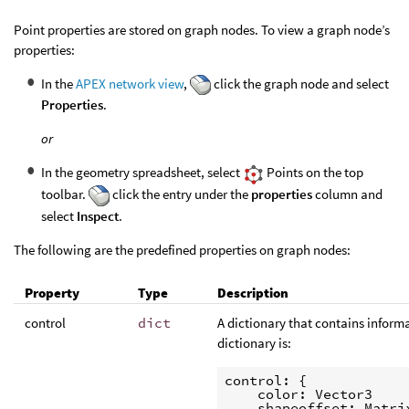
Point properties are stored on graph nodes. To view a graph node’s
properties:
In the
APEX network view
,
click the graph node and select
Properties
.
or
In the geometry spreadsheet, select
Points on the top
toolbar.
click the entry under the
properties
column and
select
Inspect
.
The following are the predefined properties on graph nodes:
Property
Type
Description
control
dict
A dictionary that contains informa
dictionary is:
control: {

    color: Vector3

    shapeoffset: Matrix