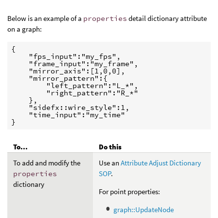
Below is an example of a
properties
detail dictionary attribute
on a graph:
{

    "fps_input":"my_fps",

    "frame_input":"my_frame",

    "mirror_axis":[1,0,0],

    "mirror_pattern":{

        "left_pattern":"L_*",

        "right_pattern":"R_*"

    },

    "sidefx::wire_style":1,

    "time_input":"my_time"

}
To...
Do this
To add and modify the
Use an
Attribute Adjust Dictionary
properties
SOP
.
dictionary
For point properties:
graph::UpdateNode