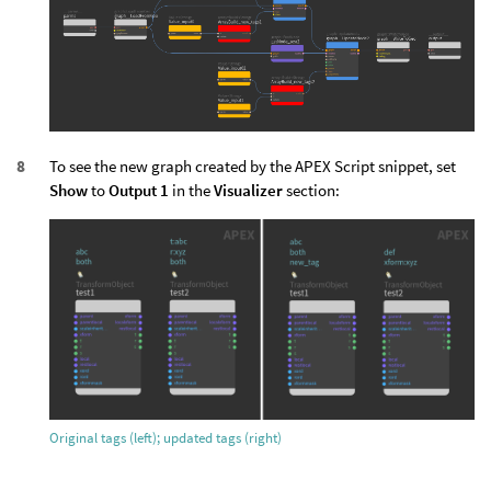
To see the new graph created by the APEX Script snippet, set
Show
to
Output 1
in the
Visualizer
section:
Original tags (left); updated tags (right)