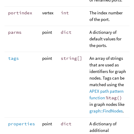
portindex
vertex
int
The index number
of the port.
parms
point
dict
A dictionary of
default values for
the ports.
tags
point
string[]
An array of strings
that are used as
identifiers for graph
nodes. Tags can be
matched using the
APEX path pattern
function
%tag()
in graph nodes like
graph::FindNodes
.
properties
point
dict
A dictionary of
additional