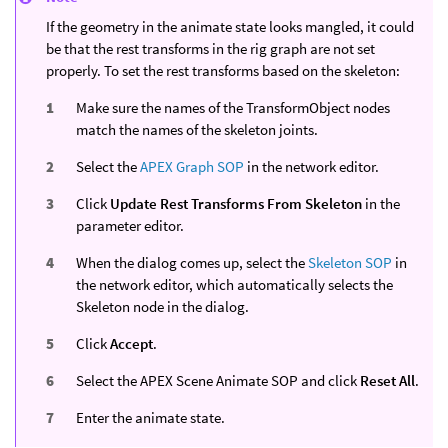
If the geometry in the animate state looks mangled, it could
be that the rest transforms in the rig graph are not set
properly. To set the rest transforms based on the skeleton:
Make sure the names of the TransformObject nodes
match the names of the skeleton joints.
Select the
APEX Graph SOP
in the network editor.
Click
Update Rest Transforms From Skeleton
in the
parameter editor.
When the dialog comes up, select the
Skeleton SOP
in
the network editor, which automatically selects the
Skeleton node in the dialog.
Click
Accept
.
Select the APEX Scene Animate SOP and click
Reset All
.
Enter the animate state.