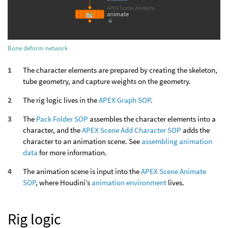
Bone deform network
The character elements are prepared by creating the skeleton,
tube geometry, and capture weights on the geometry.
The rig logic lives in the
APEX Graph SOP
.
The
Pack Folder SOP
assembles the character elements into a
character, and the
APEX Scene Add Character SOP
adds the
character to an animation scene. See
assembling animation
data
for more information.
The animation scene is input into the
APEX Scene Animate
SOP
, where Houdini’s
animation environment
lives.
Rig logic