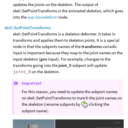
updates the joints on the skeleton. The output of
skel::SetPointTransforms is the animated skeleton, which goes
into the
sop::bonedeform
node.
skel::SetPointTransforms
skel::SetPointTransforms is a skeleton deformer. It takes in
transforms and applies them to skeleton joints. It is a special
node in that the subports names of the
transforms
variadic
input is important because they map to the joint names on the
input skeleton (
geo
input). For example, changes to the
transforms going into the
joint_0
subport will update
joint_0
on the skeleton.
Important
For this reason, you need to update the subport names
on skel::SetPointTransforms to match the joint names on
the skeleton (rename subports by
clicking the
subport name).