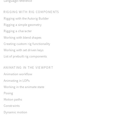
Language reference
RIGGING WITH RIG COMPONENTS
Rigging with the Autorig Builder
Rigging a simple geometry
Rigging a character
Working with blend shapes
Creating custom rig functionality
Working with set driven keys
List of prebuilt rig components
ANIMATING IN THE VIEWPORT
Animation workflow
Animating in LOPs
Working in the animate state
Posing
Motion paths
Constraints
Dynamic motion