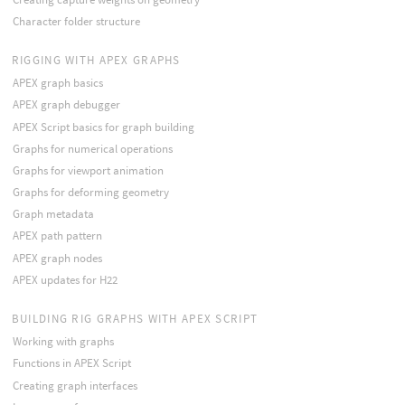
Character folder structure
RIGGING WITH APEX GRAPHS
APEX graph basics
APEX graph debugger
APEX Script basics for graph building
Graphs for numerical operations
Graphs for viewport animation
Graphs for deforming geometry
Graph metadata
APEX path pattern
APEX graph nodes
APEX updates for H22
BUILDING RIG GRAPHS WITH APEX SCRIPT
Working with graphs
Functions in APEX Script
Creating graph interfaces