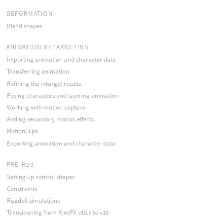
DEFORMATION
Blend shapes
ANIMATION RETARGETING
Importing animation and character data
Transferring animation
Refining the retarget results
Posing characters and layering animation
Working with motion capture
Adding secondary motion effects
MotionClips
Exporting animation and character data
PRE-H20
Setting up control shapes
Constraints
Ragdoll simulations
Transitioning from KineFX v18.5 to v19