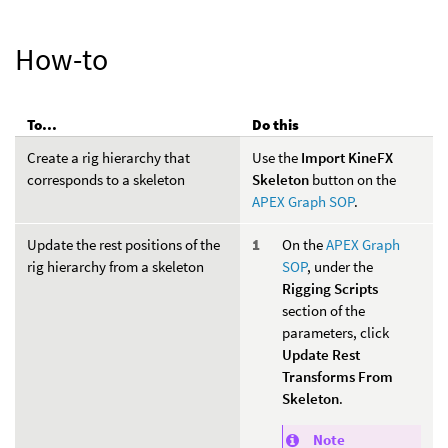
How-to
To...
Do this
Create a rig hierarchy that
Use the
Import KineFX
corresponds to a skeleton
Skeleton
button on the
APEX Graph SOP
.
Update the rest positions of the
On the
APEX Graph
rig hierarchy from a skeleton
SOP
, under the
Rigging Scripts
section of the
parameters, click
Update Rest
Transforms From
Skeleton
.
Note