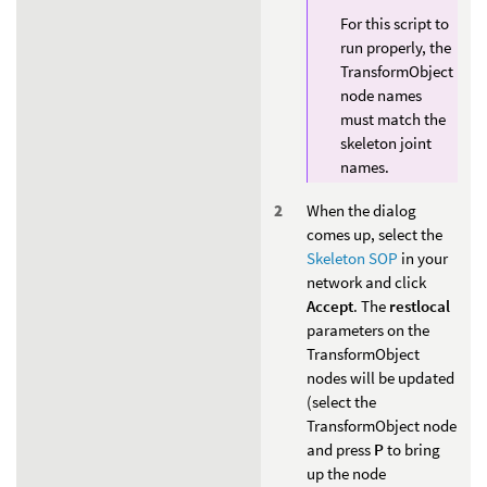
For this script to
run properly, the
TransformObject
node names
must match the
skeleton joint
names.
When the dialog
comes up, select the
Skeleton SOP
in your
network and click
Accept
. The
restlocal
parameters on the
TransformObject
nodes will be updated
(select the
TransformObject node
and press
P
to bring
up the node