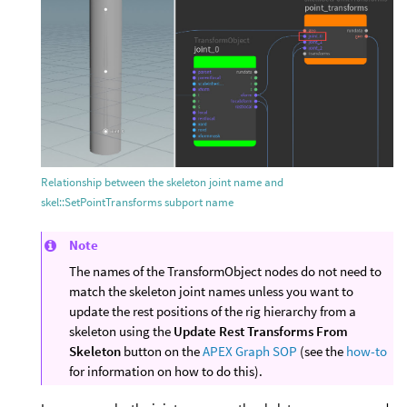
Relationship between the skeleton joint name and
skel::SetPointTransforms subport name
Note
The names of the TransformObject nodes do not need to
match the skeleton joint names unless you want to
update the rest positions of the rig hierarchy from a
skeleton using the
Update Rest Transforms From
Skeleton
button on the
APEX Graph SOP
(see the
how-to
for information on how to do this).