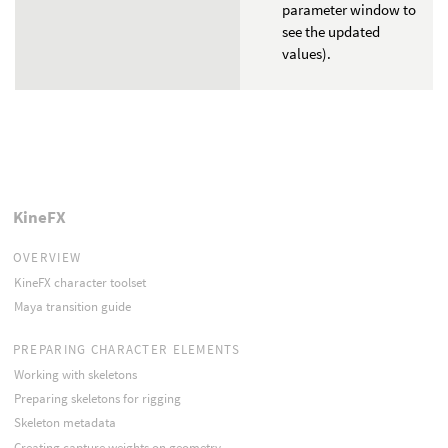
parameter window to
see the updated
values).
KineFX
OVERVIEW
KineFX character toolset
Maya transition guide
PREPARING CHARACTER ELEMENTS
Working with skeletons
Preparing skeletons for rigging
Skeleton metadata
Creating capture weights on geometry