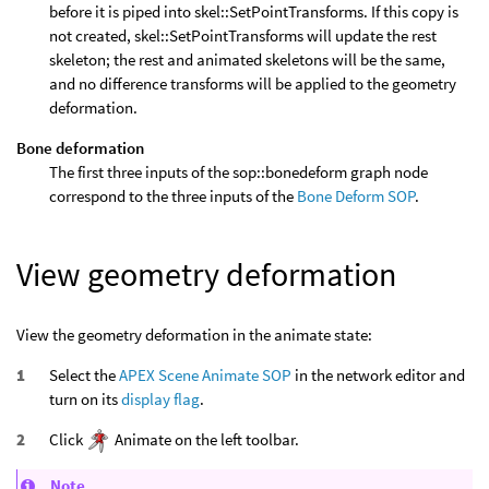
before it is piped into skel::SetPointTransforms. If this copy is
not created, skel::SetPointTransforms will update the rest
skeleton; the rest and animated skeletons will be the same,
and no difference transforms will be applied to the geometry
deformation.
Bone deformation
The first three inputs of the sop::bonedeform graph node
correspond to the three inputs of the
Bone Deform SOP
.
View geometry deformation
View the geometry deformation in the animate state:
Select the
APEX Scene Animate SOP
in the network editor and
turn on its
display flag
.
Click
Animate on the left toolbar.
Note