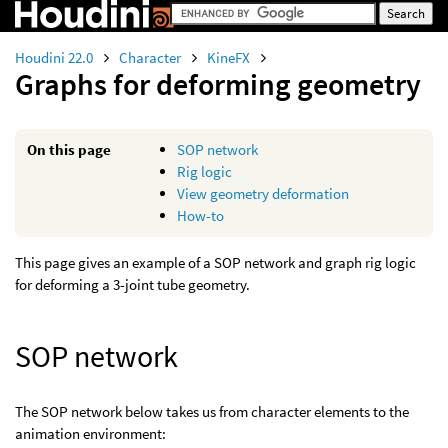
Houdini 22.0
Character
KineFX
Graphs for deforming geometry
On this page
SOP network
Rig logic
View geometry deformation
How-to
This page gives an example of a SOP network and graph rig logic
for deforming a 3-joint tube geometry.
SOP network
The SOP network below takes us from character elements to the
animation environment: