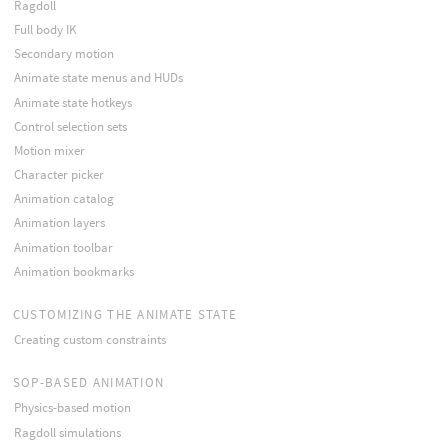
Ragdoll
Full body IK
Secondary motion
Animate state menus and HUDs
Animate state hotkeys
Control selection sets
Motion mixer
Character picker
Animation catalog
Animation layers
Animation toolbar
Animation bookmarks
CUSTOMIZING THE ANIMATE STATE
Creating custom constraints
SOP-BASED ANIMATION
Physics-based motion
Ragdoll simulations