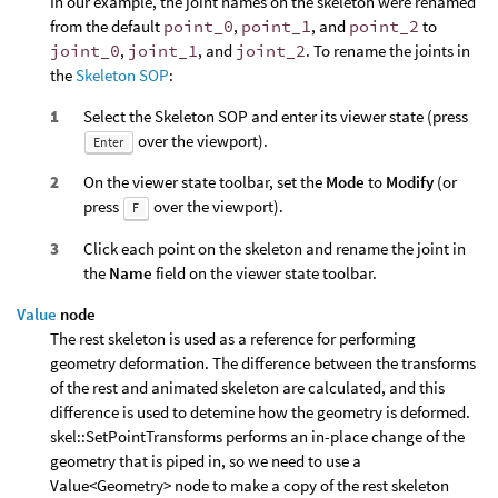
In our example, the joint names on the skeleton were renamed
from the default
point_0
,
point_1
, and
point_2
to
joint_0
,
joint_1
, and
joint_2
. To rename the joints in
the
Skeleton SOP
:
Select the Skeleton SOP and enter its viewer state (press
over the viewport).
Enter
On the viewer state toolbar, set the
Mode
to
Modify
(or
press
over the viewport).
F
Click each point on the skeleton and rename the joint in
the
Name
field on the viewer state toolbar.
Value
node
The rest skeleton is used as a reference for performing
geometry deformation. The difference between the transforms
of the rest and animated skeleton are calculated, and this
difference is used to detemine how the geometry is deformed.
skel::SetPointTransforms performs an in-place change of the
geometry that is piped in, so we need to use a
Value<Geometry> node to make a copy of the rest skeleton