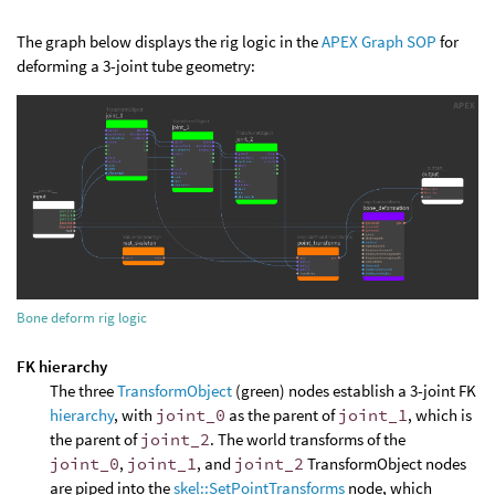
The graph below displays the rig logic in the
APEX Graph SOP
for
deforming a 3-joint tube geometry:
Bone deform rig logic
FK hierarchy
The three
TransformObject
(green) nodes establish a 3-joint FK
hierarchy
, with
joint_0
as the parent of
joint_1
, which is
the parent of
joint_2
. The world transforms of the
joint_0
,
joint_1
, and
joint_2
TransformObject nodes
are piped into the
skel::SetPointTransforms
node, which