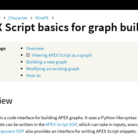
0
Character
KineFX
 Script basics for graph bui
age
Overview
Viewing APEX Script as a graph
Building a new graph
Modifying an existing graph
How-to
iew
is a code interface for building APEX graphs. It uses a Python-like synta
ets can be written in the
APEX Script SOP
, which can take in inputs, exec
mponent SOP
also provides an interface for writing APEX Script snippets.