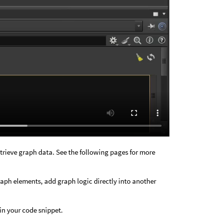
etrieve graph data. See the following pages for more
ph elements, add graph logic directly into another
in your code snippet.