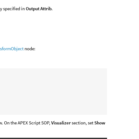
y specified in
Output Attrib
.
nsformObject
node:
ew. On the APEX Script SOP,
Visualizer
section, set
Show