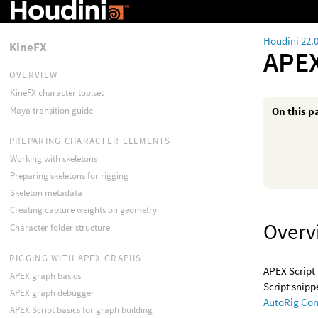
Houdini 22.
KineFX
APEX
OVERVIEW
KineFX character toolset
Maya transition guide
On this p
PREPARING CHARACTER ELEMENTS
Working with skeletons
Preparing skeletons for rigging
Skeleton metadata
Creating capture weights on geometry
Overv
Character folder structure
RIGGING WITH APEX GRAPHS
APEX Script 
APEX graph basics
Script snipp
APEX graph debugger
AutoRig Co
APEX Script basics for graph building