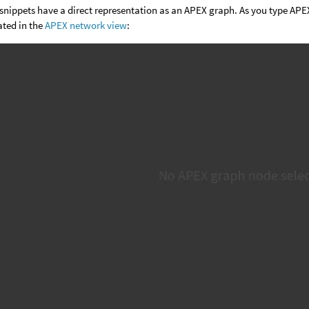
snippets have a direct representation as an APEX graph. As you type APEX
ated in the
APEX network view
: