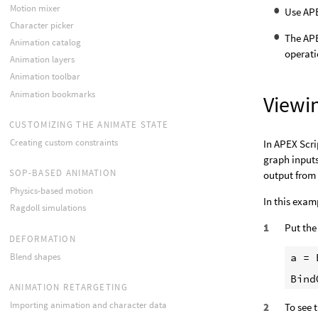
Motion mixer
Use APE
Character picker
The AP
Animation catalog
operati
Animation layers
Animation toolbar
Animation bookmarks
Viewin
CUSTOMIZING THE ANIMATE STATE
Creating custom constraints
In APEX Scri
graph inputs
SOP-BASED ANIMATION
output from
Physics-based motion
In this exam
Ragdoll simulations
Put the
DEFORMATION
a = 
Blend shapes
ANIMATION RETARGETING
Importing animation and character data
To see 