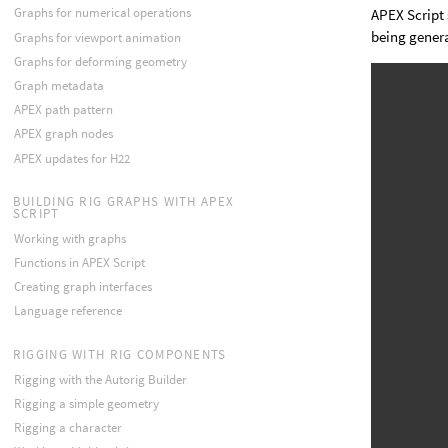
Graphs for numerical operations
APEX Script 
being gener
Graphs for viewport animation
Graphs for deforming geometry
Graph metadata
APEX path pattern
APEX graph nodes
APEX updates for H22
BUILDING RIG GRAPHS WITH APEX
SCRIPT
Working with graphs
Functions in APEX Script
Creating graph interfaces
Language reference
RIGGING WITH RIG COMPONENTS
Rigging with the Autorig Builder
Rigging a simple geometry
Rigging a character