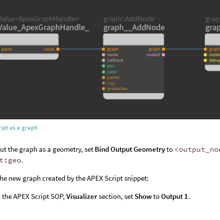
ipt as a graph
ut the graph as a geometry, set
Bind Output Geometry
to
<output_no
t:geo
.
the new graph created by the APEX Script snippet:
 the APEX Script SOP,
Visualizer
section, set
Show
to
Output 1
.