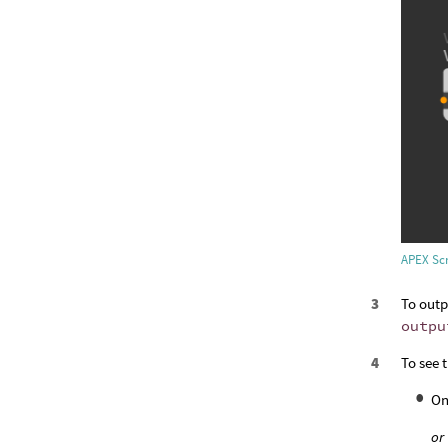
APEX Scr
To outp
outpu
To see 
On
or