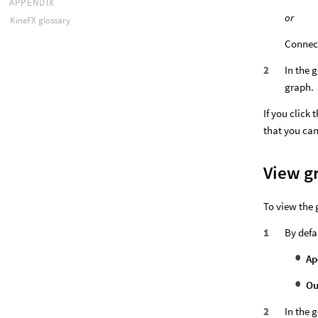
APPENDIX
or
KineFX glossary
Connect
In the 
graph.
If you click 
that you can
View g
To view the 
By defau
Ap
Ou
In the 