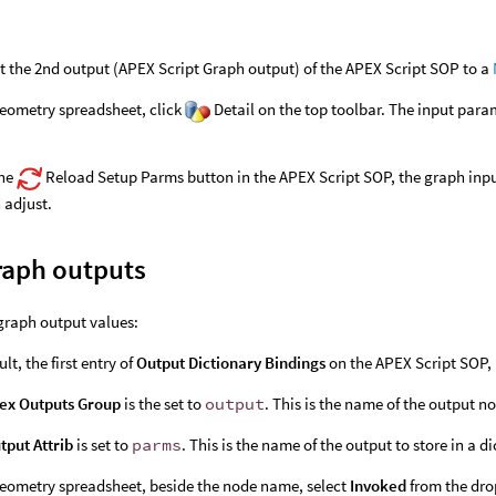
 the 2nd output (APEX Script Graph output) of the APEX Script SOP to a
geometry spreadsheet, click
Detail on the top toolbar. The input para
the
Reload Setup Parms button in the APEX Script SOP, the graph inpu
 adjust.
raph outputs
graph output values:
lt, the first entry of
Output Dictionary Bindings
on the APEX Script SOP,
ex Outputs Group
is the set to
output
. This is the name of the output n
tput Attrib
is set to
parms
. This is the name of the output to store in a 
geometry spreadsheet, beside the node name, select
Invoked
from the dr