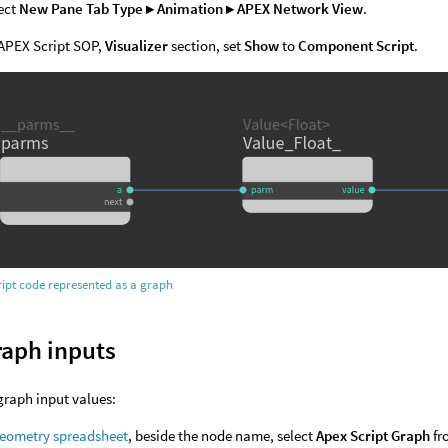
ect
New Pane Tab Type ▸ Animation ▸ APEX Network View
.
APEX Script SOP,
Visualizer
section, set
Show
to
Component Script
.
ipt code represented as a graph
raph inputs
graph input values:
eometry spreadsheet
, beside the node name, select
Apex Script Graph
fr