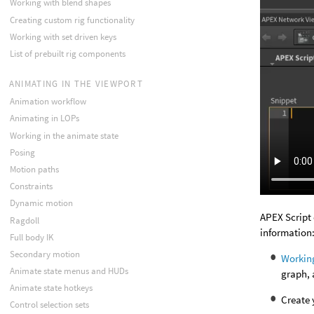
Working with blend shapes
Creating custom rig functionality
Working with set driven keys
List of prebuilt rig components
ANIMATING IN THE VIEWPORT
Animation workflow
Animating in LOPs
Working in the animate state
Posing
Motion paths
Constraints
Dynamic motion
APEX Script 
Ragdoll
information
Full body IK
Secondary motion
Workin
Animate state menus and HUDs
graph, 
Animate state hotkeys
Create
Control selection sets