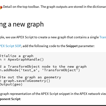
Detail on the top toolbar. The graph outputs are stored in the dictionar
ing a new graph
ple, we use APEX Script to create a new graph that contains a single
Tra
PEX Script SOP
, add the following code to the
Snippet
parameter:
itialize a graph

h = ApexGraphHandle()

d a TransformObject node to the new graph

h.addNode('test_a', 'TransformObject')

ite out the graph as geometry

= graph.saveToGeometry()

 graph representation of the APEX Script snippet in the APEX network vi
onent Script
: