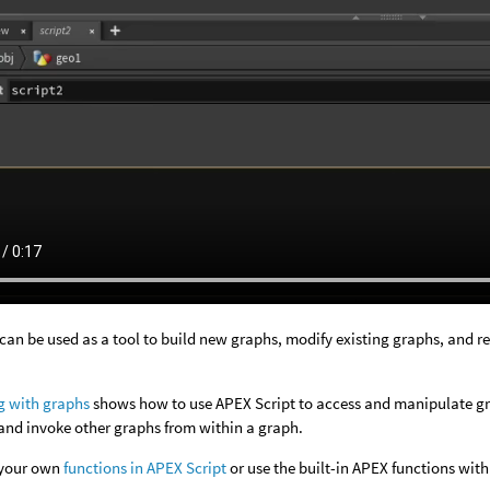
can be used as a tool to build new graphs, modify existing graphs, and r
:
g with graphs
shows how to use APEX Script to access and manipulate gra
and invoke other graphs from within a graph.
 your own
functions in APEX Script
or use the built-in APEX functions with