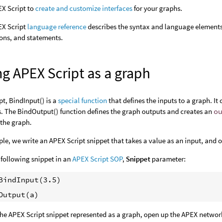
X Script to
create and customize interfaces
for your graphs.
EX Script
language reference
describes the syntax and language elements 
ons, and statements.
g APEX Script as a graph
pt, BindInput() is a
special function
that defines the inputs to a graph. It
. The BindOutput() function defines the graph outputs and creates an
o
 the graph.
ple, we write an APEX Script snippet that takes a value as an input, and 
 following snippet in an
APEX Script SOP
,
Snippet
parameter:
BindInput(3.5)

the APEX Script snippet represented as a graph, open up the APEX network 