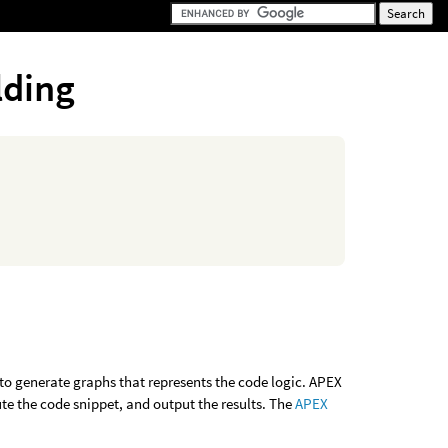
lding
x to generate graphs that represents the code logic. APEX
ute the code snippet, and output the results. The
APEX