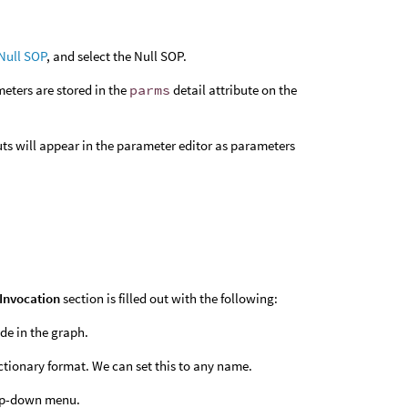
Null SOP
, and select the Null SOP.
meters are stored in the
parms
detail attribute on the
ts will appear in the parameter editor as parameters
Invocation
section is filled out with the following:
ode in the graph.
dictionary format. We can set this to any name.
op-down menu.