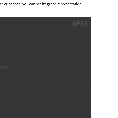
 Script code, you can see its graph representation