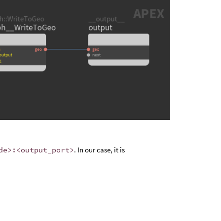
de>:<output_port>
. In our case, it is