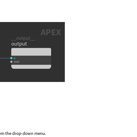
om the drop-down menu.