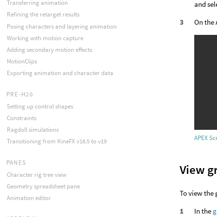
Transferring animation
and sel
Refining the retarget results
On the 
Posing characters and layering animation
Working with motion capture
Adding secondary motion effects
MotionClips
Exporting animation and character data
PRE-H20
Setting up control shapes
Constraints
Ragdoll simulations
APEX Scr
Transitioning from KineFX v18.5 to v19
PANES
View g
Character rig tree view
Geometry spreadsheet pane
To view the 
Animation editor
In the
g