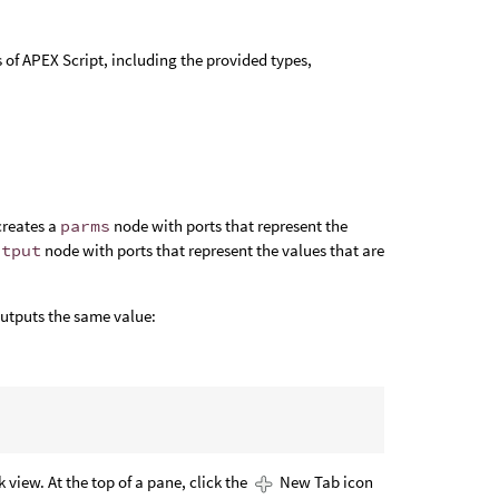
of APEX Script, including the provided types,
 creates a
parms
node with ports that represent the
utput
node with ports that represent the values that are
outputs the same value:
view. At the top of a pane, click the
New Tab icon