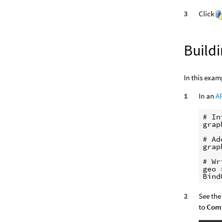
Click
Build
In this exam
In an
A
# In
grap
# Ad
grap
# Wr
geo 
See the
to
Comp