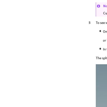
N
Cu
To see 
On
or
In
The sphe