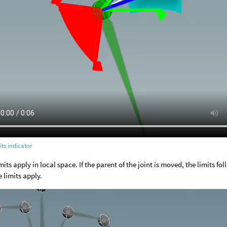
its indicator
mits apply in local space. If the parent of the joint is moved, the limits fol
e limits apply.