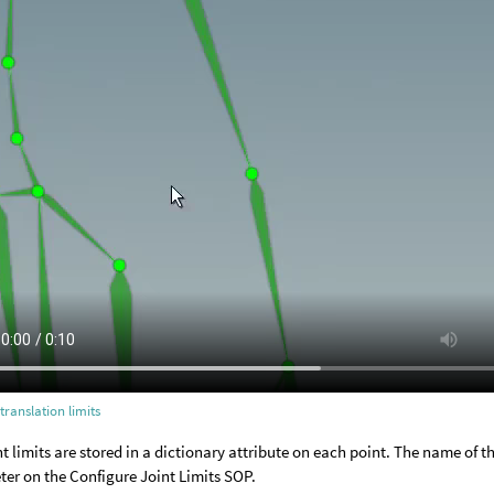
 translation limits
nt limits are stored in a dictionary attribute on each point. The name of th
er on the Configure Joint Limits SOP.