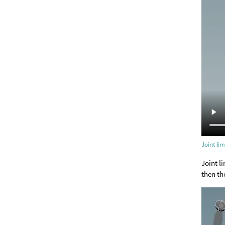
Joint lim
Joint li
then th