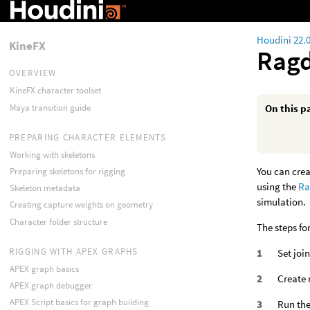
Houdini 22.
KineFX
Ragd
OVERVIEW
KineFX character toolset
Maya transition guide
On this p
PREPARING CHARACTER ELEMENTS
Working with skeletons
You can crea
Preparing skeletons for rigging
using the
Ra
Skeleton metadata
simulation.
Creating capture weights on geometry
Character folder structure
The steps fo
RIGGING WITH APEX GRAPHS
Set joi
APEX graph basics
Create 
APEX graph debugger
APEX Script basics for graph building
Run the