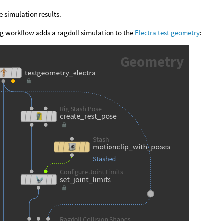
e simulation results.
g workflow adds a ragdoll simulation to the
Electra test geometry
: