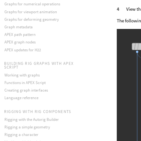
Graphs for numerical operations
View th
Graphs for viewport animation
Graphs for deforming geometry
The followin
Graph metadata
APEX path pattern
APEX graph nodes
APEX updates for H22
BUILDING RIG GRAPHS WITH APEX
SCRIPT
Working with graphs
Functions in APEX Script
Creating graph interfaces
Language reference
RIGGING WITH RIG COMPONENTS
Rigging with the Autorig Builder
Rigging a simple geometry
Rigging a character