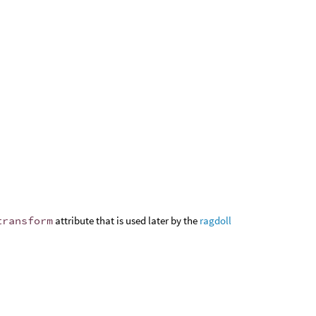
transform
attribute that is used later by the
ragdoll