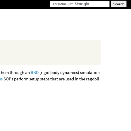
g them through an
RBD
(rigid body dynamics) simulation
es
SOPs perform setup steps that are used in the ragdoll