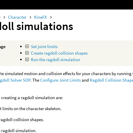
0
Character
KineFX
oll simulations
age
Set joint limits
Create ragdoll collision shapes
Run the ragdoll simulation
te simulated motion and collision effects for your characters by runnin
gdoll Solver SOP
. The
Configure Joint Limits
and
Ragdoll Collision Shap
r creating a ragdoll simulation are:
nt limits on the character skeleton.
ragdoll collision shapes.
 ragdoll simulation.