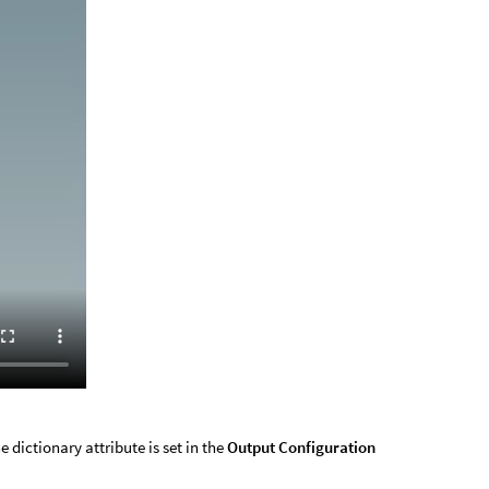
e dictionary attribute is set in the
Output Configuration