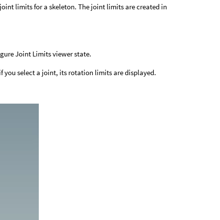
int limits for a skeleton. The joint limits are created in
igure Joint Limits viewer state.
 you select a joint, its rotation limits are displayed.