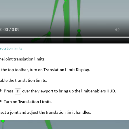
 rotation limits
he joint translation limits:
 the top toolbar, turn on
Translation Limit Display
.
able the translation limits:
Press
over the viewport to bring up the limit enablers HUD.
F
Turn on
Translation Limits
.
lect a joint and adjust the translation limit handles.