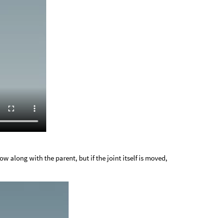
low along with the parent, but if the joint itself is moved,