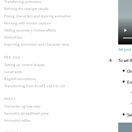
Transferring animation
Refining the retarget results
Posing characters and layering animation
Working with motion capture
Adding secondary motion effects
MotionClips
Exporting animation and character data
Set joint
PRE-H20
To set t
Setting up control shapes
On
Constraints
Ragdoll simulations
En
Transitioning from KineFX v18.5 to v19
PANES
Character rig tree view
Geometry spreadsheet pane
Se
Animation editor