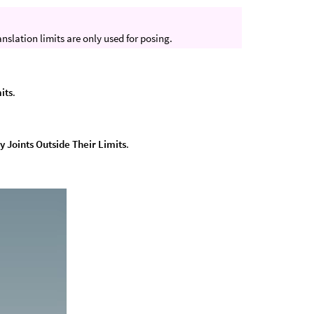
anslation limits are only used for posing.
its
.
y Joints Outside Their Limits
.