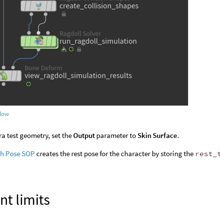
flow
ra test geometry, set the
Output
parameter to
Skin Surface
.
sh Pose SOP
creates the rest pose for the character by storing the
rest_
int limits