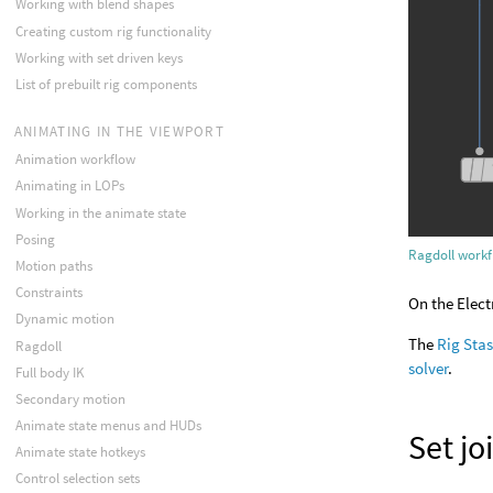
Working with blend shapes
Creating custom rig functionality
Working with set driven keys
List of prebuilt rig components
ANIMATING IN THE VIEWPORT
Animation workflow
Animating in LOPs
Working in the animate state
Posing
Ragdoll work
Motion paths
Constraints
On the Elect
Dynamic motion
The
Rig Sta
Ragdoll
solver
.
Full body IK
Secondary motion
Animate state menus and HUDs
Set jo
Animate state hotkeys
Control selection sets