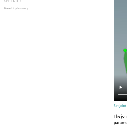
APPENDIX
KineFX glossary
Set joint
The joi
paramet