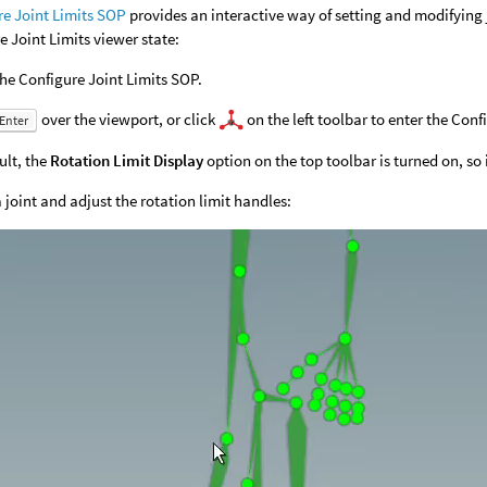
re Joint Limits SOP
provides an interactive way of setting and modifying jo
e Joint Limits viewer state:
the Configure Joint Limits SOP.
over the viewport, or click
on the left toolbar to enter the Conf
Enter
ult, the
Rotation Limit Display
option on the top toolbar is turned on, so if
a joint and adjust the rotation limit handles: