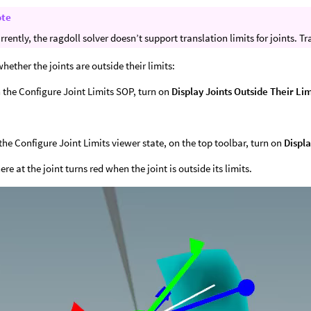
ote
rrently, the ragdoll solver doesn’t support translation limits for joints. Tr
whether the joints are outside their limits:
 the Configure Joint Limits SOP, turn on
Display Joints Outside Their Lim
 the Configure Joint Limits viewer state, on the top toolbar, turn on
Displa
re at the joint turns red when the joint is outside its limits.