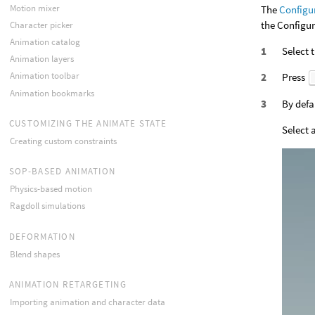
Motion mixer
The
Configu
the Configur
Character picker
Animation catalog
Select 
Animation layers
Animation toolbar
Press
Animation bookmarks
By defa
CUSTOMIZING THE ANIMATE STATE
Select 
Creating custom constraints
SOP-BASED ANIMATION
Physics-based motion
Ragdoll simulations
DEFORMATION
Blend shapes
ANIMATION RETARGETING
Importing animation and character data