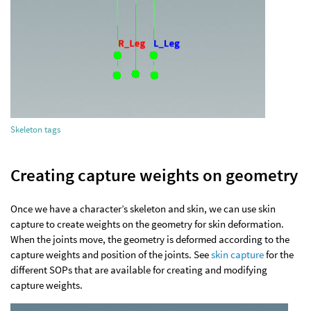
Skeleton tags
Creating capture weights on geometry
Once we have a character’s skeleton and skin, we can use skin
capture to create weights on the geometry for skin deformation.
When the joints move, the geometry is deformed according to the
capture weights and position of the joints. See
skin capture
for the
different SOPs that are available for creating and modifying
capture weights.