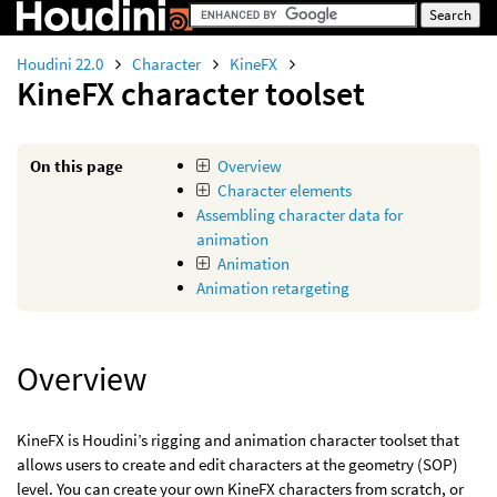
Houdini 22.0
Character
KineFX
KineFX character toolset
On this page
Overview
Character elements
Assembling character data for
animation
Animation
Animation retargeting
Overview
KineFX is Houdini’s rigging and animation character toolset that
allows users to create and edit characters at the geometry (SOP)
level. You can create your own KineFX characters from scratch, or