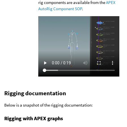
rig components are available from the
APEX
AutoRig Component SOP
.
Rigging documentation
Below is a snapshot of the rigging documentation:
Rigging with APEX graphs