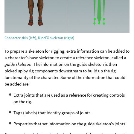
Character skin (left), KineFX skeleton (right)
To prepare a skeleton for rigging, extra information can be added to
a character’s base skeleton to create a reference skeleton, called a
guide skeleton
. The information on the guide skeleton is then
picked up by rig components downstream to build up the rig
functionality of the character. Some of the information that could
be added are:
Extra joints that are used as a reference for creating controls
on the rig.
Tags (labels) that identify groups of joints.
Properties that set information on the guide skeleton’s joints.