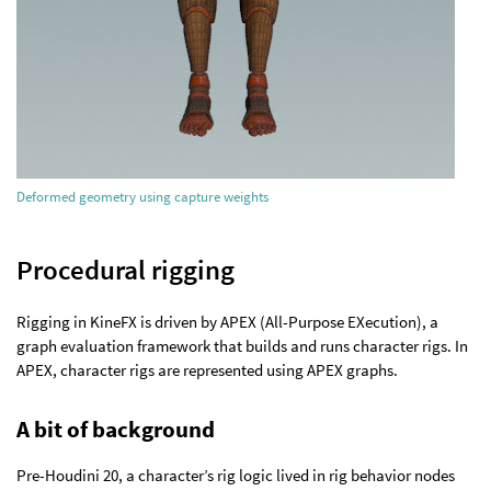
Deformed geometry using capture weights
Procedural rigging
Rigging in KineFX is driven by APEX (All-Purpose EXecution), a
graph evaluation framework that builds and runs character rigs. In
APEX, character rigs are represented using APEX graphs.
A bit of background
Pre-Houdini 20, a character’s rig logic lived in rig behavior nodes