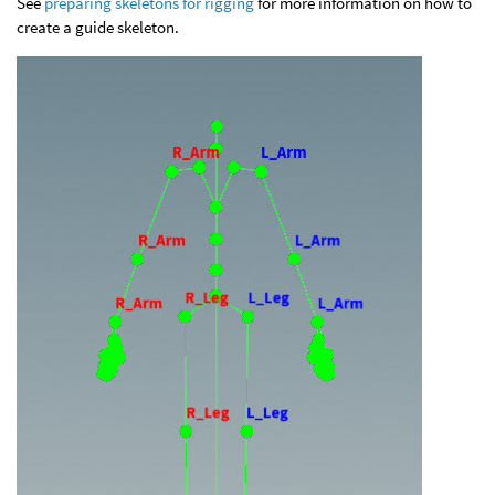
See
preparing skeletons for rigging
for more information on how to
create a guide skeleton.