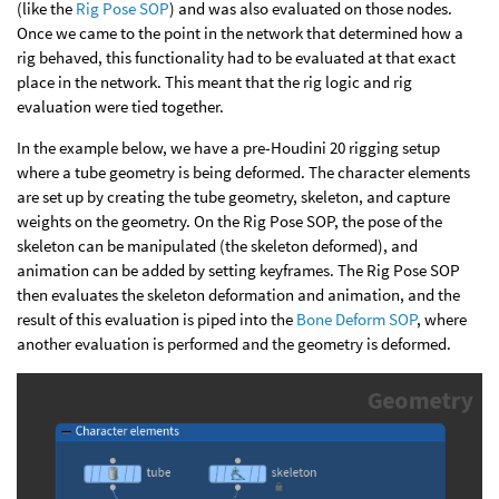
(like the
Rig Pose SOP
) and was also evaluated on those nodes.
Once we came to the point in the network that determined how a
rig behaved, this functionality had to be evaluated at that exact
place in the network. This meant that the rig logic and rig
evaluation were tied together.
In the example below, we have a pre-Houdini 20 rigging setup
where a tube geometry is being deformed. The character elements
are set up by creating the tube geometry, skeleton, and capture
weights on the geometry. On the Rig Pose SOP, the pose of the
skeleton can be manipulated (the skeleton deformed), and
animation can be added by setting keyframes. The Rig Pose SOP
then evaluates the skeleton deformation and animation, and the
result of this evaluation is piped into the
Bone Deform SOP
, where
another evaluation is performed and the geometry is deformed.