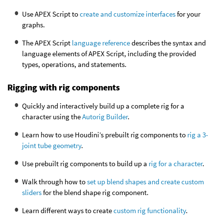
Use APEX Script to
create and customize interfaces
for your
graphs.
The APEX Script
language reference
describes the syntax and
language elements of APEX Script, including the provided
types, operations, and statements.
Rigging with rig components
Quickly and interactively build up a complete rig for a
character using the
Autorig Builder
.
Learn how to use Houdini’s prebuilt rig components to
rig a 3-
joint tube geometry
.
Use prebuilt rig components to build up a
rig for a character
.
Walk through how to
set up blend shapes and create custom
sliders
for the blend shape rig component.
Learn different ways to create
custom rig functionality
.