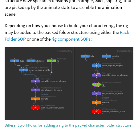
structure have special extensions (for example, .skel, shp, .rig) that
are picked up by the animate state to assemble the animation
scene.
Depending on how you choose to build your character rig, the rig
may be added to the packed folder structure using either the
Pack
Folder SOP
or one of the
rig component SOPs
:
Different workflows for adding a rig to the packed character folder structure