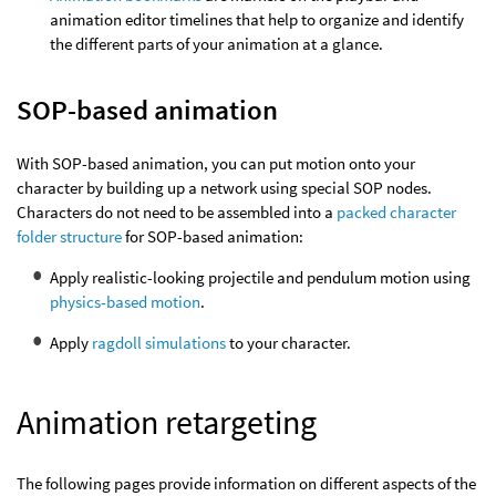
animation editor timelines that help to organize and identify
the different parts of your animation at a glance.
SOP-based animation
With SOP-based animation, you can put motion onto your
character by building up a network using special SOP nodes.
Characters do not need to be assembled into a
packed character
folder structure
for SOP-based animation:
Apply realistic-looking projectile and pendulum motion using
physics-based motion
.
Apply
ragdoll simulations
to your character.
Animation retargeting
The following pages provide information on different aspects of the