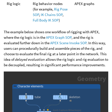
Rig logic
Rig behavior nodes
APEX graphs
(for example,
Rig Pose
SOP
,
IK Chains SOP
,
Full Body IK SOP
)
The example below shows one workflow of rigging with APEX,
where the rig logic is in the
APEX Graph SOP
, and the rig is
evaluated further down in the
APEX Scene Invoke SOP
. In this way,
users can procedurally build and assemble pieces of the rig, and
choose to evaluate the final rig at a later point in the network. This
idea of
delayed evaluation
allows the rig logic and rig evaluation to
be decoupled, resulting in significant performance improvements.