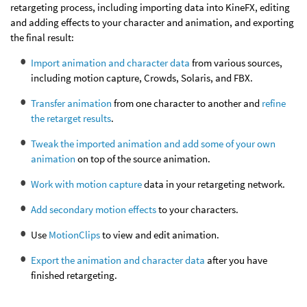
retargeting process, including importing data into KineFX, editing
and adding effects to your character and animation, and exporting
the final result:
Import animation and character data
from various sources,
including motion capture, Crowds, Solaris, and FBX.
Transfer animation
from one character to another and
refine
the retarget results
.
Tweak the imported animation and add some of your own
animation
on top of the source animation.
Work with motion capture
data in your retargeting network.
Add secondary motion effects
to your characters.
Use
MotionClips
to view and edit animation.
Export the animation and character data
after you have
finished retargeting.