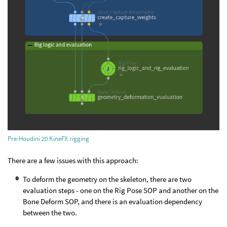
Pre-Houdini 20 KineFX rigging
There are a few issues with this approach:
To deform the geometry on the skeleton, there are two
evaluation steps - one on the Rig Pose SOP and another on the
Bone Deform SOP, and there is an evaluation dependency
between the two.