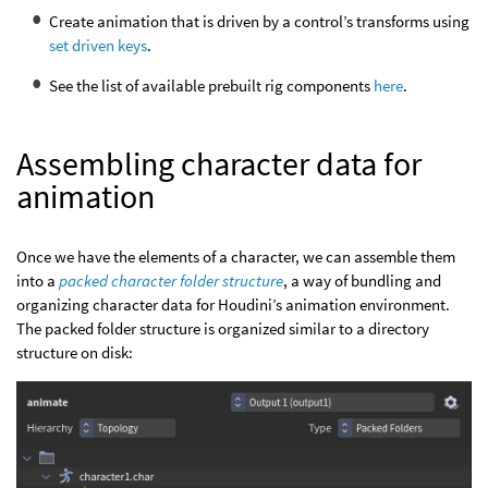
Create animation that is driven by a control’s transforms using
set driven keys
.
See the list of available prebuilt rig components
here
.
Assembling character data for
animation
Once we have the elements of a character, we can assemble them
into a
packed character folder structure
, a way of bundling and
organizing character data for Houdini’s animation environment.
The packed folder structure is organized similar to a directory
structure on disk: