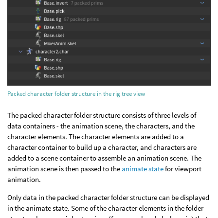
Packed character folder structure in the rig tree view
The packed character folder structure consists of three levels of
data containers - the animation scene, the characters, and the
character elements. The character elements are added to a
character container to build up a character, and characters are
added to a scene container to assemble an animation scene. The
animation scene is then passed to the
animate state
for viewport
animation.
Only data in the packed character folder structure can be displayed
in the animate state. Some of the character elements in the folder