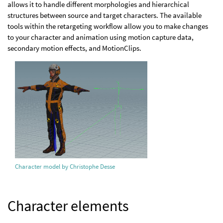
allows it to handle different morphologies and hierarchical
structures between source and target characters. The available
tools within the retargeting workflow allow you to make changes
to your character and animation using motion capture data,
secondary motion effects, and MotionClips.
Character model by Christophe Desse
Character elements