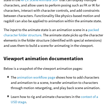
characters, and allow users to perform posing such as FK or IK for
characters, interact with character controls, and add constraints
between characters. Functionality like physics-based motion and
ragdoll can also be applied to animation within the animate state.
The input to the animate state is an animation scene in a
packed
character folder structure
. The animate state picks up the character
elements in the folder structure (identified with special extensions)
and uses them to build a scene for animating in the viewport.
Viewport animation documentation
Below is a snapshot of the viewport animation pages:
The
animation workflow page
shows how to add characters
and animation to a scene, transfer animation to characters
through motion retargeting, and play back scene animation.
Learn how to rig and animate characters in the
context of a
USD stage
.