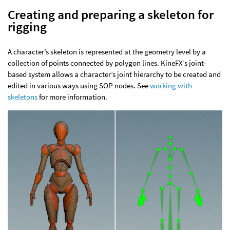
Creating and preparing a skeleton for
rigging
A character’s skeleton is represented at the geometry level by a
collection of points connected by polygon lines. KineFX’s joint-
based system allows a character’s joint hierarchy to be created and
edited in various ways using SOP nodes. See
working with
skeletons
for more information.