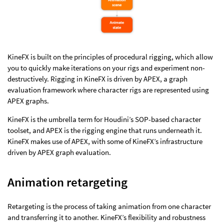
KineFX is built on the principles of procedural rigging, which allow
you to quickly make iterations on your rigs and experiment non-
destructively. Rigging in KineFX is driven by APEX, a graph
evaluation framework where character rigs are represented using
APEX graphs.
KineFX is the umbrella term for Houdini’s SOP-based character
toolset, and APEX is the rigging engine that runs underneath it.
KineFX makes use of APEX, with some of KineFX’s infrastructure
driven by APEX graph evaluation.
Animation retargeting
Retargeting is the process of taking animation from one character
and transferring it to another. KineFX’s flexibility and robustness