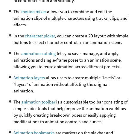
of control selection and visibility.
The
motion mixer
allows you to combine and edit the
animation clips of multiple characters using tracks, clips, and
effects.
In the
character picker
, you can create a 2D layout with simple
buttons to select character controls in an animation scene.
The
animation catalog
lets you save, manage, and apply
animations and single-frame poses to an animation scene,
allowing you to reuse animation across different projects.
Animation layers
allow users to create multiple “levels” or
“layers” of animation without affecting the original
animation.
The
animation toolbar
is a customizable toolbar consisting of
simple slider tools that help improve the animation workflow
by quickly creating breakdown poses or easily applying
modifications to animation controls and curves.
Animation bookmarks
are markers on the playbar and