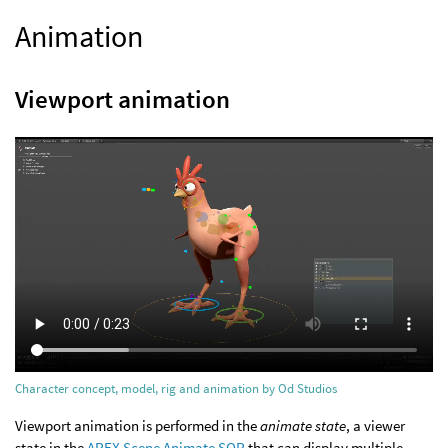
Animation
Viewport animation
Character concept, model, rig and animation by Od Studios
Viewport animation is performed in the
animate state
, a viewer
state in the
APEX Scene Animate SOP
that can display multiple