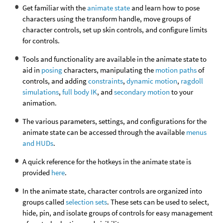
Get familiar with the
animate state
and learn how to pose
characters using the transform handle, move groups of
character controls, set up skin controls, and configure limits
for controls.
Tools and functionality are available in the animate state to
aid in
posing
characters, manipulating the
motion paths
of
controls, and adding
constraints
,
dynamic motion
,
ragdoll
simulations
,
full body IK
, and
secondary motion
to your
animation.
The various parameters, settings, and configurations for the
animate state can be accessed through the available
menus
and HUDs
.
A quick reference for the hotkeys in the animate state is
provided
here
.
In the animate state, character controls are organized into
groups called
selection sets
. These sets can be used to select,
hide, pin, and isolate groups of controls for easy management