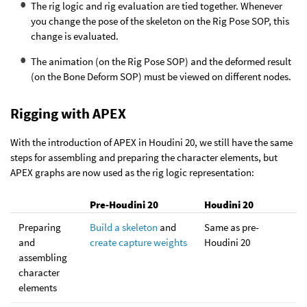
The rig logic and rig evaluation are tied together. Whenever
you change the pose of the skeleton on the Rig Pose SOP, this
change is evaluated.
The animation (on the Rig Pose SOP) and the deformed result
(on the Bone Deform SOP) must be viewed on different nodes.
Rigging with APEX
With the introduction of APEX in Houdini 20, we still have the same
steps for assembling and preparing the character elements, but
APEX graphs are now used as the rig logic representation:
Pre-Houdini 20
Houdini 20
Preparing
Build a skeleton
and
Same as pre-
and
create capture weights
Houdini 20
assembling
character
elements