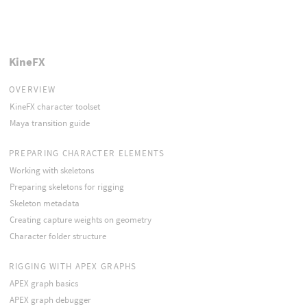
KineFX
OVERVIEW
KineFX character toolset
Maya transition guide
PREPARING CHARACTER ELEMENTS
Working with skeletons
Preparing skeletons for rigging
Skeleton metadata
Creating capture weights on geometry
Character folder structure
RIGGING WITH APEX GRAPHS
APEX graph basics
APEX graph debugger