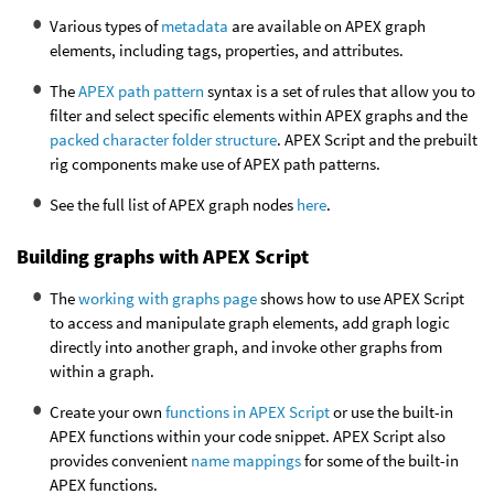
Various types of
metadata
are available on APEX graph
elements, including tags, properties, and attributes.
The
APEX path pattern
syntax is a set of rules that allow you to
filter and select specific elements within APEX graphs and the
packed character folder structure
. APEX Script and the prebuilt
rig components make use of APEX path patterns.
See the full list of APEX graph nodes
here
.
Building graphs with APEX Script
The
working with graphs page
shows how to use APEX Script
to access and manipulate graph elements, add graph logic
directly into another graph, and invoke other graphs from
within a graph.
Create your own
functions in APEX Script
or use the built-in
APEX functions within your code snippet. APEX Script also
provides convenient
name mappings
for some of the built-in
APEX functions.