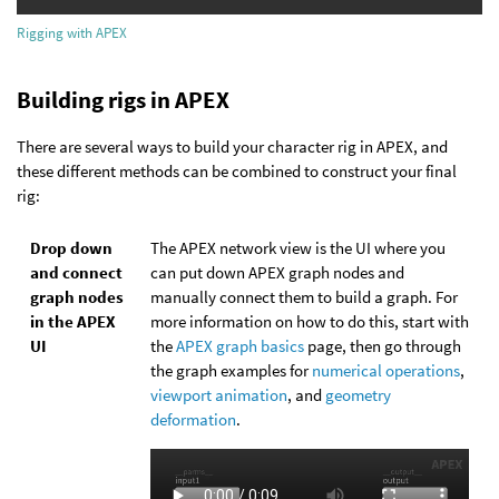
Rigging with APEX
Building rigs in APEX
There are several ways to build your character rig in APEX, and
these different methods can be combined to construct your final
rig:
Drop down
The APEX network view is the UI where you
and connect
can put down APEX graph nodes and
graph nodes
manually connect them to build a graph. For
in the APEX
more information on how to do this, start with
UI
the
APEX graph basics
page, then go through
the graph examples for
numerical operations
,
viewport animation
, and
geometry
deformation
.