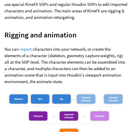
use special KineFX SOPs and regular Houdini SOPs to edit imported
characters and animation. The main areas of KineFX are rigging &
animation, and animation retargeting.
Rigging and animation
You can
import
characters into your network, or create the
elements of a character (skeleton, geometry capture weights, rig)
all at the SOP level. The character elements can be assembled into
a character, and multiple characters can then be added to an
animation scene that is input into Houdini’s viewport animation
environment, the animate state.