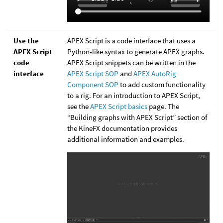
Use the
APEX Script is a code interface that uses a
APEX Script
Python-like syntax to generate APEX graphs.
code
APEX Script snippets can be written in the
interface
APEX Script SOP
and
APEX AutoRig
Component SOP
to add custom functionality
to a rig. For an introduction to APEX Script,
see the
APEX Script basics
page. The
“Building graphs with APEX Script” section of
the KineFX documentation provides
additional information and examples.