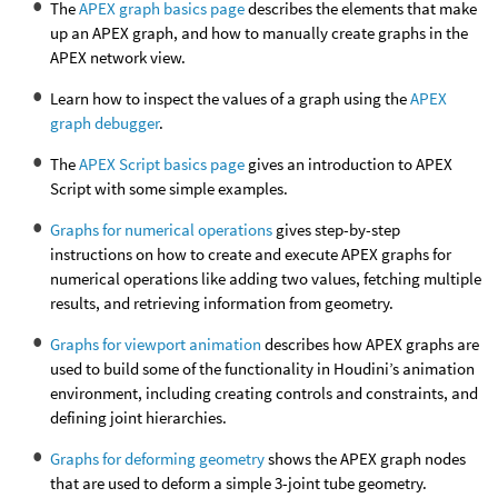
The
APEX graph basics page
describes the elements that make
up an APEX graph, and how to manually create graphs in the
APEX network view.
Learn how to inspect the values of a graph using the
APEX
graph debugger
.
The
APEX Script basics page
gives an introduction to APEX
Script with some simple examples.
Graphs for numerical operations
gives step-by-step
instructions on how to create and execute APEX graphs for
numerical operations like adding two values, fetching multiple
results, and retrieving information from geometry.
Graphs for viewport animation
describes how APEX graphs are
used to build some of the functionality in Houdini’s animation
environment, including creating controls and constraints, and
defining joint hierarchies.
Graphs for deforming geometry
shows the APEX graph nodes
that are used to deform a simple 3-joint tube geometry.