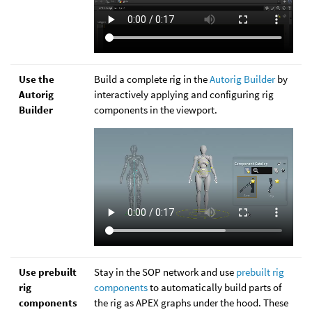
Use the
Build a complete rig in the
Autorig Builder
by
Autorig
interactively applying and configuring rig
Builder
components in the viewport.
Use prebuilt
Stay in the SOP network and use
prebuilt rig
rig
components
to automatically build parts of
components
the rig as APEX graphs under the hood. These