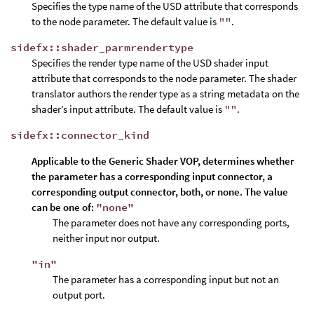
Specifies the type name of the USD attribute that corresponds
to the node parameter. The default value is
""
.
sidefx::shader_parmrendertype
Specifies the render type name of the USD shader input
attribute that corresponds to the node parameter. The shader
translator authors the render type as a string metadata on the
shader’s input attribute. The default value is
""
.
sidefx::connector_kind
Applicable to the
Generic Shader VOP
, determines whether
the parameter has a corresponding input connector, a
corresponding output connector, both, or none. The value
can be one of:
"none"
The parameter does not have any corresponding ports,
neither input nor output.
"in"
The parameter has a corresponding input but not an
output port.