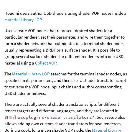
Houdini users author USD shaders using shader VOP nodes inside a
Material Library LOP
.
Users create VOP nodes that represent desired shaders for a
particular renderer, set their parameter, and wire them together to
form a shader network that culminates in a terminal shader node,
usually representing a BRDF or a surface shader. It is possible to
group several surface shaders for different renderers into one USD
material using a
Collect VOP
.
The
Material Library LOP
searches for the terminal shader nodes, as
specified in its parameters, and then uses a shader translator script
to traverse the VOP node input chains and author corresponding
USD shader primitives.
There are actually several shader translator scripts for different
render targets and different languages, and they are located in
$HH/husdplugins/shadertranslators/
. Such setup also
allows adding own custom shader translators for own renderers.
During a cook, for a given shader VOP node, the
Material Library