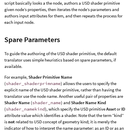
script basically looks a the node, authors a USD shader primitive
given node’s properties, then iterates the node’s parameters and
authors input attributes for them, and then repeats the process for
each input node.
Spare Parameters
To guide the authoring of the USD shader primitive, the default
translator uses simple heuristics based on spare parameters, if
available.
For example,
Shader Primitive Name
(
shader_shaderprimname
) allows the users to specify the
explicit name of the USD shader primitive, rather than having the
translator use the node name. Another useful pair of properties are
Shader Name
(
shader_name
) and
Shader Name Kind
(
shader_namekind
), which specify the USD primitive
Asset
or
ID
attribute value which identifies a shader. Note that the term “kind”
is
not
related to USD concept of geometry kind; it is merely the
indicator of how to interpret the name parameter: as an ID or as an