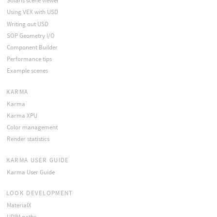
Solaris scene viewer
Using VEX with USD
Writing out USD
SOP Geometry I/O
Component Builder
Performance tips
Example scenes
KARMA
Karma
Karma XPU
Color management
Render statistics
KARMA USER GUIDE
Karma User Guide
LOOK DEVELOPMENT
MaterialX
UDIM paths