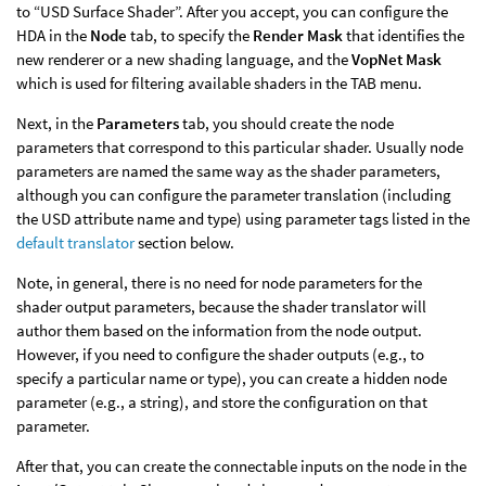
to “USD Surface Shader”. After you accept, you can configure the
HDA in the
Node
tab, to specify the
Render Mask
that identifies the
new renderer or a new shading language, and the
VopNet Mask
which is used for filtering available shaders in the TAB menu.
Next, in the
Parameters
tab, you should create the node
parameters that correspond to this particular shader. Usually node
parameters are named the same way as the shader parameters,
although you can configure the parameter translation (including
the USD attribute name and type) using parameter tags listed in the
default translator
section below.
Note, in general, there is no need for node parameters for the
shader output parameters, because the shader translator will
author them based on the information from the node output.
However, if you need to configure the shader outputs (e.g., to
specify a particular name or type), you can create a hidden node
parameter (e.g., a string), and store the configuration on that
parameter.
After that, you can create the connectable inputs on the node in the