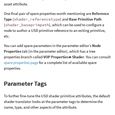
asset attribute.
One final pair of spare properties worth mentioning are
Reference
Type
(
shader_referencetype
) and
Base Primitive Path
(
shader_baseprimpath
), which can be used to configure a
node to author a USD primitive reference to an exiting primitive,
etc.
You can add spare parameters in the parameter editor’s
Node
Properties
tab (in the parameter editor), which has a tree
properties branch called
VOP Properties ▸ Shader
. You can consult
spare properties page
for a complete list of available spare
properties.
Parameter Tags
To further fine-tune the USD shader primitive attributes, the default
shader translator looks at the parameter tags to determine the
name, type, and other aspects of the attribute.