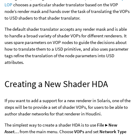
LOP
chooses a particular shader translator based on the VOP
node’s render mask and hands over the task of translating the VOPs
to USD shaders to that shader translator.
The default shader translator accepts any render mask and is able
to handle a broad variety of shader VOPs for different renderers. It
uses spare parameters on VOP nodes to guide the decisions about
how to translate them to a USD primitive, and also uses parameter
tags refine the translation of the node parameters into USD
attributes.
Creating a New Shader HDA
If you want to add a support for a new renderer in Solaris, one of the
steps will be to provide a set of shader VOPs, for users to be able to
author shader networks for that renderer in Houdini.
The simplest way to create a shader HDA is to use
File ▸ New
Asset…
from the main menu. Choose
VOPs
and set
Network Type