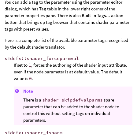
You can add a tag to the parameter using the parameter editor
dialog, which has Tag table in the lower right corner of the
parameter properties pane. There is also
Built-in Tags…
action
button that brings up tag browser that contains shader parameter
tags with preset values.
Here is a complete list of the available parameter tags recognized
by the default shader translator.
sidefx::shader_forceparmval
If set to
1
, forces the authoring of the shader input attribute,
even if the node parameter is at default value. The default
value is
0
.
Note
There is a
shader_skipdefvalparms
spare
parameter that can be added to the shader node to
control this without setting tags on individual
parameters.
sidefx::shader_isparm