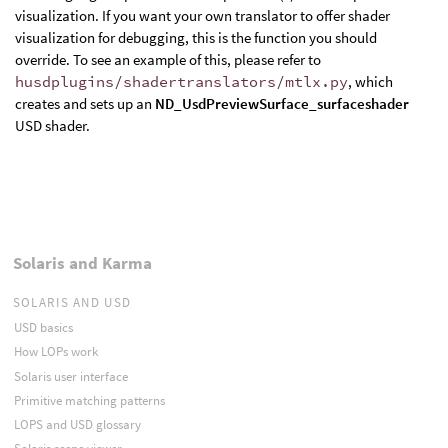
visualization. If you want your own translator to offer shader
visualization for debugging, this is the function you should
override. To see an example of this, please refer to
husdplugins/shadertranslators/mtlx.py
, which
creates and sets up an
ND_UsdPreviewSurface_surfaceshader
USD shader.
Solaris and Karma
SOLARIS AND USD
USD basics
How LOPs work
Solaris user interface
Primitive matching patterns
LOPS and USD glossary