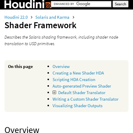
Houdini 22.0
Solaris and Karma
Shader Framework
Describes the Solaris shading framework, including shader node
translation to USD primitives.
On this page
Overview
Creating a New Shader HDA
Scripting HDA Creation
Auto-generated Preview Shader
Default Shader Translator
Writing a Custom Shader Translator
Visualizing Shader Outputs
Overview