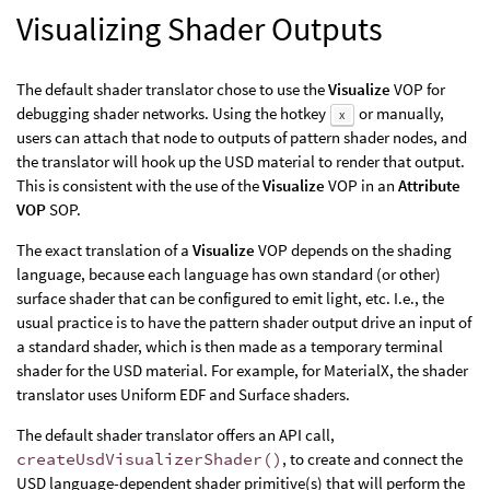
Visualizing Shader Outputs
The default shader translator chose to use the
Visualize
VOP for
debugging shader networks. Using the hotkey
or manually,
x
users can attach that node to outputs of pattern shader nodes, and
the translator will hook up the USD material to render that output.
This is consistent with the use of the
Visualize
VOP in an
Attribute
VOP
SOP.
The exact translation of a
Visualize
VOP depends on the shading
language, because each language has own standard (or other)
surface shader that can be configured to emit light, etc. I.e., the
usual practice is to have the pattern shader output drive an input of
a standard shader, which is then made as a temporary terminal
shader for the USD material. For example, for MaterialX, the shader
translator uses Uniform EDF and Surface shaders.
The default shader translator offers an API call,
createUsdVisualizerShader()
, to create and connect the
USD language-dependent shader primitive(s) that will perform the