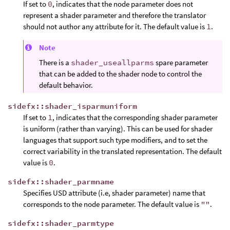
If set to
0
, indicates that the node parameter does not
represent a shader parameter and therefore the translator
should not author any attribute for it. The default value is
1
.
Note
There is a
shader_useallparms
spare parameter
that can be added to the shader node to control the
default behavior.
sidefx::shader_isparmuniform
If set to
1
, indicates that the corresponding shader parameter
is uniform (rather than varying). This can be used for shader
languages that support such type modifiers, and to set the
correct variability in the translated representation. The default
value is
0
.
sidefx::shader_parmname
Specifies USD attribute (i.e, shader parameter) name that
corresponds to the node parameter. The default value is
""
.
sidefx::shader_parmtype