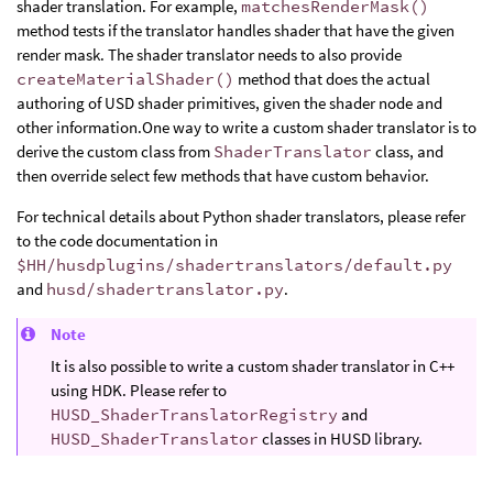
shader translation. For example,
matchesRenderMask()
method tests if the translator handles shader that have the given
render mask. The shader translator needs to also provide
createMaterialShader()
method that does the actual
authoring of USD shader primitives, given the shader node and
other information.One way to write a custom shader translator is to
derive the custom class from
ShaderTranslator
class, and
then override select few methods that have custom behavior.
For technical details about Python shader translators, please refer
to the code documentation in
$HH/husdplugins/shadertranslators/default.py
and
husd/shadertranslator.py
.
Note
It is also possible to write a custom shader translator in C++
using HDK. Please refer to
HUSD_ShaderTranslatorRegistry
and
HUSD_ShaderTranslator
classes in HUSD library.