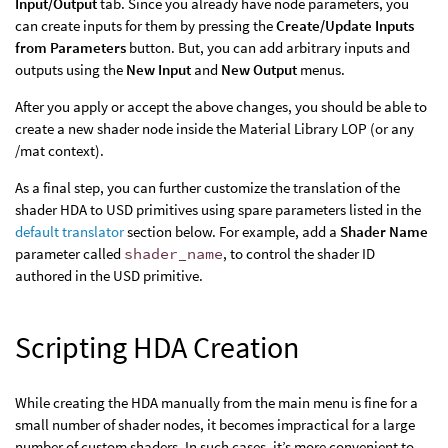
Input/Output
tab. Since you already have node parameters, you
can create inputs for them by pressing the
Create/Update Inputs
from Parameters
button. But, you can add arbitrary inputs and
outputs using the
New Input
and
New Output
menus.
After you apply or accept the above changes, you should be able to
create a new shader node inside the Material Library LOP (or any
/mat context).
As a final step, you can further customize the translation of the
shader HDA to USD primitives using spare parameters listed in the
default translator
section below. For example, add a
Shader Name
parameter called
shader_name
, to control the shader ID
authored in the USD primitive.
Scripting HDA Creation
While creating the HDA manually from the main menu is fine for a
small number of shader nodes, it becomes impractical for a large
number of custom shaders. In such cases, it’s more convenient to