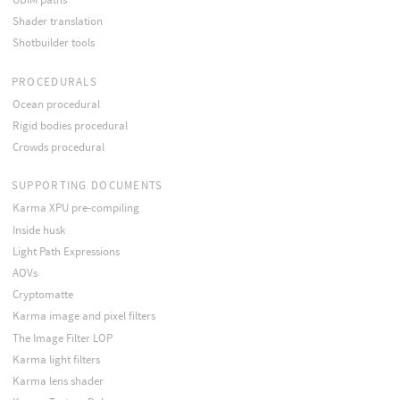
Shader translation
Shotbuilder tools
PROCEDURALS
Ocean procedural
Rigid bodies procedural
Crowds procedural
SUPPORTING DOCUMENTS
Karma XPU pre-compiling
Inside husk
Light Path Expressions
AOVs
Cryptomatte
Karma image and pixel filters
The Image Filter LOP
Karma light filters
Karma lens shader