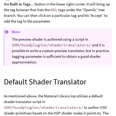
the
Built-in Tags…
button in the lower right corner. It will bring up
the tag browser that lists the
OGL
tags under the “OpenGL” tree
branch. You can then click on a particular tag and hit “Accept” to
add the tag to the parameter.
Note
The preview shader is authored using a script in
$HH/husdplugins/shadertranslators/
and it is
possible to write a custom preview translator, but in practive
tagging parameter is sufficient to obtain a good shader
approximation.
Default Shader Translator
As mentioned above, the Material Library lop utilizes a default
shader translator script in
$HH/husdplugins/shadertranslators/
to author USD
shader primitives based on the VOP shader nodes it points to. The