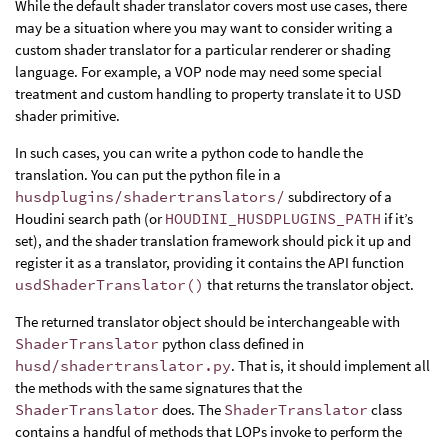
While the default shader translator covers most use cases, there
may be a situation where you may want to consider writing a
custom shader translator for a particular renderer or shading
language. For example, a VOP node may need some special
treatment and custom handling to property translate it to USD
shader primitive.
In such cases, you can write a python code to handle the
translation. You can put the python file in a
husdplugins/shadertranslators/
subdirectory of a
Houdini search path (or
HOUDINI_HUSDPLUGINS_PATH
if it’s
set), and the shader translation framework should pick it up and
register it as a translator, providing it contains the API function
usdShaderTranslator()
that returns the translator object.
The returned translator object should be interchangeable with
ShaderTranslator
python class defined in
husd/shadertranslator.py
. That is, it should implement all
the methods with the same signatures that the
ShaderTranslator
does. The
ShaderTranslator
class
contains a handful of methods that LOPs invoke to perform the