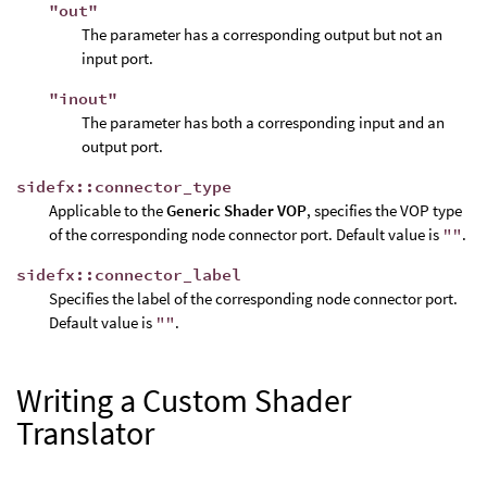
"out"
The parameter has a corresponding output but not an
input port.
"inout"
The parameter has both a corresponding input and an
output port.
sidefx::connector_type
Applicable to the
Generic Shader VOP
, specifies the VOP type
of the corresponding node connector port. Default value is
""
.
sidefx::connector_label
Specifies the label of the corresponding node connector port.
Default value is
""
.
Writing a Custom Shader
Translator