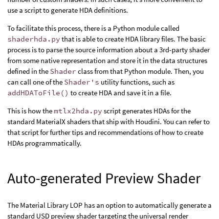
use a script to generate HDA definitions.
To facilitate this process, there is a Python module called
shaderhda.py
that is able to create HDA library files. The basic
process is to parse the source information about a 3rd-party shader
from some native representation and store it in the data structures
defined in the
Shader
class from that Python module. Then, you
can call one of the
Shader's
utility functions, such as
addHDAToFile()
to create HDA and save it in a file.
This is how the
mtlx2hda.py
script generates HDAs for the
standard MaterialX shaders that ship with Houdini. You can refer to
that script for further tips and recommendations of how to create
HDAs programmatically.
Auto-generated Preview Shader
The Material Library LOP has an option to automatically generate a
standard USD preview shader targeting the universal render