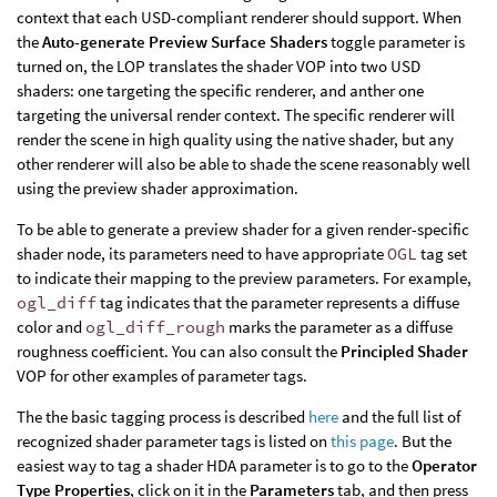
context that each USD-compliant renderer should support. When
the
Auto-generate Preview Surface Shaders
toggle parameter is
turned on, the LOP translates the shader VOP into two USD
shaders: one targeting the specific renderer, and anther one
targeting the universal render context. The specific renderer will
render the scene in high quality using the native shader, but any
other renderer will also be able to shade the scene reasonably well
using the preview shader approximation.
To be able to generate a preview shader for a given render-specific
shader node, its parameters need to have appropriate
OGL
tag set
to indicate their mapping to the preview parameters. For example,
ogl_diff
tag indicates that the parameter represents a diffuse
color and
ogl_diff_rough
marks the parameter as a diffuse
roughness coefficient. You can also consult the
Principled Shader
VOP for other examples of parameter tags.
The the basic tagging process is described
here
and the full list of
recognized shader parameter tags is listed on
this page
. But the
easiest way to tag a shader HDA parameter is to go to the
Operator
Type Properties
, click on it in the
Parameters
tab, and then press