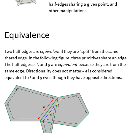
half-edges sharing a given point, and
other manipulations.
Equivalence
Two half-edges are
equivalent
if they are “split” from the same
shared edge. In the following figure, three primitives share an edge.
The half-edges
e
,
f
, and
g
are
equivalent
because they are from the
same edge. Directionality does not matter –
e
is considered
equivalent to
f
and
g
even though they have opposite directions.