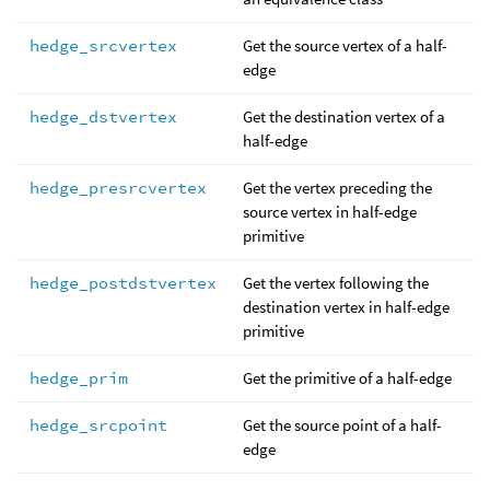
hedge_srcvertex
Get the source vertex of a half-
edge
hedge_dstvertex
Get the destination vertex of a
half-edge
hedge_presrcvertex
Get the vertex preceding the
source vertex in half-edge
primitive
hedge_postdstvertex
Get the vertex following the
destination vertex in half-edge
primitive
hedge_prim
Get the primitive of a half-edge
hedge_srcpoint
Get the source point of a half-
edge