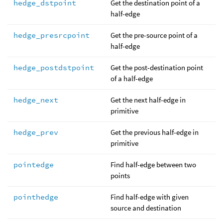
hedge_dstpoint
Get the destination point of a
half-edge
hedge_presrcpoint
Get the pre-source point of a
half-edge
hedge_postdstpoint
Get the post-destination point
of a half-edge
hedge_next
Get the next half-edge in
primitive
hedge_prev
Get the previous half-edge in
primitive
pointedge
Find half-edge between two
points
pointhedge
Find half-edge with given
source and destination