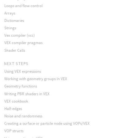
Loops and flow control
Arrays
Dictionaries
Strings
Vex compiler (vcc)
VEX compiler pragmas
Shader Calls
NEXT STEPS
Using VEX expressions
Working with geometry groups in VEX
Geometry functions
Writing PBR shaders in VEX
VEX cookbook
Half-edges
Noise and randomness
Creating a surface or particle node using VOPs/VEX
VOP structs