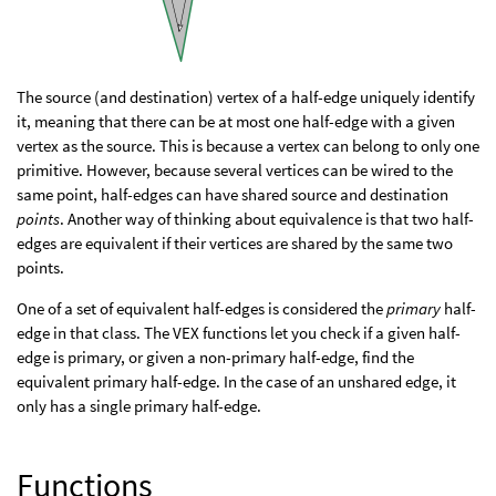
The source (and destination) vertex of a half-edge uniquely identify
it, meaning that there can be at most one half-edge with a given
vertex as the source. This is because a vertex can belong to only one
primitive. However, because several vertices can be wired to the
same point, half-edges can have shared source and destination
points
. Another way of thinking about equivalence is that two half-
edges are equivalent if their vertices are shared by the same two
points.
One of a set of equivalent half-edges is considered the
primary
half-
edge in that class. The VEX functions let you check if a given half-
edge is primary, or given a non-primary half-edge, find the
equivalent primary half-edge. In the case of an unshared edge, it
only has a single primary half-edge.
Functions