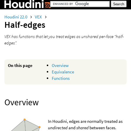
Houdini 22.0
VEX
Half-edges
VEX has functions that let you treat edges as unshared per-face “half-
edges”.
On this page
Overview
Equivalence
Functions
Overview
In Houdini, edges are normally treated as
undirected
and
shared
between faces.