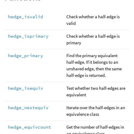
hedge_isvalid
Check whether a half-edge is
valid
hedge_isprimary
Check whether a half-edge is
primary
hedge_primary
Find the primary equivalent
half-edge. If it belongs to an
unshared edge, then the same
half-edge is returned.
hedge_isequiv
Test whether two half-edges are
equivalent
hedge_nextequiv
Iterate over the half-edges in an
equivalence class
hedge_equivcount
Get the number of half-edges in
an equivalence class