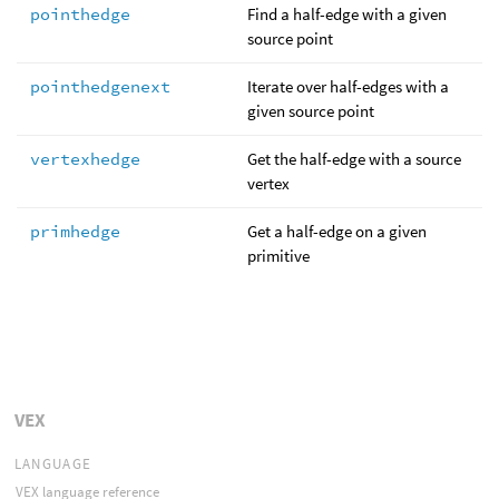
pointhedge
Find a half-edge with a given
source point
pointhedgenext
Iterate over half-edges with a
given source point
vertexhedge
Get the half-edge with a source
vertex
primhedge
Get a half-edge on a given
primitive
VEX
LANGUAGE
VEX language reference