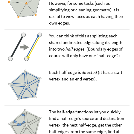
However, for some tasks (such as
simplifying or cleaning geometry) it is
useful to view faces as each having their
own edges.
You can think of this as splitting each
shared undirected edge along its length
into two
half edges
. (Boundary edges of
course will only have one “half-edge”.)
Each half-edge is
directed
(it has a start
vertex and an end vertex).
The half-edge functions let you quickly
find a half-edge’s source and destination
vertex, the next half-edge, get the other
half-edges from the same edge, find all