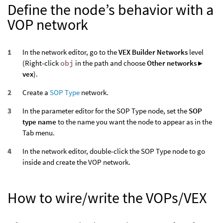
Define the node’s behavior with a
VOP network
In the network editor, go to the
VEX Builder Networks
level
(Right-click
obj
in the path and choose
Other networks ▸
vex
).
Create a
SOP Type
network.
In the parameter editor for the SOP Type node, set the
SOP
type name
to the name you want the node to appear as in the
Tab menu.
In the network editor, double-click the SOP Type node to go
inside and create the VOP network.
How to wire/write the VOPs/VEX