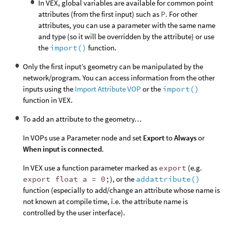
In VEX, global variables are available for common point
attributes (from the first input) such as
P
. For other
attributes, you can use a parameter with the same name
and type (so it will be overridden by the attribute) or use
the
import()
function.
Only the first input’s geometry can be manipulated by the
network/program. You can access information from the other
inputs using the
Import Attribute VOP
or the
import()
function in VEX.
To add an attribute to the geometry…
In VOPs use a Parameter node and set
Export
to
Always
or
When input is connected
.
In VEX use a function parameter marked as
export
(e.g.
export float a = 0;
), or the
addattribute()
function (especially to add/change an attribute whose name is
not known at compile time, i.e. the attribute name is
controlled by the user interface).