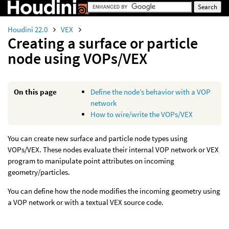
Houdini 22.0
VEX
Creating a surface or particle
node using VOPs/VEX
On this page
Define the node’s behavior with a VOP
network
How to wire/write the VOPs/VEX
You can create new surface and particle node types using
VOPs/VEX. These nodes evaluate their internal VOP network or VEX
program to manipulate point attributes on incoming
geometry/particles.
You can define how the node modifies the incoming geometry using
a VOP network or with a textual VEX source code.