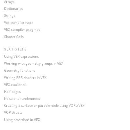
Arrays
Dictionaries
Strings
Vex compiler (vcc)
VEX compiler pragmas
Shader Calls
NEXT STEPS
Using VEX expressions
Working with geometry groups in VEX
Geometry functions
Writing PBR shaders in VEX
VEX cookbook
Half-edges
Noise and randomness
Creating a surface or particle node using VOPs/VEX
VOP structs
Using assertions in VEX