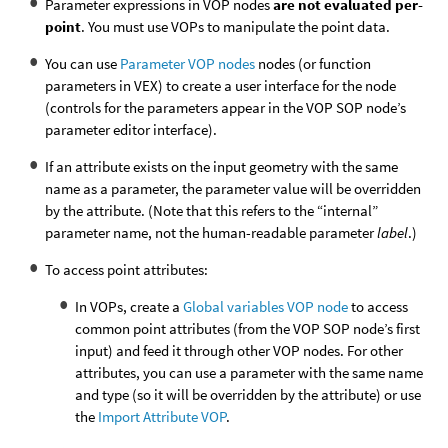
Parameter expressions in VOP nodes
are not evaluated per-
point
. You must use VOPs to manipulate the point data.
You can use
Parameter VOP nodes
nodes (or function
parameters in VEX) to create a user interface for the node
(controls for the parameters appear in the VOP SOP node’s
parameter editor interface).
If an attribute exists on the input geometry with the same
name as a parameter, the parameter value will be overridden
by the attribute. (Note that this refers to the “internal”
parameter name, not the human-readable parameter
label
.)
To access point attributes:
In VOPs, create a
Global variables VOP node
to access
common point attributes (from the VOP SOP node’s first
input) and feed it through other VOP nodes. For other
attributes, you can use a parameter with the same name
and type (so it will be overridden by the attribute) or use
the
Import Attribute VOP
.