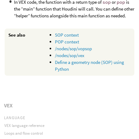
In VEX code, the function with a return type of
sop
or
pop
is
the “main” function that Houdini will call. You can define other
“helper” functions alongside this main function as needed.
See also
SOP context
POP context
/nodes/sop/vopsop
/nodes/sop/vex
Define a geometry node (SOP) using
Python
VEX
LANGUAGE
VEX language reference
Loops and flow control