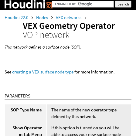
Houdini 22.0
Nodes
VEX networks
VEX Geometry Operator
VOP network
This network defines a surface node (SOP).
See
creating a VEX surface node type
for more information.
PARAMETERS
SOP Type Name
The name of the new operator type
defined by this network.
Show Operator
If this option is turned on you will be
in Tab Menu
able to access your new surface node