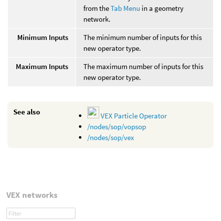
from the
Tab Menu
in a geometry
network.
Minimum Inputs
The minimum number of inputs for this
new operator type.
Maximum Inputs
The maximum number of inputs for this
new operator type.
See also
VEX Particle Operator
/nodes/sop/vopsop
/nodes/sop/vex
VEX networks