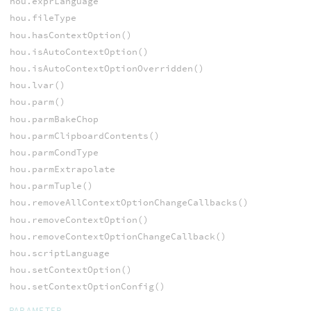
hou.exprLanguage
hou.fileType
hou.hasContextOption()
hou.isAutoContextOption()
hou.isAutoContextOptionOverridden()
hou.lvar()
hou.parm()
hou.parmBakeChop
hou.parmClipboardContents()
hou.parmCondType
hou.parmExtrapolate
hou.parmTuple()
hou.removeAllContextOptionChangeCallbacks()
hou.removeContextOption()
hou.removeContextOptionChangeCallback()
hou.scriptLanguage
hou.setContextOption()
hou.setContextOptionConfig()
PARAMETER