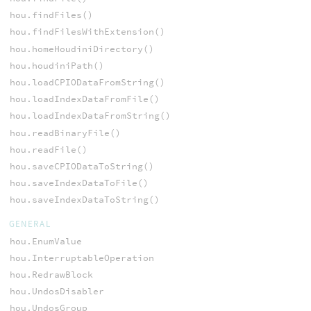
hou.findFiles()
hou.findFilesWithExtension()
hou.homeHoudiniDirectory()
hou.houdiniPath()
hou.loadCPIODataFromString()
hou.loadIndexDataFromFile()
hou.loadIndexDataFromString()
hou.readBinaryFile()
hou.readFile()
hou.saveCPIODataToString()
hou.saveIndexDataToFile()
hou.saveIndexDataToString()
GENERAL
hou.EnumValue
hou.InterruptableOperation
hou.RedrawBlock
hou.UndosDisabler
hou.UndosGroup