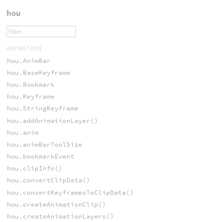
hou
ANIMATION
hou.AnimBar
hou.BaseKeyframe
hou.Bookmark
hou.Keyframe
hou.StringKeyframe
hou.addAnimationLayer()
hou.anim
hou.animBarToolSize
hou.bookmarkEvent
hou.clipInfo()
hou.convertClipData()
hou.convertKeyframesToClipData()
hou.createAnimationClip()
hou.createAnimationLayers()