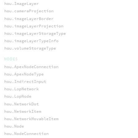
hou.ImageLayer
hou.cameraProjection
hou.imageLayerBorder
hou.imageLayerProjection
hou.imageLayerStorageType
hou.imageLayerTypeInfo
hou.volumeStorageType
NODES
hou.ApexNodeConnection
hou.ApexNodeType
hou.IndirectInput
hou.LopNetwork
hou.LopNode
hou.NetworkDot
hou.NetworkItem
hou.NetworkMovableItem
hou.Node
hou.NodeConnection