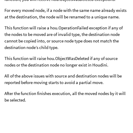
For every moved node, if a node with the same name already exists
at the destination, the node will be renamed to a unique name.
This function will raise a hou.OperationFailed exception if any of
the nodes to be moved are of invalid type, the destination node
cannot be copied into, or source node type does not match the
destination node’s child type.
This function will raise hou.ObjectWasDeleted if any of source
nodes or the destination node no longer exist in Houdini.
All of the above issues with source and destination nodes will be
reported before moving starts to avoid a partial move.
After the function finishes execution, all the moved nodes by it will
be selected.