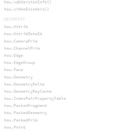
hou.vdbVersionInfo()
hou.videoEncoders()
GEOMETRY
hou.Attrib
hou.AttribDataId
hou.CameraPrim
hou.ChannelPrim
hou.Edge
hou.EdgeGroup
hou.Face
hou.Geometry
hou.GeometryDelta
hou.GeometryRayCache
hou.IndexPairPropertyTable
hou.PackedFragment
hou.PackedGeometry
hou.PackedPrim
hou.Point