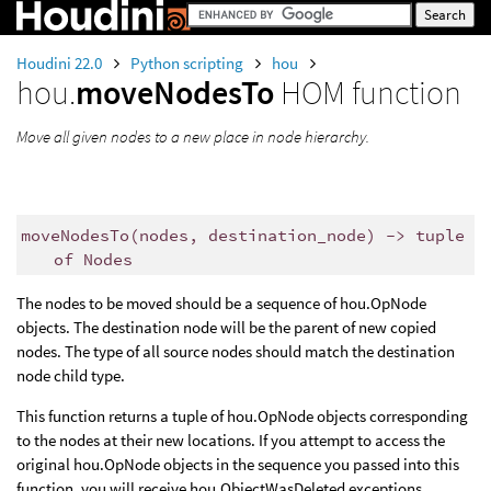
Houdini 22.0
Python scripting
hou
hou.
moveNodesTo
HOM function
Move all given nodes to a new place in node hierarchy.
moveNodesTo
(
nodes
,
destination_node
)
->
tuple
of
Nodes
The nodes to be moved should be a sequence of hou.OpNode
objects. The destination node will be the parent of new copied
nodes. The type of all source nodes should match the destination
node child type.
This function returns a tuple of hou.OpNode objects corresponding
to the nodes at their new locations. If you attempt to access the
original hou.OpNode objects in the sequence you passed into this
function, you will receive hou.ObjectWasDeleted exceptions.