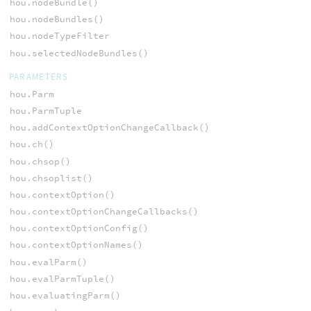
hou.nodeBundle()
hou.nodeBundles()
hou.nodeTypeFilter
hou.selectedNodeBundles()
PARAMETERS
hou.Parm
hou.ParmTuple
hou.addContextOptionChangeCallback()
hou.ch()
hou.chsop()
hou.chsoplist()
hou.contextOption()
hou.contextOptionChangeCallbacks()
hou.contextOptionConfig()
hou.contextOptionNames()
hou.evalParm()
hou.evalParmTuple()
hou.evaluatingParm()