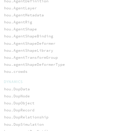
hou.AgentDefinition
hou.AgentLayer
hou.AgentMetadata
hou.AgentRig
hou.AgentShape
hou.AgentShapeBinding
hou.AgentShapeDeformer
hou.AgentShapeLibrary
hou.AgentTransformGroup
hou.agentShapeDeformerType
hou.crowds
DYNAMICS
hou.DopData
hou.DopNode
hou.DopObject
hou.DopRecord
hou.DopRelationship
hou.DopSimulation