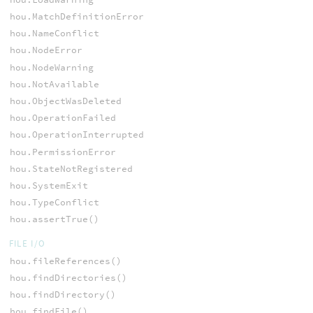
hou.MatchDefinitionError
hou.NameConflict
hou.NodeError
hou.NodeWarning
hou.NotAvailable
hou.ObjectWasDeleted
hou.OperationFailed
hou.OperationInterrupted
hou.PermissionError
hou.StateNotRegistered
hou.SystemExit
hou.TypeConflict
hou.assertTrue()
FILE I/O
hou.fileReferences()
hou.findDirectories()
hou.findDirectory()
hou.findFile()