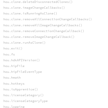
hou.clone.deleteDisconnectedClones()
hou.clone.imageChangeCallbacks()
hou.clone.isRunningAsClone()
hou.clone.removeAllConnectionChangeCallbacks()
hou.clone.removeAllImageChangeCallbacks()
hou.clone.removeConnectionChangeCallback()
hou.clone.removeImageChangeCallback()
hou.clone.runAsClone()
hou.exit()
hou.fs
hou.hdkAPIVersion()
hou.hipFile
hou.hipFileEventType
hou.hmath
hou.hotkeys
hou.isApprentice()
hou.licenseCategory()
hou.licenseCategoryType
hou.logging