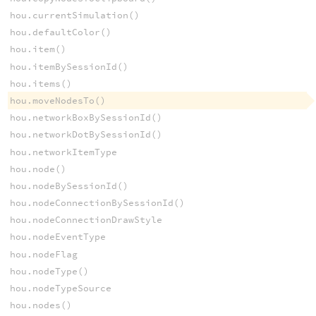
hou.currentSimulation()
hou.defaultColor()
hou.item()
hou.itemBySessionId()
hou.items()
hou.moveNodesTo()
hou.networkBoxBySessionId()
hou.networkDotBySessionId()
hou.networkItemType
hou.node()
hou.nodeBySessionId()
hou.nodeConnectionBySessionId()
hou.nodeConnectionDrawStyle
hou.nodeEventType
hou.nodeFlag
hou.nodeType()
hou.nodeTypeSource
hou.nodes()