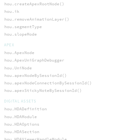
hou.createApexRootNode()
hou.ik
hou.removeAnimationLayer()
hou.segmentType
hou.slopeMode
APEX
hou.ApexNode
hou.ApexUniGraphDebugger
hou.UniNode
hou.apexNodeBySessionId()
hou.apexNodeConnectionBySessionId()
hou.apexStickyNoteBySessionId()
DIGITAL ASSETS
hou.HDADefinition
hou.HDAModule
hou.HDAOptions
hou.HDASection
hou.HDAViewerHandleModule