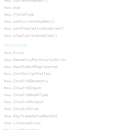
hou.currentDopNet()
hou.dop
hou.fieldType
hou.setCurrentDopNet()
hou.setSimulationEnabled()
hou.simulationEnabled()
EXCEPTIONS
hou.Error
hou.GeometryPermissionError
hou.HandleNotRegistered
hou.InitScriptFailed
hou.InvalidGeometry
hou.InvalidInput
hou.InvalidNodeType
hou.InvalidOutput
hou.InvalidSize
hou.KeyframeValueNotSet
hou.LicenseError
hou.LoadWarning