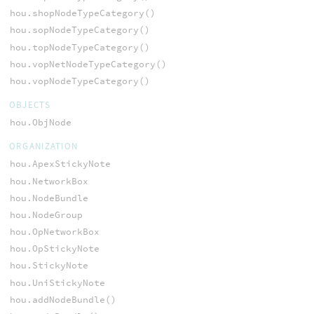
hou.shopNodeTypeCategory()
hou.sopNodeTypeCategory()
hou.topNodeTypeCategory()
hou.vopNetNodeTypeCategory()
hou.vopNodeTypeCategory()
OBJECTS
hou.ObjNode
ORGANIZATION
hou.ApexStickyNote
hou.NetworkBox
hou.NodeBundle
hou.NodeGroup
hou.OpNetworkBox
hou.OpStickyNote
hou.StickyNote
hou.UniStickyNote
hou.addNodeBundle()