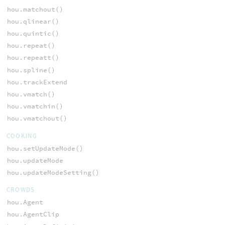
hou.matchout()
hou.qlinear()
hou.quintic()
hou.repeat()
hou.repeatt()
hou.spline()
hou.trackExtend
hou.vmatch()
hou.vmatchin()
hou.vmatchout()
COOKING
hou.setUpdateMode()
hou.updateMode
hou.updateModeSetting()
CROWDS
hou.Agent
hou.AgentClip