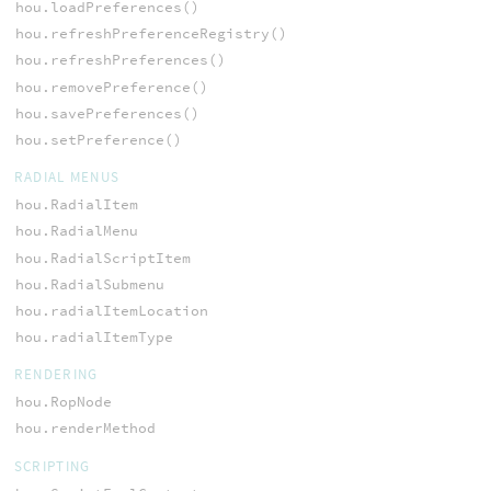
hou.loadPreferences()
hou.refreshPreferenceRegistry()
hou.refreshPreferences()
hou.removePreference()
hou.savePreferences()
hou.setPreference()
RADIAL MENUS
hou.RadialItem
hou.RadialMenu
hou.RadialScriptItem
hou.RadialSubmenu
hou.radialItemLocation
hou.radialItemType
RENDERING
hou.RopNode
hou.renderMethod
SCRIPTING