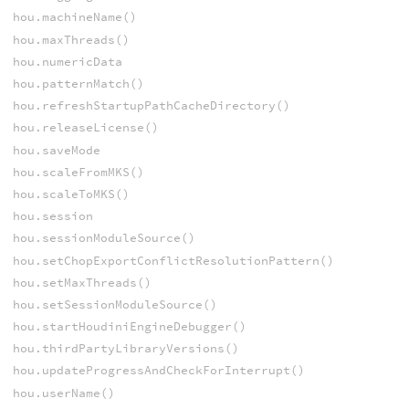
hou.machineName()
hou.maxThreads()
hou.numericData
hou.patternMatch()
hou.refreshStartupPathCacheDirectory()
hou.releaseLicense()
hou.saveMode
hou.scaleFromMKS()
hou.scaleToMKS()
hou.session
hou.sessionModuleSource()
hou.setChopExportConflictResolutionPattern()
hou.setMaxThreads()
hou.setSessionModuleSource()
hou.startHoudiniEngineDebugger()
hou.thirdPartyLibraryVersions()
hou.updateProgressAndCheckForInterrupt()
hou.userName()