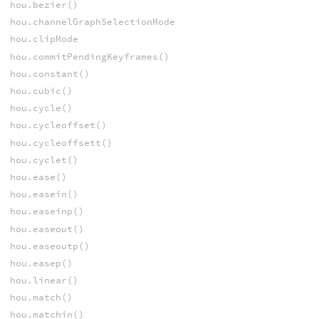
hou.bezier()
hou.channelGraphSelectionMode
hou.clipMode
hou.commitPendingKeyframes()
hou.constant()
hou.cubic()
hou.cycle()
hou.cycleoffset()
hou.cycleoffsett()
hou.cyclet()
hou.ease()
hou.easein()
hou.easeinp()
hou.easeout()
hou.easeoutp()
hou.easep()
hou.linear()
hou.match()
hou.matchin()