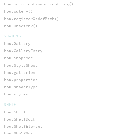
hou.incrementNumberedString()
hou.putenv()
hou.registerOpdefPath()
hou.unsetenv()
SHADING
hou.Gallery
hou.GalleryEntry
hou.ShopNode
hou.StyleSheet
hou.galleries
hou.properties
hou.shaderType
hou.styles
SHELF
hou.Shelf
hou.ShelfDock
hou.ShelfElement
hou.ShelfSet