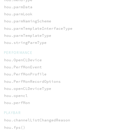
hou.parmData
hou.parmLook
hou.parmNamingScheme
hou.parmTemplateInterfaceType
hou.parmTemplateType
hou.stringParmType
PERFORMANCE
hou.OpenCLDevice
hou.PerfMonEvent
hou.PerfMonProfile
hou.PerfMonRecordOptions
hou.openCLDeviceType
hou.opencl
hou.perfMon
PLAYBAR
hou.channelListChangedReason
hou.fps()