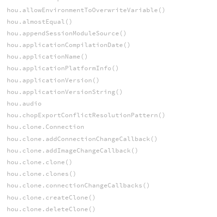
hou.allowEnvironmentToOverwriteVariable()
hou.almostEqual()
hou.appendSessionModuleSource()
hou.applicationCompilationDate()
hou.applicationName()
hou.applicationPlatformInfo()
hou.applicationVersion()
hou.applicationVersionString()
hou.audio
hou.chopExportConflictResolutionPattern()
hou.clone.Connection
hou.clone.addConnectionChangeCallback()
hou.clone.addImageChangeCallback()
hou.clone.clone()
hou.clone.clones()
hou.clone.connectionChangeCallbacks()
hou.clone.createClone()
hou.clone.deleteClone()