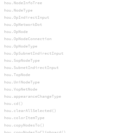
hou.NodeInfoTree
hou.NodeType
hou.OpIndirectInput
hou.OpNetworkDot
hou.OpNode
hou.OpNodeConnection
hou.OpNodeType
hou.OpSubnetIndirectInput
hou.SopNodeType
hou.SubnetIndirectInput
hou.TopNode
hou.UniNodeType
hou.VopNetNode
hou.appearanceChangeType
hou.cd()
hou.clearAllSelected()
hou.colorItemType
hou.copyNodesTo()
hou.copyNodesToClipboard()