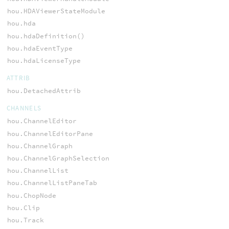
hou.HDAViewerStateModule
hou.hda
hou.hdaDefinition()
hou.hdaEventType
hou.hdaLicenseType
ATTRIB
hou.DetachedAttrib
CHANNELS
hou.ChannelEditor
hou.ChannelEditorPane
hou.ChannelGraph
hou.ChannelGraphSelection
hou.ChannelList
hou.ChannelListPaneTab
hou.ChopNode
hou.Clip
hou.Track