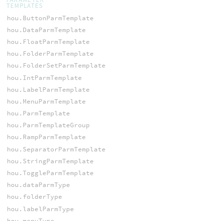
TEMPLATES
hou.ButtonParmTemplate
hou.DataParmTemplate
hou.FloatParmTemplate
hou.FolderParmTemplate
hou.FolderSetParmTemplate
hou.IntParmTemplate
hou.LabelParmTemplate
hou.MenuParmTemplate
hou.ParmTemplate
hou.ParmTemplateGroup
hou.RampParmTemplate
hou.SeparatorParmTemplate
hou.StringParmTemplate
hou.ToggleParmTemplate
hou.dataParmType
hou.folderType
hou.labelParmType
hou.menuType