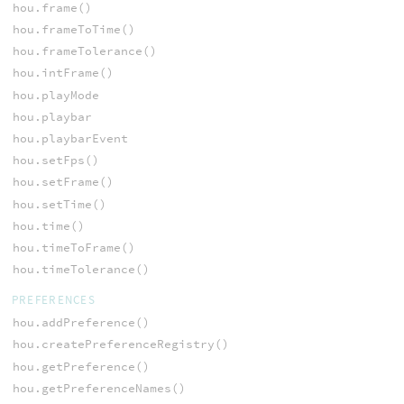
hou.frame()
hou.frameToTime()
hou.frameTolerance()
hou.intFrame()
hou.playMode
hou.playbar
hou.playbarEvent
hou.setFps()
hou.setFrame()
hou.setTime()
hou.time()
hou.timeToFrame()
hou.timeTolerance()
PREFERENCES
hou.addPreference()
hou.createPreferenceRegistry()
hou.getPreference()
hou.getPreferenceNames()