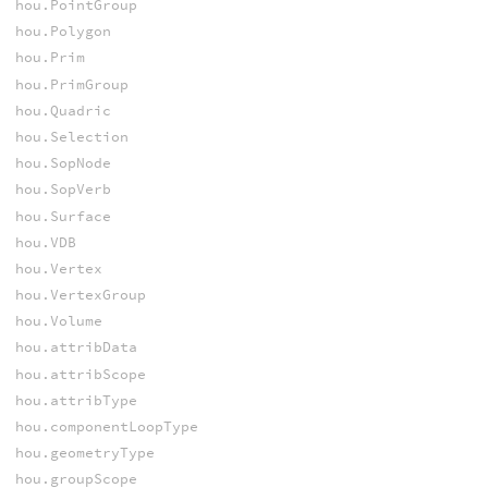
hou.PointGroup
hou.Polygon
hou.Prim
hou.PrimGroup
hou.Quadric
hou.Selection
hou.SopNode
hou.SopVerb
hou.Surface
hou.VDB
hou.Vertex
hou.VertexGroup
hou.Volume
hou.attribData
hou.attribScope
hou.attribType
hou.componentLoopType
hou.geometryType
hou.groupScope