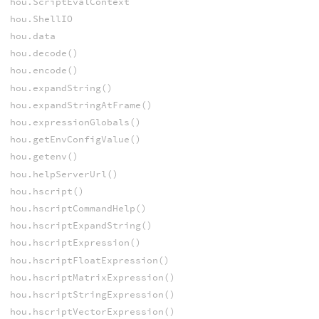
hou.ScriptEvalContext
hou.ShellIO
hou.data
hou.decode()
hou.encode()
hou.expandString()
hou.expandStringAtFrame()
hou.expressionGlobals()
hou.getEnvConfigValue()
hou.getenv()
hou.helpServerUrl()
hou.hscript()
hou.hscriptCommandHelp()
hou.hscriptExpandString()
hou.hscriptExpression()
hou.hscriptFloatExpression()
hou.hscriptMatrixExpression()
hou.hscriptStringExpression()
hou.hscriptVectorExpression()