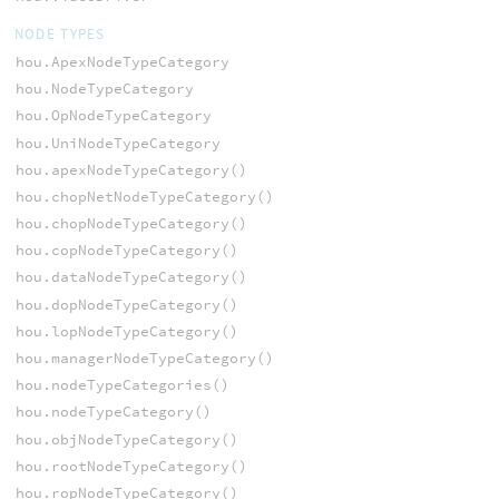
NODE TYPES
hou.ApexNodeTypeCategory
hou.NodeTypeCategory
hou.OpNodeTypeCategory
hou.UniNodeTypeCategory
hou.apexNodeTypeCategory()
hou.chopNetNodeTypeCategory()
hou.chopNodeTypeCategory()
hou.copNodeTypeCategory()
hou.dataNodeTypeCategory()
hou.dopNodeTypeCategory()
hou.lopNodeTypeCategory()
hou.managerNodeTypeCategory()
hou.nodeTypeCategories()
hou.nodeTypeCategory()
hou.objNodeTypeCategory()
hou.rootNodeTypeCategory()
hou.ropNodeTypeCategory()