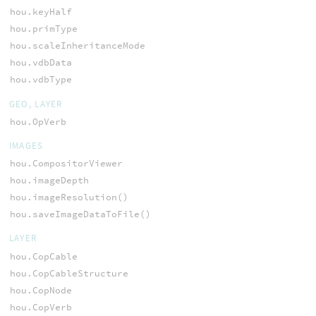
hou.keyHalf
hou.primType
hou.scaleInheritanceMode
hou.vdbData
hou.vdbType
GEO, LAYER
hou.OpVerb
IMAGES
hou.CompositorViewer
hou.imageDepth
hou.imageResolution()
hou.saveImageDataToFile()
LAYER
hou.CopCable
hou.CopCableStructure
hou.CopNode
hou.CopVerb