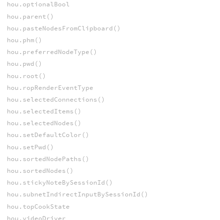
hou.optionalBool
hou.parent()
hou.pasteNodesFromClipboard()
hou.phm()
hou.preferredNodeType()
hou.pwd()
hou.root()
hou.ropRenderEventType
hou.selectedConnections()
hou.selectedItems()
hou.selectedNodes()
hou.setDefaultColor()
hou.setPwd()
hou.sortedNodePaths()
hou.sortedNodes()
hou.stickyNoteBySessionId()
hou.subnetIndirectInputBySessionId()
hou.topCookState
hou.videoDriver