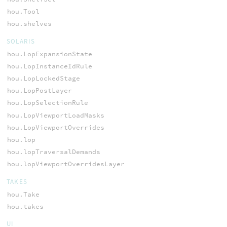
hou.Tool
hou.shelves
SOLARIS
hou.LopExpansionState
hou.LopInstanceIdRule
hou.LopLockedStage
hou.LopPostLayer
hou.LopSelectionRule
hou.LopViewportLoadMasks
hou.LopViewportOverrides
hou.lop
hou.lopTraversalDemands
hou.lopViewportOverridesLayer
TAKES
hou.Take
hou.takes
UI