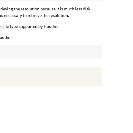
ieving the resolution because it is much less disk
s necessary to retrieve the resolution.
age file type supported by Houdini.
Houdini.