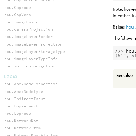
hou.CopNode
Note, howeve
hou.CopVerb
intensive. I
hou.ImageLayer
Raises
hou
hou.cameraProjection
hou.imageLayerBorder
The followin
hou.imageLayerProjection
>>> 
hou
hou.imageLayerStorageType
(512, 5
hou.imageLayerTypeInfo
hou.volumeStorageType
See also
NODES
hou.ApexNodeConnection
hou.ApexNodeType
hou.IndirectInput
hou.LopNetwork
hou.LopNode
hou.NetworkDot
hou.NetworkItem
hou.NetworkMovableItem