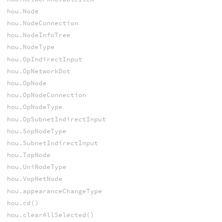
hou.Node
hou.NodeConnection
hou.NodeInfoTree
hou.NodeType
hou.OpIndirectInput
hou.OpNetworkDot
hou.OpNode
hou.OpNodeConnection
hou.OpNodeType
hou.OpSubnetIndirectInput
hou.SopNodeType
hou.SubnetIndirectInput
hou.TopNode
hou.UniNodeType
hou.VopNetNode
hou.appearanceChangeType
hou.cd()
hou.clearAllSelected()