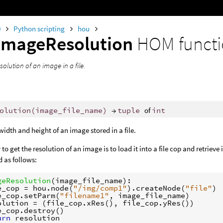
0
Python scripting
hou
imageResolution
HOM funct
solution of an image in a file.
olution
(
image_file_name
)
→
tuple
of
int
width and height of an image stored in a file.
to get the resolution of an image is to load it into a file cop and retriev
 as follows:
geResolution
(
image_file_name
):
e_cop
=
hou
.
node
(
"/img/comp1"
)
.
createNode
(
"file"
)
e_cop
.
setParm
(
"filename1"
,
image_file_name
)
olution
=
(
file_cop
.
xRes
(),
file_cop
.
yRes
())
e_cop
.
destroy
()
urn
resolution