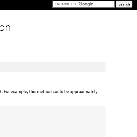
ion
e it. For example, this method could be approximately