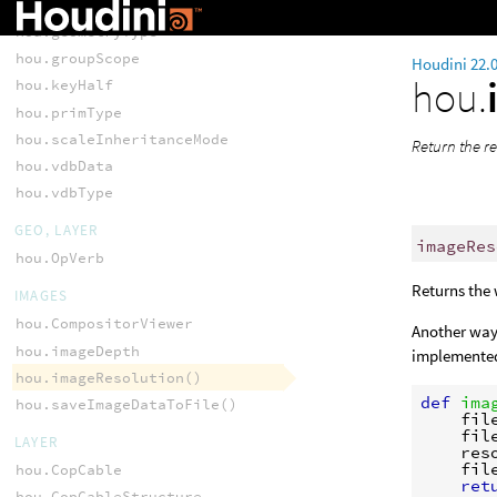
hou.componentLoopType
hou.geometryType
hou.groupScope
Houdini 22.
hou.
hou.keyHalf
hou.primType
hou.scaleInheritanceMode
Return the re
hou.vdbData
hou.vdbType
GEO, LAYER
imageRes
hou.OpVerb
Returns the 
IMAGES
hou.CompositorViewer
Another way 
hou.imageDepth
implemented
hou.imageResolution()
def
ima
hou.saveImageDataToFile()
fil
fil
LAYER
res
fil
hou.CopCable
ret
hou.CopCableStructure