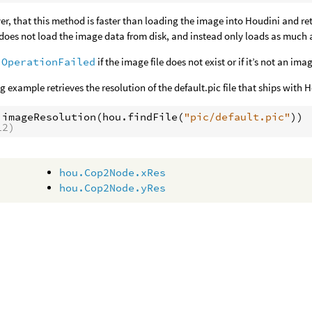
r, that this method is faster than loading the image into Houdini and retr
t does not load the image data from disk, and instead only loads as much a
.OperationFailed
if the image file does not exist or if it’s not an im
g example retrieves the resolution of the default.pic file that ships with 
.
imageResolution
(
hou
.
findFile
(
"pic/default.pic"
))
12)
hou.Cop2Node.xRes
hou.Cop2Node.yRes