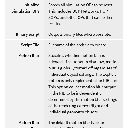
Initialize
Forces all simulation OPs to be reset.
Simulation OPs
This includes DOP Networks, POP
SOPs, and other OPs that cache their
results.
Binary Script
Outputs binary files where possible.
Script File
Filename of the archive to create.
Motion Blur
Specifies whether motion blur is
allowed. If set to set to disallow, motion
blur is globally turned off regardless of
individual object settings. The Explicit
option is only implemented for RIB files.
This option causes motion blur output
in the RIB to be independently
determined by the motion blur settings
of the rendering camera/light and
individual geometry objects.
Motion Blur
The default motion blur type for