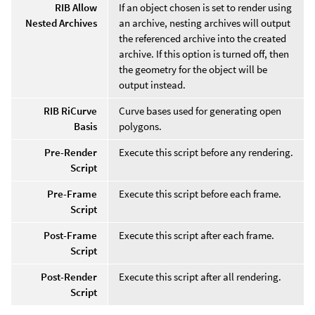
RIB Allow
If an object chosen is set to render using
Nested Archives
an archive, nesting archives will output
the referenced archive into the created
archive. If this option is turned off, then
the geometry for the object will be
output instead.
RIB RiCurve
Curve bases used for generating open
Basis
polygons.
Pre-Render
Execute this script before any rendering.
Script
Pre-Frame
Execute this script before each frame.
Script
Post-Frame
Execute this script after each frame.
Script
Post-Render
Execute this script after all rendering.
Script