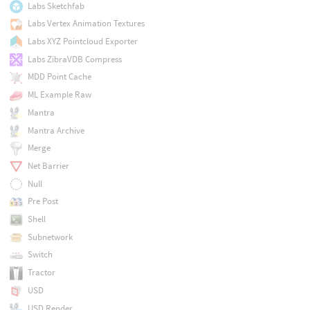
Labs Sketchfab
Labs Vertex Animation Textures
Labs XYZ Pointcloud Exporter
Labs ZibraVDB Compress
MDD Point Cache
ML Example Raw
Mantra
Mantra Archive
Merge
Net Barrier
Null
Pre Post
Shell
Subnetwork
Switch
Tractor
USD
USD Render