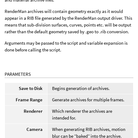
RenderMan archives will contain geometry exactly as it would
appear in a RIB file generated by the RenderMan output driver. This
means that sub-division surfaces, curves, points etc. will be output
rather than the default geometry saved by .geo to .rib conversion.
Arguments may be passed to the script and variable expansion is
done before calling the script.
PARAMETERS
Save to Disk
Begins generation of archives.
Frame Range
Generate archives for multiple frames.
Renderer
Which renderer the archives are
intended for.
Camera
When generating RIB archives, motion
blur can be “baked” into the archive.