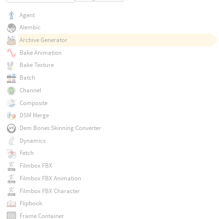
Agent
Alembic
Archive Generator
Bake Animation
Bake Texture
Batch
Channel
Composite
DSM Merge
Dem Bones Skinning Converter
Dynamics
Fetch
Filmbox FBX
Filmbox FBX Animation
Filmbox FBX Character
Flipbook
Frame Container