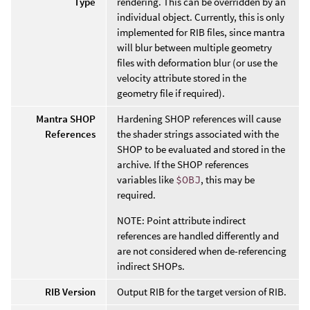
Type
rendering. This can be overridden by an
individual object. Currently, this is only
implemented for RIB files, since mantra
will blur between multiple geometry
files with deformation blur (or use the
velocity attribute stored in the
geometry file if required).
Mantra SHOP
Hardening SHOP references will cause
References
the shader strings associated with the
SHOP to be evaluated and stored in the
archive. If the SHOP references
variables like
$OBJ
, this may be
required.
NOTE: Point attribute indirect
references are handled differently and
are not considered when de-referencing
indirect SHOPs.
RIB Version
Output RIB for the target version of RIB.