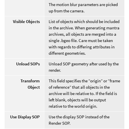
The motion blur parameters are picked
up from the camera.
Visible Objects
List of objects which should be included
in the archive. When generating mantra
archives, all objects are merged into a
single .bgeo file. Care must be taken
with regards to differing attributes in
different geometries.
Unload SOPs
Unload SOP geometry after used by the
render.
Transform
This field specifies the “origin” or “frame
Object
of reference” that all objects in the
archive will be relative to. If the field is
left blank, objects will be output
relative to the world origin.
Use Display SOP
Use the display SOP instead of the
Render SOP.