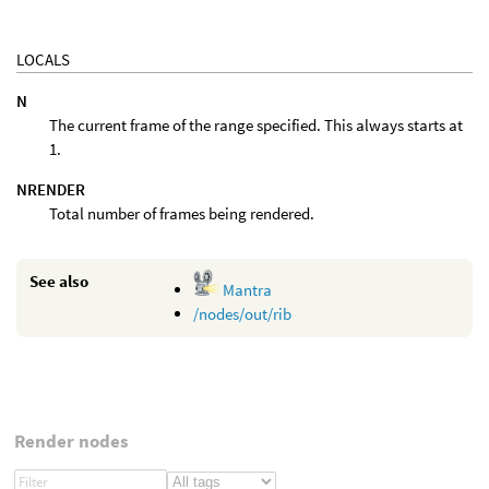
LOCALS
N
The current frame of the range specified. This always starts at
1.
NRENDER
Total number of frames being rendered.
See also
Mantra
/nodes/out/rib
Render nodes