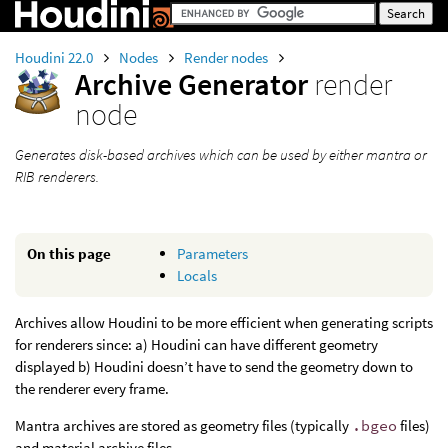
Houdini 22.0
Nodes
Render nodes
Archive Generator
render
node
Generates disk-based archives which can be used by either mantra or
RIB renderers.
On this page
Parameters
Locals
Archives allow Houdini to be more efficient when generating scripts
for renderers since: a) Houdini can have different geometry
displayed b) Houdini doesn’t have to send the geometry down to
the renderer every frame.
Mantra archives are stored as geometry files (typically
.bgeo
files)
and material archive files.