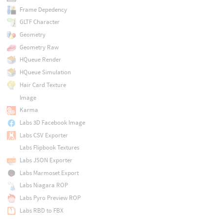
Frame Depedency
GLTF Character
Geometry
Geometry Raw
HQueue Render
HQueue Simulation
Hair Card Texture
Image
Karma
Labs 3D Facebook Image
Labs CSV Exporter
Labs Flipbook Textures
Labs JSON Exporter
Labs Marmoset Export
Labs Niagara ROP
Labs Pyro Preview ROP
Labs RBD to FBX