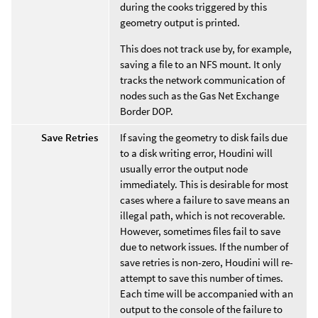
during the cooks triggered by this
geometry output is printed.
This does not track use by, for example,
saving a file to an NFS mount. It only
tracks the network communication of
nodes such as the Gas Net Exchange
Border DOP.
Save Retries
If saving the geometry to disk fails due
to a disk writing error, Houdini will
usually error the output node
immediately. This is desirable for most
cases where a failure to save means an
illegal path, which is not recoverable.
However, sometimes files fail to save
due to network issues. If the number of
save retries is non-zero, Houdini will re-
attempt to save this number of times.
Each time will be accompanied with an
output to the console of the failure to