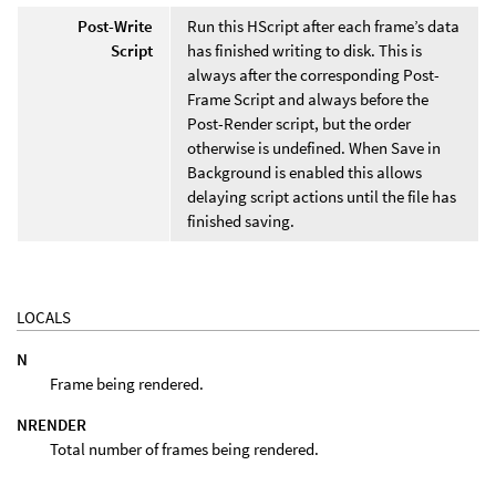
Post-Write
Run this HScript after each frame’s data
Script
has finished writing to disk. This is
always after the corresponding Post-
Frame Script and always before the
Post-Render script, but the order
otherwise is undefined. When Save in
Background is enabled this allows
delaying script actions until the file has
finished saving.
LOCALS
N
Frame being rendered.
NRENDER
Total number of frames being rendered.