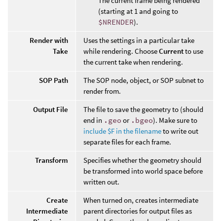
The current frame being rendered
(starting at 1 and going to
$NRENDER
).
Render with
Uses the settings in a particular take
Take
while rendering. Choose
Current
to use
the current take when rendering.
SOP Path
The SOP node, object, or SOP subnet to
render from.
Output File
The file to save the geometry to (should
end in
.geo
or
.bgeo
). Make sure to
include $F in the filename
to write out
separate files for each frame.
Transform
Specifies whether the geometry should
be transformed into world space before
written out.
Create
When turned on, creates intermediate
Intermediate
parent directories for output files as