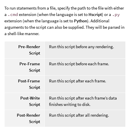
To run statements from a file, specify the path to the file with either
a
.cmd
extension (when the language is set to
Hscript
) or a
.py
extension (when the language is set to
Python
). Additional
arguments to the script can also be supplied. They will be parsed in
a shell-like manner.
Pre-Render
Run this script before any rendering.
Script
Pre-Frame
Run this script before each frame.
Script
Post-Frame
Run this script after each frame.
Script
Post-Write
Run this script after each frame’s data
Script
finishes writing to disk.
Post-Render
Run this script after all rendering.
Script