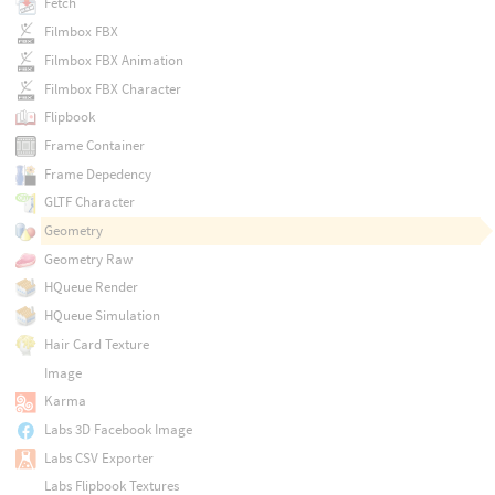
Fetch
Filmbox FBX
Filmbox FBX Animation
Filmbox FBX Character
Flipbook
Frame Container
Frame Depedency
GLTF Character
Geometry
Geometry Raw
HQueue Render
HQueue Simulation
Hair Card Texture
Image
Karma
Labs 3D Facebook Image
Labs CSV Exporter
Labs Flipbook Textures