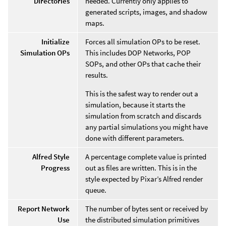
Directories
needed. Currently only applies to
generated scripts, images, and shadow
maps.
Initialize
Forces all simulation OPs to be reset.
Simulation OPs
This includes DOP Networks, POP
SOPs, and other OPs that cache their
results.
This is the safest way to render out a
simulation, because it starts the
simulation from scratch and discards
any partial simulations you might have
done with different parameters.
Alfred Style
A percentage complete value is printed
Progress
out as files are written. This is in the
style expected by Pixar’s Alfred render
queue.
Report Network
The number of bytes sent or received by
Use
the distributed simulation primitives