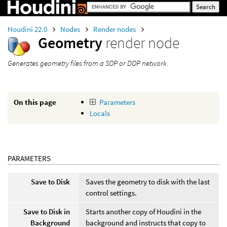
Houdini 22.0
Nodes
Render nodes
Geometry
render node
Generates geometry files from a SOP or DOP network.
On this page
Parameters
Locals
PARAMETERS
Save to Disk
Saves the geometry to disk with the last
control settings.
Save to Disk in
Starts another copy of Houdini in the
Background
background and instructs that copy to