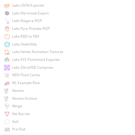
Labs JSON Exporter
Labs Marmoset Export
Labs Niagara ROP
Labs Pyro Preview ROP
Labs RBD to FBX
Labs Sketchfab
Labs Vertex Animation Textures
Labs XYZ Pointcloud Exporter
Labs ZibraVDB Compress
MDD Point Cache
ML Example Raw
Mantra
Mantra Archive
Merge
Net Barrier
Null
Pre Post