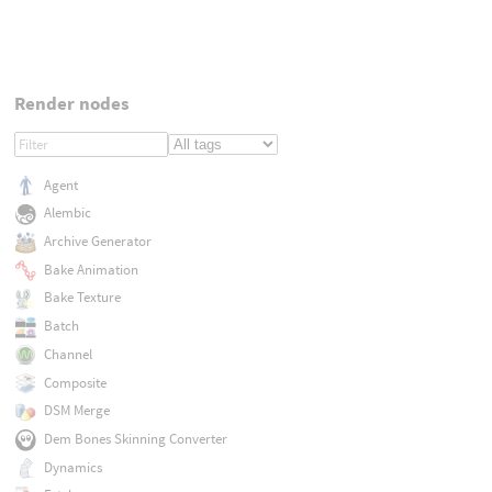
Render nodes
Agent
Alembic
Archive Generator
Bake Animation
Bake Texture
Batch
Channel
Composite
DSM Merge
Dem Bones Skinning Converter
Dynamics