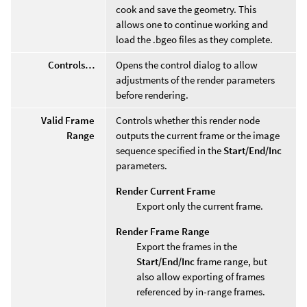
cook and save the geometry. This
allows one to continue working and
load the .bgeo files as they complete.
Controls…
Opens the control dialog to allow
adjustments of the render parameters
before rendering.
Valid Frame
Controls whether this render node
Range
outputs the current frame or the image
sequence specified in the
Start/End/Inc
parameters.
Render Current Frame
Export only the current frame.
Render Frame Range
Export the frames in the
Start/End/Inc
frame range, but
also allow exporting of frames
referenced by in-range frames.