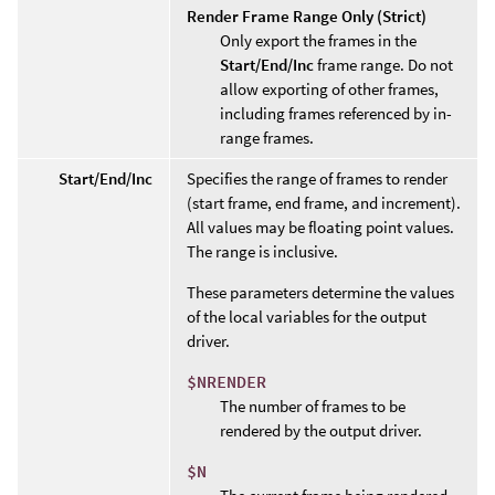
Render Frame Range Only (Strict)
Only export the frames in the
Start/End/Inc
frame range. Do not
allow exporting of other frames,
including frames referenced by in-
range frames.
Start/End/Inc
Specifies the range of frames to render
(start frame, end frame, and increment).
All values may be floating point values.
The range is inclusive.
These parameters determine the values
of the local variables for the output
driver.
$NRENDER
The number of frames to be
rendered by the output driver.
$N