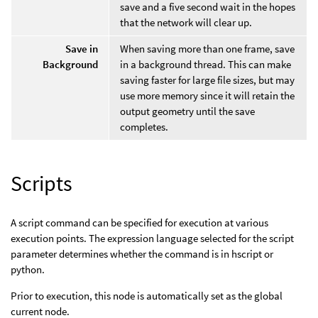
save and a five second wait in the hopes
that the network will clear up.
Save in
When saving more than one frame, save
Background
in a background thread. This can make
saving faster for large file sizes, but may
use more memory since it will retain the
output geometry until the save
completes.
Scripts
A script command can be specified for execution at various
execution points. The expression language selected for the script
parameter determines whether the command is in hscript or
python.
Prior to execution, this node is automatically set as the global
current node.