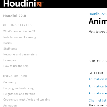
Houdini 22.
Houdini 22.0
Anim
GETTING STARTED
How to creat
What’s new in Houdini 22
Installation and Licensing
Basics
Shelf tools
Networks and parameters
Examples
SUBTOPICS
How to use the help
GETTING 
USING HOUDINI
Animation s
Geometry
Animation b
Copying and instancing
Animation e
Heightfields and terrains
Copernicus heightfields and terrains
Channel list
The channel li
Animation