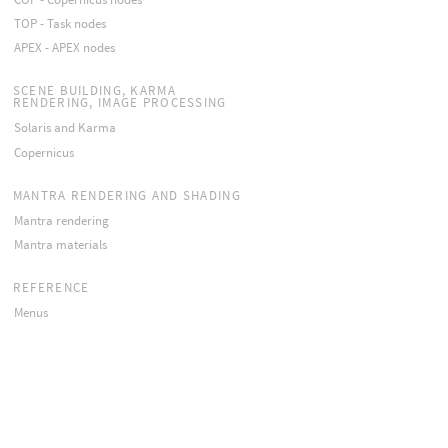
TOP - Task nodes
APEX - APEX nodes
SCENE BUILDING, KARMA
RENDERING, IMAGE PROCESSING
Solaris and Karma
Copernicus
MANTRA RENDERING AND SHADING
Mantra rendering
Mantra materials
REFERENCE
Menus
Viewers
Panes
Windows
Stand-alone utilities
APIs