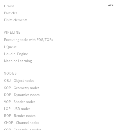
two.
Grains
Particles
Finite elements
PIPELINE
Executing tasks with PDG/TOPs
HQueue
Houdini Engine
Machine Learning
NODES
OBJ - Object nodes
SOP - Geometry nodes
DOP - Dynamics nodes
VOP - Shader nodes
LOP - USD nodes
ROP - Render nodes
CHOP - Channel nodes
COP - Copernicus nodes