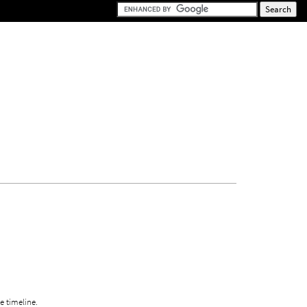
e timeline.