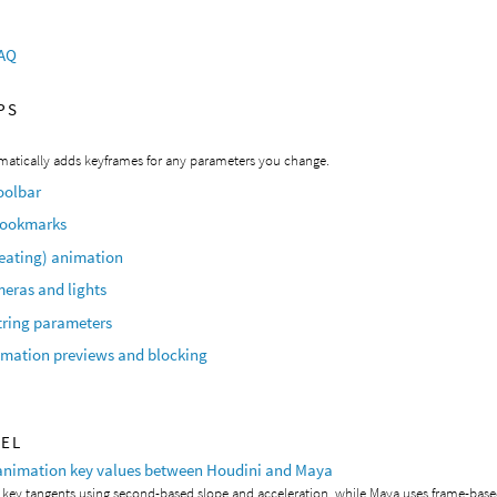
FAQ
PS
matically adds keyframes for any parameters you change.
oolbar
bookmarks
peating) animation
eras and lights
tring parameters
imation previews and blocking
VEL
animation key values between Houdini and Maya
 key tangents using second-based slope and acceleration, while Maya uses frame-bas