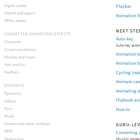
Digital assets
Playbar
Import and export
Animation 
MPlay viewer
NEXT STE
CHARACTER ANIMATION/EFFECTS
Auto-key
Character
Auto-key auto
Crowd simulations
Animation t
Muscles and tissue
Animation 
Hair and fur
Cycling (re
Feathers
Animate cam
DYNAMICS
Animating s
Dynamics
Flipbook an
Vellum
Pyro
How to
Fluids
Oceans and water surfaces
GURU-LE
MPM
Converting 
Destruction
Houdini stores