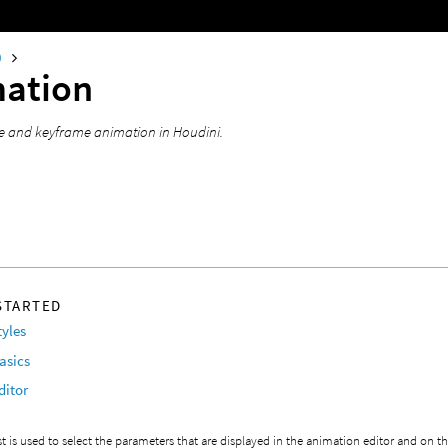
0
ation
e and keyframe animation in Houdini.
STARTED
tyles
asics
ditor
st is used to select the parameters that are displayed in the animation editor and on th