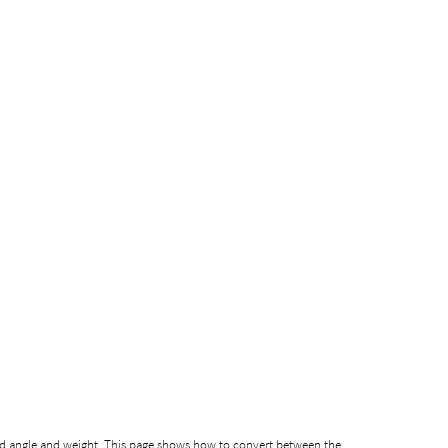
ed angle and weight. This page shows how to convert between the