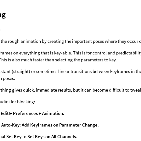
ng
:
 the rough animation by creating the important poses where they occur o
frames on everything that is key-able. This is for control and predictabil
This is also much faster than selecting the parameters to key.
stant (straight) or sometimes linear transitions between keyframes in t
n poses.
thing gives quick, immediate results, but it can become difficult to twea
udini for blocking:
e
Edit ▸ Preferences ▸ Animation
.
f
Auto-Key: Add Keyframes on Parameter Change
.
bal Set Key
to
Set Keys on All Channels
.