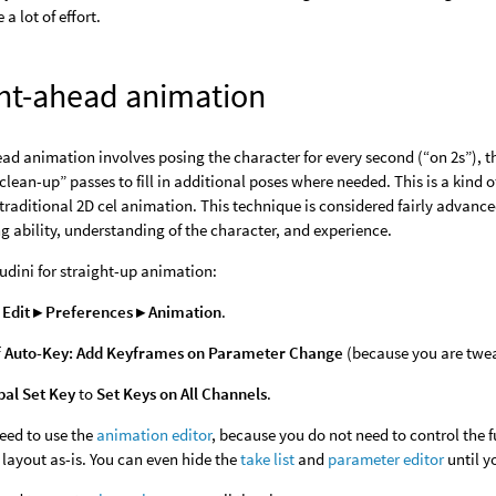
 a lot of effort.
ght-ahead animation
ad animation involves posing the character for every second (“on 2s”), thir
clean-up” passes to fill in additional poses where needed. This is a kin
traditional 2D cel animation. This technique is considered fairly advanc
g ability, understanding of the character, and experience.
udini for straight-up animation:
e
Edit ▸ Preferences ▸ Animation
.
f
Auto-Key: Add Keyframes on Parameter Change
(because you are twe
bal Set Key
to
Set Keys on All Channels
.
eed to use the
animation editor
, because you do not need to control the 
layout as-is. You can even hide the
take list
and
parameter editor
until y