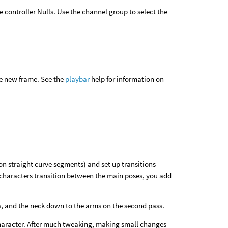
 controller Nulls. Use the channel group to select the
he new frame. See the
playbar
help for information on
on straight curve segments) and set up transitions
e characters transition between the main poses, you add
ass, and the neck down to the arms on the second pass.
e character. After much tweaking, making small changes