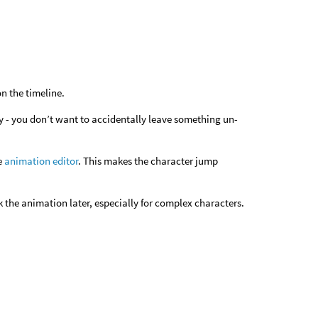
n the timeline.
ity - you don’t want to accidentally leave something un-
he
animation editor
. This makes the character jump
k the animation later, especially for complex characters.