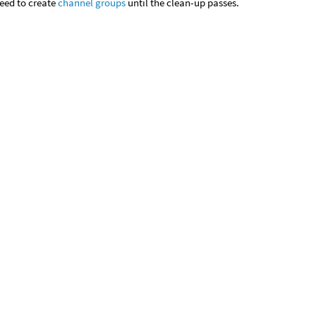
eed to create
channel groups
until the clean-up passes.