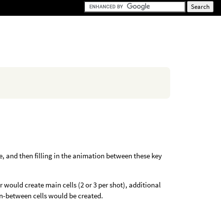
, and then filling in the animation between these key
 would create main cells (2 or 3 per shot), additional
in-between cells would be created.