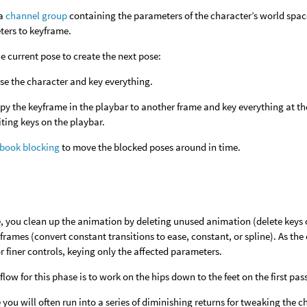
 a
channel group
containing the parameters of the character’s world space
ers to keyframe.
e current pose to create the next pose:
se the character and key everything.
py the keyframe in the playbar to another frame and key everything at t
iting keys on the playbar.
pbook blocking
to move the blocked poses around in time.
e, you clean up the animation by deleting unused animation (delete keys 
rames (convert constant transitions to ease, constant, or spline). As th
r finer controls, keying only the affected parameters.
low for this phase is to work on the hips down to the feet on the first p
e you will often run into a series of diminishing returns for tweaking th