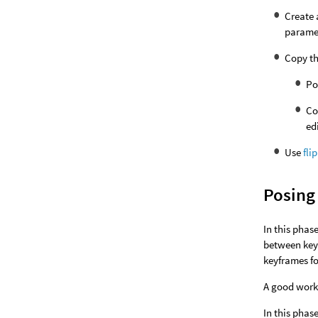
Create
paramet
Copy th
Po
Co
ed
Use
fli
Posing
In this phas
between keyf
keyframes fo
A good workf
In this phas