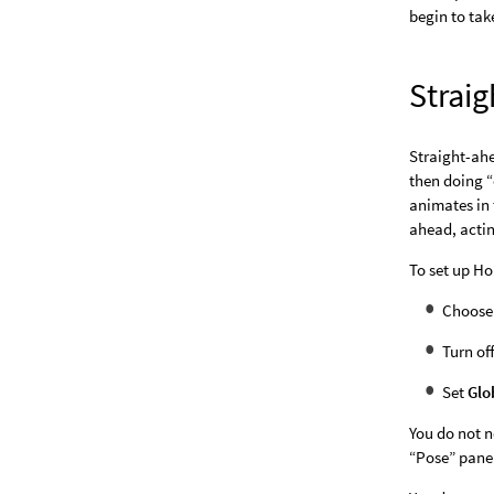
begin to take
Strai
Straight-ahe
then doing “
animates in 
ahead, actin
To set up Ho
Choos
Turn of
Set
Glo
You do not n
“Pose” pane 