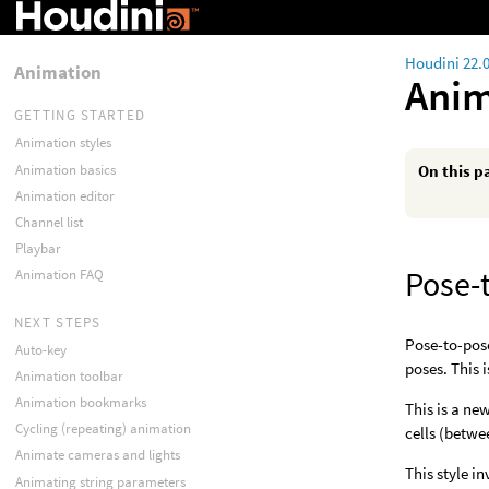
Houdini 22.
Animation
Anim
GETTING STARTED
Animation styles
Animation basics
On this p
Animation editor
Channel list
Playbar
Pose-
Animation FAQ
NEXT STEPS
Pose-to-pose
Auto-key
poses. This
Animation toolbar
Animation bookmarks
This is a ne
Cycling (repeating) animation
cells (betwe
Animate cameras and lights
This style i
Animating string parameters