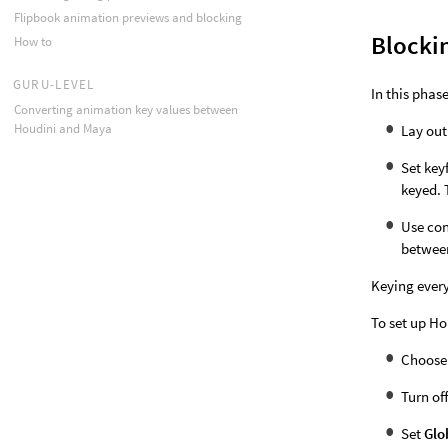
Flipbook animation previews and blocking
Blocki
How to
GURU-LEVEL
In this phase
Converting animation key values between
Houdini and Maya
Lay out
Set key
keyed. 
Use con
betwee
Keying every
To set up Ho
Choos
Turn of
Set
Glo