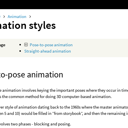
0
Animation
ation styles
age
Pose-to-pose animation
Straight-ahead animation
to-pose animation
 animation involves keying the important poses where they occur in time
 is the common method for doing 3D computer-based animation.
wer style of animation dating back to the 1960s where the master animator
en 5 and 10) would be filled in “from storybook”, and then the remaining 
nvolves two phases - blocking and posing.