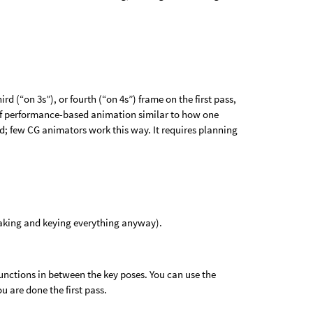
d (“on 3s”), or fourth (“on 4s”) frame on the first pass,
d of performance-based animation similar to how one
ed; few CG animators work this way. It requires planning
aking and keying everything anyway).
functions in between the key poses. You can use the
ou are done the first pass.