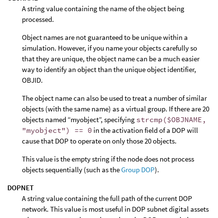
A string value containing the name of the object being
processed.
Object names are not guaranteed to be unique within a
simulation. However, if you name your objects carefully so
that they are unique, the object name can be a much easier
way to identify an object than the unique object identifier,
OBJID.
The object name can also be used to treat a number of similar
objects (with the same name) as a virtual group. If there are 20
objects named “myobject”, specifying
strcmp($OBJNAME,
"myobject") == 0
in the activation field of a DOP will
cause that DOP to operate on only those 20 objects.
This value is the empty string if the node does not process
objects sequentially (such as the
Group DOP
).
DOPNET
A string value containing the full path of the current DOP
network. This value is most useful in DOP subnet digital assets