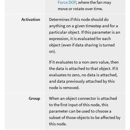
Force DOP
, where the fan may
move or rotate over time.
Activation
Determines if this node should do
anything on a given timestep and for a
particular object. If this parameter is an
expression, it is evaluated for each
object (even if data sharing is turned
on).
If it evaluates to a non-zero value, then
the data is attached to that object. If it
evaluates to zero, no data is attached,
and data previously attached by this
node is removed.
Group
When an object connector is attached
to the first input of this node, this
parameter can be used to choose a
subset of those objects to be affected by
this node.