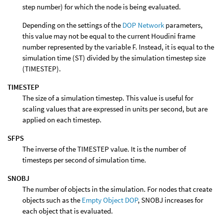
step number) for which the node is being evaluated.
Depending on the settings of the
DOP Network
parameters,
this value may not be equal to the current Houdini frame
number represented by the variable F. Instead, it is equal to the
simulation time (ST) divided by the simulation timestep size
(TIMESTEP).
TIMESTEP
The size of a simulation timestep. This value is useful for
scaling values that are expressed in units per second, but are
applied on each timestep.
SFPS
The inverse of the TIMESTEP value. It is the number of
timesteps per second of simulation time.
SNOBJ
The number of objects in the simulation. For nodes that create
objects such as the
Empty Object DOP
, SNOBJ increases for
each object that is evaluated.