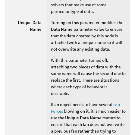
solvers that make use of some
particular type of data.
Unique Data
Turning on this parameter modifies the
Name
Data Name
parameter value to ensure
that the data created by this node is
attached with a unique name so it will
not overwrite any existing data.
With this parameter turned off,
attaching two pieces of data with the
same name will cause the second one to
replace the first. There are situations
where each type of behavior is
desirable.
If an object needs to have several
Fan
Forces
blowing on it, it is much easier to
use the
Unique Data Name
feature to
ensure that each fan does not overwrite
a previous fan rather than trying to