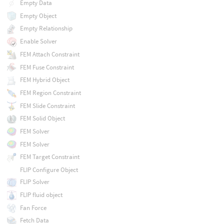
Empty Data
Empty Object
Empty Relationship
Enable Solver
FEM Attach Constraint
FEM Fuse Constraint
FEM Hybrid Object
FEM Region Constraint
FEM Slide Constraint
FEM Solid Object
FEM Solver
FEM Solver
FEM Target Constraint
FLIP Configure Object
FLIP Solver
FLIP fluid object
Fan Force
Fetch Data