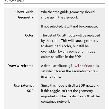
PARAMETERS
Show Guide
Whether the guide geometry should
Geometry
show up in the viewport.
If not selected, it will not be computed.
Color
The detail
Cd
attribute will be replaced
by this color. This will cause geometry
to draw in this color, but still be
overridden by any point or primitive
colors specified in the SOP.
Draw Wireframe
A detail attribute,
gl_wireframe
, is
set which forces the geometry to draw
in wireframe.
Use External
Since this node is itself a SOP network,
SOP
if this toggle isn’t set the geometry
imported will be the display SOP of the
contained network.