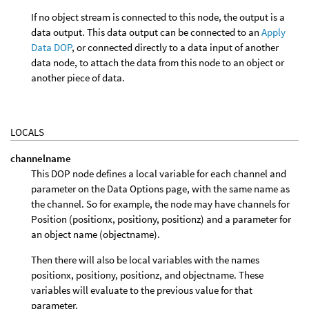
If no object stream is connected to this node, the output is a
data output. This data output can be connected to an
Apply
Data DOP
, or connected directly to a data input of another
data node, to attach the data from this node to an object or
another piece of data.
LOCALS
channelname
This DOP node defines a local variable for each channel and
parameter on the Data Options page, with the same name as
the channel. So for example, the node may have channels for
Position (positionx, positiony, positionz) and a parameter for
an object name (objectname).
Then there will also be local variables with the names
positionx, positiony, positionz, and objectname. These
variables will evaluate to the previous value for that
parameter.