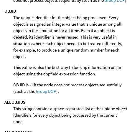
does not process objects sequentially (such as the
Group DOP
).
OBJID
The unique identifier for the object being processed. Every
object is assigned an integer value that is unique among all
objects in the simulation for all time. Even if an object is
deleted, its identifier is never reused. This is very useful in
situations where each object needs to be treated differently,
for example, to produce a unique random number for each
object.
This value is also the best way to look up information on an
object using the dopfield expression function.
OBJID is -1 if the node does not process objects sequentially
(such as the
Group DOP
).
ALLOBJIDS
This string contains a space-separated list of the unique object
identifiers for every object being processed by the current
node.