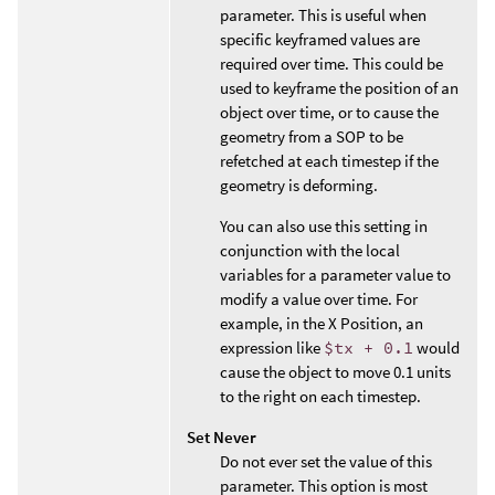
parameter. This is useful when
specific keyframed values are
required over time. This could be
used to keyframe the position of an
object over time, or to cause the
geometry from a SOP to be
refetched at each timestep if the
geometry is deforming.
You can also use this setting in
conjunction with the local
variables for a parameter value to
modify a value over time. For
example, in the X Position, an
expression like
$tx + 0.1
would
cause the object to move 0.1 units
to the right on each timestep.
Set Never
Do not ever set the value of this
parameter. This option is most