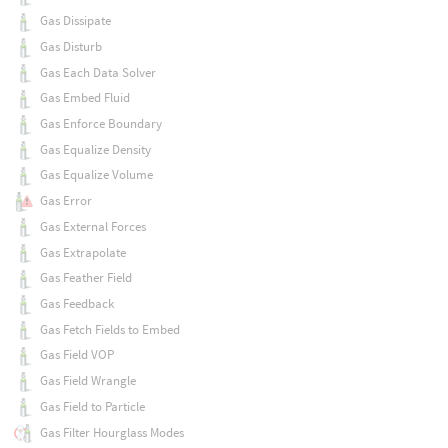
Gas Dissipate
Gas Disturb
Gas Each Data Solver
Gas Embed Fluid
Gas Enforce Boundary
Gas Equalize Density
Gas Equalize Volume
Gas Error
Gas External Forces
Gas Extrapolate
Gas Feather Field
Gas Feedback
Gas Fetch Fields to Embed
Gas Field VOP
Gas Field Wrangle
Gas Field to Particle
Gas Filter Hourglass Modes