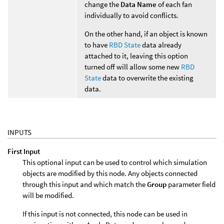
change the
Data Name
of each fan
individually to avoid conflicts.
On the other hand, if an object is known
to have
RBD State
data already
attached to it, leaving this option
turned off will allow some new
RBD
State
data to overwrite the existing
data.
INPUTS
First Input
This optional input can be used to control which simulation
objects are modified by this node. Any objects connected
through this input and which match the
Group
parameter field
will be modified.
If this input is not connected, this node can be used in