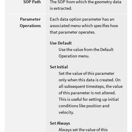
SOP Path
The SOP from which the geometry data
is extracted.
Parameter
Each data option parameter has an
Operations
associated menu which specifies how
that parameter operates.
Use Default
Use the value from the Default
Operation menu.
Set Initial
Set the value of this parameter
only when this data is created. On
all subsequent timesteps, the value
of this parameter is not altered.
This is useful for setting up initial
conditions like position and
velocity.
Set Always
Always set the value of this