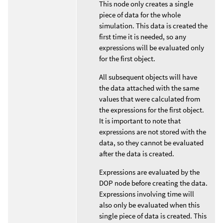
This node only creates a single
piece of data for the whole
simulation. This data is created the
first time it is needed, so any
expressions will be evaluated only
for the first object.
All subsequent objects will have
the data attached with the same
values that were calculated from
the expressions for the first object.
It is important to note that
expressions are not stored with the
data, so they cannot be evaluated
after the data is created.
Expressions are evaluated by the
DOP node before creating the data.
Expressions involving time will
also only be evaluated when this
single piece of data is created. This