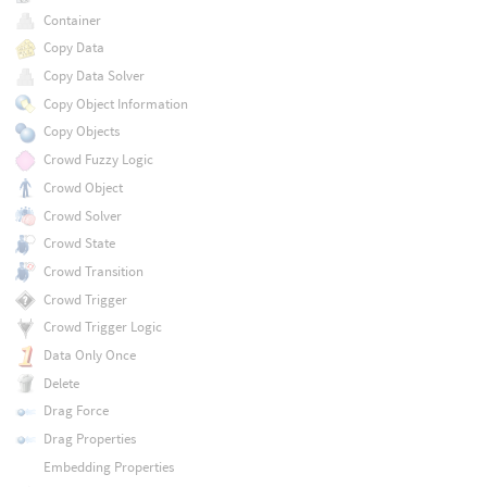
Container
Copy Data
Copy Data Solver
Copy Object Information
Copy Objects
Crowd Fuzzy Logic
Crowd Object
Crowd Solver
Crowd State
Crowd Transition
Crowd Trigger
Crowd Trigger Logic
Data Only Once
Delete
Drag Force
Drag Properties
Embedding Properties