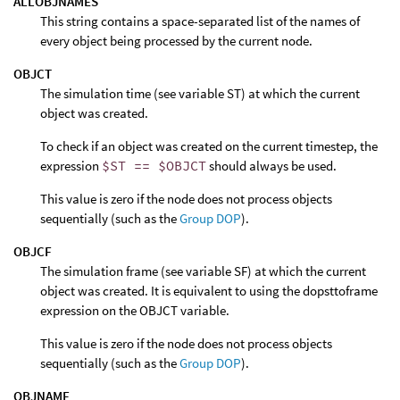
ALLOBJNAMES
This string contains a space-separated list of the names of
every object being processed by the current node.
OBJCT
The simulation time (see variable ST) at which the current
object was created.
To check if an object was created on the current timestep, the
expression
$ST == $OBJCT
should always be used.
This value is zero if the node does not process objects
sequentially (such as the
Group DOP
).
OBJCF
The simulation frame (see variable SF) at which the current
object was created. It is equivalent to using the dopsttoframe
expression on the OBJCT variable.
This value is zero if the node does not process objects
sequentially (such as the
Group DOP
).
OBJNAME