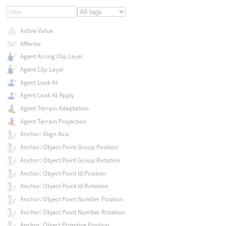
Active Value
Affector
Agent Arcing Clip Layer
Agent Clip Layer
Agent Look At
Agent Look At Apply
Agent Terrain Adaptation
Agent Terrain Projection
Anchor: Align Axis
Anchor: Object Point Group Position
Anchor: Object Point Group Rotation
Anchor: Object Point Id Position
Anchor: Object Point Id Rotation
Anchor: Object Point Number Position
Anchor: Object Point Number Rotation
Anchor: Object Primitive Position