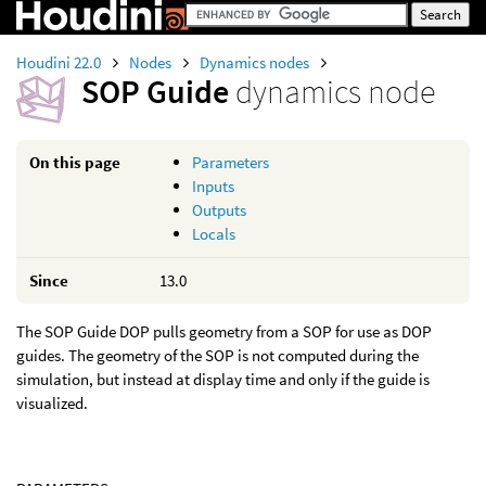
Houdini 22.0
Nodes
Dynamics nodes
SOP Guide
dynamics node
On this page
Parameters
Inputs
Outputs
Locals
Since
13.0
The SOP Guide DOP pulls geometry from a SOP for use as DOP
guides. The geometry of the SOP is not computed during the
simulation, but instead at display time and only if the guide is
visualized.