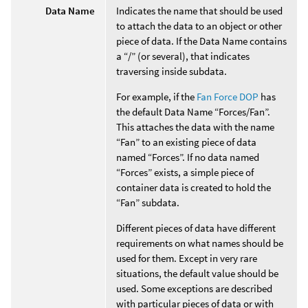
Data Name
Indicates the name that should be used
to attach the data to an object or other
piece of data. If the Data Name contains
a “/” (or several), that indicates
traversing inside subdata.
For example, if the
Fan Force DOP
has
the default Data Name “Forces/Fan”.
This attaches the data with the name
“Fan” to an existing piece of data
named “Forces”. If no data named
“Forces” exists, a simple piece of
container data is created to hold the
“Fan” subdata.
Different pieces of data have different
requirements on what names should be
used for them. Except in very rare
situations, the default value should be
used. Some exceptions are described
with particular pieces of data or with