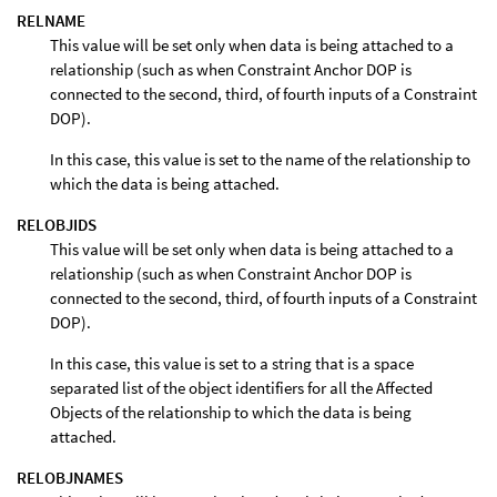
RELNAME
This value will be set only when data is being attached to a
relationship (such as when Constraint Anchor DOP is
connected to the second, third, of fourth inputs of a Constraint
DOP).
In this case, this value is set to the name of the relationship to
which the data is being attached.
RELOBJIDS
This value will be set only when data is being attached to a
relationship (such as when Constraint Anchor DOP is
connected to the second, third, of fourth inputs of a Constraint
DOP).
In this case, this value is set to a string that is a space
separated list of the object identifiers for all the Affected
Objects of the relationship to which the data is being
attached.
RELOBJNAMES