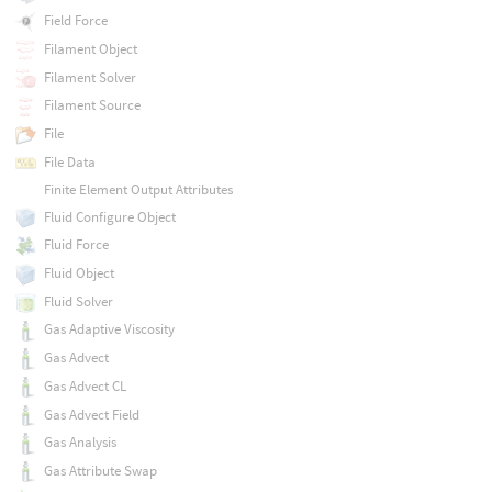
Field Force
Filament Object
Filament Solver
Filament Source
File
File Data
Finite Element Output Attributes
Fluid Configure Object
Fluid Force
Fluid Object
Fluid Solver
Gas Adaptive Viscosity
Gas Advect
Gas Advect CL
Gas Advect Field
Gas Analysis
Gas Attribute Swap