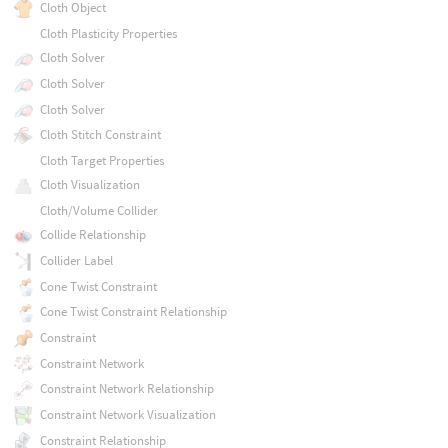
Cloth Object
Cloth Plasticity Properties
Cloth Solver
Cloth Solver
Cloth Solver
Cloth Stitch Constraint
Cloth Target Properties
Cloth Visualization
Cloth/Volume Collider
Collide Relationship
Collider Label
Cone Twist Constraint
Cone Twist Constraint Relationship
Constraint
Constraint Network
Constraint Network Relationship
Constraint Network Visualization
Constraint Relationship