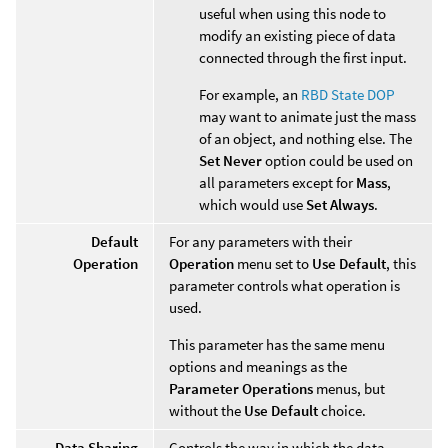
useful when using this node to
modify an existing piece of data
connected through the first input.
For example, an
RBD State DOP
may want to animate just the mass
of an object, and nothing else. The
Set Never
option could be used on
all parameters except for
Mass
,
which would use
Set Always
.
Default
For any parameters with their
Operation
Operation
menu set to
Use Default
, this
parameter controls what operation is
used.
This parameter has the same menu
options and meanings as the
Parameter Operations
menus, but
without the
Use Default
choice.
Data Sharing
Controls the way in which the data