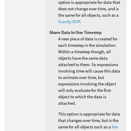
option is appropriate for data that
does not change over time, and is
the same for all objects, such as a
Gravity DOP
.
Share Data In One Timestep
A new piece of data is created for
each timestep in the simulation.
Within a timestep though, all
objects have the same data
attached to them. So expressions
involving time will cause this data
to animate over time, but
expressions involving the object
will only evaluate for the first
object to which the data is
attached.
This option is appropriate for data
that changes over time, but is the
same for all objects such as a
Fan