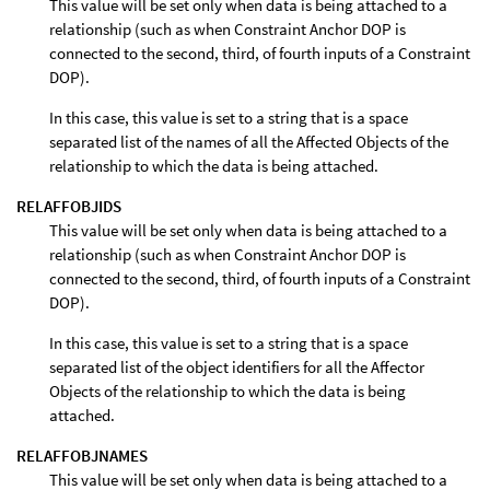
This value will be set only when data is being attached to a
relationship (such as when Constraint Anchor DOP is
connected to the second, third, of fourth inputs of a Constraint
DOP).
In this case, this value is set to a string that is a space
separated list of the names of all the Affected Objects of the
relationship to which the data is being attached.
RELAFFOBJIDS
This value will be set only when data is being attached to a
relationship (such as when Constraint Anchor DOP is
connected to the second, third, of fourth inputs of a Constraint
DOP).
In this case, this value is set to a string that is a space
separated list of the object identifiers for all the Affector
Objects of the relationship to which the data is being
attached.
RELAFFOBJNAMES
This value will be set only when data is being attached to a