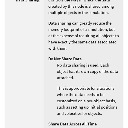
created by this node is shared among
multiple objects in the simulation.
Data sharing can greatly reduce the
memory footprint of a simulation, but
at the expense of requiring all objects to
have exactly the same data associated
with them.
Do Not Share Data
No data sharing is used. Each
object has its own copy of the data
attached.
This is appropriate for situations
where the data needs to be
customized on a per-object basis,
such as setting up initial positions
and velocities for objects.
Share Data Across All Time