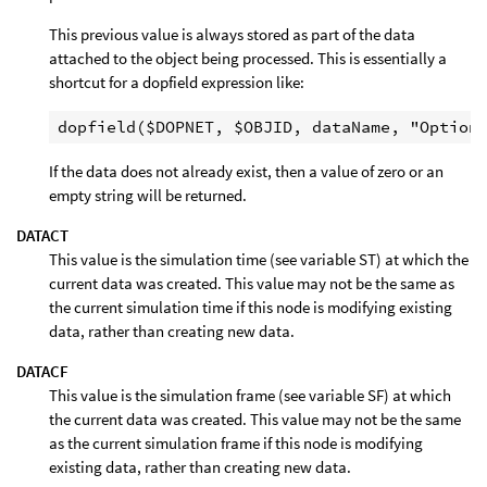
This previous value is always stored as part of the data
attached to the object being processed. This is essentially a
shortcut for a dopfield expression like:
If the data does not already exist, then a value of zero or an
empty string will be returned.
DATACT
This value is the simulation time (see variable ST) at which the
current data was created. This value may not be the same as
the current simulation time if this node is modifying existing
data, rather than creating new data.
DATACF
This value is the simulation frame (see variable SF) at which
the current data was created. This value may not be the same
as the current simulation frame if this node is modifying
existing data, rather than creating new data.