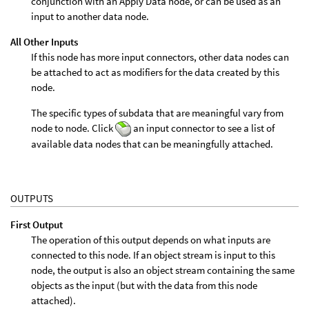
conjunction with an Apply Data node, or can be used as an
input to another data node.
All Other Inputs
If this node has more input connectors, other data nodes can
be attached to act as modifiers for the data created by this
node.
The specific types of subdata that are meaningful vary from
node to node. Click
an input connector to see a list of
available data nodes that can be meaningfully attached.
OUTPUTS
First Output
The operation of this output depends on what inputs are
connected to this node. If an object stream is input to this
node, the output is also an object stream containing the same
objects as the input (but with the data from this node
attached).