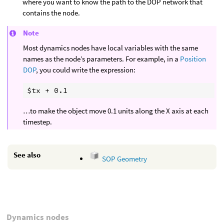
where you want to know the path to the DOP network that
contains the node.
Note
Most dynamics nodes have local variables with the same
names as the node’s parameters. For example, in a
Position
DOP
, you could write the expression:
…to make the object move 0.1 units along the X axis at each
timestep.
See also
SOP Geometry
Dynamics nodes