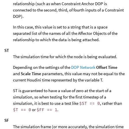
relationship (such as when Constraint Anchor DOP is
connected to the second, third, of fourth inputs of a Constraint
DOP).
In this case, this value is set to a string that is a space
separated list of the names of all the Affector Objects of the
relationship to which the data is being attached.
ST
The simulation time for which the node is being evaluated.
Depending on the settings of the
DOP Network
Offset Time
and
Scale Time
parameters, this value may not be equal to the
current Houdini time represented by the variable T.
ST is guaranteed to have a value of zero at the start of a
simulation, so when testing for the first timestep of a
simulation, it is best to use a test like
$ST == 0
, rather than
$T == 0
or
$FF == 1
.
SF
The simulation frame (or more accurately, the simulation time