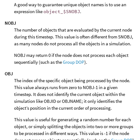
A good way to guarantee unique object names is to use an
expression like
object_$SNOBJ
.
NOBJ
The number of objects that are evaluated by the current node
during this timestep. This value is often different from SNOBJ,
as many nodes do not process all the objects in a simulation.
NOBJ may return 0 if the node does not process each object
sequentially (such as the
Group DOP
).
OBJ
The index of the specific object being processed by the node.
This value always runs from zero to NOBJ-1 in a given
timestep. It does not identify the current object within the
simulation like OBJID or OBJNAME; it only identifies the
object’s position in the current order of processing.
This value is useful for generating a random number for each
object, or simply splitting the objects into two or more groups
to be processed in different ways. This value is -1 if the node