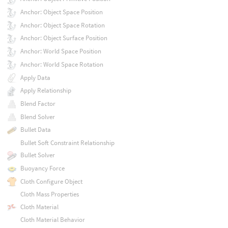
Anchor: Object Space Position
Anchor: Object Space Rotation
Anchor: Object Surface Position
Anchor: World Space Position
Anchor: World Space Rotation
Apply Data
Apply Relationship
Blend Factor
Blend Solver
Bullet Data
Bullet Soft Constraint Relationship
Bullet Solver
Buoyancy Force
Cloth Configure Object
Cloth Mass Properties
Cloth Material
Cloth Material Behavior