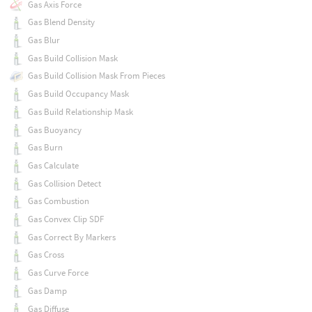
Gas Axis Force
Gas Blend Density
Gas Blur
Gas Build Collision Mask
Gas Build Collision Mask From Pieces
Gas Build Occupancy Mask
Gas Build Relationship Mask
Gas Buoyancy
Gas Burn
Gas Calculate
Gas Collision Detect
Gas Combustion
Gas Convex Clip SDF
Gas Correct By Markers
Gas Cross
Gas Curve Force
Gas Damp
Gas Diffuse