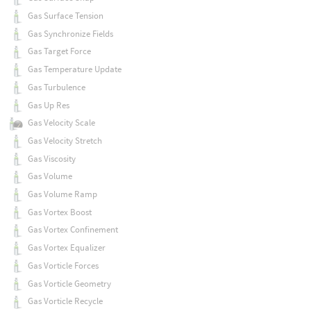
Gas Surface Tension
Gas Synchronize Fields
Gas Target Force
Gas Temperature Update
Gas Turbulence
Gas Up Res
Gas Velocity Scale
Gas Velocity Stretch
Gas Viscosity
Gas Volume
Gas Volume Ramp
Gas Vortex Boost
Gas Vortex Confinement
Gas Vortex Equalizer
Gas Vorticle Forces
Gas Vorticle Geometry
Gas Vorticle Recycle