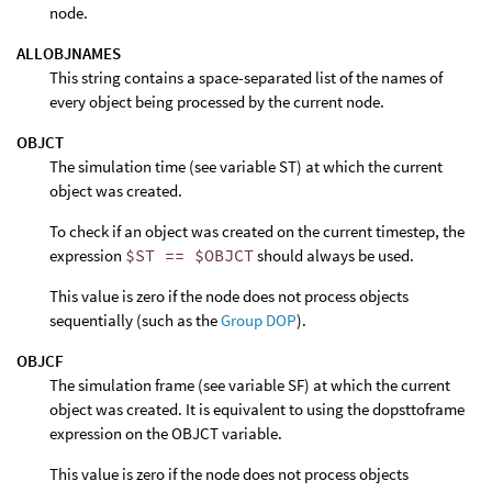
node.
ALLOBJNAMES
This string contains a space-separated list of the names of
every object being processed by the current node.
OBJCT
The simulation time (see variable ST) at which the current
object was created.
To check if an object was created on the current timestep, the
expression
$ST == $OBJCT
should always be used.
This value is zero if the node does not process objects
sequentially (such as the
Group DOP
).
OBJCF
The simulation frame (see variable SF) at which the current
object was created. It is equivalent to using the dopsttoframe
expression on the OBJCT variable.
This value is zero if the node does not process objects