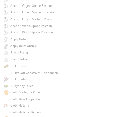
Anchor: Object Space Position
Anchor: Object Space Rotation
Anchor: Object Surface Position
Anchor: World Space Position
Anchor: World Space Rotation
Apply Data
Apply Relationship
Blend Factor
Blend Solver
Bullet Data
Bullet Soft Constraint Relationship
Bullet Solver
Buoyancy Force
Cloth Configure Object
Cloth Mass Properties
Cloth Material
Cloth Material Behavior