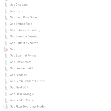
Gas Dissipate
Gas Disturb
Gas Each Data Solver
Gas Embed Fluid
Gas Enforce Boundary
Gas Equalize Density
Gas Equalize Volume
Gas Error
Gas External Forces
Gas Extrapolate
Gas Feather Field
Gas Feedback
Gas Fetch Fields to Embed
Gas Field VOP
Gas Field Wrangle
Gas Field to Particle
Gas Filter Hourglass Modes