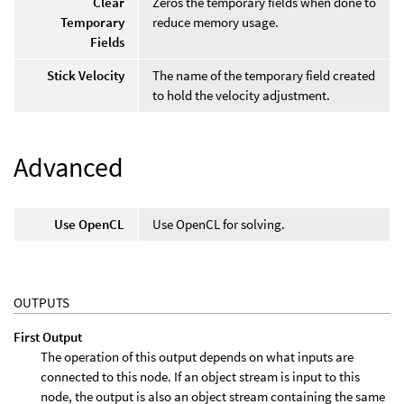
Clear
Zeros the temporary fields when done to
Temporary
reduce memory usage.
Fields
Stick Velocity
The name of the temporary field created
to hold the velocity adjustment.
Advanced
Use OpenCL
Use OpenCL for solving.
OUTPUTS
First Output
The operation of this output depends on what inputs are
connected to this node. If an object stream is input to this
node, the output is also an object stream containing the same