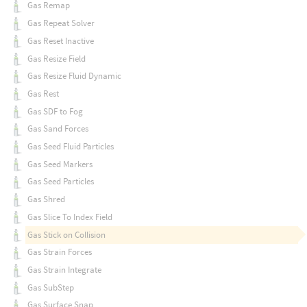
Gas Remap
Gas Repeat Solver
Gas Reset Inactive
Gas Resize Field
Gas Resize Fluid Dynamic
Gas Rest
Gas SDF to Fog
Gas Sand Forces
Gas Seed Fluid Particles
Gas Seed Markers
Gas Seed Particles
Gas Shred
Gas Slice To Index Field
Gas Stick on Collision
Gas Strain Forces
Gas Strain Integrate
Gas SubStep
Gas Surface Snap