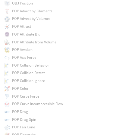
OBJ Position
POP Advect by Filaments
POP Advect by Volumes
POP Attract
POP Attribute Blur
POP Attribute from Volume
POP Awaken
POP Axis Force
POP Collision Behavior
POP Collision Detect
POP Collision Ignore
POP Color
POP Curve Force
POP Curve Incompressible Flow
POP Drag
POP Drag Spin
POP Fan Cone
POP Fireworks