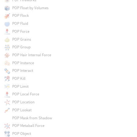
POP Float by Volumes
POP Flock
POP Fluid
POP Force
POP Grains
POP Group
POP Hair Internal Force
POP Instance
POP Interact
POP Kill
POP Limit
POP Local Force
POP Location
POP Lookat
POP Mask from Shadow
POP Metaball Force
POP Object