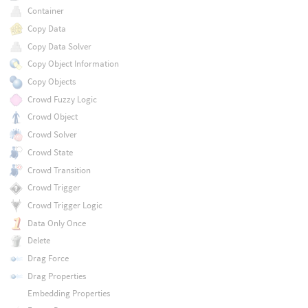
Container
Copy Data
Copy Data Solver
Copy Object Information
Copy Objects
Crowd Fuzzy Logic
Crowd Object
Crowd Solver
Crowd State
Crowd Transition
Crowd Trigger
Crowd Trigger Logic
Data Only Once
Delete
Drag Force
Drag Properties
Embedding Properties