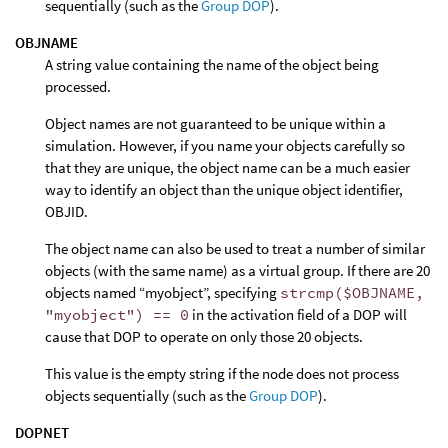
sequentially (such as the
Group DOP
).
OBJNAME
A string value containing the name of the object being
processed.
Object names are not guaranteed to be unique within a
simulation. However, if you name your objects carefully so
that they are unique, the object name can be a much easier
way to identify an object than the unique object identifier,
OBJID.
The object name can also be used to treat a number of similar
objects (with the same name) as a virtual group. If there are 20
objects named “myobject”, specifying
strcmp($OBJNAME,
"myobject") == 0
in the activation field of a DOP will
cause that DOP to operate on only those 20 objects.
This value is the empty string if the node does not process
objects sequentially (such as the
Group DOP
).
DOPNET