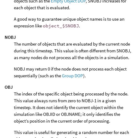
objects such as the
Empty Object DOP
, SNOBJ increases for
each object that is evaluated.
A good way to guarantee unique object names is to use an
expression like
object_$SNOBJ
.
NOBJ
The number of objects that are evaluated by the current node
during this timestep. This value is often different from SNOBJ,
as many nodes do not process all the objects in a simulation.
NOBJ may return 0 if the node does not process each object
sequentially (such as the
Group DOP
).
OBJ
The index of the specific object being processed by the node.
This value always runs from zero to NOBJ-1 in a given
timestep. It does not identify the current object within the
simulation like OBJID or OBJNAME; it only identifies the
object’s position in the current order of processing.
This value is useful for generating a random number for each