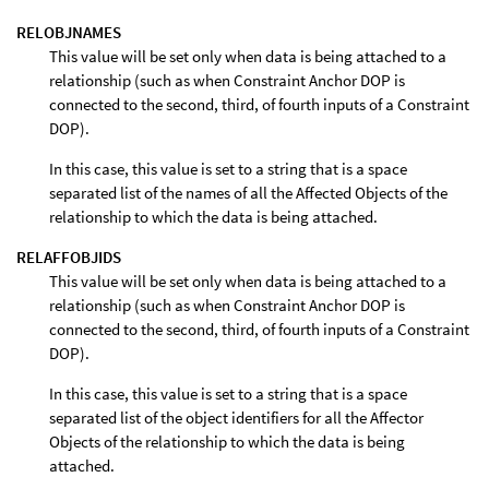
RELOBJNAMES
This value will be set only when data is being attached to a
relationship (such as when Constraint Anchor DOP is
connected to the second, third, of fourth inputs of a Constraint
DOP).
In this case, this value is set to a string that is a space
separated list of the names of all the Affected Objects of the
relationship to which the data is being attached.
RELAFFOBJIDS
This value will be set only when data is being attached to a
relationship (such as when Constraint Anchor DOP is
connected to the second, third, of fourth inputs of a Constraint
DOP).
In this case, this value is set to a string that is a space
separated list of the object identifiers for all the Affector
Objects of the relationship to which the data is being
attached.