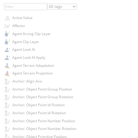
Active Value
Affector
Agent Arcing Clip Layer
Agent Clip Layer
Agent Look At
Agent Look At Apply
Agent Terrain Adaptation
Agent Terrain Projection
Anchor: Align Axis
Anchor: Object Point Group Position
Anchor: Object Point Group Rotation
Anchor: Object Point Id Position
Anchor: Object Point Id Rotation
Anchor: Object Point Number Position
Anchor: Object Point Number Rotation
Anchor: Object Primitive Position