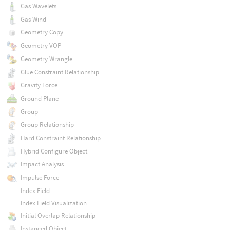
Gas Wavelets
Gas Wind
Geometry Copy
Geometry VOP
Geometry Wrangle
Glue Constraint Relationship
Gravity Force
Ground Plane
Group
Group Relationship
Hard Constraint Relationship
Hybrid Configure Object
Impact Analysis
Impulse Force
Index Field
Index Field Visualization
Initial Overlap Relationship
Instanced Object