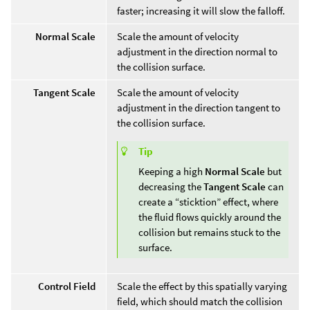
faster; increasing it will slow the falloff.
Normal Scale
Scale the amount of velocity
adjustment in the direction normal to
the collision surface.
Tangent Scale
Scale the amount of velocity
adjustment in the direction tangent to
the collision surface.
Tip
Keeping a high
Normal Scale
but
decreasing the
Tangent Scale
can
create a “sticktion” effect, where
the fluid flows quickly around the
collision but remains stuck to the
surface.
Control Field
Scale the effect by this spatially varying
field, which should match the collision