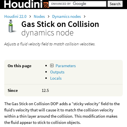
Houdini 22.0
Nodes
Dynamics nodes
Gas Stick on Collision
dynamics node
Adjusts a fluid velocity field to match collision velocities.
On this page
Parameters
Outputs
Locals
Since
12.5
The Gas Stick on Collision DOP adds a “sticky velocity” field to the
fluid’s velocity that will cause it to match the collision velocity
within a thin layer around the collision. This modification makes
the fluid appear to stick to collision objects.