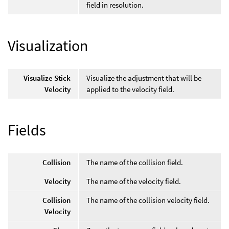
field in resolution.
Visualization
Visualize Stick
Visualize the adjustment that will be
Velocity
applied to the velocity field.
Fields
Collision
The name of the collision field.
Velocity
The name of the velocity field.
Collision
The name of the collision velocity field.
Velocity