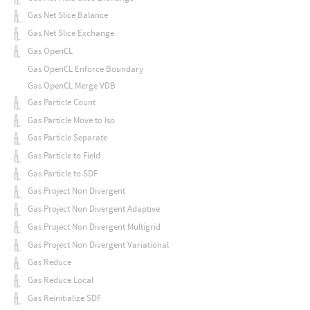
Gas Net Slice Balance
Gas Net Slice Exchange
Gas OpenCL
Gas OpenCL Enforce Boundary
Gas OpenCL Merge VDB
Gas Particle Count
Gas Particle Move to Iso
Gas Particle Separate
Gas Particle to Field
Gas Particle to SDF
Gas Project Non Divergent
Gas Project Non Divergent Adaptive
Gas Project Non Divergent Multigrid
Gas Project Non Divergent Variational
Gas Reduce
Gas Reduce Local
Gas Reinitialize SDF