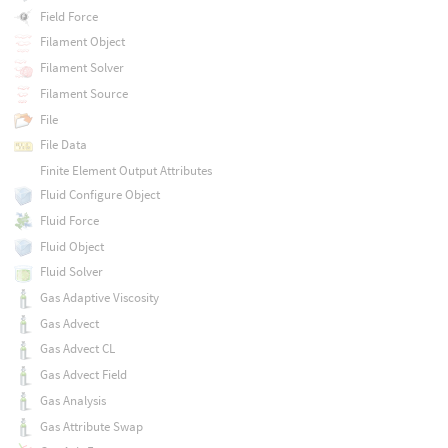
Field Force
Filament Object
Filament Solver
Filament Source
File
File Data
Finite Element Output Attributes
Fluid Configure Object
Fluid Force
Fluid Object
Fluid Solver
Gas Adaptive Viscosity
Gas Advect
Gas Advect CL
Gas Advect Field
Gas Analysis
Gas Attribute Swap