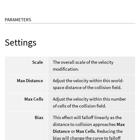
PARAMETERS
Settings
Scale
The overall scale of the velocity
modification.
Max Distance
Adjust the velocity within this world-
space distance of the collision field.
Max Cells
Adjust the velocity within this number
of cells of the collision field.
Bias
This effect will falloff linearly as the
distance to collision approaches
Max
Distance
or
Max Cells
. Reducing the
bias will change the curve to falloff