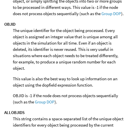
object, or simply splitting the objects into two or more groups
to be processed in different ways. This value is -1 if the node
does not process objects sequentially (such as the
Group DOP
).
OBJID
The unique identifier for the object being processed. Every
object is assigned an integer value that is unique among all
objects in the simulation for all time. Even if an object is
deleted, its identifier is never reused. This is very useful in
situations where each object needs to be treated differently,
for example, to produce a unique random number for each
object.
This value is also the best way to look up information on an
object using the dopfield expression function.
OBJID is -1 if the node does not process objects sequentially
(such as the
Group DOP
).
ALLOBJIDS
This string contains a space-separated list of the unique object
identifiers for every object being processed by the current