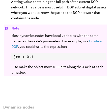
A string value containing the full path of the current DOP
network. This value is most useful in DOP subnet digital assets
where you want to know the path to the DOP network that
contains the node.
Note
Most dynamics nodes have local variables with the same
names as the node’s parameters. For example, in a
Position
DOP
, you could write the expression:
…to make the object move 0.1 units along the X axis at each
timestep.
Dynamics nodes