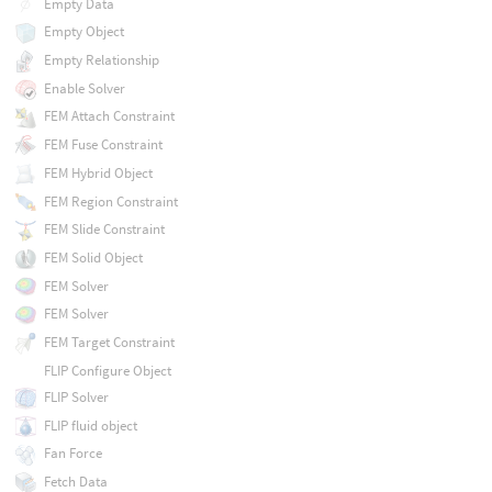
Empty Data
Empty Object
Empty Relationship
Enable Solver
FEM Attach Constraint
FEM Fuse Constraint
FEM Hybrid Object
FEM Region Constraint
FEM Slide Constraint
FEM Solid Object
FEM Solver
FEM Solver
FEM Target Constraint
FLIP Configure Object
FLIP Solver
FLIP fluid object
Fan Force
Fetch Data