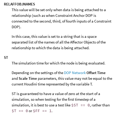
RELAFFOBJNAMES
This value will be set only when data is being attached to a
relationship (such as when Constraint Anchor DOP is
connected to the second, third, of fourth inputs of a Constraint
DOP).
In this case, this value is set to a string that is a space
separated list of the names of all the Affector Objects of the
relationship to which the data is being attached.
ST
The simulation time for which the node is being evaluated.
Depending on the settings of the
DOP Network
Offset Time
and
Scale Time
parameters, this value may not be equal to the
current Houdini time represented by the variable T.
ST is guaranteed to have a value of zero at the start of a
simulation, so when testing for the first timestep of a
simulation, it is best to use a test like
$ST == 0
, rather than
$T == 0
or
$FF == 1
.