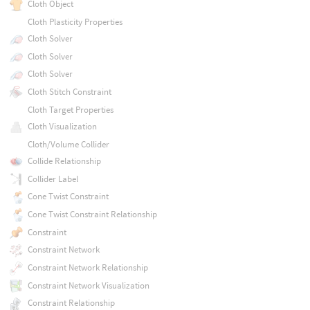
Cloth Object
Cloth Plasticity Properties
Cloth Solver
Cloth Solver
Cloth Solver
Cloth Stitch Constraint
Cloth Target Properties
Cloth Visualization
Cloth/Volume Collider
Collide Relationship
Collider Label
Cone Twist Constraint
Cone Twist Constraint Relationship
Constraint
Constraint Network
Constraint Network Relationship
Constraint Network Visualization
Constraint Relationship