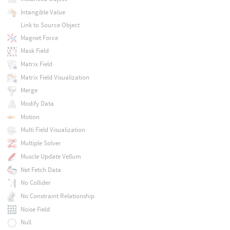
Intangible Value
Link to Source Object
Magnet Force
Mask Field
Matrix Field
Matrix Field Visualization
Merge
Modify Data
Motion
Multi Field Visualization
Multiple Solver
Muscle Update Vellum
Net Fetch Data
No Collider
No Constraint Relationship
Noise Field
Null