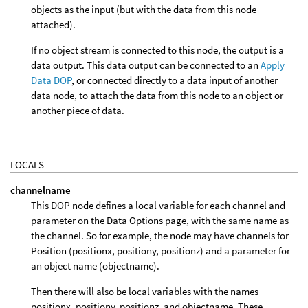
objects as the input (but with the data from this node
attached).
If no object stream is connected to this node, the output is a
data output. This data output can be connected to an
Apply
Data DOP
, or connected directly to a data input of another
data node, to attach the data from this node to an object or
another piece of data.
LOCALS
channelname
This DOP node defines a local variable for each channel and
parameter on the Data Options page, with the same name as
the channel. So for example, the node may have channels for
Position (positionx, positiony, positionz) and a parameter for
an object name (objectname).
Then there will also be local variables with the names
positionx, positiony, positionz, and objectname. These