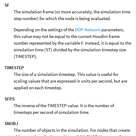
SF
The simulation frame (or more accurately, the simulation time
step number) for which the node is being evaluated.
Depending on the settings of the
DOP Network
parameters,
this value may not be equal to the current Houdini frame
number represented by the variable F. Instead, it is equal to the
simulation time (ST) divided by the simulation timestep size
(TIMESTEP).
TIMESTEP
The size of a simulation timestep. This value is useful for
scaling values that are expressed in units per second, but are
applied on each timestep.
SFPS
The inverse of the TIMESTEP value. It is the number of
timesteps per second of simulation time.
SNOBJ
The number of objects in the simulation. For nodes that create