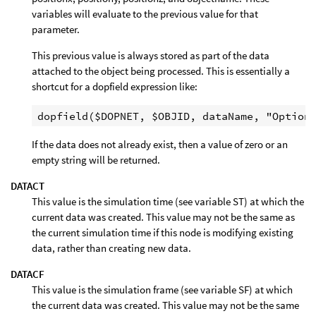
variables will evaluate to the previous value for that
parameter.
This previous value is always stored as part of the data
attached to the object being processed. This is essentially a
shortcut for a dopfield expression like:
If the data does not already exist, then a value of zero or an
empty string will be returned.
DATACT
This value is the simulation time (see variable ST) at which the
current data was created. This value may not be the same as
the current simulation time if this node is modifying existing
data, rather than creating new data.
DATACF
This value is the simulation frame (see variable SF) at which
the current data was created. This value may not be the same