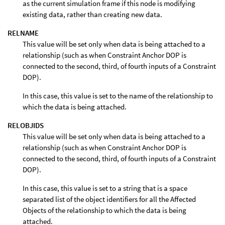
as the current simulation frame if this node is modifying
existing data, rather than creating new data.
RELNAME
This value will be set only when data is being attached to a
relationship (such as when Constraint Anchor DOP is
connected to the second, third, of fourth inputs of a Constraint
DOP).
In this case, this value is set to the name of the relationship to
which the data is being attached.
RELOBJIDS
This value will be set only when data is being attached to a
relationship (such as when Constraint Anchor DOP is
connected to the second, third, of fourth inputs of a Constraint
DOP).
In this case, this value is set to a string that is a space
separated list of the object identifiers for all the Affected
Objects of the relationship to which the data is being
attached.