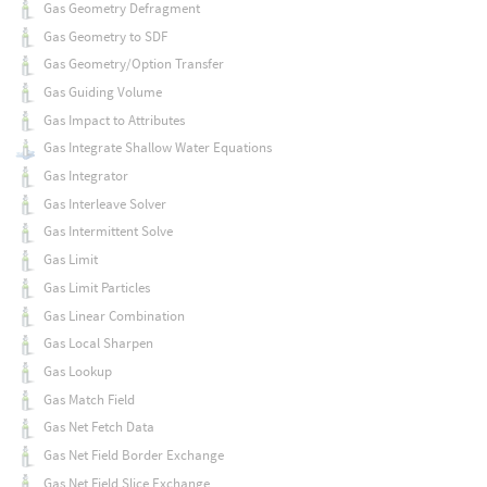
Gas Geometry Defragment
Gas Geometry to SDF
Gas Geometry/Option Transfer
Gas Guiding Volume
Gas Impact to Attributes
Gas Integrate Shallow Water Equations
Gas Integrator
Gas Interleave Solver
Gas Intermittent Solve
Gas Limit
Gas Limit Particles
Gas Linear Combination
Gas Local Sharpen
Gas Lookup
Gas Match Field
Gas Net Fetch Data
Gas Net Field Border Exchange
Gas Net Field Slice Exchange