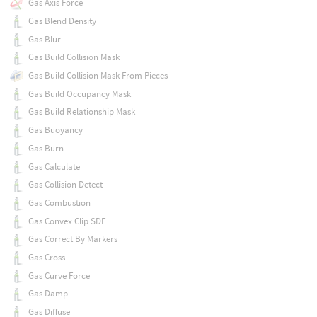
Gas Axis Force
Gas Blend Density
Gas Blur
Gas Build Collision Mask
Gas Build Collision Mask From Pieces
Gas Build Occupancy Mask
Gas Build Relationship Mask
Gas Buoyancy
Gas Burn
Gas Calculate
Gas Collision Detect
Gas Combustion
Gas Convex Clip SDF
Gas Correct By Markers
Gas Cross
Gas Curve Force
Gas Damp
Gas Diffuse