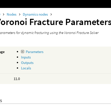
0
Nodes
Dynamics nodes
Voronoi Fracture Parameter
parameters for dynamic fracturing using the Voronoi Fracture Solver
age
Parameters
Inputs
Outputs
Locals
11.0
S