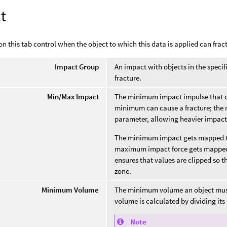
t
n this tab control when the object to which this data is applied can frac
Impact Group
An impact with objects in the specif
fracture.
Min/Max Impact
The minimum impact impulse that ca
minimum can cause a fracture; the r
parameter, allowing heavier impacts
The minimum impact gets mapped to
maximum impact force gets mappe
ensures that values are clipped so 
zone.
Minimum Volume
The minimum volume an object must h
volume is calculated by dividing its 
Note