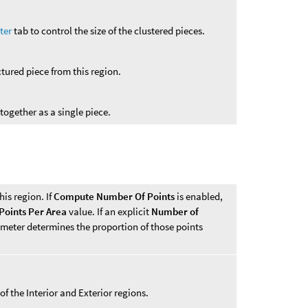
ter
tab to control the size of the clustered pieces.
ctured piece from this region.
 together as a single piece.
his region. If
Compute Number Of Points
is enabled,
Points Per Area
value. If an explicit
Number of
ameter determines the proportion of those points
of the Interior and Exterior regions.