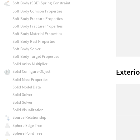
Soft Body (SBD) Spring Constraint
Soft Body Collision Properties
Soft Body Fracture Properties
Soft Body Fracture Properties
Soft Body Material Properties
Soft Body Rest Properties
Soft Body Solver
Soft Body Target Properties
Solid Aniso Multiplier
Exterio
Solid Configure Object
Solid Mass Properties
Solid Model Data
Solid Solver
Solid Solver
Solid Visualization
Source Relationship
Sphere Edge Tree
Sphere Point Tree