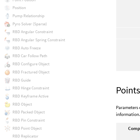
Position
Pump Relationship
Pyro Solver (Sparse)
RBD Angular Constraint
RBD Angular Spring Constraint
RBD Auto Freeze
RBD Car Follow Path
RBD Configure Object
RBD Fractured Object
RBD Guide
Point
RBD Hinge Constraint
RBD Keyframe Active
RBD Object
Parameters o
RBD Packed Object
information
RBD Pin Constraint
Compu
RBD Point Object
RBD Replicator