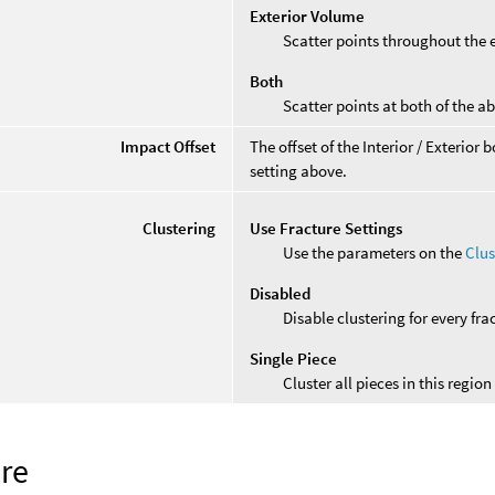
Exterior Volume
Scatter points throughout the 
Both
Scatter points at both of the a
Impact Offset
The offset of the Interior / Exterio
setting above.
Clustering
Use Fracture Settings
Use the parameters on the
Clus
Disabled
Disable clustering for every fra
Single Piece
Cluster all pieces in this region
ure