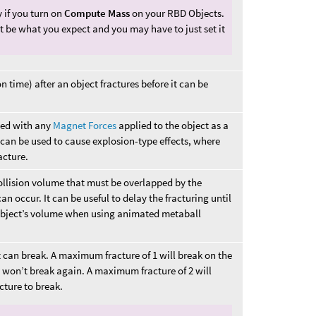
 if you turn on
Compute Mass
on your RBD Objects.
ot be what you expect and you may have to just set it
n time) after an object fractures before it can be
ted with any
Magnet Forces
applied to the object as a
s can be used to cause explosion-type effects, where
acture.
ollision volume that must be overlapped by the
n occur. It can be useful to delay the fracturing until
object’s volume when using animated metaball
 can break. A maximum fracture of 1 will break on the
es won’t break again. A maximum fracture of 2 will
acture to break.