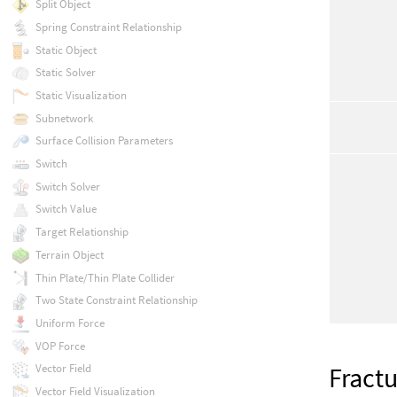
Split Object
Spring Constraint Relationship
Static Object
Static Solver
Static Visualization
Subnetwork
Surface Collision Parameters
Switch
Switch Solver
Switch Value
Target Relationship
Terrain Object
Thin Plate/Thin Plate Collider
Two State Constraint Relationship
Uniform Force
VOP Force
Fract
Vector Field
Vector Field Visualization