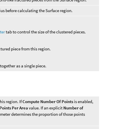
us before calculating the Surface region.
ter
tab to control the size of the clustered pieces.
ctured piece from this region.
 together as a single piece.
his region. If
Compute Number Of Points
is enabled,
Points Per Area
value. If an explicit
Number of
ameter determines the proportion of those points