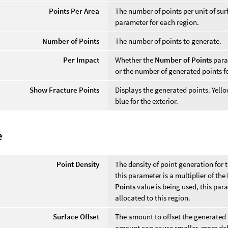
Points Per Area
The number of points per unit of sur
parameter for each region.
Number of Points
The number of points to generate.
Per Impact
Whether the
Number of Points
param
or the number of generated points f
Show Fracture Points
Displays the generated points. Yellow
blue for the exterior.
e
Point Density
The density of point generation for t
this parameter is a multiplier of the
Points
value is being used, this par
allocated to this region.
Surface Offset
The amount to offset the generated p
amount can cause smaller, more debr