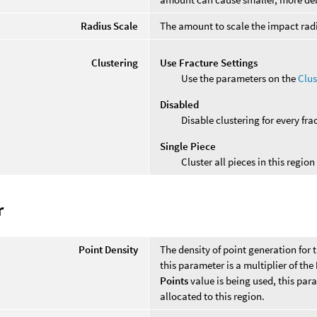
Radius Scale
The amount to scale the impact radi
Clustering
Use Fracture Settings
Use the parameters on the
Clus
Disabled
Disable clustering for every fra
Single Piece
Cluster all pieces in this region
r
Point Density
The density of point generation for t
this parameter is a multiplier of the
Points
value is being used, this par
allocated to this region.