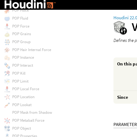
POP Float by Volumes
POP Flock
Houdini 22.
POP Fluid
POP Force
POP Grains
Defines the 
POP Group
POP Hair Internal Force
POP Instance
On this p
POP Interact
POP Kill
POP Limit
POP Local Force
POP Location
Since
POP Lookat
POP Mask from Shadow
POP Metaball Force
PARAMETER
POP Object
POP Properties