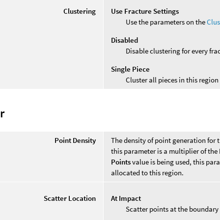
Clustering
Use Fracture Settings
Use the parameters on the
Clus
Disabled
Disable clustering for every fra
Single Piece
Cluster all pieces in this region
r
Point Density
The density of point generation for t
this parameter is a multiplier of the
Points
value is being used, this par
allocated to this region.
Scatter Location
At Impact
Scatter points at the boundary 