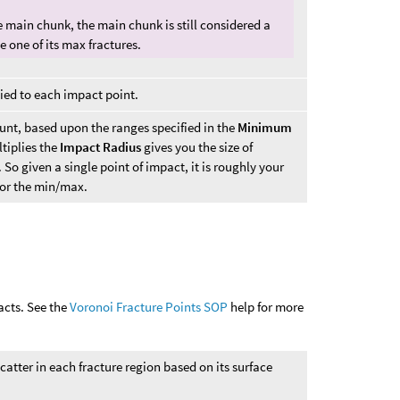
 main chunk, the main chunk is still considered a
e one of its max fractures.
pied to each impact point.
unt, based upon the ranges specified in the
Minimum
tiplies the
Impact Radius
gives you the size of
o given a single point of impact, it is roughly your
for the min/max.
acts. See the
Voronoi Fracture Points SOP
help for more
catter in each fracture region based on its surface