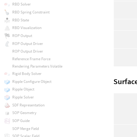
RBD Solver
RBD Spring Constraint
RBD State
RBD Visualization
ROP Output
ROP Output Driver
ROP Output Driver
Reference Frame Force
Rendering Parameters Volatile
Rigid Body Solver
Surfac
Ripple Configure Object
Ripple Object
Ripple Solver
SDF Representation
SOP Geometry
SOP Guide
SOP Merge Field
SOP Scalar Field