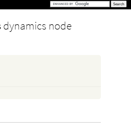
s
dynamics node