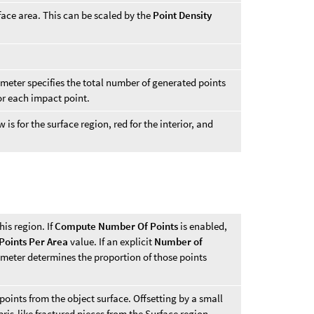
face area. This can be scaled by the
Point Density
eter specifies the total number of generated points
or each impact point.
 is for the surface region, red for the interior, and
his region. If
Compute Number Of Points
is enabled,
Points Per Area
value. If an explicit
Number of
ameter determines the proportion of those points
oints from the object surface. Offsetting by a small
is-like fractured pieces from the Surface region.