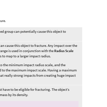
ture.
ied group can potentially cause this object to
n cause this object to fracture. Any impact over the
ange is used in conjunction with the
Radius Scale
 to map to a larger impact radius.
 the minimum impact radius scale, and the
d to the maximum impact scale. Having a maximum
that really strong impacts from creating huge impact
ave to be eligible for fracturing. The object’s
mass by its density.