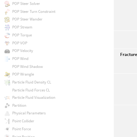
POP Steer Solver
POP Steer Turn Constraint
POP Steer Wander
POP Stream
POP Torque
POP VOP
POP Velocity
Fractur
POP Wind
POP Wind Shadow
POP Wrangle
Particle Fluid Density CL
Particle Fluid Forces CL
Particle Fluid Visualization
Partition
Physical Parameters
Point Collider
Point Force
Point Position