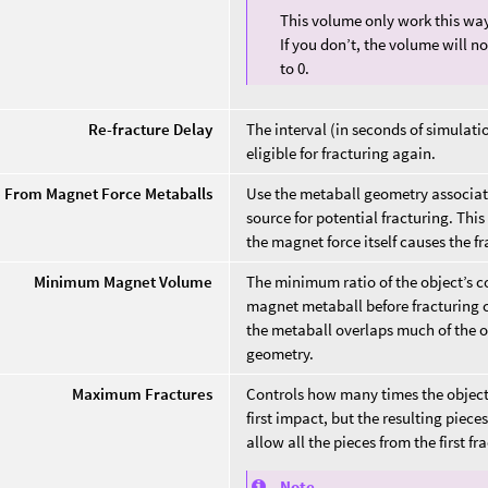
This volume only work this way
If you don’t, the volume will n
to 0.
Re-fracture Delay
The interval (in seconds of simulatio
eligible for fracturing again.
e From Magnet Force Metaballs
Use the metaball geometry associa
source for potential fracturing. Thi
the magnet force itself causes the fr
Minimum Magnet Volume
The minimum ratio of the object’s c
magnet metaball before fracturing ca
the metaball overlaps much of the 
geometry.
Maximum Fractures
Controls how many times the object
first impact, but the resulting piec
allow all the pieces from the first fr
Note