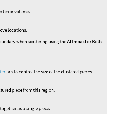
exterior volume.
bove locations.
r boundary when scattering using the
At Impact
or
Both
ter
tab to control the size of the clustered pieces.
ctured piece from this region.
 together as a single piece.