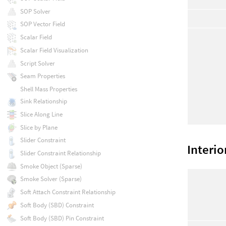
SOP Solver
SOP Vector Field
Scalar Field
Scalar Field Visualization
Script Solver
Seam Properties
Shell Mass Properties
Sink Relationship
Slice Along Line
Slice by Plane
Slider Constraint
Interio
Slider Constraint Relationship
Smoke Object (Sparse)
Smoke Solver (Sparse)
Soft Attach Constraint Relationship
Soft Body (SBD) Constraint
Soft Body (SBD) Pin Constraint