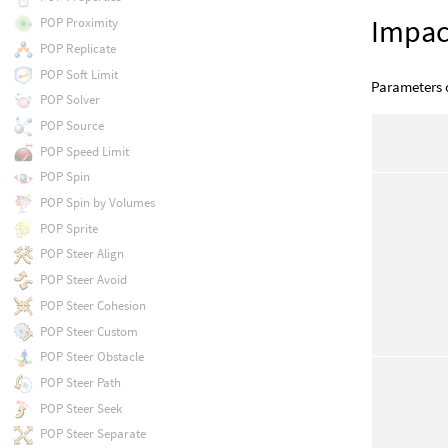
Impac
POP Proximity
POP Replicate
POP Soft Limit
Parameters o
POP Solver
POP Source
POP Speed Limit
POP Spin
POP Spin by Volumes
POP Sprite
POP Steer Align
POP Steer Avoid
POP Steer Cohesion
POP Steer Custom
POP Steer Obstacle
POP Steer Path
POP Steer Seek
POP Steer Separate