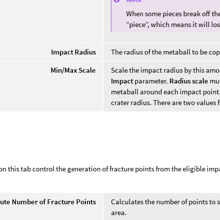
When some pieces break off the
“piece”, which means it will los
Impact Radius
The radius of the metaball to be co
Min/Max Scale
Scale the impact radius by this amo
Impact
parameter.
Radius scale
mul
metaball around each impact point. S
crater radius. There are two values 
s
n this tab control the generation of fracture points from the eligible imp
.
te Number of Fracture Points
Calculates the number of points to s
area.