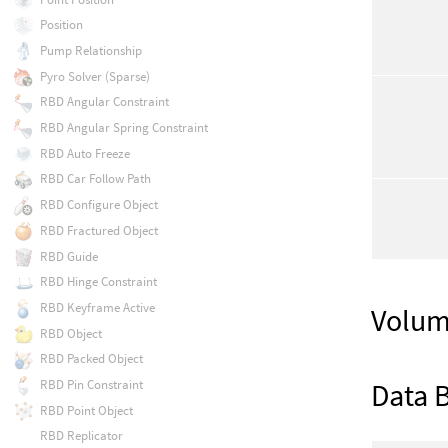
Position
Pump Relationship
Pyro Solver (Sparse)
RBD Angular Constraint
RBD Angular Spring Constraint
RBD Auto Freeze
RBD Car Follow Path
RBD Configure Object
RBD Fractured Object
RBD Guide
RBD Hinge Constraint
RBD Keyframe Active
Volum
RBD Object
RBD Packed Object
Data 
RBD Pin Constraint
RBD Point Object
RBD Replicator