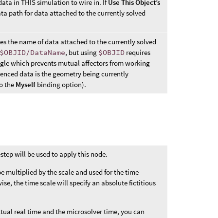
ata in THIS simulation to wire in. If
Use This Object’s
data path for data attached to the currently solved
ies the name of data attached to the currently solved
$OBJID/DataName
, but using
$OBJID
requires
gle which prevents mutual affectors from working
erenced data is the geometry being currently
to the
Myself
binding option).
step will be used to apply this node.
 be multiplied by the scale and used for the time
se, the time scale will specify an absolute fictitious
ctual real time and the microsolver time, you can