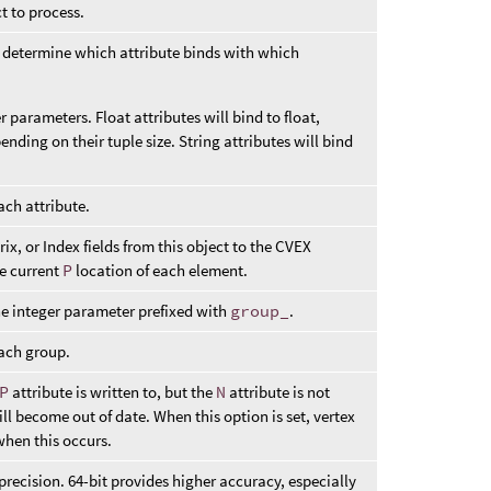
t to process.
to determine which attribute binds with which
er parameters. Float attributes will bind to float,
ending on their tuple size. String attributes will bind
ach attribute.
ix, or Index fields from this object to the CVEX
he current
P
location of each element.
he integer parameter prefixed with
group_
.
each group.
P
attribute is written to, but the
N
attribute is not
l become out of date. When this option is set, vertex
when this occurs.
 precision. 64-bit provides higher accuracy, especially