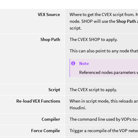
VEX Source
Where to get the CVEX script from. My
node. SHOP will use the
Shop Path
script.
Shop Path
The CVEX SHOP to apply.
This can also point to any node th
Note
Referenced nodes parameters w
Script
The CVEX script to apply.
Re-load VEX Functions
When in script mode, this reloads a
Houdini.
Compiler
The command line used by VOPs to c
Force Compile
Trigger a recompile of the VOP netw