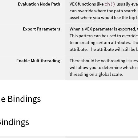
Evaluation Node Path
VEX functions like
ch()
usually eva
can override where the path search s
asset where you would like the top le
Export Parameters
When a VEX parameter is exported, th
This pattern can be used to override
to or creating certain attributes. 
attribute. The attribute will still be
Enable Multithreading
There should be no threading issues w
will allow you to determine which no
threading on a global scale.
e Bindings
Bindings