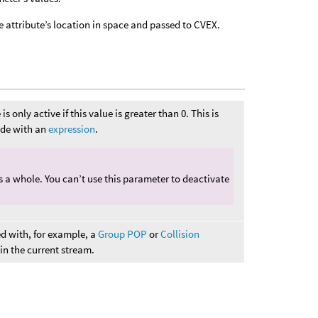
e attribute’s location in space and passed to CVEX.
s only active if this value is greater than 0. This is
node with an
expression
.
as a whole. You can’t use this parameter to deactivate
ed with, for example, a
Group POP
or
Collision
s in the current stream.