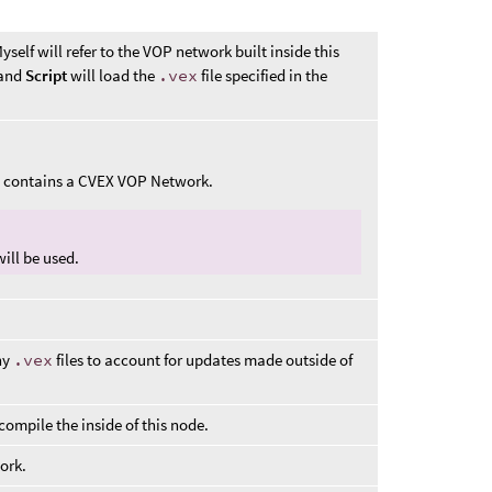
self will refer to the VOP network built inside this
and
Script
will load the
.vex
file specified in the
at contains a CVEX VOP Network.
ill be used.
ny
.vex
files to account for updates made outside of
ompile the inside of this node.
ork.