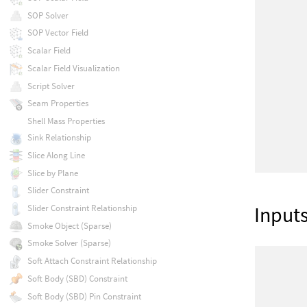
SOP Solver
SOP Vector Field
Scalar Field
Scalar Field Visualization
Script Solver
Seam Properties
Shell Mass Properties
Sink Relationship
Slice Along Line
Slice by Plane
Slider Constraint
Input
Slider Constraint Relationship
Smoke Object (Sparse)
Smoke Solver (Sparse)
Soft Attach Constraint Relationship
Soft Body (SBD) Constraint
Soft Body (SBD) Pin Constraint