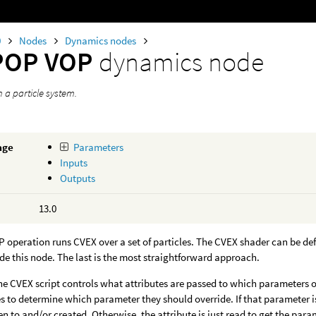
0
Nodes
Dynamics nodes
POP VOP
dynamics node
 a particle system.
age
Parameters
Inputs
Outputs
13.0
operation runs CVEX over a set of particles. The CVEX shader can be de
de this node. The last is the most straightforward approach.
he CVEX script controls what attributes are passed to which parameters of
es to determine which parameter they should override. If that parameter i
ten to and/or created. Otherwise, the attribute is just read to get the para