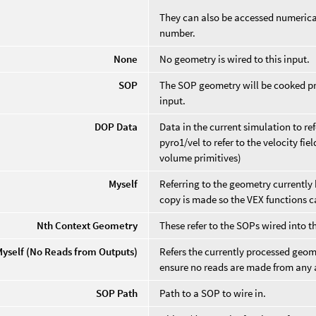
They can also be accessed numerical
number.
None
No geometry is wired to this input.
SOP
The SOP geometry will be cooked pri
input.
DOP Data
Data in the current simulation to re
pyro1/vel to refer to the velocity fi
volume primitives)
Myself
Referring to the geometry currently 
copy is made so the VEX functions can
Nth Context Geometry
These refer to the SOPs wired into t
Myself (No Reads from Outputs)
Refers the currently processed geome
ensure no reads are made from any a
SOP Path
Path to a SOP to wire in.