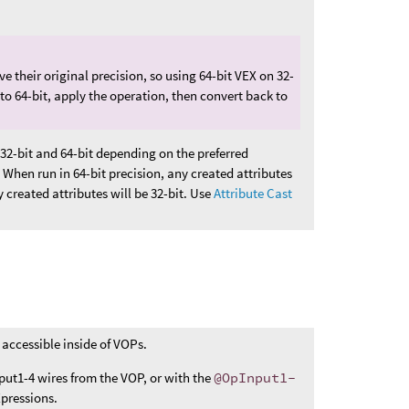
ve their original precision, so using 64-bit VEX on 32-
 to 64-bit, apply the operation, then convert back to
32-bit and 64-bit depending on the preferred
 When run in 64-bit precision, any created attributes
y created attributes will be 32-bit. Use
Attribute Cast
 accessible inside of VOPs.
put1-4 wires from the VOP, or with the
@OpInput1-
pressions.