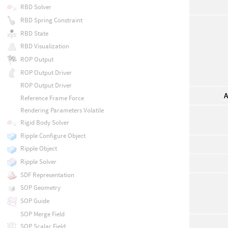
RBD Solver
RBD Spring Constraint
RBD State
RBD Visualization
ROP Output
ROP Output Driver
ROP Output Driver
A
Reference Frame Force
Rendering Parameters Volatile
Rigid Body Solver
Ripple Configure Object
Ripple Object
Ripple Solver
SDF Representation
SOP Geometry
SOP Guide
SOP Merge Field
SOP Scalar Field