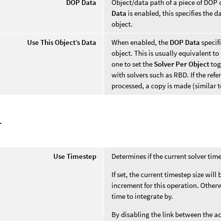
DOP Data
Object/data path of a piece of DOP d
Data
is enabled, this specifies the 
object.
Use This Object’s Data
When enabled, the
DOP Data
specif
object. This is usually equivalent to
one to set the
Solver Per Object
tog
with solvers such as RBD. If the ref
processed, a copy is made (similar 
r
Use Timestep
Determines if the current solver time
If set, the current timestep size will
increment for this operation. Otherwi
time to integrate by.
By disabling the link between the a