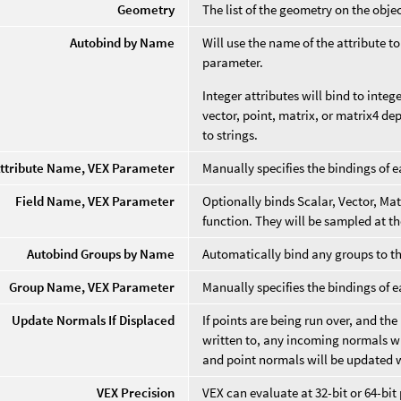
Geometry
The list of the geometry on the objec
Autobind by Name
Will use the name of the attribute 
parameter.
Integer attributes will bind to integ
vector, point, matrix, or matrix4 dep
to strings.
ttribute Name, VEX Parameter
Manually specifies the bindings of e
Field Name, VEX Parameter
Optionally binds Scalar, Vector, Matr
function. They will be sampled at t
Autobind Groups by Name
Automatically bind any groups to t
Group Name, VEX Parameter
Manually specifies the bindings of 
Update Normals If Displaced
If points are being run over, and the
written to, any incoming normals wil
and point normals will be updated 
VEX Precision
VEX can evaluate at 32-bit or 64-bit