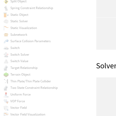
Split Object
Spring Constraint Relationship
Static Object
Static Solver
Static Visualization
Subnetwork
Surface Collision Parameters
Switch
Switch Solver
Switch Value
Solve
Target Relationship
Terrain Object
Thin Plate/Thin Plate Collider
Two State Constraint Relationship
Uniform Force
VOP Force
Vector Field
Vector Field Visualization