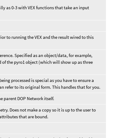
ly as 0-3 with VEX functions that take an input
or to running the VEX and the result wired to this
ference. Specified as an object/data, for example,
eld of the pyro1 object (which will show up as three
being processed is special as you have to ensure a
 refer to its original form. This handles that for you.
he parent DOP Network itself.
try. Does not make a copy so it is up to the user to
ttributes that are bound.