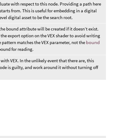
luate with respect to this node. Providing a path here
tarts from. This is useful for embedding in a digital
vel digital asset to be the search root.
e bound attribute will be created if it doesn’t exist.
 the export option on the VEX shader to avoid writing
The pattern matches the VEX parameter, not the
bound
 bound for reading.
ith VEX. In the unlikely event that there are, this
de is guilty, and work around it without turning off