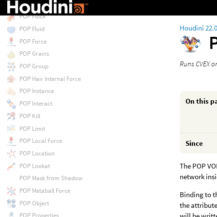
POP Float by Volumes
POP Flock
Houdini 22.
POP Fluid
POP Force
POP Grains
Runs CVEX on
POP Group
POP Hair Internal Force
POP Instance
On this p
POP Interact
POP Kill
POP Limit
POP Local Force
Since
POP Location
The POP VOP 
POP Lookat
network insi
POP Mask from Shadow
POP Metaball Force
Binding to t
POP Object
the attribut
will be writ
POP Properties