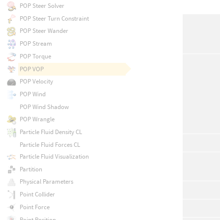
POP Steer Solver
POP Steer Turn Constraint
POP Steer Wander
POP Stream
POP Torque
POP VOP
POP Velocity
POP Wind
POP Wind Shadow
POP Wrangle
Particle Fluid Density CL
Particle Fluid Forces CL
Particle Fluid Visualization
Partition
Physical Parameters
Point Collider
Point Force
Point Position