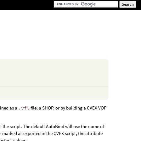
fined as a
.vfl
file, a SHOP, or by building a CVEX VOP
 the script. The default AutoBind will use the name of
s marked as exported in the CVEX script, the attribute
meter’s values.