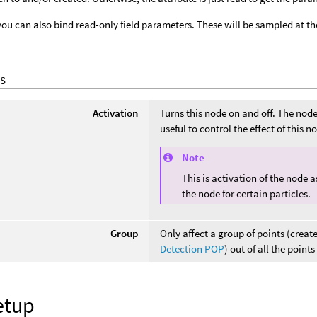
you can also bind read-only field parameters. These will be sampled at th
S
Activation
Turns this node on and off. The node i
useful to control the effect of this 
Note
This is activation of the node 
the node for certain particles.
Group
Only affect a group of points (creat
Detection POP
) out of all the point
etup