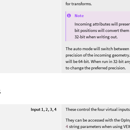
for transforms.
Note
Incoming attributes will preser
bit positions will convert them
32-bit when writing out.
The auto mode will switch between 
precision of the incoming geometry.
will be 64-bit. When run in 32-bit an
to change the preferred precision.
s
Input 1, 2, 3, 4
These control the four virtual inputs
They can be accessed with the OpIn
4
string parameters when using VEX