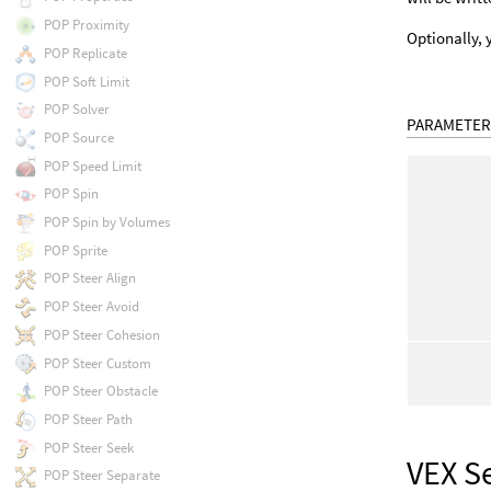
POP Proximity
Optionally, 
POP Replicate
POP Soft Limit
POP Solver
PARAMETER
POP Source
POP Speed Limit
POP Spin
POP Spin by Volumes
POP Sprite
POP Steer Align
POP Steer Avoid
POP Steer Cohesion
POP Steer Custom
POP Steer Obstacle
POP Steer Path
POP Steer Seek
VEX S
POP Steer Separate