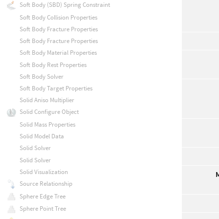
Soft Body (SBD) Spring Constraint
Soft Body Collision Properties
Soft Body Fracture Properties
Soft Body Fracture Properties
Soft Body Material Properties
Soft Body Rest Properties
Soft Body Solver
Soft Body Target Properties
Solid Aniso Multiplier
Solid Configure Object
Solid Mass Properties
Solid Model Data
Solid Solver
Solid Solver
Solid Visualization
Source Relationship
Sphere Edge Tree
Sphere Point Tree