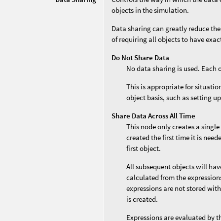
objects in the simulation.
Data sharing can greatly reduce the
of requiring all objects to have exa
Do Not Share Data
No data sharing is used. Each 
This is appropriate for situati
object basis, such as setting up
Share Data Across All Time
This node only creates a single
created the first time it is nee
first object.
All subsequent objects will ha
calculated from the expressions 
expressions are not stored with
is created.
Expressions are evaluated by t