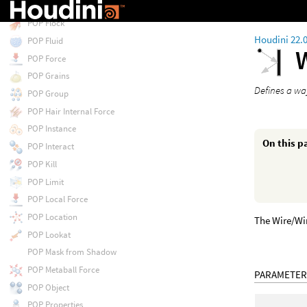
POP Float by Volumes
POP Flock
Houdini 22.
POP Fluid
POP Force
POP Grains
Defines a way
POP Group
POP Hair Internal Force
POP Instance
On this p
POP Interact
POP Kill
POP Limit
POP Local Force
POP Location
The Wire/Wir
POP Lookat
POP Mask from Shadow
POP Metaball Force
PARAMETER
POP Object
POP Properties