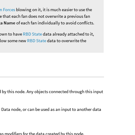
n Forces
blowing on it, it is much easier to use the
e that each fan does not overwrite a previous fan
ta Name
of each fan individually to avoid conflicts.
known to have
RBD State
data already attached to it,
 allow some new
RBD State
data to overwrite the
d by this node. Any objects connected through this input
ly Data node, or can be used as an input to another data
s modifiers for the data created by this node.