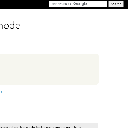
node
ts
.
created by this node is shared among multiple