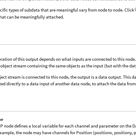
cific types of subdata that are meaningful vary from node to node. Click
hat can be meaningfully attached.
ration of this output depends on what inputs are connected to this node. I
 object stream containing the same objects as the input (but with the da
bject stream is connected to this node, the output is a data output. This
ed directly to a data input of another data node, to attach the data from 
me
P node defines a local variable for each channel and parameter on the 
example, the node may have channels for Position (positionx, positiony, 