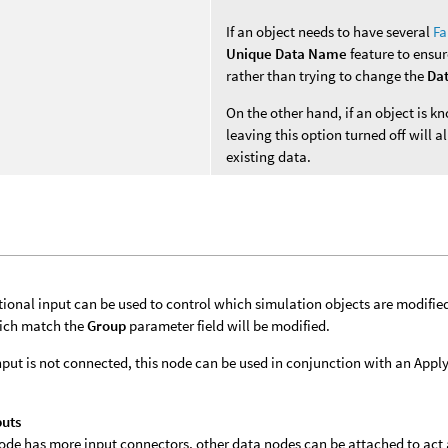
If an object needs to have several
Fa
Unique Data Name
feature to ensur
rather than trying to change the
Da
On the other hand, if an object is 
leaving this option turned off will
existing data.
tional input can be used to control which simulation objects are modifie
ich match the
Group
parameter field will be modified.
 input is not connected, this node can be used in conjunction with an App
puts
 node has more input connectors, other data nodes can be attached to act a