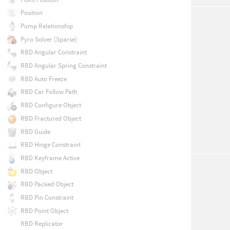
Position
Pump Relationship
Pyro Solver (Sparse)
RBD Angular Constraint
RBD Angular Spring Constraint
RBD Auto Freeze
RBD Car Follow Path
RBD Configure Object
RBD Fractured Object
RBD Guide
RBD Hinge Constraint
RBD Keyframe Active
RBD Object
RBD Packed Object
RBD Pin Constraint
RBD Point Object
RBD Replicator