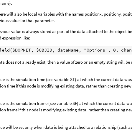
tname).
ere will also be local variables with the names positionx, positiony, posi
vious value for that parameter.
evious value is always stored as part of the data attached to the object bei
d expression like:
data does not already exist, then a value of zero or an empty string will be
lue is the simulation time (see variable ST) at which the current data wa
ion time if this node is modifying existing data, rather than creating new
lue is the simulation frame (see variable SF) at which the current data w
ion frame if this node is modifying existing data, rather than creating ne
lue will be set only when data is being attached to a relationship (such