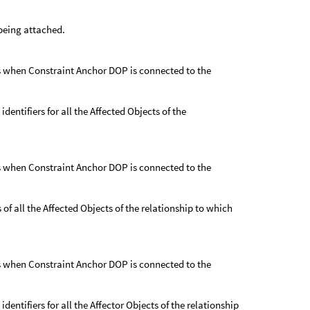
s being attached.
 as when Constraint Anchor DOP is connected to the
 identifiers for all the Affected Objects of the
 as when Constraint Anchor DOP is connected to the
es of all the Affected Objects of the relationship to which
 as when Constraint Anchor DOP is connected to the
t identifiers for all the Affector Objects of the relationship