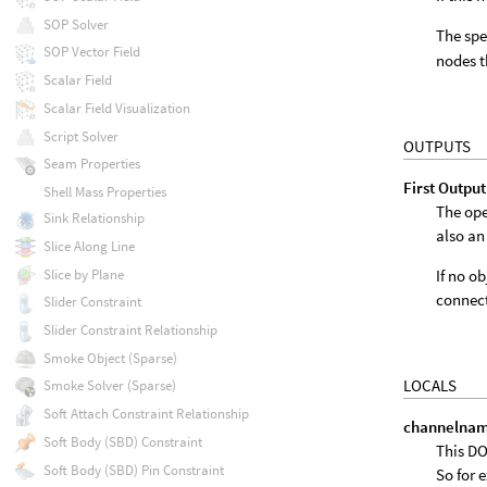
SOP Solver
The spe
SOP Vector Field
nodes t
Scalar Field
Scalar Field Visualization
Script Solver
OUTPUTS
Seam Properties
First Output
Shell Mass Properties
The ope
Sink Relationship
also an
Slice Along Line
Slice by Plane
If no o
connect
Slider Constraint
Slider Constraint Relationship
Smoke Object (Sparse)
LOCALS
Smoke Solver (Sparse)
Soft Attach Constraint Relationship
channelna
Soft Body (SBD) Constraint
This DO
Soft Body (SBD) Pin Constraint
So for 