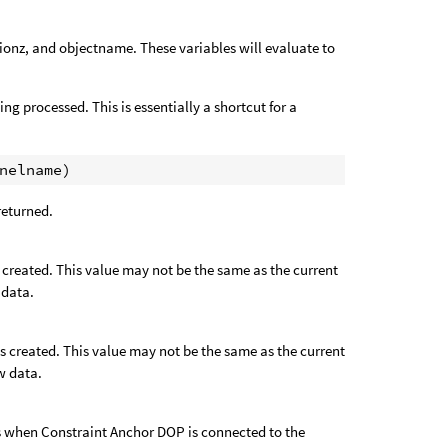
tionz, and objectname. These variables will evaluate to
ng processed. This is essentially a shortcut for a
 returned.
s created. This value may not be the same as the current
 data.
as created. This value may not be the same as the current
w data.
 as when Constraint Anchor DOP is connected to the