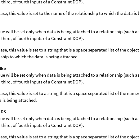
 third, of fourth inputs of a Constraint DOP).
 case, this value is set to the name of the relationship to which the data i
lue will be set only when data is being attached to a relationship (such
 third, of fourth inputs of a Constraint DOP).
case, this value is set to a string that is a space separated list of the object
nship to which the data is being attached.
MES
lue will be set only when data is being attached to a relationship (such
 third, of fourth inputs of a Constraint DOP).
case, this value is set to a string that is a space separated list of the nam
a is being attached.
IDS
lue will be set only when data is being attached to a relationship (such
 third, of fourth inputs of a Constraint DOP).
case, this value is set to a string that is a space separated list of the objec