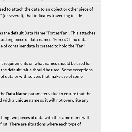
ed to attach the data to an object or other piece of
 (or several), that indicates traversing inside
s the default Data Name “Forces/Fan”. This attaches
xisting piece of data named “Forces”. If no data
e of container data is created to hold the “Fan”
rent requirements on what names should be used for
s, the default value should be used. Some exceptions
 of data or with solvers that make use of some
 the
Data Name
parameter value to ensure that the
d with a unique name so it will not overwrite any
aching two pieces of data with the same name will
first. There are situations where each type of