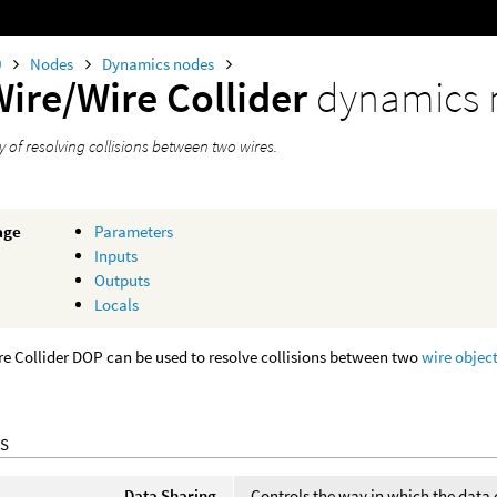
0
Nodes
Dynamics nodes
Wire/Wire Collider
dynamics 
 of resolving collisions between two wires.
age
Parameters
Inputs
Outputs
Locals
e Collider DOP can be used to resolve collisions between two
wire objec
S
Data Sharing
Controls the way in which the data 