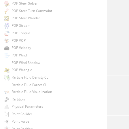
POP Steer Solver
POP Steer Turn Constraint
POP Steer Wander
POP Stream
POP Torque
POP VOP
POP Velocity
POP Wind
POP Wind Shadow
POP Wrangle
Particle Fluid Density CL
Particle Fluid Forces CL
Particle Fluid Visualization
Partition
Physical Parameters
Point Collider
Point Force
Point Position