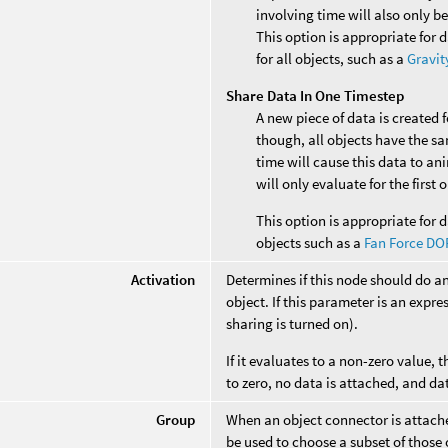
involving time will also only b
This option is appropriate for 
for all objects, such as a
Gravit
Share Data In One Timestep
A new piece of data is created 
though, all objects have the s
time will cause this data to an
will only evaluate for the first
This option is appropriate for d
objects such as a
Fan Force DO
Activation
Determines if this node should do a
object. If this parameter is an expres
sharing is turned on).
If it evaluates to a non-zero value, t
to zero, no data is attached, and da
Group
When an object connector is attached
be used to choose a subset of those 