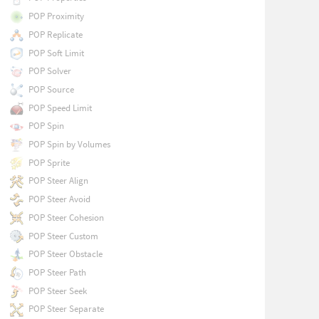
POP Proximity
POP Replicate
POP Soft Limit
POP Solver
POP Source
POP Speed Limit
POP Spin
POP Spin by Volumes
POP Sprite
POP Steer Align
POP Steer Avoid
POP Steer Cohesion
POP Steer Custom
POP Steer Obstacle
POP Steer Path
POP Steer Seek
POP Steer Separate