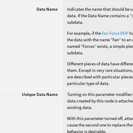
Data Name
Indicates the name that should be us
data. If the Data Name contains a “/”
subdata.
For example, if the
Fan Force DOP
ha
the data with the name “Fan” to an e
named “Forces” exists, a simple piec
subdata.
Different pieces of data have diffe
them. Except in very rare situation
are described with particular pieces
particular type of data.
Unique Data Name
Turning on this parameter modifies
data created by this node is attache
existing data.
With this parameter turned off, att
cause the second one to replace the 
behavior is desirable.