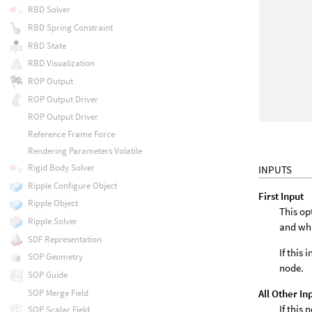
RBD Solver
RBD Spring Constraint
RBD State
RBD Visualization
ROP Output
ROP Output Driver
ROP Output Driver
Reference Frame Force
Rendering Parameters Volatile
Rigid Body Solver
INPUTS
Ripple Configure Object
First Input
Ripple Object
This op
Ripple Solver
and wh
SDF Representation
If this
SOP Geometry
node.
SOP Guide
All Other In
SOP Merge Field
If this
SOP Scalar Field