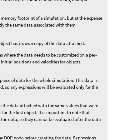
 memory footprint of a simulation, but at the expense
ctly the same data associated with them.
object has its own copy of the data attached.
ons where the data needs to be customized on a per-
 initial positions and velocities for objects.
 piece of data for the whole simulation. This data is
ded, so any expressions will be evaluated only for the
ve the data attached with the same values that were
for the first object. It is important to note that
 the data, so they cannot be evaluated after the data
he DOP node before creating the data. Expressions