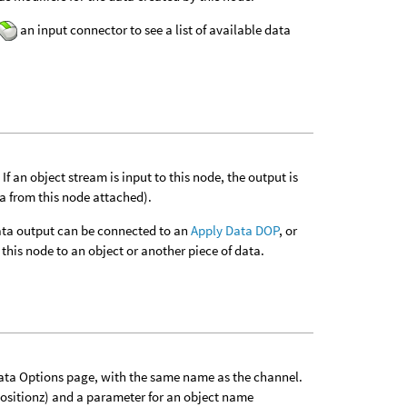
an input connector to see a list of available data
f an object stream is input to this node, the output is
ta from this node attached).
 data output can be connected to an
Apply Data DOP
, or
this node to an object or another piece of data.
Data Options page, with the same name as the channel.
positionz) and a parameter for an object name