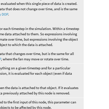
e evaluated when this single piece of data is created.
data that does not change over time, and is the same
y DOP
.
for each timestep in the simulation. Within a timestep
ame data attached to them. So expressions involving
imate over time, but expressions involving the object
 object to which the data is attached.
ata that changes over time, but is the same for all
P
, where the fan may move or rotate over time.
nything on a given timestep and for a particular
sion, it is evaluated for each object (even if data
hen the data is attached to that object. If it evaluates
ta previously attached by this node is removed.
 to the first input of this node, this parameter can
objects to be affected by this node.