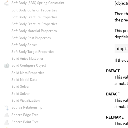
(objec
Soft Body (SBD) Spring Constraint
Soft Body Collision Properties
Then th
Soft Body Fracture Properties
the pre
Soft Body Fracture Properties
This pr
Soft Body Material Properties
dopfiel
Soft Body Rest Properties
Soft Body Solver
Soft Body Target Properties
Solid Aniso Multiplier
If the 
Solid Configure Object
DATACT
Solid Mass Properties
This va
Solid Model Data
simulat
Solid Solver
DATACF
Solid Solver
This va
Solid Visualization
simulat
Source Relationship
Sphere Edge Tree
RELNAME
Sphere Point Tree
This va