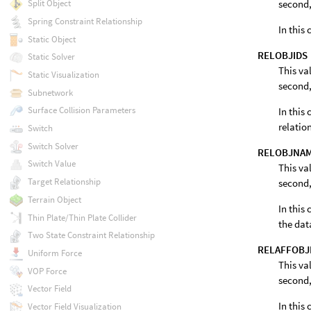
second,
Split Object
Spring Constraint Relationship
In this
Static Object
RELOBJIDS
Static Solver
This va
Static Visualization
second,
Subnetwork
Surface Collision Parameters
In this 
relatio
Switch
Switch Solver
RELOBJNA
Switch Value
This va
Target Relationship
second,
Terrain Object
In this 
Thin Plate/Thin Plate Collider
the dat
Two State Constraint Relationship
RELAFFOBJ
Uniform Force
This va
VOP Force
second,
Vector Field
In this 
Vector Field Visualization