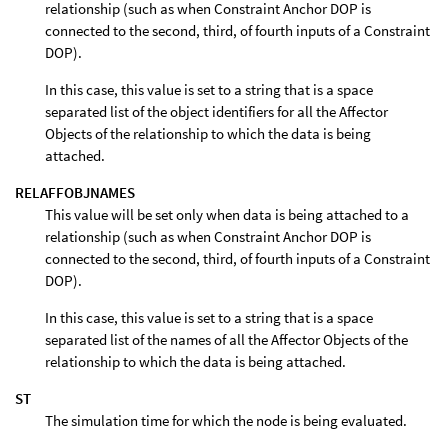
relationship (such as when Constraint Anchor DOP is
connected to the second, third, of fourth inputs of a Constraint
DOP).
In this case, this value is set to a string that is a space
separated list of the object identifiers for all the Affector
Objects of the relationship to which the data is being
attached.
RELAFFOBJNAMES
This value will be set only when data is being attached to a
relationship (such as when Constraint Anchor DOP is
connected to the second, third, of fourth inputs of a Constraint
DOP).
In this case, this value is set to a string that is a space
separated list of the names of all the Affector Objects of the
relationship to which the data is being attached.
ST
The simulation time for which the node is being evaluated.