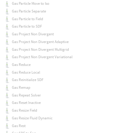
Gas Particle Move to Iso
Gas Particle Separate
Gas Particle to Field
Gas Particle to SDF
Gas Project Non Divergent
Gas Project Non Divergent Adaptive
Gas Project Non Divergent Multigrid
Gas Project Non Divergent Variational
Gas Reduce
Gas Reduce Local
Gas Reinitialize SDF
Gas Remap
Gas Repeat Solver
Gas Reset Inactive
Gas Resize Field
Gas Resize Fluid Dynamic
Gas Rest