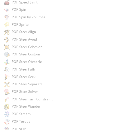
POP Speed Limit
POP Spin
POP Spin by Volumes
POP Sprite
POP Steer Align
POP Steer Avoid
POP Steer Cohesion
POP Steer Custom
POP Steer Obstacle
POP Steer Path
POP Steer Seek
POP Steer Separate
POP Steer Solver
POP Steer Turn Constraint
POP Steer Wander
POP Stream
POP Torque
POP VOP