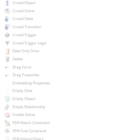
Crowd Object
Crowd Solver
Crowd State
Crowd Transition
Crowd Trigger
Crowd Trigger Logic
Data Only Once
Delete
Drag Force
Drag Properties
Embedding Properties
Empty Data
Empty Object
Empty Relationship
Enable Solver
FEM Attach Constraint
FEM Fuse Constraint
FEM Hybrid Object