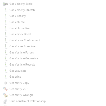
Gas Velocity Scale
Gas Velocity Stretch
Gas Viscosity
Gas Volume
Gas Volume Ramp
Gas Vortex Boost
Gas Vortex Confinement
Gas Vortex Equalizer
Gas Vorticle Forces
Gas Vorticle Geometry
Gas Vorticle Recycle
Gas Wavelets
Gas Wind
Geometry Copy
Geometry VOP
Geometry Wrangle
Glue Constraint Relationship