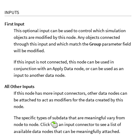
INPUTS
First Input
This optional input can be used to control which simulation
objects are modified by this node. Any objects connected
through this input and which match the
Group
parameter field
will be modified.
If this input is not connected, this node can be used in
conjunction with an Apply Data node, or can be used as an
input to another data node.
All Other Inputs
If this node has more input connectors, other data nodes can
be attached to act as modifiers for the data created by this
node.
The specific types of subdata that are meaningful vary from
node to node. Click
an input connector to see a list of
available data nodes that can be meaningfully attached.