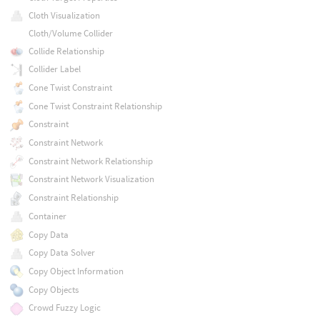
Cloth Visualization
Cloth/Volume Collider
Collide Relationship
Collider Label
Cone Twist Constraint
Cone Twist Constraint Relationship
Constraint
Constraint Network
Constraint Network Relationship
Constraint Network Visualization
Constraint Relationship
Container
Copy Data
Copy Data Solver
Copy Object Information
Copy Objects
Crowd Fuzzy Logic