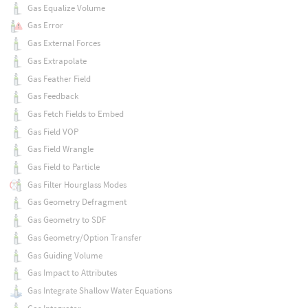
Gas Equalize Volume
Gas Error
Gas External Forces
Gas Extrapolate
Gas Feather Field
Gas Feedback
Gas Fetch Fields to Embed
Gas Field VOP
Gas Field Wrangle
Gas Field to Particle
Gas Filter Hourglass Modes
Gas Geometry Defragment
Gas Geometry to SDF
Gas Geometry/Option Transfer
Gas Guiding Volume
Gas Impact to Attributes
Gas Integrate Shallow Water Equations