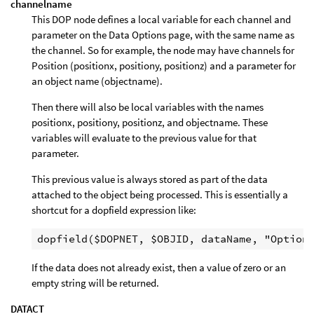
channelname
This DOP node defines a local variable for each channel and
parameter on the Data Options page, with the same name as
the channel. So for example, the node may have channels for
Position (positionx, positiony, positionz) and a parameter for
an object name (objectname).
Then there will also be local variables with the names
positionx, positiony, positionz, and objectname. These
variables will evaluate to the previous value for that
parameter.
This previous value is always stored as part of the data
attached to the object being processed. This is essentially a
shortcut for a dopfield expression like:
If the data does not already exist, then a value of zero or an
empty string will be returned.
DATACT