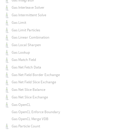
Gas Integrator
Gas Interleave Solver
Gas Intermittent Solve
Gas Limit
Gas Limit Particles
Gas Linear Combination
Gas Local Sharpen
Gas Lookup
Gas Match Field
Gas Net Fetch Data
Gas Net Field Border Exchange
Gas Net Field Slice Exchange
Gas Net Slice Balance
Gas Net Slice Exchange
Gas OpenCL
Gas OpenCL Enforce Boundary
Gas OpenCL Merge VDB
Gas Particle Count