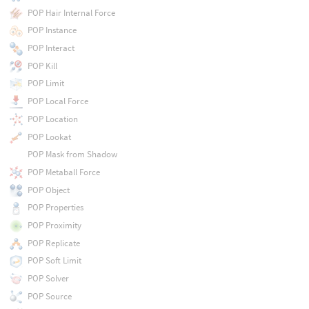
POP Hair Internal Force
POP Instance
POP Interact
POP Kill
POP Limit
POP Local Force
POP Location
POP Lookat
POP Mask from Shadow
POP Metaball Force
POP Object
POP Properties
POP Proximity
POP Replicate
POP Soft Limit
POP Solver
POP Source