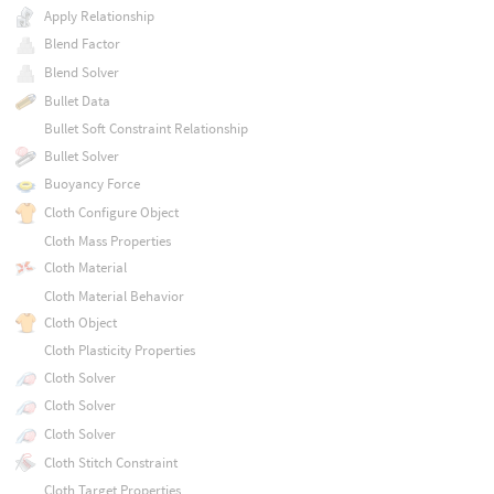
Apply Relationship
Blend Factor
Blend Solver
Bullet Data
Bullet Soft Constraint Relationship
Bullet Solver
Buoyancy Force
Cloth Configure Object
Cloth Mass Properties
Cloth Material
Cloth Material Behavior
Cloth Object
Cloth Plasticity Properties
Cloth Solver
Cloth Solver
Cloth Solver
Cloth Stitch Constraint
Cloth Target Properties