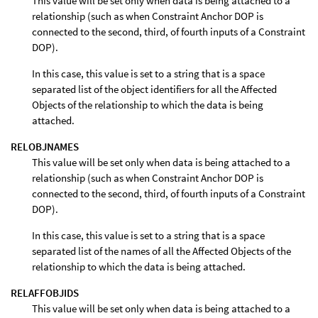
This value will be set only when data is being attached to a
relationship (such as when Constraint Anchor DOP is
connected to the second, third, of fourth inputs of a Constraint
DOP).
In this case, this value is set to a string that is a space
separated list of the object identifiers for all the Affected
Objects of the relationship to which the data is being
attached.
RELOBJNAMES
This value will be set only when data is being attached to a
relationship (such as when Constraint Anchor DOP is
connected to the second, third, of fourth inputs of a Constraint
DOP).
In this case, this value is set to a string that is a space
separated list of the names of all the Affected Objects of the
relationship to which the data is being attached.
RELAFFOBJIDS
This value will be set only when data is being attached to a