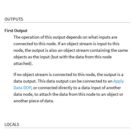
OUTPUTS
First Output
The operation of this output depends on what inputs are
connected to this node. If an object stream is input to this
node, the output is also an object stream containing the same
objects as the input (but with the data from this node
attached).
If no object stream is connected to this node, the output is a
data output. This data output can be connected to an
Apply
Data DOP
, or connected directly to a data input of another
data node, to attach the data from this node to an object or
another piece of data.
LOCALS