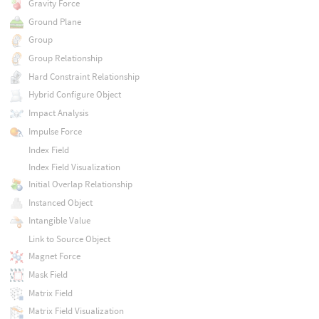
Gravity Force
Ground Plane
Group
Group Relationship
Hard Constraint Relationship
Hybrid Configure Object
Impact Analysis
Impulse Force
Index Field
Index Field Visualization
Initial Overlap Relationship
Instanced Object
Intangible Value
Link to Source Object
Magnet Force
Mask Field
Matrix Field
Matrix Field Visualization