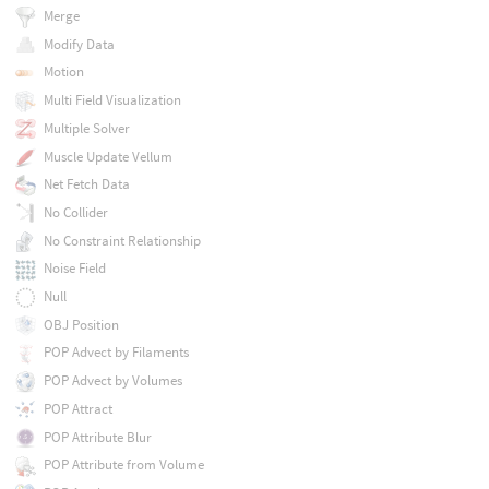
Merge
Modify Data
Motion
Multi Field Visualization
Multiple Solver
Muscle Update Vellum
Net Fetch Data
No Collider
No Constraint Relationship
Noise Field
Null
OBJ Position
POP Advect by Filaments
POP Advect by Volumes
POP Attract
POP Attribute Blur
POP Attribute from Volume