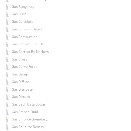
Gas Buoyancy
Gas Burn
Gas Calculate
Gas Collision Detect
Gas Combustion
Gas Convex Clip SDF
Gas Correct By Markers
Gas Cross
Gas Curve Force
Gas Damp
Gas Diffuse
Gas Dissipate
Gas Disturb
Gas Each Data Solver
Gas Embed Fluid
Gas Enforce Boundary
Gas Equalize Density