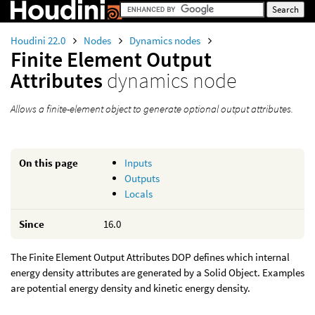
Houdini 22.0
Nodes
Dynamics nodes
Finite Element Output
Attributes
dynamics node
Allows a finite-element object to generate optional output attributes.
On this page
Inputs
Outputs
Locals
Since
16.0
The Finite Element Output Attributes DOP defines which internal
energy density attributes are generated by a Solid Object. Examples
are potential energy density and kinetic energy density.