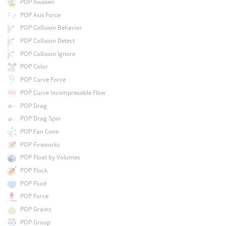
POP Awaken
POP Axis Force
POP Collision Behavior
POP Collision Detect
POP Collision Ignore
POP Color
POP Curve Force
POP Curve Incompressible Flow
POP Drag
POP Drag Spin
POP Fan Cone
POP Fireworks
POP Float by Volumes
POP Flock
POP Fluid
POP Force
POP Grains
POP Group