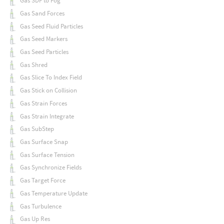
Gas SDF to Fog
Gas Sand Forces
Gas Seed Fluid Particles
Gas Seed Markers
Gas Seed Particles
Gas Shred
Gas Slice To Index Field
Gas Stick on Collision
Gas Strain Forces
Gas Strain Integrate
Gas SubStep
Gas Surface Snap
Gas Surface Tension
Gas Synchronize Fields
Gas Target Force
Gas Temperature Update
Gas Turbulence
Gas Up Res