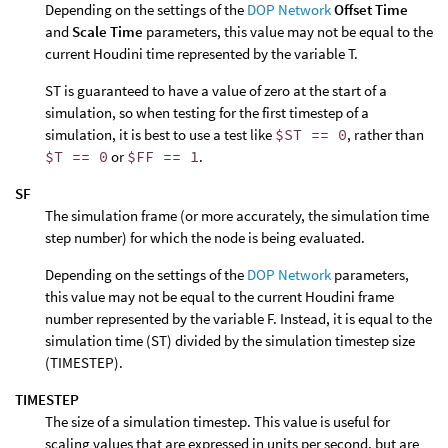
Depending on the settings of the
DOP Network
Offset Time
and
Scale Time
parameters, this value may not be equal to the
current Houdini time represented by the variable T.
ST is guaranteed to have a value of zero at the start of a
simulation, so when testing for the first timestep of a
simulation, it is best to use a test like
$ST == 0
, rather than
$T == 0
or
$FF == 1
.
SF
The simulation frame (or more accurately, the simulation time
step number) for which the node is being evaluated.
Depending on the settings of the
DOP Network
parameters,
this value may not be equal to the current Houdini frame
number represented by the variable F. Instead, it is equal to the
simulation time (ST) divided by the simulation timestep size
(TIMESTEP).
TIMESTEP
The size of a simulation timestep. This value is useful for
scaling values that are expressed in units per second, but are