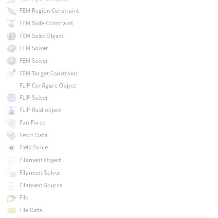
FEM Region Constraint
FEM Slide Constraint
FEM Solid Object
FEM Solver
FEM Solver
FEM Target Constraint
FLIP Configure Object
FLIP Solver
FLIP fluid object
Fan Force
Fetch Data
Field Force
Filament Object
Filament Solver
Filament Source
File
File Data