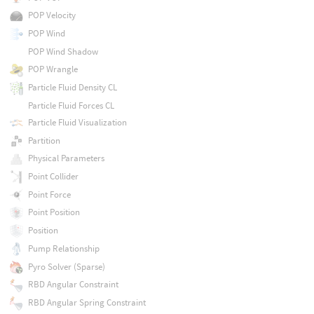
POP Velocity
POP Wind
POP Wind Shadow
POP Wrangle
Particle Fluid Density CL
Particle Fluid Forces CL
Particle Fluid Visualization
Partition
Physical Parameters
Point Collider
Point Force
Point Position
Position
Pump Relationship
Pyro Solver (Sparse)
RBD Angular Constraint
RBD Angular Spring Constraint