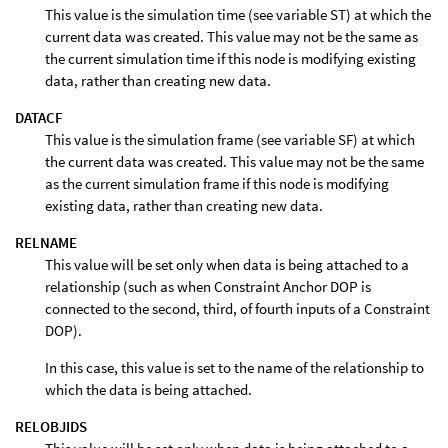
This value is the simulation time (see variable ST) at which the
current data was created. This value may not be the same as
the current simulation time if this node is modifying existing
data, rather than creating new data.
DATACF
This value is the simulation frame (see variable SF) at which
the current data was created. This value may not be the same
as the current simulation frame if this node is modifying
existing data, rather than creating new data.
RELNAME
This value will be set only when data is being attached to a
relationship (such as when Constraint Anchor DOP is
connected to the second, third, of fourth inputs of a Constraint
DOP).
In this case, this value is set to the name of the relationship to
which the data is being attached.
RELOBJIDS