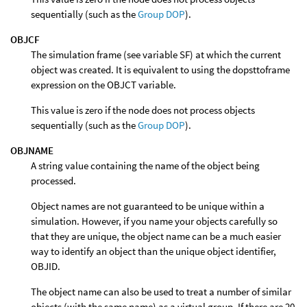
sequentially (such as the
Group DOP
).
OBJCF
The simulation frame (see variable SF) at which the current
object was created. It is equivalent to using the dopsttoframe
expression on the OBJCT variable.
This value is zero if the node does not process objects
sequentially (such as the
Group DOP
).
OBJNAME
A string value containing the name of the object being
processed.
Object names are not guaranteed to be unique within a
simulation. However, if you name your objects carefully so
that they are unique, the object name can be a much easier
way to identify an object than the unique object identifier,
OBJID.
The object name can also be used to treat a number of similar
objects (with the same name) as a virtual group. If there are 20