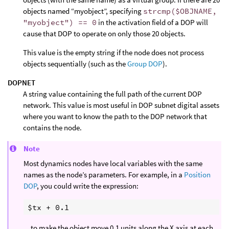
objects named “myobject”, specifying
strcmp($OBJNAME,
"myobject") == 0
in the activation field of a DOP will
cause that DOP to operate on only those 20 objects.
This value is the empty string if the node does not process
objects sequentially (such as the
Group DOP
).
DOPNET
A string value containing the full path of the current DOP
network. This value is most useful in DOP subnet digital assets
where you want to know the path to the DOP network that
contains the node.
Note
Most dynamics nodes have local variables with the same
names as the node’s parameters. For example, in a
Position
DOP
, you could write the expression:
…to make the object move 0.1 units along the X axis at each