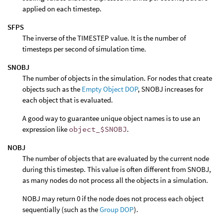
applied on each timestep.
SFPS
The inverse of the TIMESTEP value. It is the number of
timesteps per second of simulation time.
SNOBJ
The number of objects in the simulation. For nodes that create
objects such as the
Empty Object DOP
, SNOBJ increases for
each object that is evaluated.
A good way to guarantee unique object names is to use an
expression like
object_$SNOBJ
.
NOBJ
The number of objects that are evaluated by the current node
during this timestep. This value is often different from SNOBJ,
as many nodes do not process all the objects in a simulation.
NOBJ may return 0 if the node does not process each object
sequentially (such as the
Group DOP
).