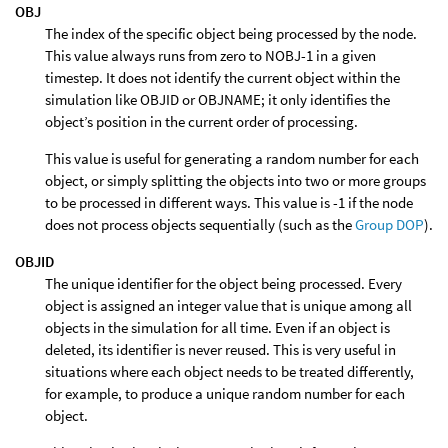
OBJ
The index of the specific object being processed by the node.
This value always runs from zero to NOBJ-1 in a given
timestep. It does not identify the current object within the
simulation like OBJID or OBJNAME; it only identifies the
object’s position in the current order of processing.
This value is useful for generating a random number for each
object, or simply splitting the objects into two or more groups
to be processed in different ways. This value is -1 if the node
does not process objects sequentially (such as the
Group DOP
).
OBJID
The unique identifier for the object being processed. Every
object is assigned an integer value that is unique among all
objects in the simulation for all time. Even if an object is
deleted, its identifier is never reused. This is very useful in
situations where each object needs to be treated differently,
for example, to produce a unique random number for each
object.