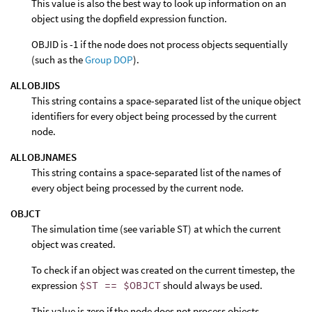
This value is also the best way to look up information on an
object using the dopfield expression function.
OBJID is -1 if the node does not process objects sequentially
(such as the
Group DOP
).
ALLOBJIDS
This string contains a space-separated list of the unique object
identifiers for every object being processed by the current
node.
ALLOBJNAMES
This string contains a space-separated list of the names of
every object being processed by the current node.
OBJCT
The simulation time (see variable ST) at which the current
object was created.
To check if an object was created on the current timestep, the
expression
$ST == $OBJCT
should always be used.
This value is zero if the node does not process objects