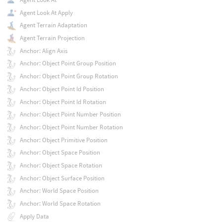
Agent Look At Apply
Agent Terrain Adaptation
Agent Terrain Projection
Anchor: Align Axis
Anchor: Object Point Group Position
Anchor: Object Point Group Rotation
Anchor: Object Point Id Position
Anchor: Object Point Id Rotation
Anchor: Object Point Number Position
Anchor: Object Point Number Rotation
Anchor: Object Primitive Position
Anchor: Object Space Position
Anchor: Object Space Rotation
Anchor: Object Surface Position
Anchor: World Space Position
Anchor: World Space Rotation
Apply Data