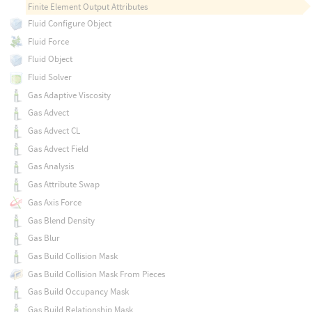
Finite Element Output Attributes
Fluid Configure Object
Fluid Force
Fluid Object
Fluid Solver
Gas Adaptive Viscosity
Gas Advect
Gas Advect CL
Gas Advect Field
Gas Analysis
Gas Attribute Swap
Gas Axis Force
Gas Blend Density
Gas Blur
Gas Build Collision Mask
Gas Build Collision Mask From Pieces
Gas Build Occupancy Mask
Gas Build Relationship Mask