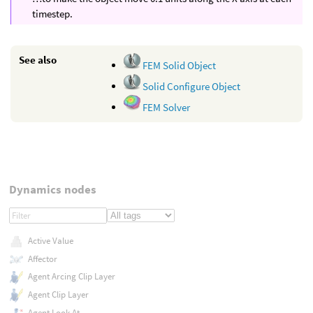
timestep.
See also
FEM Solid Object
Solid Configure Object
FEM Solver
Dynamics nodes
Active Value
Affector
Agent Arcing Clip Layer
Agent Clip Layer
Agent Look At