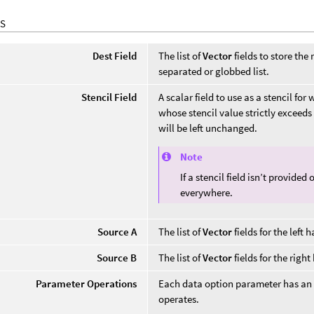
S
Dest Field
The list of
Vector
fields to store the
separated or globbed list.
Stencil Field
A scalar field to use as a stencil fo
whose stencil value strictly exceeds 
will be left unchanged.
Note
If a stencil field isn’t provide
everywhere.
Source A
The list of
Vector
fields for the left 
Source B
The list of
Vector
fields for the righ
Parameter Operations
Each data option parameter has an
operates.