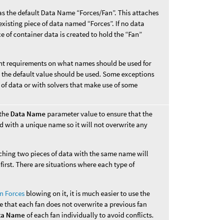
s the default Data Name “Forces/Fan”. This attaches
xisting piece of data named “Forces”. If no data
e of container data is created to hold the “Fan”
rent requirements on what names should be used for
s, the default value should be used. Some exceptions
 of data or with solvers that make use of some
 the
Data Name
parameter value to ensure that the
d with a unique name so it will not overwrite any
aching two pieces of data with the same name will
first. There are situations where each type of
n Forces
blowing on it, it is much easier to use the
e that each fan does not overwrite a previous fan
ta Name
of each fan individually to avoid conflicts.