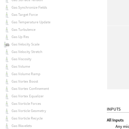
Gas Synchronize Fields
Gas Target Force
Gas Temperature Update
Gas Turbulence
Gas Up Res
Gas Velocity Scale
Gas Velocity Stretch
Gas Viscosity
Gas Volume
Gas Volume Ramp
Gas Vortex Boost
Gas Vortex Confinement
Gas Vortex Equalizer
Gas Vorticle Forces
INPUTS
Gas Vorticle Geometry
Gas Vorticle Recycle
All Inputs
Gas Wavelets
Any mic