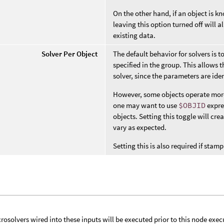
On the other hand, if an object is 
leaving this option turned off will
existing data.
Solver Per Object
The default behavior for solvers is t
specified in the group. This allows t
solver, since the parameters are iden
However, some objects operate more l
one may want to use
$OBJID
expre
objects. Setting this toggle will cre
vary as expected.
Setting this is also required if st
rosolvers wired into these inputs will be executed prior to this node exec