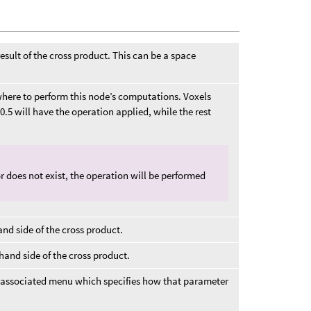
 result of the cross product. This can be a space
r where to perform this node’s computations. Voxels
0.5 will have the operation applied, while the rest
d or does not exist, the operation will be performed
hand side of the cross product.
t hand side of the cross product.
 associated menu which specifies how that parameter