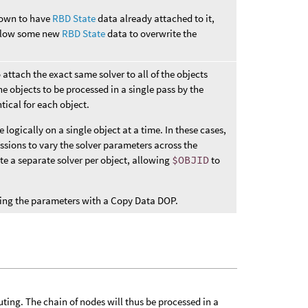
known to have
RBD State
data already attached to it,
 allow some new
RBD State
data to overwrite the
o attach the exact same solver to all of the objects
he objects to be processed in a single pass by the
tical for each object.
ogically on a single object at a time. In these cases,
ssions to vary the solver parameters across the
ate a separate solver per object, allowing
$OBJID
to
amping the parameters with a Copy Data DOP.
uting. The chain of nodes will thus be processed in a