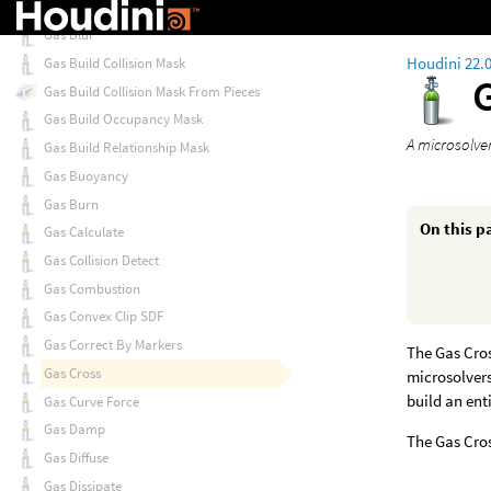
Gas Blend Density
Gas Blur
Houdini 22.
Gas Build Collision Mask
Gas Build Collision Mask From Pieces
Gas Build Occupancy Mask
A microsolver
Gas Build Relationship Mask
Gas Buoyancy
Gas Burn
On this p
Gas Calculate
Gas Collision Detect
Gas Combustion
Gas Convex Clip SDF
Gas Correct By Markers
The Gas Cros
Gas Cross
microsolvers
build an ent
Gas Curve Force
Gas Damp
The Gas Cros
Gas Diffuse
Gas Dissipate