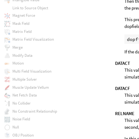
Then th
the pre
Link to Source Object
Magnet Force
This pr
Mask Field
dopfiel
Matrix Field
Matrix Field Visualization
Merge
If the 
Modify Data
DATACT
Motion
This va
Multi Field Visualization
simulat
Multiple Solver
Muscle Update Vellum
DATACF
This va
Net Fetch Data
simulat
No Collider
No Constraint Relationship
RELNAME
Noise Field
This va
second,
Null
OBJ Position
In this