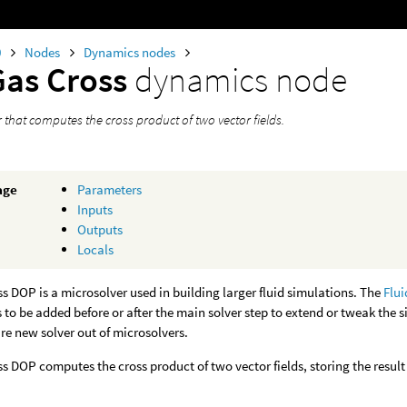
0
Nodes
Dynamics nodes
Gas Cross
dynamics node
 that computes the cross product of two vector fields.
age
Parameters
Inputs
Outputs
Locals
s DOP is a microsolver used in building larger fluid simulations. The
Flui
 to be added before or after the main solver step to extend or tweak the 
ire new solver out of microsolvers.
s DOP computes the cross product of two vector fields, storing the result i