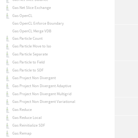
Gas Net Slice Exchange
Gas OpenCL
Gas OpenCL Enforce Boundary
Gas OpenCL Merge VDB
Gas Particle Count
Gas Particle Move to Iso
Gas Particle Separate
Gas Particle to Field
Gas Particle to SDF
Gas Project Non Divergent
Gas Project Non Divergent Adaptive
Gas Project Non Divergent Multigrid
Gas Project Non Divergent Variational
Gas Reduce
Gas Reduce Local
Gas Reinitialize SDF
Gas Remap