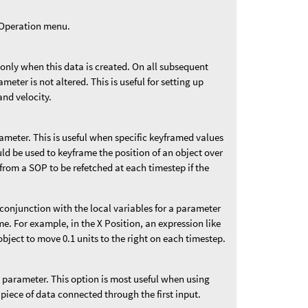
t Operation menu.
 only when this data is created. On all subsequent
ameter is not altered. This is useful for setting up
and velocity.
rameter. This is useful when specific keyframed values
uld be used to keyframe the position of an object over
from a SOP to be refetched at each timestep if the
n conjunction with the local variables for a parameter
me. For example, in the X Position, an expression like
bject to move 0.1 units to the right on each timestep.
is parameter. This option is most useful when using
 piece of data connected through the first input.