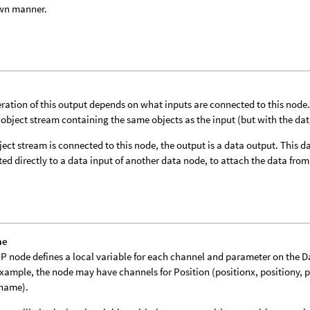
wn manner.
ration of this output depends on what inputs are connected to this node. I
 object stream containing the same objects as the input (but with the da
bject stream is connected to this node, the output is a data output. This
ed directly to a data input of another data node, to attach the data from 
me
P node defines a local variable for each channel and parameter on the 
example, the node may have channels for Position (positionx, positiony, 
tname).