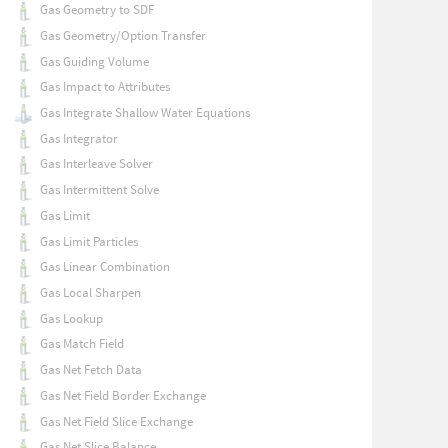
Gas Geometry to SDF
Gas Geometry/Option Transfer
Gas Guiding Volume
Gas Impact to Attributes
Gas Integrate Shallow Water Equations
Gas Integrator
Gas Interleave Solver
Gas Intermittent Solve
Gas Limit
Gas Limit Particles
Gas Linear Combination
Gas Local Sharpen
Gas Lookup
Gas Match Field
Gas Net Fetch Data
Gas Net Field Border Exchange
Gas Net Field Slice Exchange
Gas Net Slice Balance