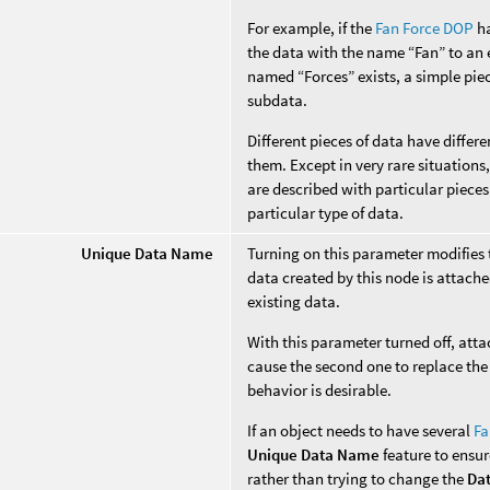
For example, if the
Fan Force DOP
ha
the data with the name “Fan” to an e
named “Forces” exists, a simple piec
subdata.
Different pieces of data have diffe
them. Except in very rare situation
are described with particular pieces
particular type of data.
Unique Data Name
Turning on this parameter modifies
data created by this node is attache
existing data.
With this parameter turned off, att
cause the second one to replace the 
behavior is desirable.
If an object needs to have several
Fa
Unique Data Name
feature to ensur
rather than trying to change the
Da