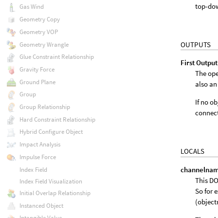
top-do
Gas Wind
Geometry Copy
Geometry VOP
OUTPUTS
Geometry Wrangle
Glue Constraint Relationship
First Output
Gravity Force
The ope
Ground Plane
also an
Group
If no o
Group Relationship
connect
Hard Constraint Relationship
Hybrid Configure Object
Impact Analysis
LOCALS
Impulse Force
channelna
Index Field
This DO
Index Field Visualization
So for 
Initial Overlap Relationship
(objec
Instanced Object
Intangible Value