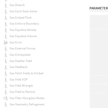
Gas Disturb
PARAMETER
Gas Each Data Solver
Gas Embed Fluid
Gas Enforce Boundary
Gas Equalize Density
Gas Equalize Volume
Gas Error
Gas External Forces
Gas Extrapolate
Gas Feather Field
Gas Feedback
Gas Fetch Fields to Embed
Gas Field VOP
Gas Field Wrangle
Gas Field to Particle
Gas Filter Hourglass Modes
Gas Geometry Defragment