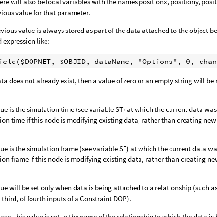
ere will also be local variables with the names positionx, positiony, posi
vious value for that parameter.
evious value is always stored as part of the data attached to the object bei
d expression like:
data does not already exist, then a value of zero or an empty string will be
lue is the simulation time (see variable ST) at which the current data wa
ion time if this node is modifying existing data, rather than creating new
lue is the simulation frame (see variable SF) at which the current data w
ion frame if this node is modifying existing data, rather than creating ne
lue will be set only when data is being attached to a relationship (such
 third, of fourth inputs of a Constraint DOP).
 case, this value is set to the name of the relationship to which the data i