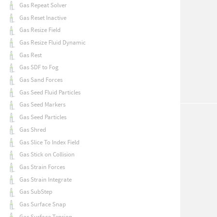
Gas Repeat Solver
Gas Reset Inactive
Gas Resize Field
Gas Resize Fluid Dynamic
Gas Rest
Gas SDF to Fog
Gas Sand Forces
Gas Seed Fluid Particles
Gas Seed Markers
Gas Seed Particles
Gas Shred
Gas Slice To Index Field
Gas Stick on Collision
Gas Strain Forces
Gas Strain Integrate
Gas SubStep
Gas Surface Snap
Gas Surface Tension