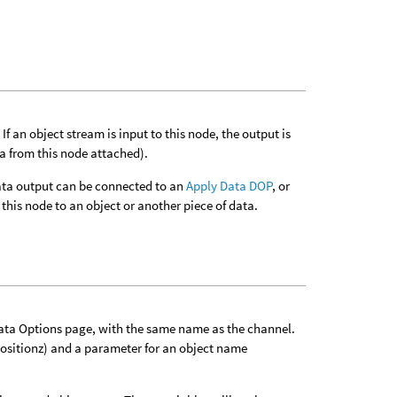
f an object stream is input to this node, the output is
ta from this node attached).
 data output can be connected to an
Apply Data DOP
, or
this node to an object or another piece of data.
Data Options page, with the same name as the channel.
positionz) and a parameter for an object name