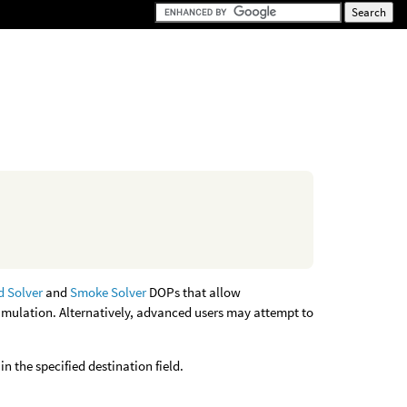
d Solver
and
Smoke Solver
DOPs that allow
simulation. Alternatively, advanced users may attempt to
n the specified destination field.