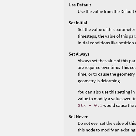
Use Default
Use the value from the Defaul
Set Initial
Set the value of this parameter
timesteps, the value of this par
initial conditions like position 
Set Always
Always set the value of this pa
are required over time. This co
time, or to cause the geometry 
geometry is deforming.
You can also use this setting i
value to modify a value over ti
$tx + 0.1
would cause the o
Set Never
Do not ever set the value of th
this node to modify an existing