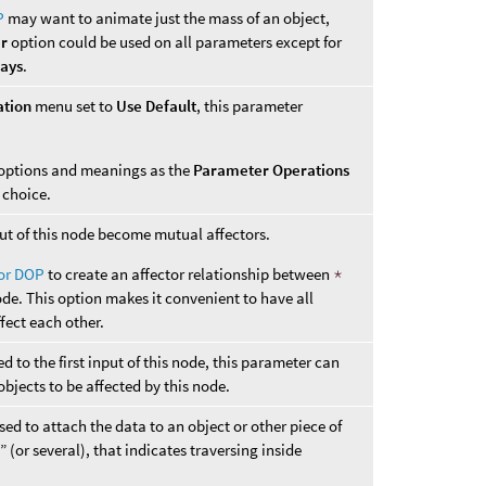
P
may want to animate just the mass of an object,
er
option could be used on all parameters except for
ways
.
ation
menu set to
Use Default
, this parameter
options and meanings as the
Parameter Operations
choice.
nput of this node become mutual affectors.
tor DOP
to create an affector relationship between
*
ode. This option makes it convenient to have all
ffect each other.
 to the first input of this node, this parameter can
objects to be affected by this node.
ed to attach the data to an object or other piece of
 (or several), that indicates traversing inside