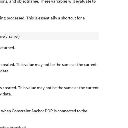
tionz, and objectname. These variables will evaluate to
ng processed. This is essentially a shortcut for a
 returned.
s created. This value may not be the same as the current
 data.
as created. This value may not be the same as the current
w data.
 as when Constraint Anchor DOP is connected to the
s being attached.