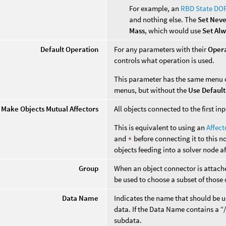
For example, an
RBD State DO
and nothing else. The
Set Nev
Mass
, which would use
Set Al
Default Operation
For any parameters with their
Oper
controls what operation is used.
This parameter has the same menu 
menus, but without the
Use Default
Make Objects Mutual Affectors
All objects connected to the first i
This is equivalent to using an
Affec
and
*
before connecting it to this n
objects feeding into a solver node a
Group
When an object connector is attached
be used to choose a subset of those 
Data Name
Indicates the name that should be us
data. If the Data Name contains a “/”
subdata.