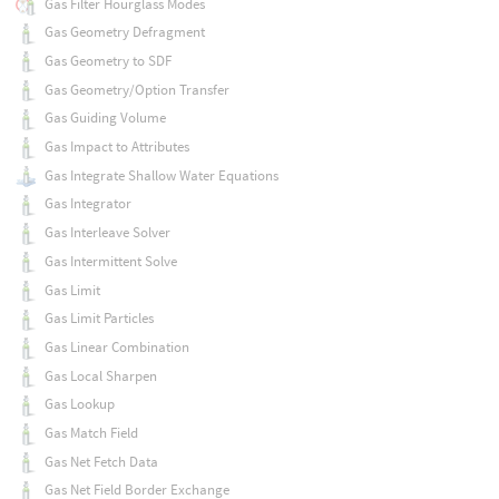
Gas Filter Hourglass Modes
Gas Geometry Defragment
Gas Geometry to SDF
Gas Geometry/Option Transfer
Gas Guiding Volume
Gas Impact to Attributes
Gas Integrate Shallow Water Equations
Gas Integrator
Gas Interleave Solver
Gas Intermittent Solve
Gas Limit
Gas Limit Particles
Gas Linear Combination
Gas Local Sharpen
Gas Lookup
Gas Match Field
Gas Net Fetch Data
Gas Net Field Border Exchange