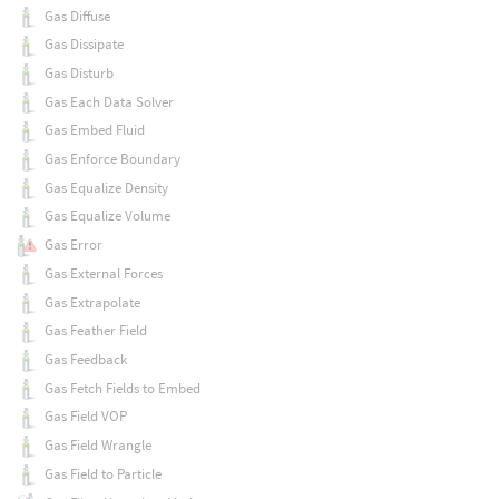
Gas Diffuse
Gas Dissipate
Gas Disturb
Gas Each Data Solver
Gas Embed Fluid
Gas Enforce Boundary
Gas Equalize Density
Gas Equalize Volume
Gas Error
Gas External Forces
Gas Extrapolate
Gas Feather Field
Gas Feedback
Gas Fetch Fields to Embed
Gas Field VOP
Gas Field Wrangle
Gas Field to Particle