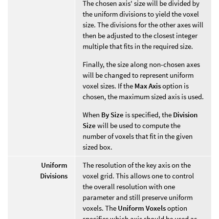
The chosen axis' size will be divided by
the uniform divisions to yield the voxel
size. The divisions for the other axes will
then be adjusted to the closest integer
multiple that fits in the required size.
Finally, the size along non-chosen axes
will be changed to represent uniform
voxel sizes. If the
Max Axis
option is
chosen, the maximum sized axis is used.
When
By Size
is specified, the
Division
Size
will be used to compute the
number of voxels that fit in the given
sized box.
Uniform
The resolution of the key axis on the
Divisions
voxel grid. This allows one to control
the overall resolution with one
parameter and still preserve uniform
voxels. The
Uniform Voxels
option
specifies which axis should be used as