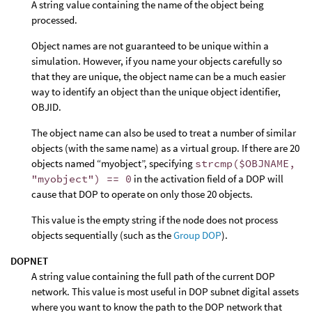
A string value containing the name of the object being
processed.
Object names are not guaranteed to be unique within a
simulation. However, if you name your objects carefully so
that they are unique, the object name can be a much easier
way to identify an object than the unique object identifier,
OBJID.
The object name can also be used to treat a number of similar
objects (with the same name) as a virtual group. If there are 20
objects named “myobject”, specifying
strcmp($OBJNAME,
"myobject") == 0
in the activation field of a DOP will
cause that DOP to operate on only those 20 objects.
This value is the empty string if the node does not process
objects sequentially (such as the
Group DOP
).
DOPNET
A string value containing the full path of the current DOP
network. This value is most useful in DOP subnet digital assets
where you want to know the path to the DOP network that