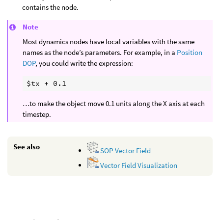
contains the node.
Note
Most dynamics nodes have local variables with the same
names as the node’s parameters. For example, in a
Position
DOP
, you could write the expression:
…to make the object move 0.1 units along the X axis at each
timestep.
See also
SOP Vector Field
Vector Field Visualization