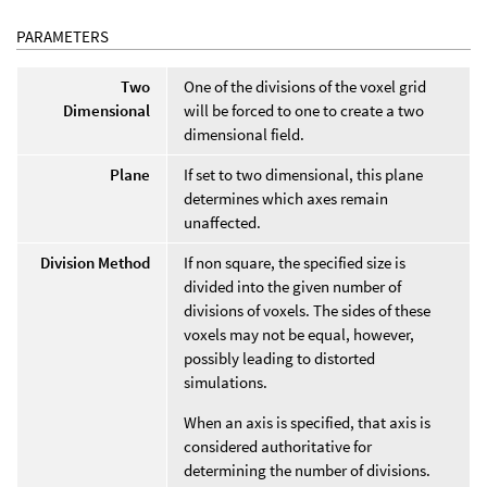
PARAMETERS
Two
One of the divisions of the voxel grid
Dimensional
will be forced to one to create a two
dimensional field.
Plane
If set to two dimensional, this plane
determines which axes remain
unaffected.
Division Method
If non square, the specified size is
divided into the given number of
divisions of voxels. The sides of these
voxels may not be equal, however,
possibly leading to distorted
simulations.
When an axis is specified, that axis is
considered authoritative for
determining the number of divisions.