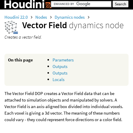
Houdini 22.0
Nodes
Dynamics nodes
Vector Field
dynamics node
Creates a vector field.
On this page
Parameters
Outputs
Outputs
Locals
The Vector Field DOP creates a Vector Field data that can be
attached to simulation objects and manipulated by solvers. A
Vector Field is an axis-aligned box divided into individual voxels.
Each voxel is giving a 3d vector. The meaning of these numbers
could vary - they could represent force directions or a color field.