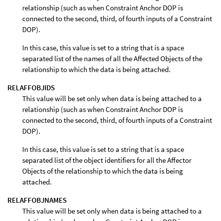
relationship (such as when Constraint Anchor DOP is
connected to the second, third, of fourth inputs of a Constraint
DOP).
In this case, this value is set to a string that is a space
separated list of the names of all the Affected Objects of the
relationship to which the data is being attached.
RELAFFOBJIDS
This value will be set only when data is being attached to a
relationship (such as when Constraint Anchor DOP is
connected to the second, third, of fourth inputs of a Constraint
DOP).
In this case, this value is set to a string that is a space
separated list of the object identifiers for all the Affector
Objects of the relationship to which the data is being
attached.
RELAFFOBJNAMES
This value will be set only when data is being attached to a