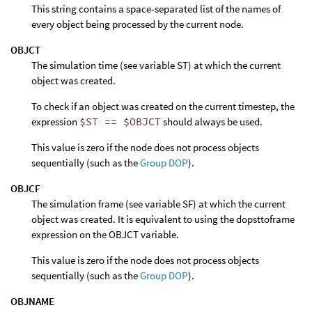
This string contains a space-separated list of the names of
every object being processed by the current node.
OBJCT
The simulation time (see variable ST) at which the current
object was created.
To check if an object was created on the current timestep, the
expression
$ST == $OBJCT
should always be used.
This value is zero if the node does not process objects
sequentially (such as the
Group DOP
).
OBJCF
The simulation frame (see variable SF) at which the current
object was created. It is equivalent to using the dopsttoframe
expression on the OBJCT variable.
This value is zero if the node does not process objects
sequentially (such as the
Group DOP
).
OBJNAME