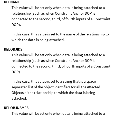
RELNAME
This value will be set only when data is being attached to a
relationship (such as when Constraint Anchor DOP is
connected to the second, third, of fourth inputs of a Constraint
DOP).
In this case, this value is set to the name of the relationship to
which the data is being attached.
RELOBJIDS
This value will be set only when data is being attached to a
relationship (such as when Constraint Anchor DOP is
connected to the second, third, of fourth inputs of a Constraint
DOP).
In this case, this value is set to a string that is a space
separated list of the object identifiers for all the Affected
Objects of the relationship to which the data is being
attached.
RELOBJNAMES
This value will be set only when data is being attached to a