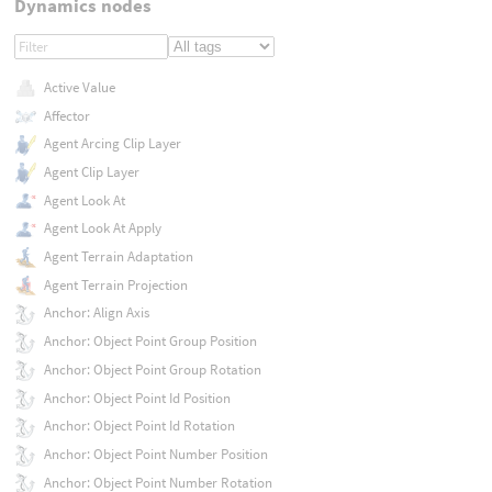
Dynamics nodes
Active Value
Affector
Agent Arcing Clip Layer
Agent Clip Layer
Agent Look At
Agent Look At Apply
Agent Terrain Adaptation
Agent Terrain Projection
Anchor: Align Axis
Anchor: Object Point Group Position
Anchor: Object Point Group Rotation
Anchor: Object Point Id Position
Anchor: Object Point Id Rotation
Anchor: Object Point Number Position
Anchor: Object Point Number Rotation