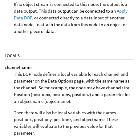
If no object stream is connected to this node, the output is a
data output. This data output can be connected to an
Apply
Data DOP
, or connected directly to a data input of another
data node, to attach the data from this node to an object or
another piece of data.
LOCALS
channelname
This DOP node defines a local variable for each channel and
parameter on the Data Options page, with the same name as
the channel. So for example, the node may have channels for
Position (positionx, positiony, positionz) and a parameter for
an object name (objectname).
Then there will also be local variables with the names
positionx, positiony, positionz, and objectname. These
variables will evaluate to the previous value for that
parameter.