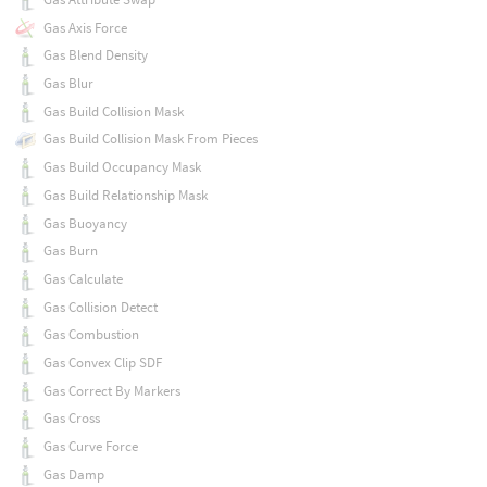
Gas Axis Force
Gas Blend Density
Gas Blur
Gas Build Collision Mask
Gas Build Collision Mask From Pieces
Gas Build Occupancy Mask
Gas Build Relationship Mask
Gas Buoyancy
Gas Burn
Gas Calculate
Gas Collision Detect
Gas Combustion
Gas Convex Clip SDF
Gas Correct By Markers
Gas Cross
Gas Curve Force
Gas Damp