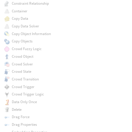
Constraint Relationship
Container
Copy Data
Copy Data Solver
Copy Object Information
Copy Objects
Crowd Fuzzy Logic
Crowd Object
Crowd Solver
Crowd State
Crowd Transition
Crowd Trigger
Crowd Trigger Logic
Data Only Once
Delete
Drag Force
Drag Properties