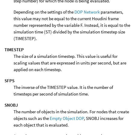
step number) for which the node is being evaluated.
Depending on the settings of the
DOP Network
parameters,
this value may not be equal to the current Houdini frame
number represented by the variable F. Instead, it is equal to the
simulation time (ST) divided by the simulation timestep size
(TIMESTEP).
TIMESTEP
The size of a simulation timestep. This value is useful for
scaling values that are expressed in units per second, but are
applied on each timestep.
SFPS
The inverse of the TIMESTEP value. It is the number of
timesteps per second of simulation time.
SNOBJ
The number of objects in the simulation. For nodes that create
objects such as the
Empty Object DOP
, SNOBJ increases for
each object that is evaluated.