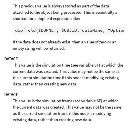
This previous value is always stored as part of the data
attached to the object being processed. This is essentially a
shortcut for a dopfield expression like:
If the data does not already exist, then a value of zero or an
empty string will be returned.
DATACT
This value is the simulation time (see variable ST) at which the
current data was created. This value may not be the same as
the current simulation time if this node is modifying existing
data, rather than creating new data.
DATACF
This value is the simulation frame (see variable SF) at which
the current data was created. This value may not be the same
as the current simulation frame if this node is modifying
existing data, rather than creating new data.