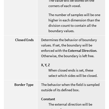
The value will be stored on the
corners of each voxel.
The number of samples will be one
higher in each dimension than the
division count to contain all the
boundary values.
Closed Ends
Determines the behavior of boundary
values. If set, the boundary will be
enforced with the
External Direction
.
Otherwise, the boundary is left free.
X, Y, Z
When closed ends is set, these
select which sides will be closed.
Border Type
The behavior when the field is sampled
outside of its defined box.
Constant
The external direction will be