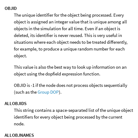
OBJID
The unique identifier for the object being processed. Every
object is assigned an integer value that is unique among all
objects in the simulation for all time. Even if an object is
deleted, its identifier is never reused. This is very useful in
situations where each object needs to be treated differently,
for example, to produce a unique random number for each
object.
This value is also the best way to look up information on an
object using the dopfield expression function.
OBJID is -1 if the node does not process objects sequentially
(such as the
Group DOP
).
ALLOBJIDS
This string contains a space-separated list of the unique object
identifiers for every object being processed by the current
node.
ALLOBJNAMES