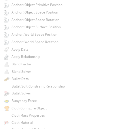
Anchor: Object Primitive Position
Anchor: Object Space Position
Anchor: Object Space Rotation
Anchor: Object Surface Position
Anchor: World Space Position
Anchor: World Space Rotation
Apply Data
Apply Relationship
Blend Factor
Blend Solver
Bullet Data
Bullet Soft Constraint Relationship
Bullet Solver
Buoyancy Force
Cloth Configure Object
Cloth Mass Properties
Cloth Material