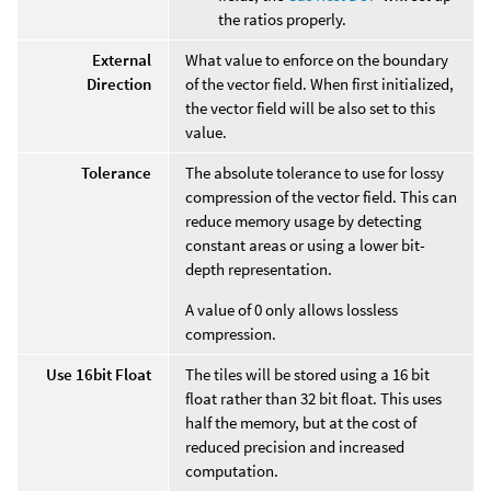
the ratios properly.
External
What value to enforce on the boundary
Direction
of the vector field. When first initialized,
the vector field will be also set to this
value.
Tolerance
The absolute tolerance to use for lossy
compression of the vector field. This can
reduce memory usage by detecting
constant areas or using a lower bit-
depth representation.
A value of 0 only allows lossless
compression.
Use 16bit Float
The tiles will be stored using a 16 bit
float rather than 32 bit float. This uses
half the memory, but at the cost of
reduced precision and increased
computation.