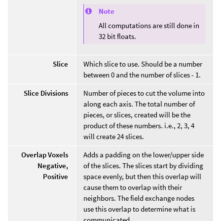
Note
All computations are still done in
32 bit floats.
Slice
Which slice to use. Should be a number
between 0 and the number of slices - 1.
Slice Divisions
Number of pieces to cut the volume into
along each axis. The total number of
pieces, or slices, created will be the
product of these numbers. i.e., 2, 3, 4
will create 24 slices.
Overlap Voxels
Adds a padding on the lower/upper side
Negative,
of the slices. The slices start by dividing
Positive
space evenly, but then this overlap will
cause them to overlap with their
neighbors. The field exchange nodes
use this overlap to determine what is
communicated.