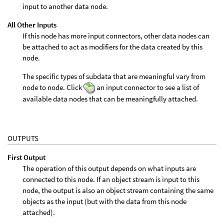
input to another data node.
All Other Inputs
If this node has more input connectors, other data nodes can
be attached to act as modifiers for the data created by this
node.
The specific types of subdata that are meaningful vary from
node to node. Click
an input connector to see a list of
available data nodes that can be meaningfully attached.
OUTPUTS
First Output
The operation of this output depends on what inputs are
connected to this node. If an object stream is input to this
node, the output is also an object stream containing the same
objects as the input (but with the data from this node
attached).