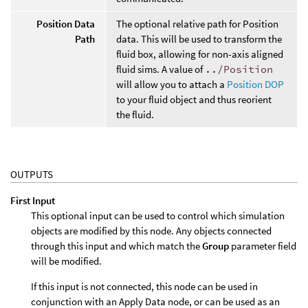
Position Data
The optional relative path for Position
Path
data. This will be used to transform the
fluid box, allowing for non-axis aligned
fluid sims. A value of
../Position
will allow you to attach a
Position DOP
to your fluid object and thus reorient
the fluid.
OUTPUTS
First Input
This optional input can be used to control which simulation
objects are modified by this node. Any objects connected
through this input and which match the
Group
parameter field
will be modified.
If this input is not connected, this node can be used in
conjunction with an Apply Data node, or can be used as an