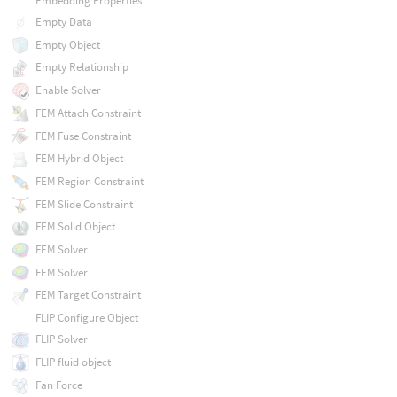
Embedding Properties
Empty Data
Empty Object
Empty Relationship
Enable Solver
FEM Attach Constraint
FEM Fuse Constraint
FEM Hybrid Object
FEM Region Constraint
FEM Slide Constraint
FEM Solid Object
FEM Solver
FEM Solver
FEM Target Constraint
FLIP Configure Object
FLIP Solver
FLIP fluid object
Fan Force