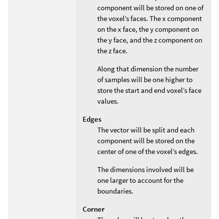
component will be stored on one of
the voxel’s faces. The x component
on the x face, the y component on
the y face, and the z component on
the z face.
Along that dimension the number
of samples will be one higher to
store the start and end voxel’s face
values.
Edges
The vector will be split and each
component will be stored on the
center of one of the voxel’s edges.
The dimensions involved will be
one larger to account for the
boundaries.
Corner