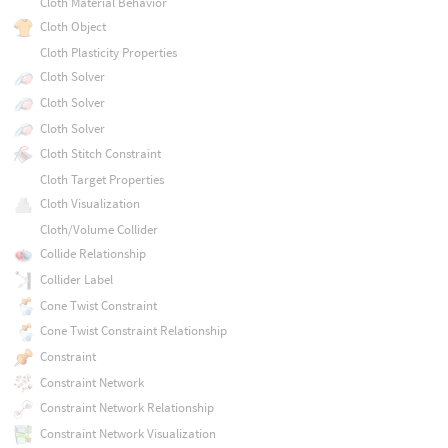
Cloth Material Behavior
Cloth Object
Cloth Plasticity Properties
Cloth Solver
Cloth Solver
Cloth Solver
Cloth Stitch Constraint
Cloth Target Properties
Cloth Visualization
Cloth/Volume Collider
Collide Relationship
Collider Label
Cone Twist Constraint
Cone Twist Constraint Relationship
Constraint
Constraint Network
Constraint Network Relationship
Constraint Network Visualization