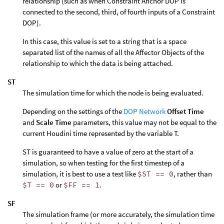
relationship (such as when Constraint Anchor DOP is
connected to the second, third, of fourth inputs of a Constraint
DOP).
In this case, this value is set to a string that is a space
separated list of the names of all the Affector Objects of the
relationship to which the data is being attached.
ST
The simulation time for which the node is being evaluated.
Depending on the settings of the
DOP Network
Offset Time
and
Scale Time
parameters, this value may not be equal to the
current Houdini time represented by the variable T.
ST is guaranteed to have a value of zero at the start of a
simulation, so when testing for the first timestep of a
simulation, it is best to use a test like
$ST == 0
, rather than
$T == 0
or
$FF == 1
.
SF
The simulation frame (or more accurately, the simulation time