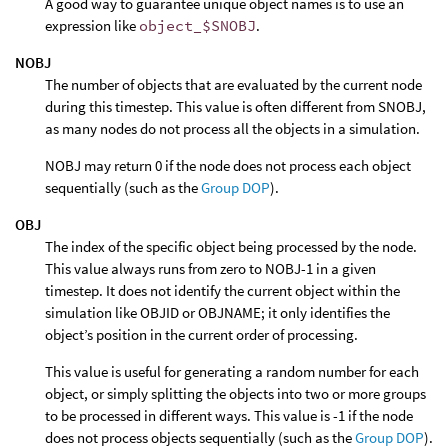
A good way to guarantee unique object names is to use an
expression like
object_$SNOBJ
.
NOBJ
The number of objects that are evaluated by the current node
during this timestep. This value is often different from SNOBJ,
as many nodes do not process all the objects in a simulation.
NOBJ may return 0 if the node does not process each object
sequentially (such as the
Group DOP
).
OBJ
The index of the specific object being processed by the node.
This value always runs from zero to NOBJ-1 in a given
timestep. It does not identify the current object within the
simulation like OBJID or OBJNAME; it only identifies the
object’s position in the current order of processing.
This value is useful for generating a random number for each
object, or simply splitting the objects into two or more groups
to be processed in different ways. This value is -1 if the node
does not process objects sequentially (such as the
Group DOP
).