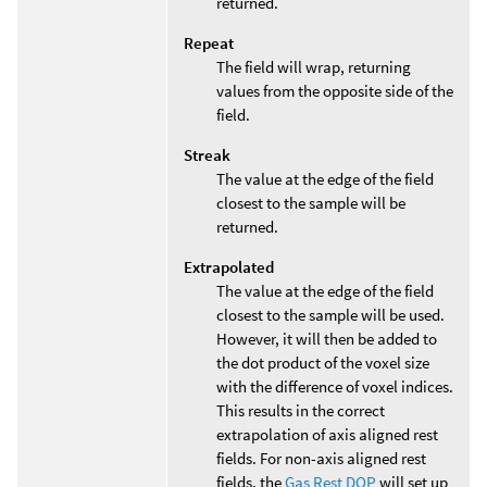
returned.
Repeat
The field will wrap, returning
values from the opposite side of the
field.
Streak
The value at the edge of the field
closest to the sample will be
returned.
Extrapolated
The value at the edge of the field
closest to the sample will be used.
However, it will then be added to
the dot product of the voxel size
with the difference of voxel indices.
This results in the correct
extrapolation of axis aligned rest
fields. For non-axis aligned rest
fields, the
Gas Rest DOP
will set up