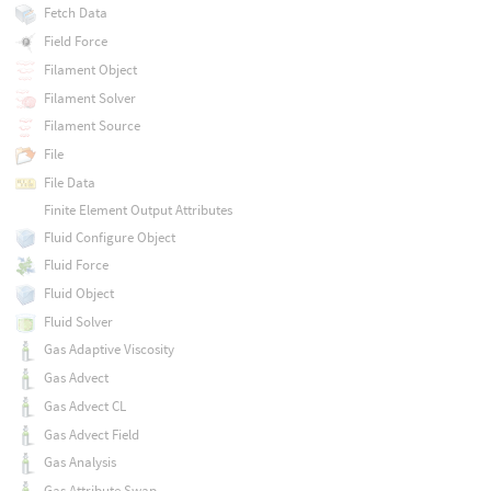
Fetch Data
Field Force
Filament Object
Filament Solver
Filament Source
File
File Data
Finite Element Output Attributes
Fluid Configure Object
Fluid Force
Fluid Object
Fluid Solver
Gas Adaptive Viscosity
Gas Advect
Gas Advect CL
Gas Advect Field
Gas Analysis
Gas Attribute Swap