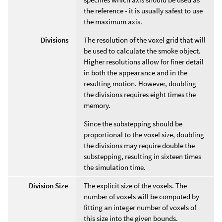
the reference - it is usually safest to use
the maximum axis.
Divisions
The resolution of the voxel grid that will
be used to calculate the smoke object.
Higher resolutions allow for finer detail
in both the appearance and in the
resulting motion. However, doubling
the divisions requires eight times the
memory.
Since the substepping should be
proportional to the voxel size, doubling
the divisions may require double the
substepping, resulting in sixteen times
the simulation time.
Division Size
The explicit size of the voxels. The
number of voxels will be computed by
fitting an integer number of voxels of
this size into the given bounds.