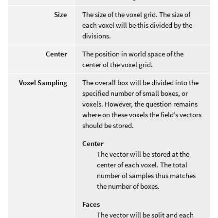
Size
The size of the voxel grid. The size of
each voxel will be this divided by the
divisions.
Center
The position in world space of the
center of the voxel grid.
Voxel Sampling
The overall box will be divided into the
specified number of small boxes, or
voxels. However, the question remains
where on these voxels the field’s vectors
should be stored.
Center
The vector will be stored at the
center of each voxel. The total
number of samples thus matches
the number of boxes.
Faces
The vector will be split and each