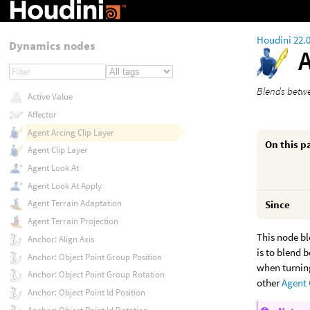
Houdini 22.
Dynamics nodes
Blends betwe
Active Value
Affector
Agent Arcing Clip Layer
On this p
Agent Clip Layer
Agent Look At
Agent Look At Apply
Agent Terrain Adaptation
Since
Agent Terrain Projection
This node bl
Anchor: Align Axis
is to blend 
Anchor: Object Point Group Position
when turning
Anchor: Object Point Group Rotation
other
Agent 
Anchor: Object Point Id Position