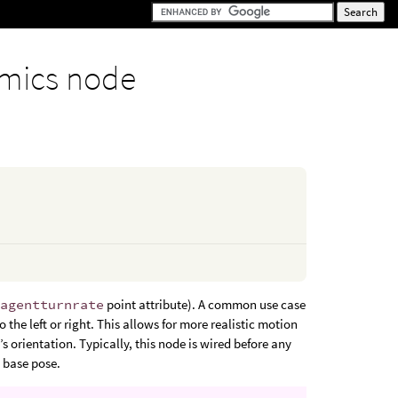
mics node
e
agentturnrate
point attribute). A common use case
 the left or right. This allows for more realistic motion
 orientation. Typically, this node is wired before any
s base pose.