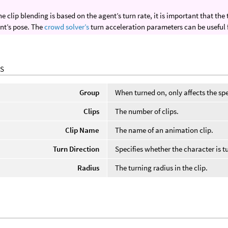
he clip blending is based on the agent’s turn rate, it is important that t
nt’s pose. The
crowd solver’s
turn acceleration parameters can be useful 
S
Group
When turned on, only affects the spe
Clips
The number of clips.
Clip Name
The name of an animation clip.
Turn Direction
Specifies whether the character is tur
Radius
The turning radius in the clip.