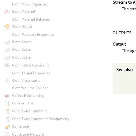
Stream to Ap
Cloth Mass Properties
The str
Cloth Material
Cloth Material Behavior
Cloth Object
OUTPUTS
Cloth Plasticity Properties
Cloth Solver
Output
Cloth Solver
The age
Cloth Solver
Cloth Stitch Constraint
See also
Cloth Target Properties
Cloth Visualization
Cloth/Volume Collider
Collide Relationship
Collider Label
Cone Twist Constraint
Cone Twist Constraint Relationship
Constraint
Constraint Network