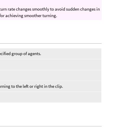
he turn rate changes smoothly to avoid sudden changes in
for achieving smoother turning.
cified group of agents.
ning to the left or right in the clip.