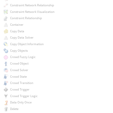
Constraint Network Relationship
Constraint Network Visualization
Constraint Relationship
Container
Copy Data
Copy Data Solver
Copy Object Information
Copy Objects
Crowd Fuzzy Logic
Crowd Object
Crowd Solver
Crowd State
Crowd Transition
Crowd Trigger
Crowd Trigger Logic
Data Only Once
Delete