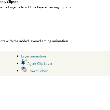
ply Clips to
eam of agents to add the layered arcing clips to.
nts with the added layered arcing animation.
Layer animation
Agent Clip Layer
Crowd Solver