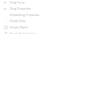
Drag Force
Drag Properties
Embedding Properties
Empty Data
Empty Object
Empty Relationship
Enable Solver
FEM Attach Constraint
FEM Fuse Constraint
FEM Hybrid Object
FEM Region Constraint
FEM Slide Constraint
FEM Solid Object
FEM Solver
FEM Solver
FEM Target Constraint
FLIP Configure Object
FLIP Solver