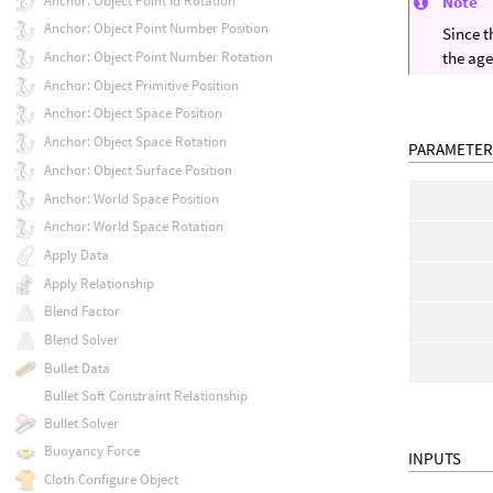
Anchor: Object Point Id Rotation
Note
Anchor: Object Point Number Position
Since t
Anchor: Object Point Number Rotation
the age
Anchor: Object Primitive Position
Anchor: Object Space Position
Anchor: Object Space Rotation
PARAMETER
Anchor: Object Surface Position
Anchor: World Space Position
Anchor: World Space Rotation
Apply Data
Apply Relationship
Blend Factor
Blend Solver
Bullet Data
Bullet Soft Constraint Relationship
Bullet Solver
Buoyancy Force
INPUTS
Cloth Configure Object