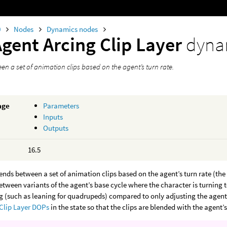
0
Nodes
Dynamics nodes
Agent Arcing Clip Layer
dyna
en a set of animation clips based on the agent’s turn rate.
age
Parameters
Inputs
Outputs
16.5
ends between a set of animation clips based on the agent’s turn rate (th
between variants of the agent’s base cycle where the character is turning to
 (such as leaning for quadrupeds) compared to only adjusting the agent’s
Clip Layer DOPs
in the state so that the clips are blended with the agent’