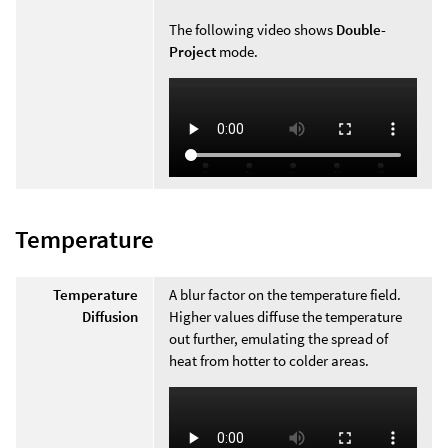
The following video shows
Double-
Project
mode.
Temperature
Temperature
A blur factor on the temperature field.
Diffusion
Higher values diffuse the temperature
out further, emulating the spread of
heat from hotter to colder areas.