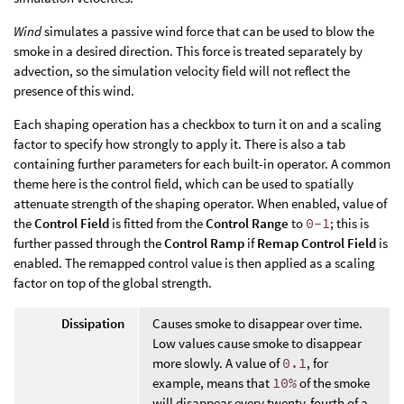
Wind
simulates a passive wind force that can be used to blow the
smoke in a desired direction. This force is treated separately by
advection, so the simulation velocity field will not reflect the
presence of this wind.
Each shaping operation has a checkbox to turn it on and a scaling
factor to specify how strongly to apply it. There is also a tab
containing further parameters for each built-in operator. A common
theme here is the control field, which can be used to spatially
attenuate strength of the shaping operator. When enabled, value of
the
Control Field
is fitted from the
Control Range
to
0-1
; this is
further passed through the
Control Ramp
if
Remap Control Field
is
enabled. The remapped control value is then applied as a scaling
factor on top of the global strength.
Dissipation
Causes smoke to disappear over time.
Low values cause smoke to disappear
more slowly. A value of
0.1
, for
example, means that
10%
of the smoke
will disappear every twenty-fourth of a