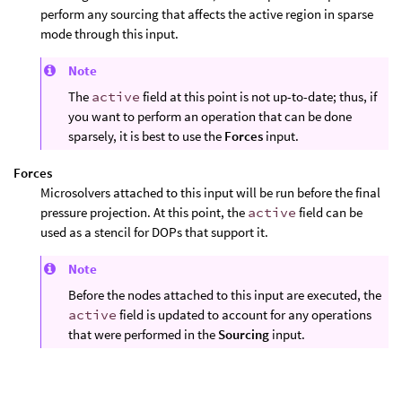
perform any sourcing that affects the active region in sparse
mode through this input.
Note
The
active
field at this point is not up-to-date; thus, if
you want to perform an operation that can be done
sparsely, it is best to use the
Forces
input.
Forces
Microsolvers attached to this input will be run before the final
pressure projection. At this point, the
active
field can be
used as a stencil for DOPs that support it.
Note
Before the nodes attached to this input are executed, the
active
field is updated to account for any operations
that were performed in the
Sourcing
input.