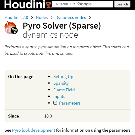
Houdini 22.0
Nodes
Dynamics nodes
Pyro Solver (Sparse)
dynamics node
Performs a sparse pyro simulation on the given object. This solver can
be used to create both fire and smoke.
On this page
Setting Up
Sparsity
Flame Field
Inputs
Parameters
Since
18.0
See
Pyro look development
for information on using the parameters