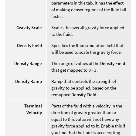
parameters in this tab, it has the effect
of making denser regions of the fluid fall
faster.
Gravity Scale
Scales the overall gravity force applied
to the fluid.
Density Field
Specifies the fluid simulation field that
will be used to scale the gravity force.
Density Range
The range of values of the
Density Field
that get mapped to
0-1
.
Density Ramp
Ramp that controls the strength of
gravity to be applied, based on the
remapped
Density Field
.
Terminal
Parts of the fluid with a velocity in the
Velocity
direction of gravity greater than or
equal to this value will not have any
gravity force applied to it. Enable this if
you find that the fluid is accelerating