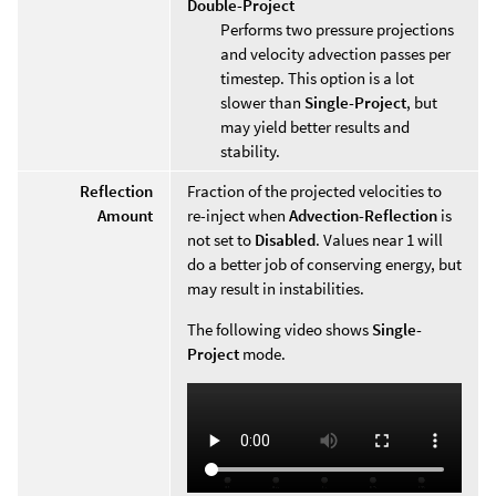
Double-Project
Performs two pressure projections
and velocity advection passes per
timestep. This option is a lot
slower than
Single-Project
, but
may yield better results and
stability.
Reflection
Fraction of the projected velocities to
Amount
re-inject when
Advection-Reflection
is
not set to
Disabled
. Values near 1 will
do a better job of conserving energy, but
may result in instabilities.
The following video shows
Single-
Project
mode.