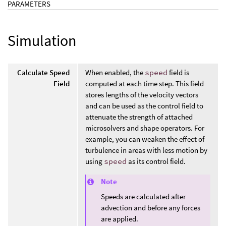
PARAMETERS
Simulation
Calculate Speed
When enabled, the
speed
field is
Field
computed at each time step. This field
stores lengths of the velocity vectors
and can be used as the control field to
attenuate the strength of attached
microsolvers and shape operators. For
example, you can weaken the effect of
turbulence in areas with less motion by
using
speed
as its control field.
Note
Speeds are calculated after
advection and before any forces
are applied.