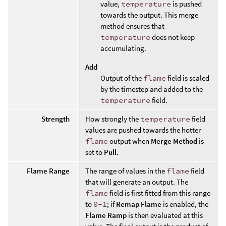
value,
temperature
is pushed
towards the output. This merge
method ensures that
temperature
does not keep
accumulating.
Add
Output of the
flame
field is scaled
by the timestep and added to the
temperature
field.
Strength
How strongly the
temperature
field
values are pushed towards the hotter
flame
output when
Merge Method
is
set to
Pull
.
Flame Range
The range of values in the
flame
field
that will generate an output. The
flame
field is first fitted from this range
to
0-1
; if
Remap Flame
is enabled, the
Flame Ramp
is then evaluated at this