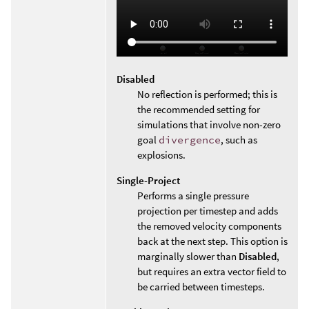
Disabled
No reflection is performed; this is
the recommended setting for
simulations that involve non-zero
goal
divergence
, such as
explosions.
Single-Project
Performs a single pressure
projection per timestep and adds
the removed velocity components
back at the next step. This option is
marginally slower than
Disabled
,
but requires an extra vector field to
be carried between timesteps.