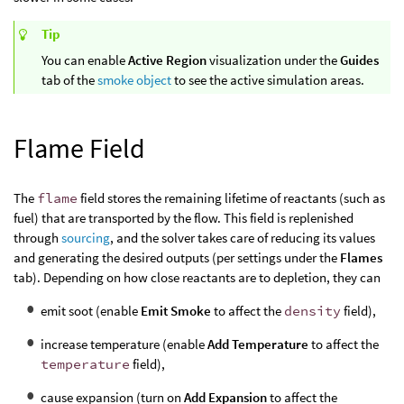
Tip
You can enable
Active Region
visualization under the
Guides
tab of the
smoke object
to see the active simulation areas.
Flame Field
The
flame
field stores the remaining lifetime of reactants (such as
fuel) that are transported by the flow. This field is replenished
through
sourcing
, and the solver takes care of reducing its values
and generating the desired outputs (per settings under the
Flames
tab). Depending on how close reactants are to depletion, they can
emit soot (enable
Emit Smoke
to affect the
density
field),
increase temperature (enable
Add Temperature
to affect the
temperature
field),
cause expansion (turn on
Add Expansion
to affect the