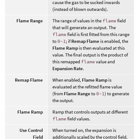
cause the gas to be sucked inwards
(instead of blown outwards).
Flame Range
The range of values in the
flame
field
that will generate an output. The
flame
field is first fitted from this range
to
0-1
; if
Remap Flame
is enabled, the
Flame Ramp
is then evaluated at this
value. The final output is the product of
this remapped
flame
value and
Expansion Rate
.
Remap Flame
When enabled,
Flame Ramp
is
evaluated at the refitted flame value
(from
Flame Range
to
0-1
) to generate
the output.
Flame Ramp
Ramp that controls outputs at different
flame
field values.
Use Control
When turned on, the expansion is
Field
additionally scaled by the control field.