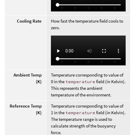
Cooling Rate
How fast the temperature field cools to
zero.
Ambient Temp
Temperature corresponding to value of
(K)
0 in the
temperature
field (in Kelvin).
This represents the ambient
temperature of the environment.
Reference Temp
Temperature corresponding to value of
(K)
1 in the
temperature
field (in Kelvin).
The temperature range is used to
calculate strength of the buoyancy
force.