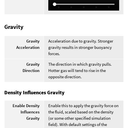
Gravity
Gravity
Acceleration due to gravity. Stronger
Acceleration
gravity results in stronger buoyancy
forces.
Gravity
The direction in which gravity pulls.
Direction
Hotter gas will tend to rise in the
opposite direction.
Density Influences Gravity
Enable Density
Enable this to apply the gravity force on
Influences
the fluid, scaled based on the density
Gravity
(or some other specified simulation
field). With default settings of the