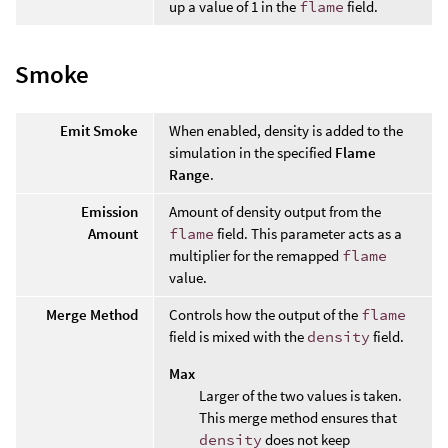
up a value of 1 in the
flame
field.
Smoke
Emit Smoke
When enabled, density is added to the
simulation in the specified
Flame
Range
.
Emission
Amount of density output from the
Amount
flame
field. This parameter acts as a
multiplier for the remapped
flame
value.
Merge Method
Controls how the output of the
flame
field is mixed with the
density
field.
Max
Larger of the two values is taken.
This merge method ensures that
density
does not keep