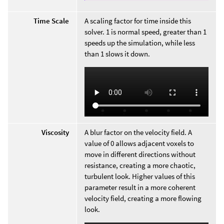
Time Scale
A scaling factor for time inside this
solver. 1 is normal speed, greater than 1
speeds up the simulation, while less
than 1 slows it down.
Viscosity
A blur factor on the velocity field. A
value of 0 allows adjacent voxels to
move in different directions without
resistance, creating a more chaotic,
turbulent look. Higher values of this
parameter result in a more coherent
velocity field, creating a more flowing
look.