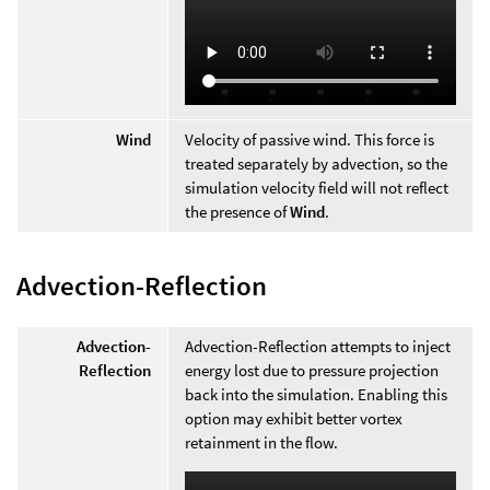
Wind
Velocity of passive wind. This force is
treated separately by advection, so the
simulation velocity field will not reflect
the presence of
Wind
.
Advection-Reflection
Advection-
Advection-Reflection attempts to inject
Reflection
energy lost due to pressure projection
back into the simulation. Enabling this
option may exhibit better vortex
retainment in the flow.