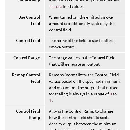
flame
field values.
Use Control
When turned on, the emitted smoke
Field
amount is additionally scaled by the
control field.
Control Field
The name of the field to use to affect
smoke output.
Control Range
The range values in the
Control Field
that will generate an output.
Remap Control
Remaps (normalizes) the
Control Field
Field
values based on the specified minimum
and maximum. The output that is used
for scaling is always in a range of
0
to
1
.
Control Field
Allows the
Control Ramp
to change
Ramp
how the control field should scale
density output between the minimum