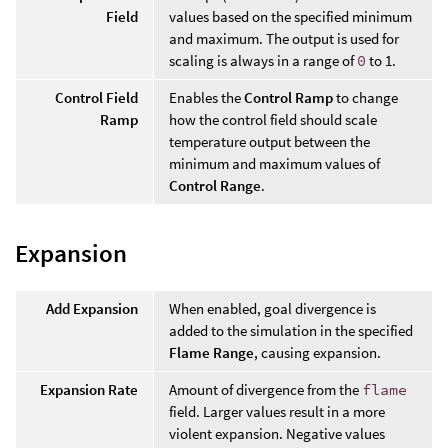
Field
values based on the specified minimum
and maximum. The output is used for
scaling is always in a range of
0
to 1.
Control Field
Enables the
Control Ramp
to change
Ramp
how the control field should scale
temperature output between the
minimum and maximum values of
Control Range
.
Expansion
Add Expansion
When enabled, goal divergence is
added to the simulation in the specified
Flame Range
, causing expansion.
Expansion Rate
Amount of divergence from the
flame
field. Larger values result in a more
violent expansion. Negative values