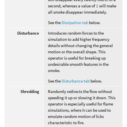
second, whereas a value of
1
will make
all smoke disappear immediately.
See the
Dissipation tab
below.
Disturbance
Introduces random forces to the
simulation to add higher frequency
details without changing the general
motion or the overall shape. This
operator is useful for breaking up
undesirable smooth features in the
smoke.
See the
Disturbance tab
below.
Shredding
Randomly redirects the flow without
speeding it up or slowing it down. This
operator is especially useful for flame
simulations, where it can be used to
emulate random motion of licks
characteristic to fire.