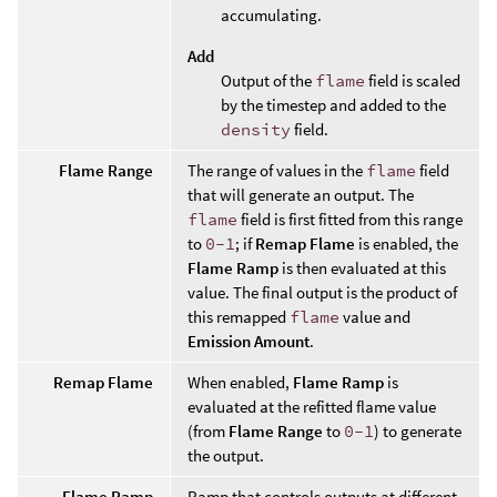
accumulating.
Add
Output of the
flame
field is scaled
by the timestep and added to the
density
field.
Flame Range
The range of values in the
flame
field
that will generate an output. The
flame
field is first fitted from this range
to
0-1
; if
Remap Flame
is enabled, the
Flame Ramp
is then evaluated at this
value. The final output is the product of
this remapped
flame
value and
Emission Amount
.
Remap Flame
When enabled,
Flame Ramp
is
evaluated at the refitted flame value
(from
Flame Range
to
0-1
) to generate
the output.
Flame Ramp
Ramp that controls outputs at different