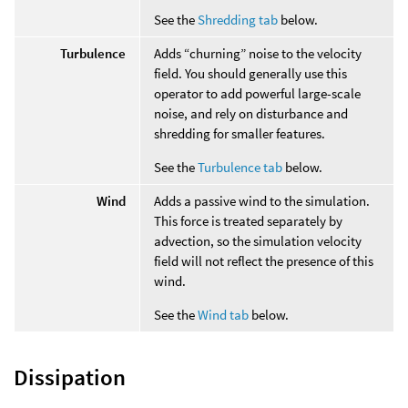
See the
Shredding tab
below.
Turbulence
Adds “churning” noise to the velocity
field. You should generally use this
operator to add powerful large-scale
noise, and rely on disturbance and
shredding for smaller features.
See the
Turbulence tab
below.
Wind
Adds a passive wind to the simulation.
This force is treated separately by
advection, so the simulation velocity
field will not reflect the presence of this
wind.
See the
Wind tab
below.
Dissipation