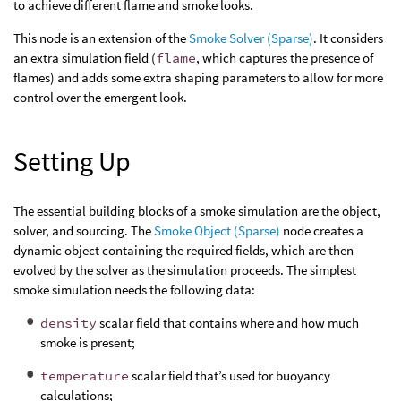
to achieve different flame and smoke looks.
This node is an extension of the
Smoke Solver (Sparse)
. It considers
an extra simulation field (
flame
, which captures the presence of
flames) and adds some extra shaping parameters to allow for more
control over the emergent look.
Setting Up
The essential building blocks of a smoke simulation are the object,
solver, and sourcing. The
Smoke Object (Sparse)
node creates a
dynamic object containing the required fields, which are then
evolved by the solver as the simulation proceeds. The simplest
smoke simulation needs the following data:
density
scalar field that contains where and how much
smoke is present;
temperature
scalar field that’s used for buoyancy
calculations;