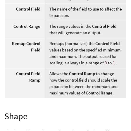
Control Field
The name of the field to use to affect the
expansion.
Control Range
The range values in the
Control Field
that will generate an output.
Remap Control
Remaps (normalizes) the
Control Field
Field
values based on the specified minimum
and maximum. The output is used for
scaling is always in a range of
0
to
1
.
Control Field
Allows the
Control Ramp
to change
Ramp
how the control field should scale the
expansion between the minimum and
maximum values of
Control Range
.
Shape