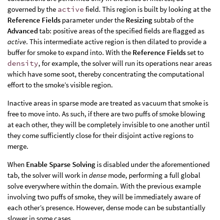
governed by the
active
field. This region is built by looking at the
Reference Fields
parameter under the
Resizing
subtab of the
Advanced
tab: positive areas of the specified fields are flagged as
active
. This intermediate active region is then dilated to provide a
buffer for smoke to expand into. With the
Reference Fields
set to
density
, for example, the solver will run its operations near areas
which have some soot, thereby concentrating the computational
effort to the smoke’s visible region.
Inactive areas in sparse mode are treated as vacuum that smoke is
free to move into. As such, if there are two puffs of smoke blowing
at each other, they will be completely invisible to one another until
they come sufficiently close for their disjoint active regions to
merge.
When
Enable Sparse Solving
is disabled under the aforementioned
tab, the solver will work in
dense
mode, performing a full global
solve everywhere within the domain. With the previous example
involving two puffs of smoke, they will be immediately aware of
each other’s presence. However, dense mode can be substantially
slower in some cases.