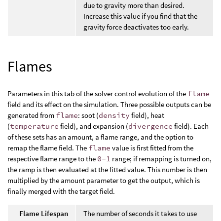
due to gravity more than desired.
Increase this value if you find that the
gravity force deactivates too early.
Flames
Parameters in this tab of the solver control evolution of the
flame
field and its effect on the simulation. Three possible outputs can be
generated from
flame
: soot (
density
field), heat
(
temperature
field), and expansion (
divergence
field). Each
of these sets has an amount, a flame range, and the option to
remap the flame field. The
flame
value is first fitted from the
respective flame range to the
0-1
range; if remapping is turned on,
the ramp is then evaluated at the fitted value. This number is then
multiplied by the amount parameter to get the output, which is
finally merged with the target field.
Flame Lifespan
The number of seconds it takes to use