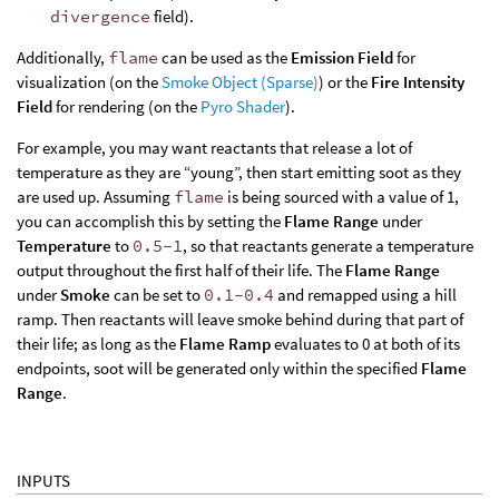
divergence
field).
Additionally,
flame
can be used as the
Emission Field
for
visualization (on the
Smoke Object (Sparse)
) or the
Fire Intensity
Field
for rendering (on the
Pyro Shader
).
For example, you may want reactants that release a lot of
temperature as they are “young”, then start emitting soot as they
are used up. Assuming
flame
is being sourced with a value of 1,
you can accomplish this by setting the
Flame Range
under
Temperature
to
0.5-1
, so that reactants generate a temperature
output throughout the first half of their life. The
Flame Range
under
Smoke
can be set to
0.1-0.4
and remapped using a hill
ramp. Then reactants will leave smoke behind during that part of
their life; as long as the
Flame Ramp
evaluates to 0 at both of its
endpoints, soot will be generated only within the specified
Flame
Range
.
INPUTS