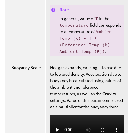
Note
In general, value of
T
in the
temperature
field corresponds
to a temperature of
Ambient
Temp (K) + T *
(Reference Temp (K) -
Ambient Temp (K))
.
Buoyancy Scale
Hot gas expands, causing it to rise due
to lowered density. Acceleration due to
buoyancy is calculated using values of
the ambient and reference
temperatures, as well as the
Gravity
settings. Value of this parameter is used
as a multiplier for the buoyancy force.