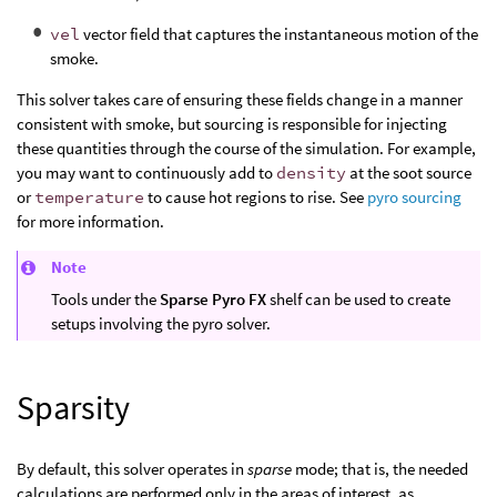
vel
vector field that captures the instantaneous motion of the
smoke.
This solver takes care of ensuring these fields change in a manner
consistent with smoke, but sourcing is responsible for injecting
these quantities through the course of the simulation. For example,
you may want to continuously add to
density
at the soot source
or
temperature
to cause hot regions to rise. See
pyro sourcing
for more information.
Note
Tools under the
Sparse Pyro FX
shelf can be used to create
setups involving the pyro solver.
Sparsity
By default, this solver operates in
sparse
mode; that is, the needed
calculations are performed only in the areas of interest, as