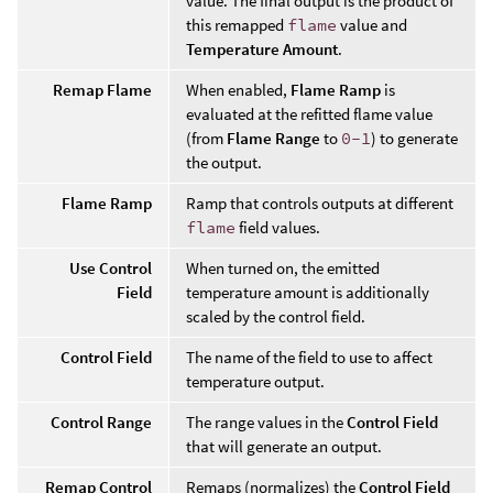
value. The final output is the product of
this remapped
flame
value and
Temperature Amount
.
Remap Flame
When enabled,
Flame Ramp
is
evaluated at the refitted flame value
(from
Flame Range
to
0-1
) to generate
the output.
Flame Ramp
Ramp that controls outputs at different
flame
field values.
Use Control
When turned on, the emitted
Field
temperature amount is additionally
scaled by the control field.
Control Field
The name of the field to use to affect
temperature output.
Control Range
The range values in the
Control Field
that will generate an output.
Remap Control
Remaps (normalizes) the
Control Field