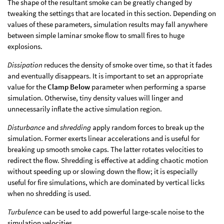
The shape of the resultant smoke can be greatly changed by
tweaking the settings that are located in this section. Depending on
values of these parameters, simulation results may fall anywhere
between simple laminar smoke flow to small fires to huge
explosions.
Dissipation
reduces the density of smoke over time, so that it fades
and eventually disappears. It is important to set an appropriate
value for the
Clamp Below
parameter when performing a sparse
simulation. Otherwise, tiny density values will linger and
unnecessarily inflate the active simulation region.
Disturbance
and
shredding
apply random forces to break up the
simulation. Former exerts linear accelerations and is useful for
breaking up smooth smoke caps. The latter rotates velocities to
redirect the flow. Shredding is effective at adding chaotic motion
without speeding up or slowing down the flow; it is especially
useful for fire simulations, which are dominated by vertical licks
when no shredding is used.
Turbulence
can be used to add powerful large-scale noise to the
simulation velocities.