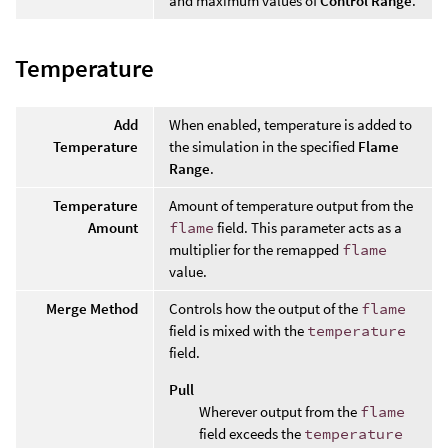
and maximum values of
Control Range
.
Temperature
Add
When enabled, temperature is added to
Temperature
the simulation in the specified
Flame
Range
.
Temperature
Amount of temperature output from the
Amount
flame
field. This parameter acts as a
multiplier for the remapped
flame
value.
Merge Method
Controls how the output of the
flame
field is mixed with the
temperature
field.
Pull
Wherever output from the
flame
field exceeds the
temperature