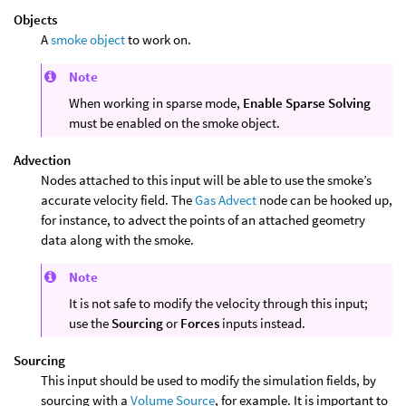
Objects
A
smoke object
to work on.
Note
When working in sparse mode,
Enable Sparse Solving
must be enabled on the smoke object.
Advection
Nodes attached to this input will be able to use the smoke’s
accurate velocity field. The
Gas Advect
node can be hooked up,
for instance, to advect the points of an attached geometry
data along with the smoke.
Note
It is not safe to modify the velocity through this input;
use the
Sourcing
or
Forces
inputs instead.
Sourcing
This input should be used to modify the simulation fields, by
sourcing with a
Volume Source
, for example. It is important to