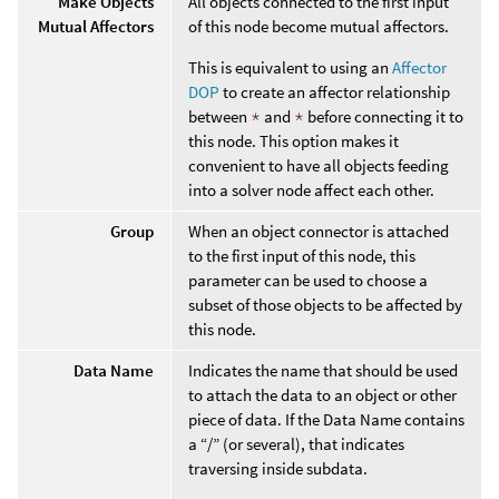
Make Objects
All objects connected to the first input
Mutual Affectors
of this node become mutual affectors.
This is equivalent to using an
Affector
DOP
to create an affector relationship
between
*
and
*
before connecting it to
this node. This option makes it
convenient to have all objects feeding
into a solver node affect each other.
Group
When an object connector is attached
to the first input of this node, this
parameter can be used to choose a
subset of those objects to be affected by
this node.
Data Name
Indicates the name that should be used
to attach the data to an object or other
piece of data. If the Data Name contains
a “/” (or several), that indicates
traversing inside subdata.