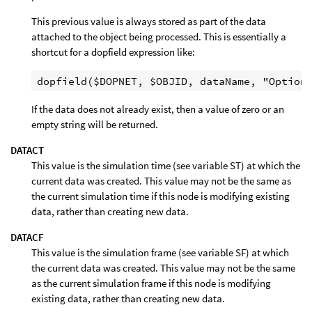
This previous value is always stored as part of the data
attached to the object being processed. This is essentially a
shortcut for a dopfield expression like:
If the data does not already exist, then a value of zero or an
empty string will be returned.
DATACT
This value is the simulation time (see variable ST) at which the
current data was created. This value may not be the same as
the current simulation time if this node is modifying existing
data, rather than creating new data.
DATACF
This value is the simulation frame (see variable SF) at which
the current data was created. This value may not be the same
as the current simulation frame if this node is modifying
existing data, rather than creating new data.