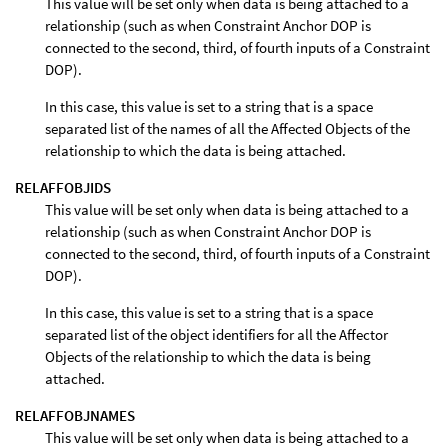
This value will be set only when data is being attached to a
relationship (such as when Constraint Anchor DOP is
connected to the second, third, of fourth inputs of a Constraint
DOP).
In this case, this value is set to a string that is a space
separated list of the names of all the Affected Objects of the
relationship to which the data is being attached.
RELAFFOBJIDS
This value will be set only when data is being attached to a
relationship (such as when Constraint Anchor DOP is
connected to the second, third, of fourth inputs of a Constraint
DOP).
In this case, this value is set to a string that is a space
separated list of the object identifiers for all the Affector
Objects of the relationship to which the data is being
attached.
RELAFFOBJNAMES
This value will be set only when data is being attached to a