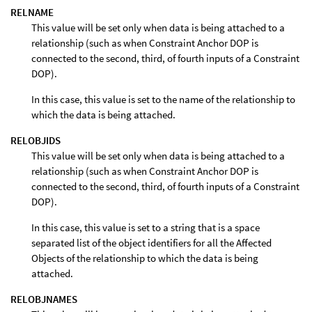
RELNAME
This value will be set only when data is being attached to a
relationship (such as when Constraint Anchor DOP is
connected to the second, third, of fourth inputs of a Constraint
DOP).
In this case, this value is set to the name of the relationship to
which the data is being attached.
RELOBJIDS
This value will be set only when data is being attached to a
relationship (such as when Constraint Anchor DOP is
connected to the second, third, of fourth inputs of a Constraint
DOP).
In this case, this value is set to a string that is a space
separated list of the object identifiers for all the Affected
Objects of the relationship to which the data is being
attached.
RELOBJNAMES