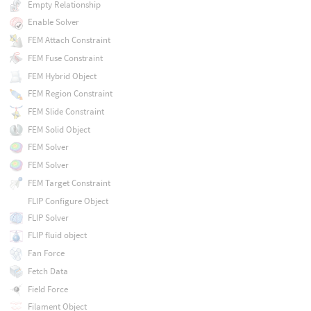
Empty Relationship
Enable Solver
FEM Attach Constraint
FEM Fuse Constraint
FEM Hybrid Object
FEM Region Constraint
FEM Slide Constraint
FEM Solid Object
FEM Solver
FEM Solver
FEM Target Constraint
FLIP Configure Object
FLIP Solver
FLIP fluid object
Fan Force
Fetch Data
Field Force
Filament Object