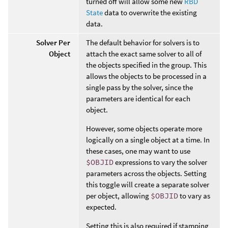
turned off will allow some new
RBD
State
data to overwrite the existing
data.
Solver Per
The default behavior for solvers is to
Object
attach the exact same solver to all of
the objects specified in the group. This
allows the objects to be processed in a
single pass by the solver, since the
parameters are identical for each
object.
However, some objects operate more
logically on a single object at a time. In
these cases, one may want to use
$OBJID
expressions to vary the solver
parameters across the objects. Setting
this toggle will create a separate solver
per object, allowing
$OBJID
to vary as
expected.
Setting this is also required if stamping