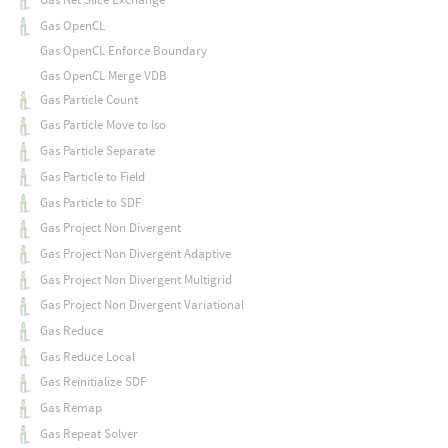
Gas OpenCL
Gas OpenCL Enforce Boundary
Gas OpenCL Merge VDB
Gas Particle Count
Gas Particle Move to Iso
Gas Particle Separate
Gas Particle to Field
Gas Particle to SDF
Gas Project Non Divergent
Gas Project Non Divergent Adaptive
Gas Project Non Divergent Multigrid
Gas Project Non Divergent Variational
Gas Reduce
Gas Reduce Local
Gas Reinitialize SDF
Gas Remap
Gas Repeat Solver