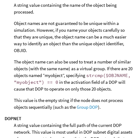
A string value containing the name of the object being
processed.
Object names are not guaranteed to be unique within a
simulation. However, if you name your objects carefully so
that they are unique, the object name can be a much easier
way to identify an object than the unique object identifier,
OBJID.
The object name can also be used to treat a number of similar
objects (with the same name) as a virtual group. If there are 20
objects named “myobject”, specifying
strcmp($OBJNAME,
"myobject") == 0
in the activation field of a DOP will
cause that DOP to operate on only those 20 objects.
This value is the empty string if the node does not process
objects sequentially (such as the
Group DOP
).
DOPNET
A string value containing the full path of the current DOP
network. This value is most useful in DOP subnet digital assets