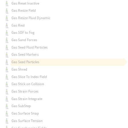
Gas Reset Inactive
Gas Resize Field
Gas Resize Fluid Dynamic
Gas Rest
Gas SDF to Fog
Gas Sand Forces
Gas Seed Fluid Particles
Gas Seed Markers
Gas Seed Particles
Gas Shred
Gas Slice To Index Field
Gas Stick on Collision
Gas Strain Forces
Gas Strain Integrate
Gas SubStep
Gas Surface Snap
Gas Surface Tension