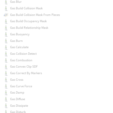
Gas Blur
Gas Build Collision Mask
Gas Build Collision Mask From Pieces
Gas Build Occupancy Mask
Gas Build Relationship Mask
Gas Buoyancy
Gas Burn
Gas Calculate
Gas Collision Detect
Gas Combustion
Gas Convex Clip SDF
Gas Correct By Markers
Gas Cross
Gas Curve Force
Gas Damp
Gas Diffuse
Gas Dissipate
Gas Disturb