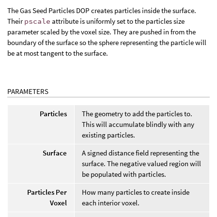
The Gas Seed Particles DOP creates particles inside the surface.
Their
pscale
attribute is uniformly set to the particles size
parameter scaled by the voxel size. They are pushed in from the
boundary of the surface so the sphere representing the particle will
be at most tangent to the surface.
PARAMETERS
Particles
The geometry to add the particles to.
This will accumulate blindly with any
existing particles.
Surface
A signed distance field representing the
surface. The negative valued region will
be populated with particles.
Particles Per
How many particles to create inside
Voxel
each interior voxel.