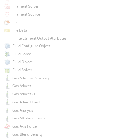
Filament Solver
Filament Source
File
File Data
Finite Element Output Attributes
Fluid Configure Object
Fluid Force
Fluid Object
Fluid Solver
Gas Adaptive Viscosity
Gas Advect
Gas Advect CL
Gas Advect Field
Gas Analysis
Gas Attribute Swap
Gas Axis Force
Gas Blend Density