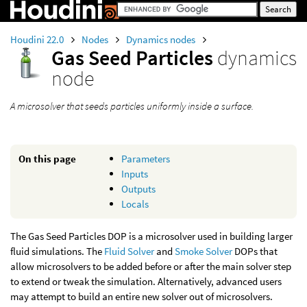
Houdini 22.0
Nodes
Dynamics nodes
Gas Seed Particles
dynamics
node
A microsolver that seeds particles uniformly inside a surface.
On this page
Parameters
Inputs
Outputs
Locals
The Gas Seed Particles DOP is a microsolver used in building larger
fluid simulations. The
Fluid Solver
and
Smoke Solver
DOPs that
allow microsolvers to be added before or after the main solver step
to extend or tweak the simulation. Alternatively, advanced users
may attempt to build an entire new solver out of microsolvers.