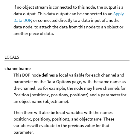
If no object stream is connected to this node, the output is a
data output. This data output can be connected to an
Apply
Data DOP
, or connected directly to a data input of another
data node, to attach the data from this node to an object or
another piece of data.
LOCALS
channelname
This DOP node defines a local variable for each channel and
parameter on the Data Options page, with the same name as
the channel. So for example, the node may have channels for
Position (positionx, positiony, positionz) and a parameter for
an object name (objectname).
Then there will also be local variables with the names
positionx, positiony, positionz, and objectname. These
variables will evaluate to the previous value for that
parameter.