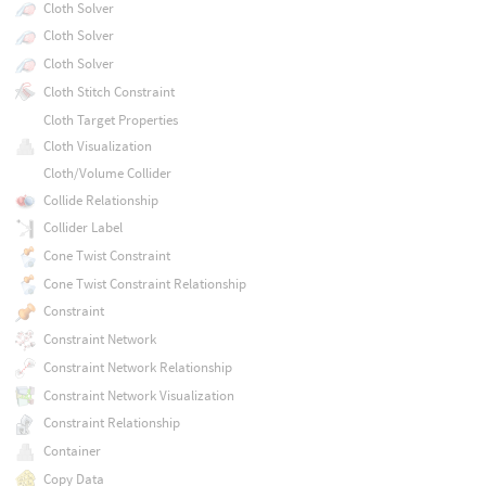
Cloth Solver
Cloth Solver
Cloth Solver
Cloth Stitch Constraint
Cloth Target Properties
Cloth Visualization
Cloth/Volume Collider
Collide Relationship
Collider Label
Cone Twist Constraint
Cone Twist Constraint Relationship
Constraint
Constraint Network
Constraint Network Relationship
Constraint Network Visualization
Constraint Relationship
Container
Copy Data