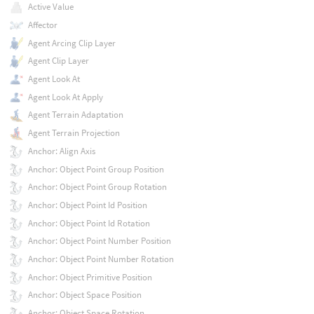
Active Value
Affector
Agent Arcing Clip Layer
Agent Clip Layer
Agent Look At
Agent Look At Apply
Agent Terrain Adaptation
Agent Terrain Projection
Anchor: Align Axis
Anchor: Object Point Group Position
Anchor: Object Point Group Rotation
Anchor: Object Point Id Position
Anchor: Object Point Id Rotation
Anchor: Object Point Number Position
Anchor: Object Point Number Rotation
Anchor: Object Primitive Position
Anchor: Object Space Position
Anchor: Object Space Rotation