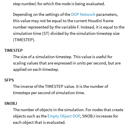
step number) for which the node is being evaluated.
Depending on the settings of the
DOP Network
parameters,
this value may not be equal to the current Houdini frame
number represented by the variable F. Instead, it is equal to the
simulation time (ST) divided by the simulation timestep size
(TIMESTEP).
TIMESTEP
The size of a simulation timestep. This value is useful for
scaling values that are expressed in units per second, but are
applied on each timestep.
SFPS
The inverse of the TIMESTEP value. It is the number of
timesteps per second of simulation time.
SNOBJ
The number of objects in the simulation. For nodes that create
objects such as the
Empty Object DOP
, SNOBJ increases for
each object that is evaluated.