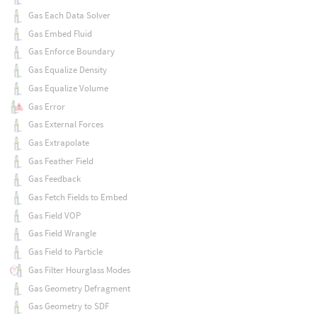
Gas Each Data Solver
Gas Embed Fluid
Gas Enforce Boundary
Gas Equalize Density
Gas Equalize Volume
Gas Error
Gas External Forces
Gas Extrapolate
Gas Feather Field
Gas Feedback
Gas Fetch Fields to Embed
Gas Field VOP
Gas Field Wrangle
Gas Field to Particle
Gas Filter Hourglass Modes
Gas Geometry Defragment
Gas Geometry to SDF