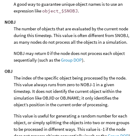
A good way to guarantee unique object names is to use an
expression like
object_$SNOBJ
.
NOBJ
The number of objects that are evaluated by the current node
during this timestep. This value is often different from SNOBJ,
as many nodes do not process all the objects in a simulation.
NOBJ may return 0 if the node does not process each object
sequentially (such as the
Group DOP
).
OBJ
The index of the specific object being processed by the node.
This value always runs from zero to NOBJ-1 in a given
timestep. It does not identify the current object within the
simulation like OBJID or OBJNAME; it only identifies the
object’s position in the current order of processing.
This value is useful for generating a random number for each
object, or simply splitting the objects into two or more groups
to be processed in different ways. This value is -1 if the node
does not process objects sequentially (such as the
Group DOP
).