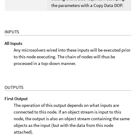
the parameters with a Copy Data DOP.
INPUTS
All Inputs
Any microsolvers wired into these inputs will be executed prior
to this node executing. The chain of nodes will thus be
processed in a top-down manner.
OUTPUTS
First Output
The operation of this output depends on what inputs are
connected to this node. If an object stream is input to this
node, the output is also an object stream containing the same
objects as the input (but with the data from this node
attached).