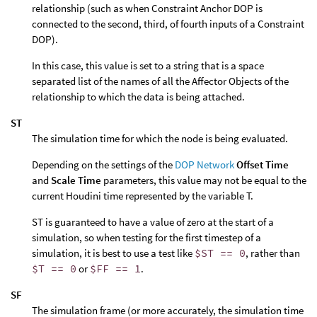
relationship (such as when Constraint Anchor DOP is
connected to the second, third, of fourth inputs of a Constraint
DOP).
In this case, this value is set to a string that is a space
separated list of the names of all the Affector Objects of the
relationship to which the data is being attached.
ST
The simulation time for which the node is being evaluated.
Depending on the settings of the
DOP Network
Offset Time
and
Scale Time
parameters, this value may not be equal to the
current Houdini time represented by the variable T.
ST is guaranteed to have a value of zero at the start of a
simulation, so when testing for the first timestep of a
simulation, it is best to use a test like
$ST == 0
, rather than
$T == 0
or
$FF == 1
.
SF
The simulation frame (or more accurately, the simulation time