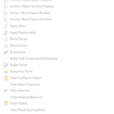
Anchor: Object Surface Position
Anchor: World Space Position
Anchor: World Space Rotation
Apply Data
Apply Relationship
Blend Factor
Blend Solver
Bullet Data
Bullet Soft Constraint Relationship
Bullet Solver
Buoyancy Force
Cloth Configure Object
Cloth Mass Properties
Cloth Material
Cloth Material Behavior
Cloth Object
Cloth Plasticity Properties