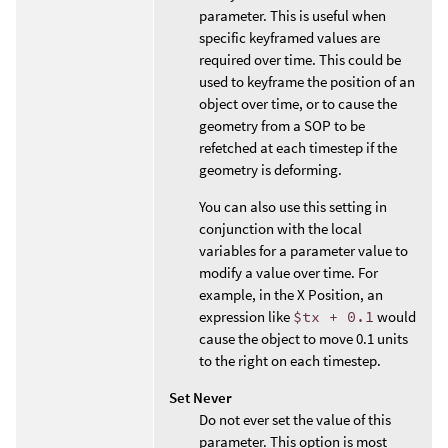
parameter. This is useful when
specific keyframed values are
required over time. This could be
used to keyframe the position of an
object over time, or to cause the
geometry from a SOP to be
refetched at each timestep if the
geometry is deforming.
You can also use this setting in
conjunction with the local
variables for a parameter value to
modify a value over time. For
example, in the X Position, an
expression like
$tx + 0.1
would
cause the object to move 0.1 units
to the right on each timestep.
Set Never
Do not ever set the value of this
parameter. This option is most