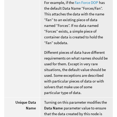
For example, if the
Fan Force DOP
has
the default Data Name “Forces/Fan”.
This attaches the data with the name
“Fan” to an existing piece of data
named “Forces”. If no data named
“Forces” exists, a simple piece of
container data is created to hold the
“Fan” subdata.
Different pieces of data have different
requirements on what names should be
used for them. Except in very rare
situations, the default value should be
used. Some exceptions are described
with particular pieces of data or with
solvers that make use of some
particular type of data.
Unique Data
Turning on this parameter modifies the
Name
Data Name
parameter value to ensure
that the data created by this node is