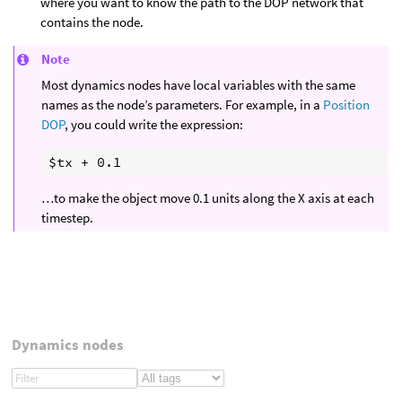
where you want to know the path to the DOP network that
contains the node.
Note
Most dynamics nodes have local variables with the same
names as the node’s parameters. For example, in a
Position
DOP
, you could write the expression:
…to make the object move 0.1 units along the X axis at each
timestep.
Dynamics nodes