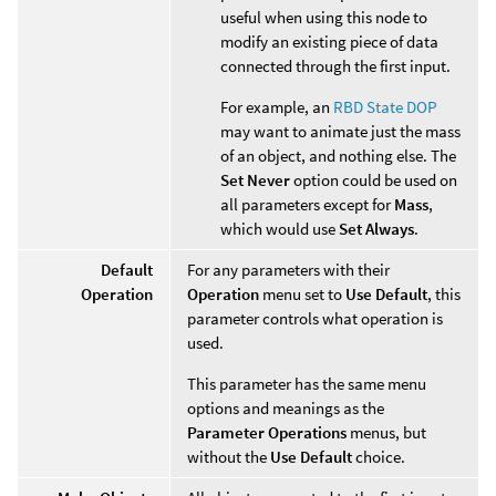
useful when using this node to
modify an existing piece of data
connected through the first input.
For example, an
RBD State DOP
may want to animate just the mass
of an object, and nothing else. The
Set Never
option could be used on
all parameters except for
Mass
,
which would use
Set Always
.
Default
For any parameters with their
Operation
Operation
menu set to
Use Default
, this
parameter controls what operation is
used.
This parameter has the same menu
options and meanings as the
Parameter Operations
menus, but
without the
Use Default
choice.