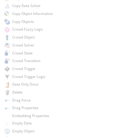
Copy Data Solver
Copy Object Information
Copy Objects
Crowd Fuzzy Logic
Crowd Object
Crowd Solver
Crowd State
Crowd Transition
Crowd Trigger
Crowd Trigger Logic
Data Only Once
Delete
Drag Force
Drag Properties
Embedding Properties
Empty Data
Empty Object