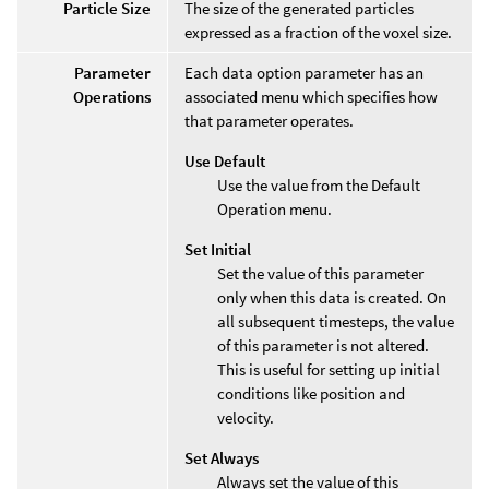
Particle Size
The size of the generated particles
expressed as a fraction of the voxel size.
Parameter
Each data option parameter has an
Operations
associated menu which specifies how
that parameter operates.
Use Default
Use the value from the Default
Operation menu.
Set Initial
Set the value of this parameter
only when this data is created. On
all subsequent timesteps, the value
of this parameter is not altered.
This is useful for setting up initial
conditions like position and
velocity.
Set Always
Always set the value of this