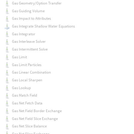
Gas Geometry/Option Transfer
Gas Guiding Volume
Gas Impact to Attributes
Gas Integrate Shallow Water Equations
Gas Integrator
Gas Interleave Solver
Gas Intermittent Solve
Gas Limit
Gas Limit Particles
Gas Linear Combination
Gas Local Sharpen
Gas Lookup
Gas Match Field
Gas Net Fetch Data
Gas Net Field Border Exchange
Gas Net Field Slice Exchange
Gas Net Slice Balance
Gas Net Slice Exchange