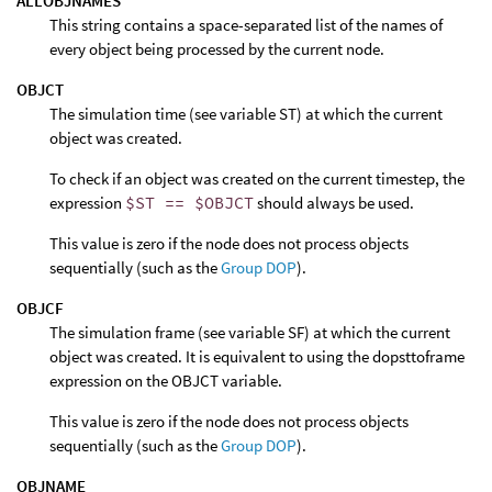
ALLOBJNAMES
This string contains a space-separated list of the names of
every object being processed by the current node.
OBJCT
The simulation time (see variable ST) at which the current
object was created.
To check if an object was created on the current timestep, the
expression
$ST == $OBJCT
should always be used.
This value is zero if the node does not process objects
sequentially (such as the
Group DOP
).
OBJCF
The simulation frame (see variable SF) at which the current
object was created. It is equivalent to using the dopsttoframe
expression on the OBJCT variable.
This value is zero if the node does not process objects
sequentially (such as the
Group DOP
).
OBJNAME