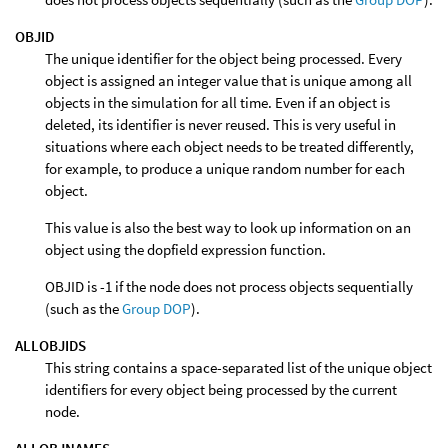
OBJID
The unique identifier for the object being processed. Every
object is assigned an integer value that is unique among all
objects in the simulation for all time. Even if an object is
deleted, its identifier is never reused. This is very useful in
situations where each object needs to be treated differently,
for example, to produce a unique random number for each
object.
This value is also the best way to look up information on an
object using the dopfield expression function.
OBJID is -1 if the node does not process objects sequentially
(such as the
Group DOP
).
ALLOBJIDS
This string contains a space-separated list of the unique object
identifiers for every object being processed by the current
node.