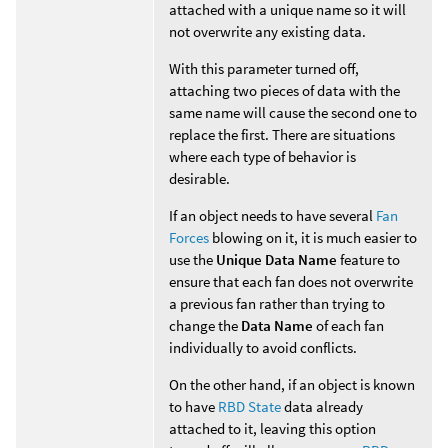
attached with a unique name so it will
not overwrite any existing data.
With this parameter turned off,
attaching two pieces of data with the
same name will cause the second one to
replace the first. There are situations
where each type of behavior is
desirable.
If an object needs to have several
Fan
Forces
blowing on it, it is much easier to
use the
Unique Data Name
feature to
ensure that each fan does not overwrite
a previous fan rather than trying to
change the
Data Name
of each fan
individually to avoid conflicts.
On the other hand, if an object is known
to have
RBD State
data already
attached to it, leaving this option