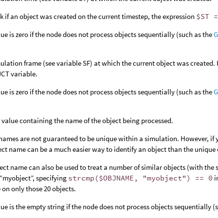
k if an object was created on the current timestep, the expression
$ST 
lue is zero if the node does not process objects sequentially (such as the
G
ulation frame (see variable SF) at which the current object was created. 
CT variable.
lue is zero if the node does not process objects sequentially (such as the
G
g value containing the name of the object being processed.
names are not guaranteed to be unique within a simulation. However, if y
ect name can be a much easier way to identify an object than the unique o
ect name can also be used to treat a number of similar objects (with the s
“myobject”, specifying
strcmp($OBJNAME, "myobject") == 0
i
 on only those 20 objects.
lue is the empty string if the node does not process objects sequentially 