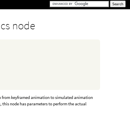
cs node
n from keyframed animation to simulated animation
t, this node has parameters to perform the actual