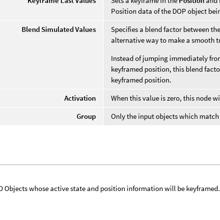
Keyframe Last Values
Sets a keyframe in the
Position
and
Position data of the DOP object be
Blend Simulated Values
Specifies a blend factor between th
alternative way to make a smooth t
Instead of jumping immediately from
keyframed position, this blend facto
keyframed position.
Activation
When this value is zero, this node wi
Group
Only the input objects which match t
 Objects whose active state and position information will be keyframed