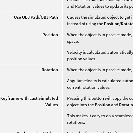
and Rotation values to update its p
Use OBJ Path/OBJ Path
Causes the simulated object to get 
instead of using the
Position
/
Rotat
Position
When the object is in passive mode, 
space.
Velocity is calculated automaticall
position values.
Rotation
When the object is in passive mode, 
Angular velocity is calculated auto
current rotation values.
 Keyframe with Last Simulated
Pressing this button will copy the c
Values
object into the
Position
and
Rotati
This makes it easy to do a seamless
rotations.