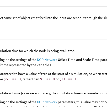
ct same set of objects that feed into the input are sent out through the si
ulation time for which the node is being evaluated.
ng on the settings of the
DOP Network
Offset Time
and
Scale Time
para
 time represented by the variable T.
aranteed to have a value of zero at the start of a simulation, so when testin
ike
$ST == 0
, rather than
$T == 0
or
$FF == 1
.
ulation frame (or more accurately, the simulation time step number) for 
ng on the settings of the
DOP Network
parameters, this value may not b