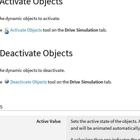
Activate Objects
the dynamic objects to activate.
he
Activate Objects
tool on the
Drive Simulation
tab.
 Deactivate Objects
the dynamic objects to deactivate.
he
Deactivate Objects
tool on the
Drive Simulation
tab.
S
Active Value
Sets the active state of the objects.
and will be animated automatically 
A value less than one indicates the 