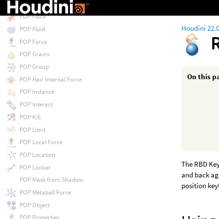
POP Float by Volumes
POP Flock
Houdini 22.
POP Fluid
POP Force
POP Grains
POP Group
On this p
POP Hair Internal Force
POP Instance
POP Interact
POP Kill
POP Limit
POP Local Force
POP Location
The RBD Key
POP Lookat
and back aga
POP Mask from Shadow
position ke
POP Metaball Force
POP Object
POP Properties