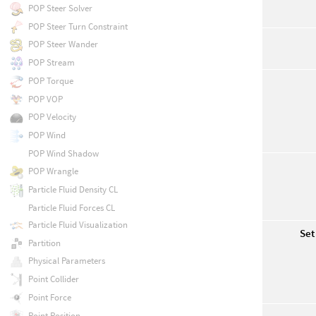
POP Steer Solver
POP Steer Turn Constraint
POP Steer Wander
POP Stream
POP Torque
POP VOP
POP Velocity
POP Wind
POP Wind Shadow
POP Wrangle
Particle Fluid Density CL
Particle Fluid Forces CL
Particle Fluid Visualization
Set
Partition
Physical Parameters
Point Collider
Point Force
Point Position