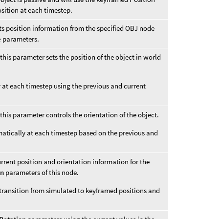
osition at each timestep.
its position information from the specified OBJ node
e
parameters.
this parameter sets the position of the object in world
y at each timestep using the previous and current
this parameter controls the orientation of the object.
matically at each timestep based on the previous and
urrent position and orientation information for the
on
parameters of this node.
 transition from simulated to keyframed positions and