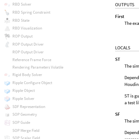
OUTPUTS
RBD Solver
RBD Spring Constraint
First
RBD State
The exa
RBD Visualization
ROP Output
ROP Output Driver
LOCALS
ROP Output Driver
ST
Reference Frame Force
The sim
Rendering Parameters Volatile
Rigid Body Solver
Dependi
Ripple Configure Object
Houdini
Ripple Object
ST is gu
Ripple Solver
a test l
SDF Representation
SF
SOP Geometry
The sim
SOP Guide
SOP Merge Field
Dependi
SOP Scalar Field