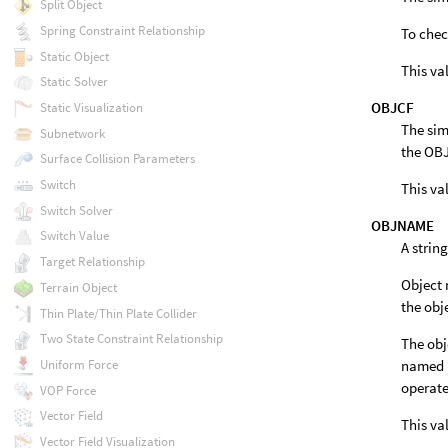
Split Object
Spring Constraint Relationship
To chec
Static Object
This va
Static Solver
OBJCF
Static Visualization
The sim
Subnetwork
the OBJ
Surface Collision Parameters
Switch
This va
Switch Solver
OBJNAME
Switch Value
A strin
Target Relationship
Object 
Terrain Object
the obj
Thin Plate/Thin Plate Collider
Two State Constraint Relationship
The obj
Uniform Force
named 
operate
VOP Force
Vector Field
This va
Vector Field Visualization