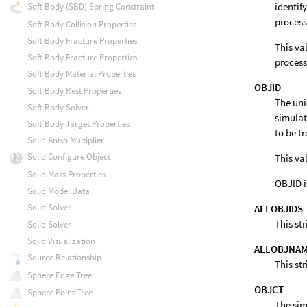
identif
Soft Body (SBD) Spring Constraint
process
Soft Body Collision Properties
Soft Body Fracture Properties
This va
Soft Body Fracture Properties
process
Soft Body Material Properties
OBJID
Soft Body Rest Properties
The uni
Soft Body Solver
simulati
Soft Body Target Properties
to be t
Solid Aniso Multiplier
Solid Configure Object
This va
Solid Mass Properties
OBJID i
Solid Model Data
Solid Solver
ALLOBJIDS
This st
Solid Solver
Solid Visualization
ALLOBJNA
Source Relationship
This st
Sphere Edge Tree
OBJCT
Sphere Point Tree
The sim