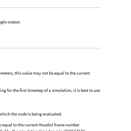
ngle output.
meters, this value may not be equal to the current
g for the first timestep of a simulation, it is best to use
which the node is being evaluated.
e equal to the current Houdini frame number