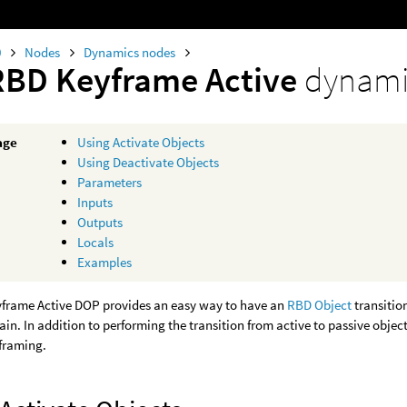
0
Nodes
Dynamics nodes
RBD Keyframe Active
dynami
age
Using Activate Objects
Using Deactivate Objects
Parameters
Inputs
Outputs
Locals
Examples
frame Active DOP provides an easy way to have an
RBD Object
transitio
in. In addition to performing the transition from active to passive objec
yframing.