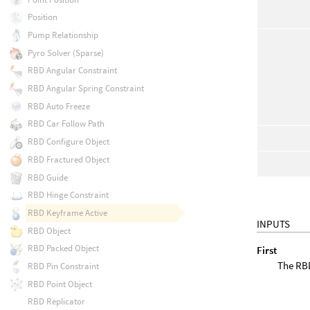
Position
Pump Relationship
Pyro Solver (Sparse)
RBD Angular Constraint
RBD Angular Spring Constraint
RBD Auto Freeze
RBD Car Follow Path
RBD Configure Object
RBD Fractured Object
RBD Guide
RBD Hinge Constraint
RBD Keyframe Active
INPUTS
RBD Object
RBD Packed Object
First
The RBD
RBD Pin Constraint
RBD Point Object
RBD Replicator