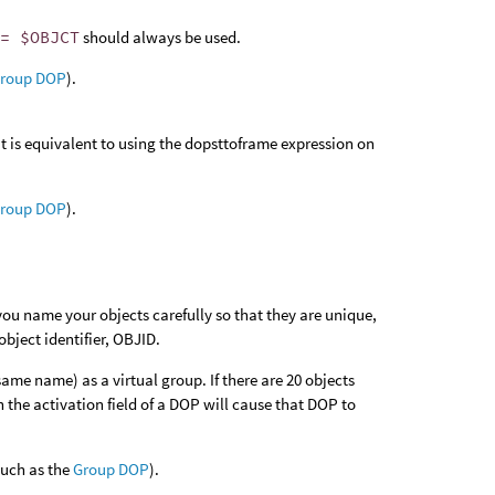
== $OBJCT
should always be used.
roup DOP
).
It is equivalent to using the dopsttoframe expression on
roup DOP
).
ou name your objects carefully so that they are unique,
bject identifier, OBJID.
ame name) as a virtual group. If there are 20 objects
n the activation field of a DOP will cause that DOP to
(such as the
Group DOP
).