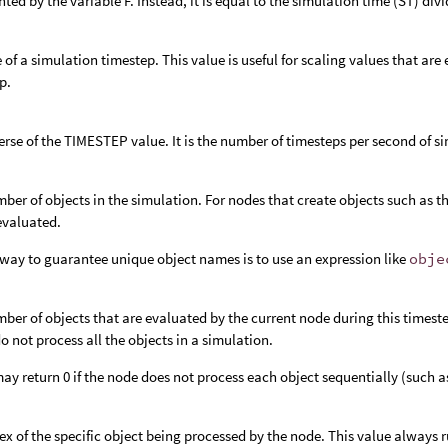
nted by the variable F. Instead, it is equal to the simulation time (ST) di
e of a simulation timestep. This value is useful for scaling values that ar
p.
erse of the TIMESTEP value. It is the number of timesteps per second of s
ber of objects in the simulation. For nodes that create objects such as t
 evaluated.
way to guarantee unique object names is to use an expression like
obje
ber of objects that are evaluated by the current node during this timeste
o not process all the objects in a simulation.
y return 0 if the node does not process each object sequentially (such a
ex of the specific object being processed by the node. This value always r