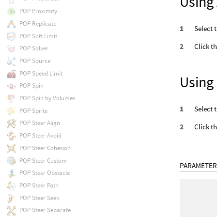
Using 
POP Proximity
POP Replicate
Select 
POP Soft Limit
Click t
POP Solver
POP Source
POP Speed Limit
Using
POP Spin
POP Spin by Volumes
Select 
POP Sprite
POP Steer Align
Click t
POP Steer Avoid
POP Steer Cohesion
POP Steer Custom
PARAMETER
POP Steer Obstacle
POP Steer Path
POP Steer Seek
POP Steer Separate