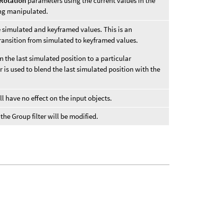
Rotation
parameters using the current values in the
ing manipulated.
e simulated and keyframed values. This is an
ransition from simulated to keyframed values.
 the last simulated position to a particular
r is used to blend the last simulated position with the
ll have no effect on the input objects.
he Group filter will be modified.
.