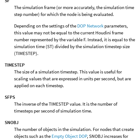
SF
The simulation frame (or more accurately, the simulation time
step number) for which the node is being evaluated.
Depending on the settings of the
DOP Network
parameters,
this value may not be equal to the current Houdini frame
number represented by the variable F. Instead, it is equal to the
simulation time (ST) divided by the simulation timestep size
(TIMESTEP).
TIMESTEP
The size of a simulation timestep. This value is useful for
scaling values that are expressed in units per second, but are
applied on each timestep.
SFPS
The inverse of the TIMESTEP value. It is the number of
timesteps per second of simulation time.
SNOBJ
The number of objects in the simulation. For nodes that create
objects such as the
Empty Object DOP
, SNOBJ increases for