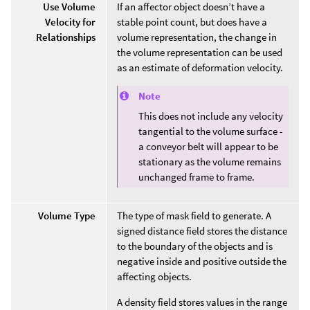
Use Volume
If an affector object doesn’t have a
Velocity for
stable point count, but does have a
Relationships
volume representation, the change in
the volume representation can be used
as an estimate of deformation velocity.
Note
This does not include any velocity
tangential to the volume surface -
a conveyor belt will appear to be
stationary as the volume remains
unchanged frame to frame.
Volume Type
The type of mask field to generate. A
signed distance field stores the distance
to the boundary of the objects and is
negative inside and positive outside the
affecting objects.
A density field stores values in the range