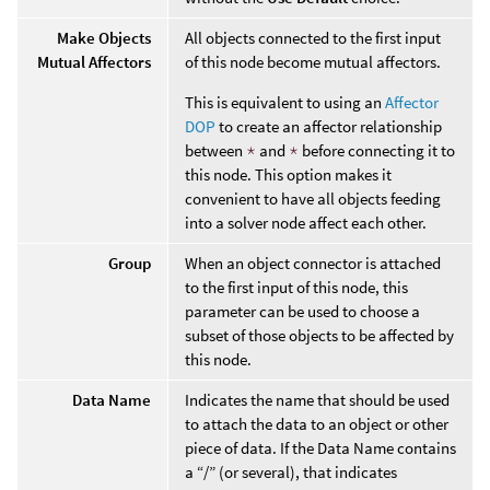
Make Objects
All objects connected to the first input
Mutual Affectors
of this node become mutual affectors.
This is equivalent to using an
Affector
DOP
to create an affector relationship
between
*
and
*
before connecting it to
this node. This option makes it
convenient to have all objects feeding
into a solver node affect each other.
Group
When an object connector is attached
to the first input of this node, this
parameter can be used to choose a
subset of those objects to be affected by
this node.
Data Name
Indicates the name that should be used
to attach the data to an object or other
piece of data. If the Data Name contains
a “/” (or several), that indicates