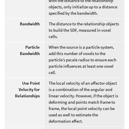
with the distance to the relationship
objects, only initialize up to a distance
specified by the bandwidth.
Bandwidth
The distance to the relationship objects
to build the SDF, measured in voxel
cells.
Particle
When the source is a particle system,
Bandwidth
add this number of voxels to the
particle’s pscale radius to ensure each
particle influences at least one voxel
cell.
Use Point
The local velocity of an affector object
Velocity for
is a combination of the angular and
Relationships
linear velocity. However, if the object is
deforming and points match frame to
frame, the local point velocity can be
used as well to estimate the
deformation effect.