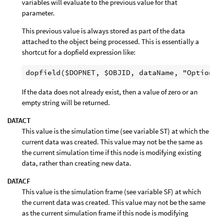
variables will evaluate to the previous value for that
parameter.
This previous value is always stored as part of the data
attached to the object being processed. This is essentially a
shortcut for a dopfield expression like:
If the data does not already exist, then a value of zero or an
empty string will be returned.
DATACT
This value is the simulation time (see variable ST) at which the
current data was created. This value may not be the same as
the current simulation time if this node is modifying existing
data, rather than creating new data.
DATACF
This value is the simulation frame (see variable SF) at which
the current data was created. This value may not be the same
as the current simulation frame if this node is modifying