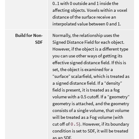
0..1 with 0 outside and 1 inside the
affecting objects. Voxels within a voxel
distance of the surface receive an
interpolated value between 0 and 1.
Build for Non-
Normally, the relationship uses the
SDF
Signed Distance Field for each object.
However, if the object is a different type
you can use other ways of getting its
effective signed distance field. If this is
set, the object is examined for a
“surface” scalarfield, which is treated as
a signed distance field. If a “density”
field is present, it is treated as a fog
volume with a 0.5 cutoff. If a “geometry”
geometry is attached, and the geometry
consists of a single volume, that volume
will be treated as a Fog volume (with
cut off of
0.5
). However, if its boundary
condition is set to SDF, it will be treated
as an SDF.