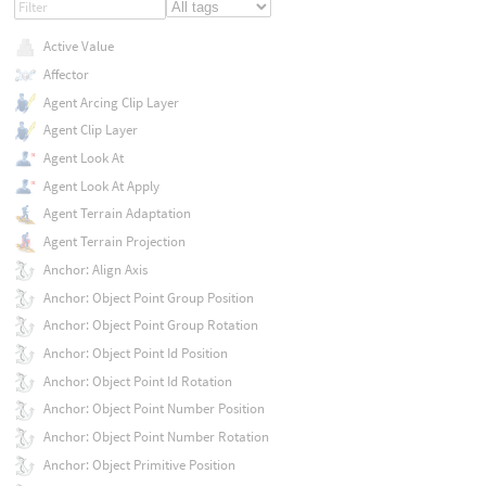
Active Value
Affector
Agent Arcing Clip Layer
Agent Clip Layer
Agent Look At
Agent Look At Apply
Agent Terrain Adaptation
Agent Terrain Projection
Anchor: Align Axis
Anchor: Object Point Group Position
Anchor: Object Point Group Rotation
Anchor: Object Point Id Position
Anchor: Object Point Id Rotation
Anchor: Object Point Number Position
Anchor: Object Point Number Rotation
Anchor: Object Primitive Position