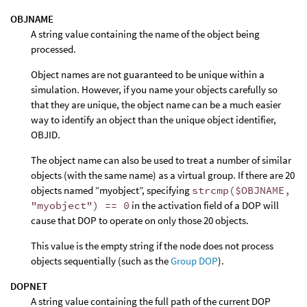
OBJNAME
A string value containing the name of the object being
processed.
Object names are not guaranteed to be unique within a
simulation. However, if you name your objects carefully so
that they are unique, the object name can be a much easier
way to identify an object than the unique object identifier,
OBJID.
The object name can also be used to treat a number of similar
objects (with the same name) as a virtual group. If there are 20
objects named “myobject”, specifying
strcmp($OBJNAME,
"myobject") == 0
in the activation field of a DOP will
cause that DOP to operate on only those 20 objects.
This value is the empty string if the node does not process
objects sequentially (such as the
Group DOP
).
DOPNET
A string value containing the full path of the current DOP