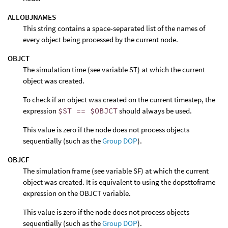
ALLOBJNAMES
This string contains a space-separated list of the names of
every object being processed by the current node.
OBJCT
The simulation time (see variable ST) at which the current
object was created.
To check if an object was created on the current timestep, the
expression
$ST == $OBJCT
should always be used.
This value is zero if the node does not process objects
sequentially (such as the
Group DOP
).
OBJCF
The simulation frame (see variable SF) at which the current
object was created. It is equivalent to using the dopsttoframe
expression on the OBJCT variable.
This value is zero if the node does not process objects
sequentially (such as the
Group DOP
).