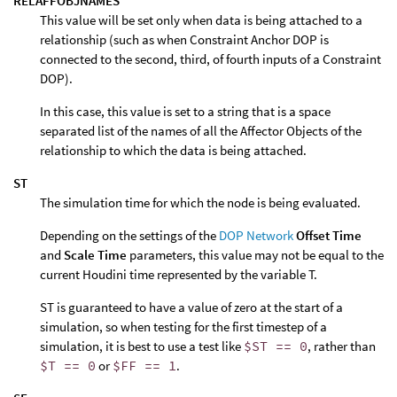
RELAFFOBJNAMES
This value will be set only when data is being attached to a
relationship (such as when Constraint Anchor DOP is
connected to the second, third, of fourth inputs of a Constraint
DOP).
In this case, this value is set to a string that is a space
separated list of the names of all the Affector Objects of the
relationship to which the data is being attached.
ST
The simulation time for which the node is being evaluated.
Depending on the settings of the
DOP Network
Offset Time
and
Scale Time
parameters, this value may not be equal to the
current Houdini time represented by the variable T.
ST is guaranteed to have a value of zero at the start of a
simulation, so when testing for the first timestep of a
simulation, it is best to use a test like
$ST == 0
, rather than
$T == 0
or
$FF == 1
.