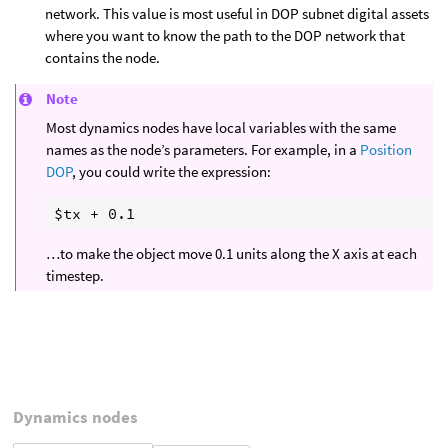
network. This value is most useful in DOP subnet digital assets
where you want to know the path to the DOP network that
contains the node.
Note
Most dynamics nodes have local variables with the same
names as the node’s parameters. For example, in a
Position
DOP
, you could write the expression:
…to make the object move 0.1 units along the X axis at each
timestep.
Dynamics nodes