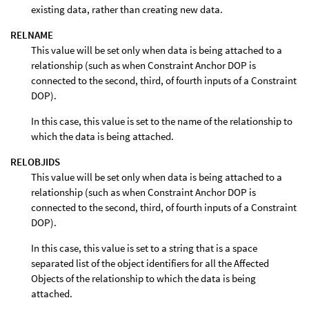
existing data, rather than creating new data.
RELNAME
This value will be set only when data is being attached to a
relationship (such as when Constraint Anchor DOP is
connected to the second, third, of fourth inputs of a Constraint
DOP).
In this case, this value is set to the name of the relationship to
which the data is being attached.
RELOBJIDS
This value will be set only when data is being attached to a
relationship (such as when Constraint Anchor DOP is
connected to the second, third, of fourth inputs of a Constraint
DOP).
In this case, this value is set to a string that is a space
separated list of the object identifiers for all the Affected
Objects of the relationship to which the data is being
attached.