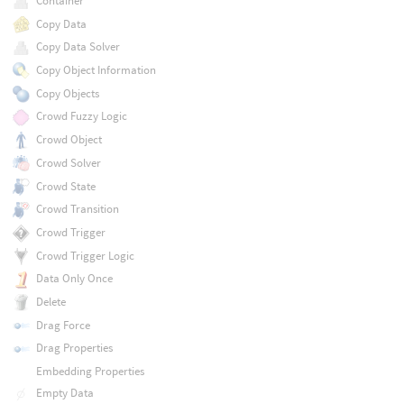
Container
Copy Data
Copy Data Solver
Copy Object Information
Copy Objects
Crowd Fuzzy Logic
Crowd Object
Crowd Solver
Crowd State
Crowd Transition
Crowd Trigger
Crowd Trigger Logic
Data Only Once
Delete
Drag Force
Drag Properties
Embedding Properties
Empty Data