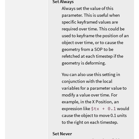
Set Always
Always set the value of this
parameter. This is useful when
specific keyframed values are
required over time. This could be
used to keyframe the position of an
object over time, or to cause the
geometry from a SOP to be
refetched at each timestep if the
geometry is deforming.
You can also use this setting in
conjunction with the local
variables for a parameter value to
modify a value over time. For
example, in the X Position, an
expression like
$tx + 0.1
would
cause the object to move 0.1 units
to the right on each timestep.
Set Never