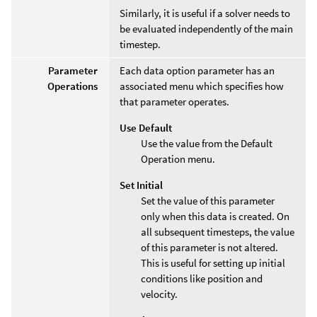
Similarly, it is useful if a solver needs to
be evaluated independently of the main
timestep.
Parameter
Each data option parameter has an
Operations
associated menu which specifies how
that parameter operates.
Use Default
Use the value from the Default
Operation menu.
Set Initial
Set the value of this parameter
only when this data is created. On
all subsequent timesteps, the value
of this parameter is not altered.
This is useful for setting up initial
conditions like position and
velocity.