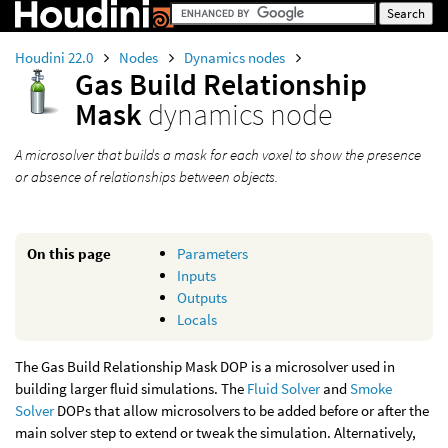
Houdini 22.0
Nodes
Dynamics nodes
Gas Build Relationship
Mask
dynamics node
A microsolver that builds a mask for each voxel to show the presence
or absence of relationships between objects.
On this page
Parameters
Inputs
Outputs
Locals
The Gas Build Relationship Mask DOP is a microsolver used in
building larger fluid simulations. The
Fluid Solver
and
Smoke
Solver
DOPs that allow microsolvers to be added before or after the
main solver step to extend or tweak the simulation. Alternatively,