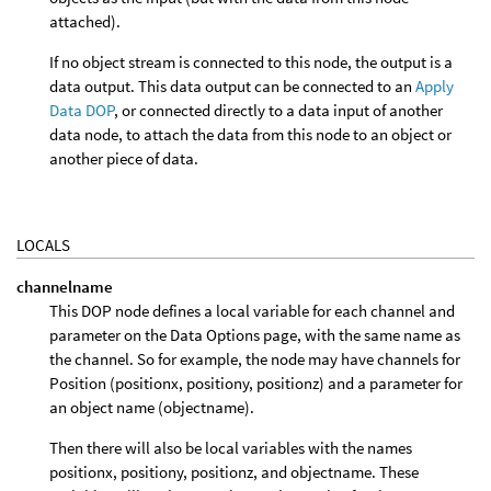
attached).
If no object stream is connected to this node, the output is a
data output. This data output can be connected to an
Apply
Data DOP
, or connected directly to a data input of another
data node, to attach the data from this node to an object or
another piece of data.
LOCALS
channelname
This DOP node defines a local variable for each channel and
parameter on the Data Options page, with the same name as
the channel. So for example, the node may have channels for
Position (positionx, positiony, positionz) and a parameter for
an object name (objectname).
Then there will also be local variables with the names
positionx, positiony, positionz, and objectname. These