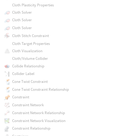
Cloth Plasticity Properties
Cloth Solver
Cloth Solver
Cloth Solver
Cloth Stitch Constraint
Cloth Target Properties
Cloth Visualization
Cloth/Volume Collider
Collide Relationship
Collider Label
Cone Twist Constraint
Cone Twist Constraint Relationship
Constraint
Constraint Network
Constraint Network Relationship
Constraint Network Visualization
Constraint Relationship