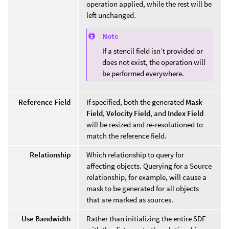
operation applied, while the rest will be
left unchanged.
Note
If a stencil field isn’t provided or
does not exist, the operation will
be performed everywhere.
Reference Field
If specified, both the generated
Mask
Field
,
Velocity Field
, and
Index Field
will be resized and re-resolutioned to
match the reference field.
Relationship
Which relationship to query for
affecting objects. Querying for a Source
relationship, for example, will cause a
mask to be generated for all objects
that are marked as sources.
Use Bandwidth
Rather than initializing the entire SDF