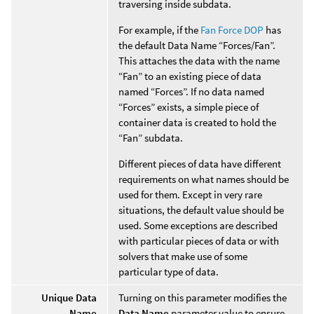
traversing inside subdata.
For example, if the
Fan Force DOP
has
the default Data Name “Forces/Fan”.
This attaches the data with the name
“Fan” to an existing piece of data
named “Forces”. If no data named
“Forces” exists, a simple piece of
container data is created to hold the
“Fan” subdata.
Different pieces of data have different
requirements on what names should be
used for them. Except in very rare
situations, the default value should be
used. Some exceptions are described
with particular pieces of data or with
solvers that make use of some
particular type of data.
Unique Data
Turning on this parameter modifies the
Name
Data Name
parameter value to ensure