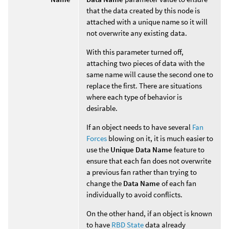
that the data created by this node is
attached with a unique name so it will
not overwrite any existing data.
With this parameter turned off,
attaching two pieces of data with the
same name will cause the second one to
replace the first. There are situations
where each type of behavior is
desirable.
If an object needs to have several
Fan
Forces
blowing on it, it is much easier to
use the
Unique Data Name
feature to
ensure that each fan does not overwrite
a previous fan rather than trying to
change the
Data Name
of each fan
individually to avoid conflicts.
On the other hand, if an object is known
to have
RBD State
data already