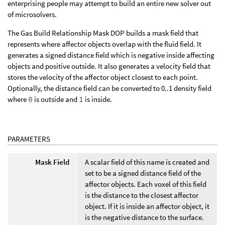
enterprising people may attempt to build an entire new solver out
of microsolvers.
The Gas Build Relationship Mask DOP builds a mask field that
represents where affector objects overlap with the fluid field. It
generates a signed distance field which is negative inside affecting
objects and positive outside. It also generates a velocity field that
stores the velocity of the affector object closest to each point.
Optionally, the distance field can be converted to 0..1 density field
where
0
is outside and
1
is inside.
PARAMETERS
Mask Field
A scalar field of this name is created and
set to be a signed distance field of the
affector objects. Each voxel of this field
is the distance to the closest affector
object. If it is inside an affector object, it
is the negative distance to the surface.