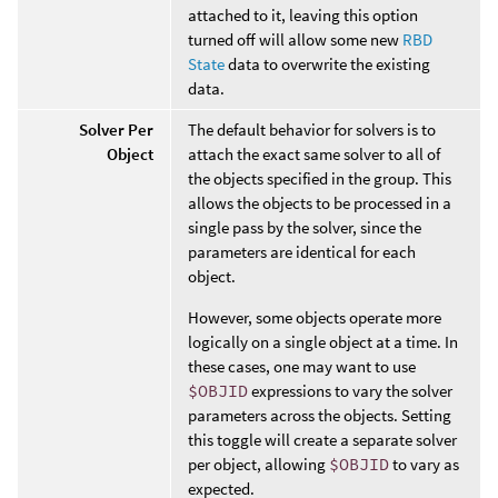
attached to it, leaving this option
turned off will allow some new
RBD
State
data to overwrite the existing
data.
Solver Per
The default behavior for solvers is to
Object
attach the exact same solver to all of
the objects specified in the group. This
allows the objects to be processed in a
single pass by the solver, since the
parameters are identical for each
object.
However, some objects operate more
logically on a single object at a time. In
these cases, one may want to use
$OBJID
expressions to vary the solver
parameters across the objects. Setting
this toggle will create a separate solver
per object, allowing
$OBJID
to vary as
expected.