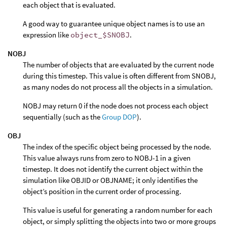
each object that is evaluated.
A good way to guarantee unique object names is to use an
expression like
object_$SNOBJ
.
NOBJ
The number of objects that are evaluated by the current node
during this timestep. This value is often different from SNOBJ,
as many nodes do not process all the objects in a simulation.
NOBJ may return 0 if the node does not process each object
sequentially (such as the
Group DOP
).
OBJ
The index of the specific object being processed by the node.
This value always runs from zero to NOBJ-1 in a given
timestep. It does not identify the current object within the
simulation like OBJID or OBJNAME; it only identifies the
object’s position in the current order of processing.
This value is useful for generating a random number for each
object, or simply splitting the objects into two or more groups