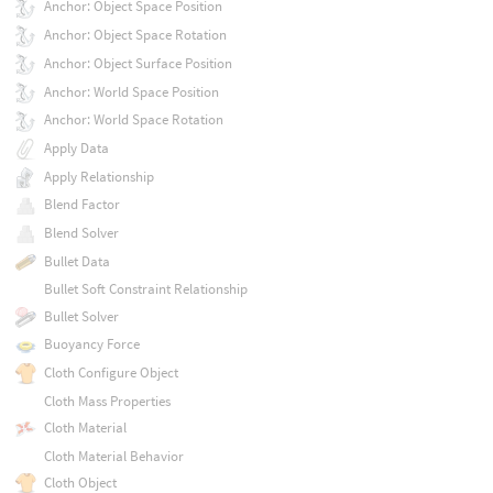
Anchor: Object Space Position
Anchor: Object Space Rotation
Anchor: Object Surface Position
Anchor: World Space Position
Anchor: World Space Rotation
Apply Data
Apply Relationship
Blend Factor
Blend Solver
Bullet Data
Bullet Soft Constraint Relationship
Bullet Solver
Buoyancy Force
Cloth Configure Object
Cloth Mass Properties
Cloth Material
Cloth Material Behavior
Cloth Object