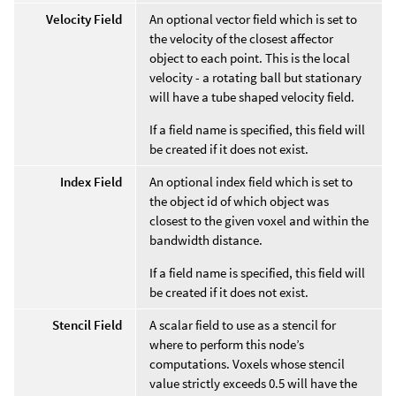
Velocity Field
An optional vector field which is set to
the velocity of the closest affector
object to each point. This is the local
velocity - a rotating ball but stationary
will have a tube shaped velocity field.
If a field name is specified, this field will
be created if it does not exist.
Index Field
An optional index field which is set to
the object id of which object was
closest to the given voxel and within the
bandwidth distance.
If a field name is specified, this field will
be created if it does not exist.
Stencil Field
A scalar field to use as a stencil for
where to perform this node’s
computations. Voxels whose stencil
value strictly exceeds 0.5 will have the