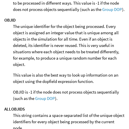
to be processed in different ways. This value is -1 if the node
does not process objects sequentially (such as the
Group DOP
).
OBJID
The unique identifier for the object being processed. Every
object is assigned an integer value that is unique among all
objects in the simulation for all time. Even if an object is
deleted, its identifier is never reused. This is very useful in
situations where each object needs to be treated differently,
for example, to produce a unique random number for each
object.
This value is also the best way to look up information on an
object using the dopfield expression function.
OBJID is -1 if the node does not process objects sequentially
(such as the
Group DOP
).
ALLOBJIDS
This string contains a space-separated list of the unique object
identifiers for every object being processed by the current
node.