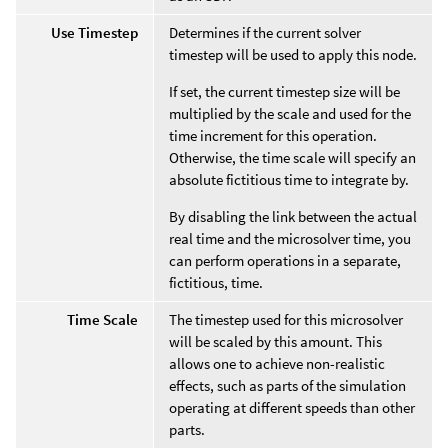
Use Timestep
Determines if the current solver
timestep will be used to apply this node.
If set, the current timestep size will be
multiplied by the scale and used for the
time increment for this operation.
Otherwise, the time scale will specify an
absolute fictitious time to integrate by.
By disabling the link between the actual
real time and the microsolver time, you
can perform operations in a separate,
fictitious, time.
Time Scale
The timestep used for this microsolver
will be scaled by this amount. This
allows one to achieve non-realistic
effects, such as parts of the simulation
operating at different speeds than other
parts.