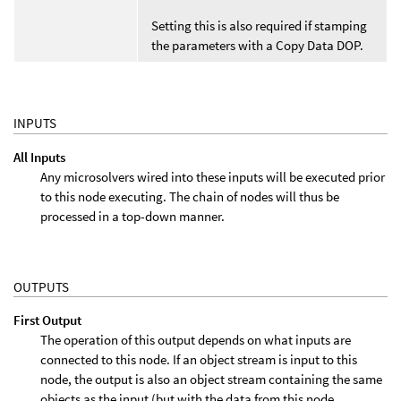
Setting this is also required if stamping
the parameters with a Copy Data DOP.
INPUTS
All Inputs
Any microsolvers wired into these inputs will be executed prior
to this node executing. The chain of nodes will thus be
processed in a top-down manner.
OUTPUTS
First Output
The operation of this output depends on what inputs are
connected to this node. If an object stream is input to this
node, the output is also an object stream containing the same
objects as the input (but with the data from this node