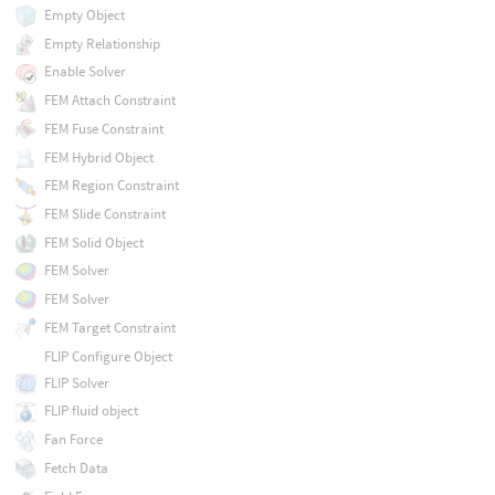
Empty Object
Empty Relationship
Enable Solver
FEM Attach Constraint
FEM Fuse Constraint
FEM Hybrid Object
FEM Region Constraint
FEM Slide Constraint
FEM Solid Object
FEM Solver
FEM Solver
FEM Target Constraint
FLIP Configure Object
FLIP Solver
FLIP fluid object
Fan Force
Fetch Data