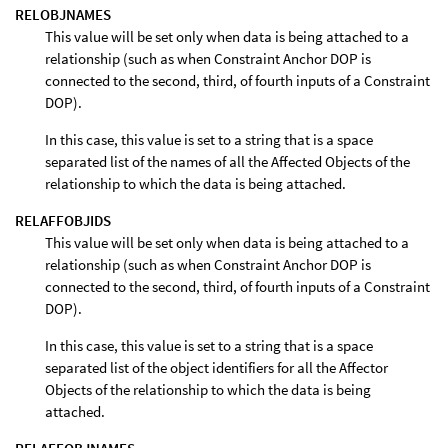
RELOBJNAMES
This value will be set only when data is being attached to a
relationship (such as when Constraint Anchor DOP is
connected to the second, third, of fourth inputs of a Constraint
DOP).
In this case, this value is set to a string that is a space
separated list of the names of all the Affected Objects of the
relationship to which the data is being attached.
RELAFFOBJIDS
This value will be set only when data is being attached to a
relationship (such as when Constraint Anchor DOP is
connected to the second, third, of fourth inputs of a Constraint
DOP).
In this case, this value is set to a string that is a space
separated list of the object identifiers for all the Affector
Objects of the relationship to which the data is being
attached.