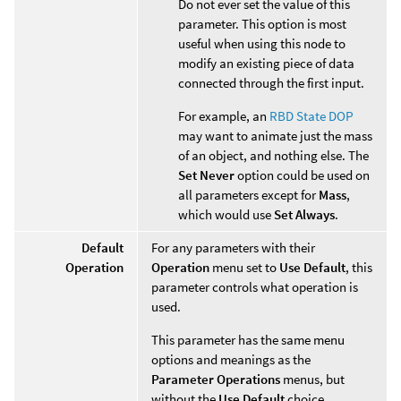
Do not ever set the value of this
parameter. This option is most
useful when using this node to
modify an existing piece of data
connected through the first input.
For example, an
RBD State DOP
may want to animate just the mass
of an object, and nothing else. The
Set Never
option could be used on
all parameters except for
Mass
,
which would use
Set Always
.
Default
For any parameters with their
Operation
Operation
menu set to
Use Default
, this
parameter controls what operation is
used.
This parameter has the same menu
options and meanings as the
Parameter Operations
menus, but
without the
Use Default
choice.