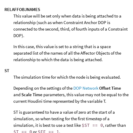
RELAFFOBJNAMES
This value will be set only when data is being attached to a
relationship (such as when Constraint Anchor DOP is
connected to the second, third, of fourth inputs of a Constraint
DOP).
In this case, this value is set to a string that is a space
separated list of the names of all the Affector Objects of the
relationship to which the data is being attached.
ST
The simulation time for which the node is being evaluated.
Depending on the settings of the
DOP Network
Offset Time
and
Scale Time
parameters, this value may not be equal to the
current Houdini time represented by the variable T.
ST is guaranteed to have a value of zero at the start of a
simulation, so when testing for the first timestep of a
simulation, it is best to use a test like
$ST == 0
, rather than
$T == 0
or
$FF == 1
.