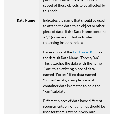
subset of those objects to be affected by
this node.
Data Name
Indicates the name that should be used
to attach the data to an object or other
piece of data. If the Data Name contains
a “/” (or several), that indicates
traversing inside subdata.
For example, if the
Fan Force DOP
has
the default Data Name “Forces/Fan”.
This attaches the data with the name
“Fan” to an existing piece of data
named “Forces”. If no data named
“Forces” exists, a simple piece of
container data is created to hold the
“Fan” subdata.
Different pieces of data have different
requirements on what names should be
used for them. Except in very rare