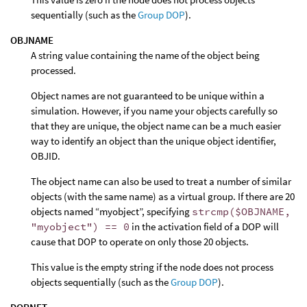
sequentially (such as the
Group DOP
).
OBJNAME
A string value containing the name of the object being
processed.
Object names are not guaranteed to be unique within a
simulation. However, if you name your objects carefully so
that they are unique, the object name can be a much easier
way to identify an object than the unique object identifier,
OBJID.
The object name can also be used to treat a number of similar
objects (with the same name) as a virtual group. If there are 20
objects named “myobject”, specifying
strcmp($OBJNAME,
"myobject") == 0
in the activation field of a DOP will
cause that DOP to operate on only those 20 objects.
This value is the empty string if the node does not process
objects sequentially (such as the
Group DOP
).