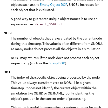
objects such as the
Empty Object DOP
, SNOBJ increases for
each object that is evaluated.
A good way to guarantee unique object names is to use an
expression like
object_$SNOBJ
.
NOBJ
The number of objects that are evaluated by the current node
during this timestep. This value is often different from SNOBJ,
as many nodes do not process all the objects in a simulation.
NOBJ may return 0 if the node does not process each object
sequentially (such as the
Group DOP
).
OBJ
The index of the specific object being processed by the node.
This value always runs from zero to NOBJ-1 in a given
timestep. It does not identify the current object within the
simulation like OBJID or OBJNAME; it only identifies the
object’s position in the current order of processing.
This value is useful for generating a random number for each