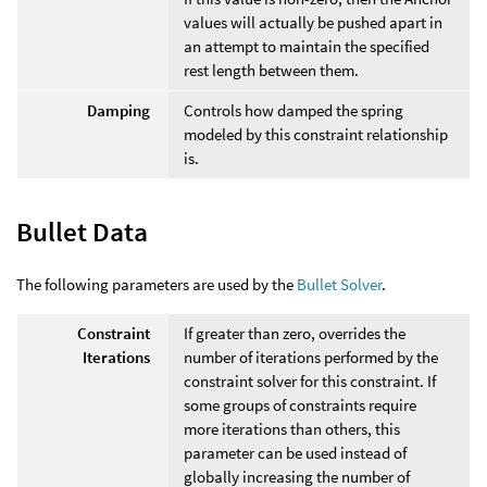
values will actually be pushed apart in
an attempt to maintain the specified
rest length between them.
Damping
Controls how damped the spring
modeled by this constraint relationship
is.
Bullet Data
The following parameters are used by the
Bullet Solver
.
Constraint
If greater than zero, overrides the
Iterations
number of iterations performed by the
constraint solver for this constraint. If
some groups of constraints require
more iterations than others, this
parameter can be used instead of
globally increasing the number of