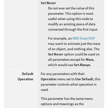
Set Never
Do not ever set the value of this
parameter. This option is most
useful when using this node to
modify an existing piece of data
connected through the first input.
For example, an
RBD State DOP
may want to animate just the mass
of an object, and nothing else. The
Set Never
option could be used on
all parameters except for
Mass
,
which would use
Set Always
.
Default
For any parameters with their
Operation
Operation
menu set to
Use Default
, this
parameter controls what operation is
used.
This parameter has the same menu
options and meanings as the