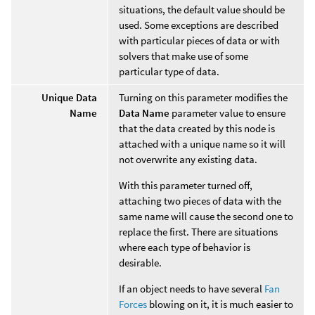
situations, the default value should be
used. Some exceptions are described
with particular pieces of data or with
solvers that make use of some
particular type of data.
Unique Data
Turning on this parameter modifies the
Name
Data Name
parameter value to ensure
that the data created by this node is
attached with a unique name so it will
not overwrite any existing data.
With this parameter turned off,
attaching two pieces of data with the
same name will cause the second one to
replace the first. There are situations
where each type of behavior is
desirable.
If an object needs to have several
Fan
Forces
blowing on it, it is much easier to