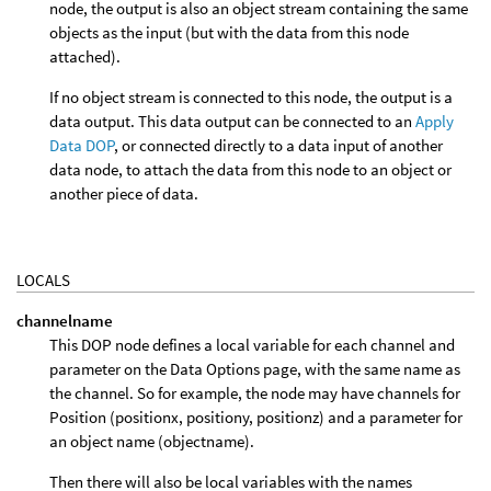
node, the output is also an object stream containing the same
objects as the input (but with the data from this node
attached).
If no object stream is connected to this node, the output is a
data output. This data output can be connected to an
Apply
Data DOP
, or connected directly to a data input of another
data node, to attach the data from this node to an object or
another piece of data.
LOCALS
channelname
This DOP node defines a local variable for each channel and
parameter on the Data Options page, with the same name as
the channel. So for example, the node may have channels for
Position (positionx, positiony, positionz) and a parameter for
an object name (objectname).
Then there will also be local variables with the names