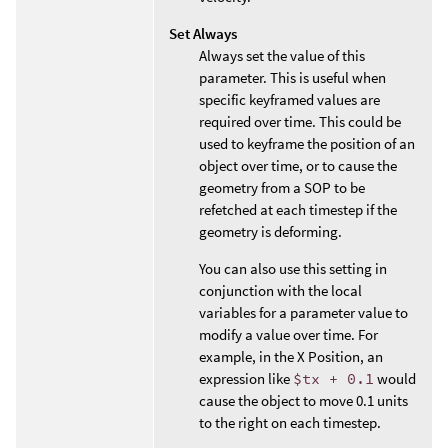
Set Always
Always set the value of this
parameter. This is useful when
specific keyframed values are
required over time. This could be
used to keyframe the position of an
object over time, or to cause the
geometry from a SOP to be
refetched at each timestep if the
geometry is deforming.
You can also use this setting in
conjunction with the local
variables for a parameter value to
modify a value over time. For
example, in the X Position, an
expression like
$tx + 0.1
would
cause the object to move 0.1 units
to the right on each timestep.