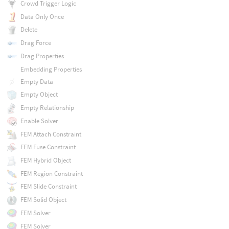
Crowd Trigger Logic
Data Only Once
Delete
Drag Force
Drag Properties
Embedding Properties
Empty Data
Empty Object
Empty Relationship
Enable Solver
FEM Attach Constraint
FEM Fuse Constraint
FEM Hybrid Object
FEM Region Constraint
FEM Slide Constraint
FEM Solid Object
FEM Solver
FEM Solver