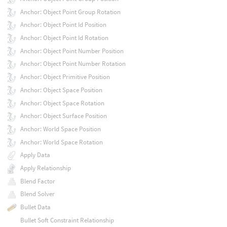
Anchor: Object Point Group Rotation
Anchor: Object Point Id Position
Anchor: Object Point Id Rotation
Anchor: Object Point Number Position
Anchor: Object Point Number Rotation
Anchor: Object Primitive Position
Anchor: Object Space Position
Anchor: Object Space Rotation
Anchor: Object Surface Position
Anchor: World Space Position
Anchor: World Space Rotation
Apply Data
Apply Relationship
Blend Factor
Blend Solver
Bullet Data
Bullet Soft Constraint Relationship