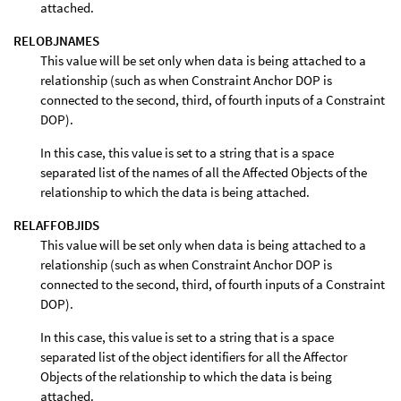
attached.
RELOBJNAMES
This value will be set only when data is being attached to a
relationship (such as when Constraint Anchor DOP is
connected to the second, third, of fourth inputs of a Constraint
DOP).
In this case, this value is set to a string that is a space
separated list of the names of all the Affected Objects of the
relationship to which the data is being attached.
RELAFFOBJIDS
This value will be set only when data is being attached to a
relationship (such as when Constraint Anchor DOP is
connected to the second, third, of fourth inputs of a Constraint
DOP).
In this case, this value is set to a string that is a space
separated list of the object identifiers for all the Affector
Objects of the relationship to which the data is being
attached.