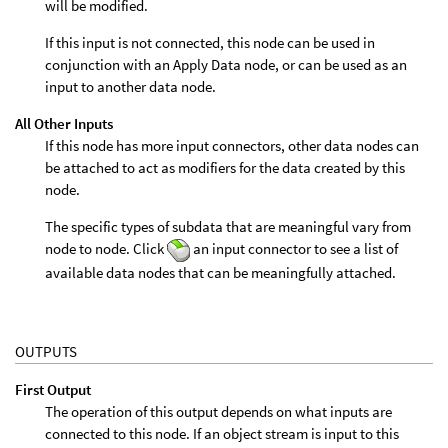
will be modified.
If this input is not connected, this node can be used in
conjunction with an Apply Data node, or can be used as an
input to another data node.
All Other Inputs
If this node has more input connectors, other data nodes can
be attached to act as modifiers for the data created by this
node.
The specific types of subdata that are meaningful vary from
node to node. Click
an input connector to see a list of
available data nodes that can be meaningfully attached.
OUTPUTS
First Output
The operation of this output depends on what inputs are
connected to this node. If an object stream is input to this