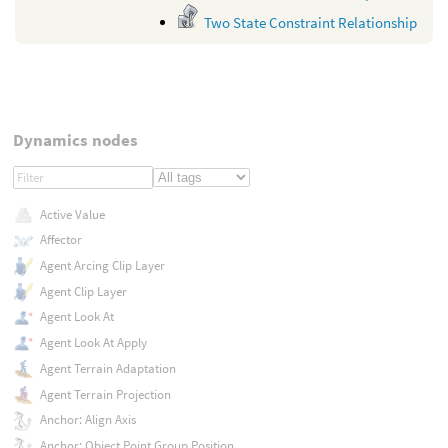
Two State Constraint Relationship
Dynamics nodes
Active Value
Affector
Agent Arcing Clip Layer
Agent Clip Layer
Agent Look At
Agent Look At Apply
Agent Terrain Adaptation
Agent Terrain Projection
Anchor: Align Axis
Anchor: Object Point Group Position