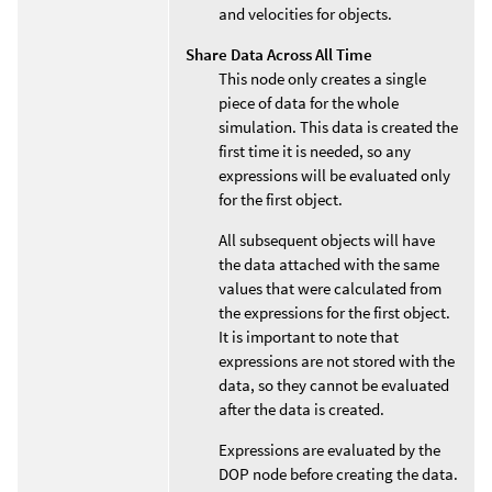
and velocities for objects.
Share Data Across All Time
This node only creates a single
piece of data for the whole
simulation. This data is created the
first time it is needed, so any
expressions will be evaluated only
for the first object.
All subsequent objects will have
the data attached with the same
values that were calculated from
the expressions for the first object.
It is important to note that
expressions are not stored with the
data, so they cannot be evaluated
after the data is created.
Expressions are evaluated by the
DOP node before creating the data.