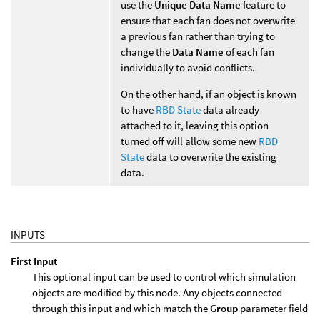
use the
Unique Data Name
feature to
ensure that each fan does not overwrite
a previous fan rather than trying to
change the
Data Name
of each fan
individually to avoid conflicts.
On the other hand, if an object is known
to have
RBD State
data already
attached to it, leaving this option
turned off will allow some new
RBD
State
data to overwrite the existing
data.
INPUTS
First Input
This optional input can be used to control which simulation
objects are modified by this node. Any objects connected
through this input and which match the
Group
parameter field