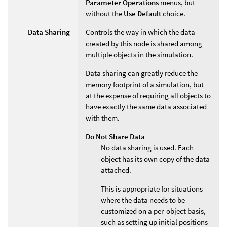
Parameter Operations
menus, but
without the
Use Default
choice.
Data Sharing
Controls the way in which the data
created by this node is shared among
multiple objects in the simulation.
Data sharing can greatly reduce the
memory footprint of a simulation, but
at the expense of requiring all objects to
have exactly the same data associated
with them.
Do Not Share Data
No data sharing is used. Each
object has its own copy of the data
attached.
This is appropriate for situations
where the data needs to be
customized on a per-object basis,
such as setting up initial positions