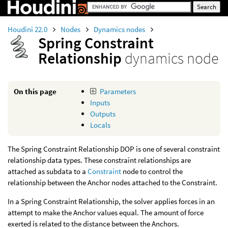
Houdini 22.0
Nodes
Dynamics nodes
Spring Constraint
Relationship
dynamics node
On this page
Parameters
Inputs
Outputs
Locals
The Spring Constraint Relationship DOP is one of several constraint
relationship data types. These constraint relationships are
attached as subdata to a
Constraint
node to control the
relationship between the Anchor nodes attached to the Constraint.
In a Spring Constraint Relationship, the solver applies forces in an
attempt to make the Anchor values equal. The amount of force
exerted is related to the distance between the Anchors.