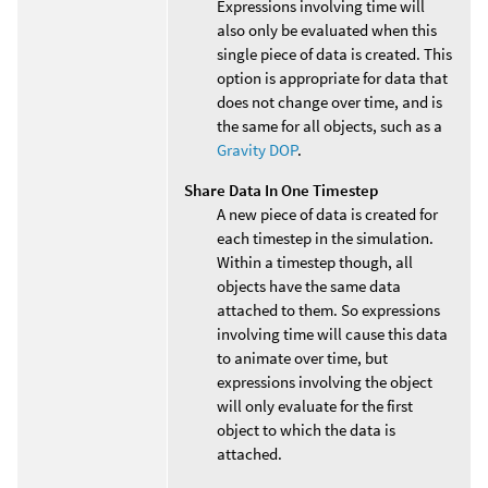
Expressions involving time will
also only be evaluated when this
single piece of data is created. This
option is appropriate for data that
does not change over time, and is
the same for all objects, such as a
Gravity DOP
.
Share Data In One Timestep
A new piece of data is created for
each timestep in the simulation.
Within a timestep though, all
objects have the same data
attached to them. So expressions
involving time will cause this data
to animate over time, but
expressions involving the object
will only evaluate for the first
object to which the data is
attached.