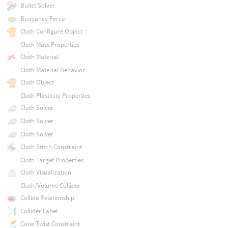
Bullet Solver
Buoyancy Force
Cloth Configure Object
Cloth Mass Properties
Cloth Material
Cloth Material Behavior
Cloth Object
Cloth Plasticity Properties
Cloth Solver
Cloth Solver
Cloth Solver
Cloth Stitch Constraint
Cloth Target Properties
Cloth Visualization
Cloth/Volume Collider
Collide Relationship
Collider Label
Cone Twist Constraint