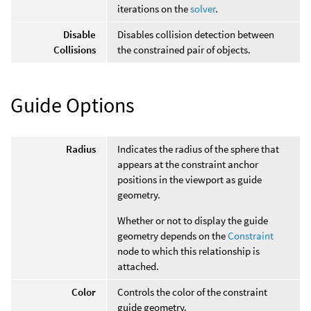
iterations on the
solver
.
Disable
Disables collision detection between
Collisions
the constrained pair of objects.
Guide Options
Radius
Indicates the radius of the sphere that
appears at the constraint anchor
positions in the viewport as guide
geometry.
Whether or not to display the guide
geometry depends on the
Constraint
node to which this relationship is
attached.
Color
Controls the color of the constraint
guide geometry.