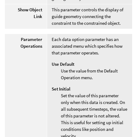
Show Object
This parameter controls the display of
Link
guide geometry connecting the
constraint to the constrained object.
Parameter
Each data option parameter has an
Operations
associated menu which specifies how
that parameter operates.
Use Default
Use the value from the Default
Operation menu.
Set Initial
Set the value of this parameter
only when this data is created. On
all subsequent timesteps, the value
of this parameter is not altered.
This is useful for setting up initial
conditions like position and
velocity.