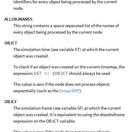
identifiers for every object being processed by the current
node.
ALLOBJNAMES
This string contains a space-separated list of the names of
every object being processed by the current node.
OBJCT
The simulation time (see variable ST) at which the current
object was created.
To check if an object was created on the current timestep, the
expression
$ST == $OBJCT
should always be used.
This value is zero if the node does not process objects
sequentially (such as the
Group DOP
).
OBJCF
The simulation frame (see variable SF) at which the current
object was created. It is equivalent to using the dopsttoframe
expression on the OBJCT variable.
This value is zero if the node does not process objects