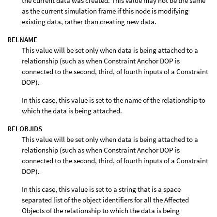
the current data was created. This value may not be the same
as the current simulation frame if this node is modifying
existing data, rather than creating new data.
RELNAME
This value will be set only when data is being attached to a
relationship (such as when Constraint Anchor DOP is
connected to the second, third, of fourth inputs of a Constraint
DOP).
In this case, this value is set to the name of the relationship to
which the data is being attached.
RELOBJIDS
This value will be set only when data is being attached to a
relationship (such as when Constraint Anchor DOP is
connected to the second, third, of fourth inputs of a Constraint
DOP).
In this case, this value is set to a string that is a space
separated list of the object identifiers for all the Affected
Objects of the relationship to which the data is being