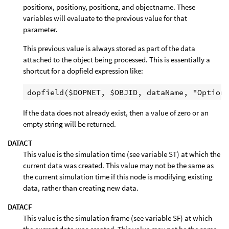
positionx, positiony, positionz, and objectname. These
variables will evaluate to the previous value for that
parameter.
This previous value is always stored as part of the data
attached to the object being processed. This is essentially a
shortcut for a dopfield expression like:
If the data does not already exist, then a value of zero or an
empty string will be returned.
DATACT
This value is the simulation time (see variable ST) at which the
current data was created. This value may not be the same as
the current simulation time if this node is modifying existing
data, rather than creating new data.
DATACF
This value is the simulation frame (see variable SF) at which