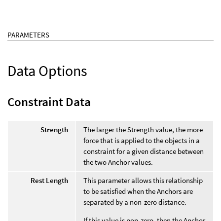
PARAMETERS
Data Options
Constraint Data
Strength
The larger the Strength value, the more
force that is applied to the objects in a
constraint for a given distance between
the two Anchor values.
Rest Length
This parameter allows this relationship
to be satisfied when the Anchors are
separated by a non-zero distance.
If this value is non-zero, then the Anchor