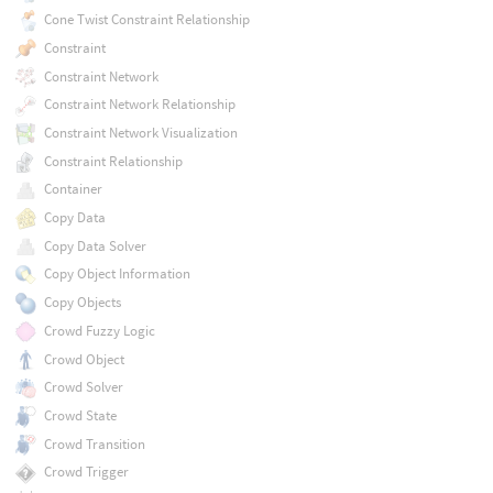
Cone Twist Constraint Relationship
Constraint
Constraint Network
Constraint Network Relationship
Constraint Network Visualization
Constraint Relationship
Container
Copy Data
Copy Data Solver
Copy Object Information
Copy Objects
Crowd Fuzzy Logic
Crowd Object
Crowd Solver
Crowd State
Crowd Transition
Crowd Trigger