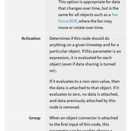
This option is appropriate for data
that changes over time, but is the
same for all objects such as a
Fan
Force DOP
, where the fan may
move or rotate over time.
Activation
Determines if this node should do
anything on a given timestep and for a
particular object. If this parameter is an
expression, it is evaluated for each
object (even if data sharing is turned
on).
If it evaluates to a non-zero value, then
the data is attached to that object. If it
evaluates to zero, no data is attached,
and data previously attached by this
node is removed.
Group
When an object connector is attached
to the first input of this node, this
parameter can be used to choose a