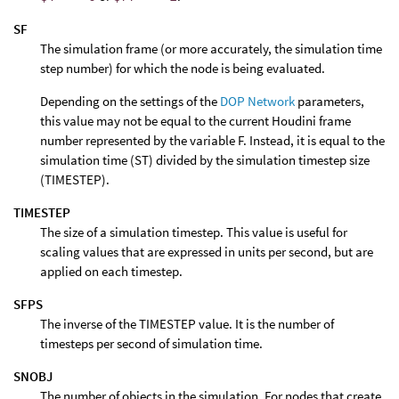
SF
The simulation frame (or more accurately, the simulation time
step number) for which the node is being evaluated.
Depending on the settings of the
DOP Network
parameters,
this value may not be equal to the current Houdini frame
number represented by the variable F. Instead, it is equal to the
simulation time (ST) divided by the simulation timestep size
(TIMESTEP).
TIMESTEP
The size of a simulation timestep. This value is useful for
scaling values that are expressed in units per second, but are
applied on each timestep.
SFPS
The inverse of the TIMESTEP value. It is the number of
timesteps per second of simulation time.
SNOBJ
The number of objects in the simulation. For nodes that create