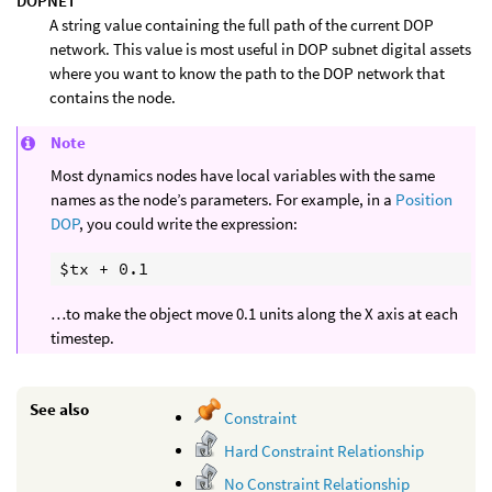
DOPNET
A string value containing the full path of the current DOP
network. This value is most useful in DOP subnet digital assets
where you want to know the path to the DOP network that
contains the node.
Note
Most dynamics nodes have local variables with the same
names as the node’s parameters. For example, in a
Position
DOP
, you could write the expression:
…to make the object move 0.1 units along the X axis at each
timestep.
See also
Constraint
Hard Constraint Relationship
No Constraint Relationship