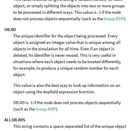
object, or simply splitting the objects into two or more groups
to be processed in different ways. This value is -1 if the node
does not process objects sequentially (such as the
Group DOP
).
OBJID
The unique identifier for the object being processed. Every
object is assigned an integer value that is unique among all
objects in the simulation for all time. Even if an object is
deleted, its identifier is never reused. This is very useful in
situations where each object needs to be treated differently,
for example, to produce a unique random number for each
object.
This value is also the best way to look up information on an
object using the dopfield expression function.
OBJID is -1 if the node does not process objects sequentially
(such as the
Group DOP
).
ALLOBJIDS
This string contains a space-separated list of the unique object