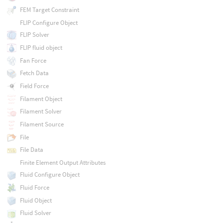
FEM Target Constraint
FLIP Configure Object
FLIP Solver
FLIP fluid object
Fan Force
Fetch Data
Field Force
Filament Object
Filament Solver
Filament Source
File
File Data
Finite Element Output Attributes
Fluid Configure Object
Fluid Force
Fluid Object
Fluid Solver