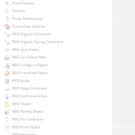
Point Position
Position
Pump Relationship
Pyro Solver (Sparse)
RBD Angular Constraint
RBD Angular Spring Constraint
RBD Auto Freeze
RBD Car Follow Path
RBD Configure Object
RBD Fractured Object
RBD Guide
RBD Hinge Constraint
RBD Keyframe Active
RBD Object
RBD Packed Object
RBD Pin Constraint
RBD Point Object
RBD Replicator