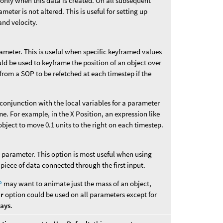
 only when this data is created. On all subsequent
ameter is not altered. This is useful for setting up
and velocity.
rameter. This is useful when specific keyframed values
uld be used to keyframe the position of an object over
from a SOP to be refetched at each timestep if the
n conjunction with the local variables for a parameter
me. For example, in the X Position, an expression like
bject to move 0.1 units to the right on each timestep.
is parameter. This option is most useful when using
 piece of data connected through the first input.
P
may want to animate just the mass of an object,
er
option could be used on all parameters except for
ways
.