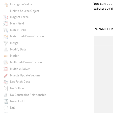
You can add 
Intangible Value
subdata of t
Link to Source Object
Magnet Force
Mask Field
PARAMETER
Matrix Field
Matrix Field Visualization
Merge
Modify Data
Motion
Multi Field Visualization
Multiple Solver
Muscle Update Vellum
Net Fetch Data
No Collider
No Constraint Relationship
Noise Field
Null