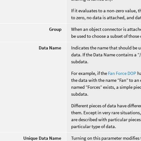
If it evaluates to a non-zero value, t
to zero, no data is attached, and da
Group
When an object connector is attached
be used to choose a subset of those 
Data Name
Indicates the name that should be us
data. If the Data Name contains a “/”
subdata.
For example, if the
Fan Force DOP
ha
the data with the name “Fan” to an e
named “Forces” exists, a simple piec
subdata.
Different pieces of data have diffe
them. Except in very rare situation
are described with particular pieces
particular type of data.
Unique Data Name
Turning on this parameter modifies