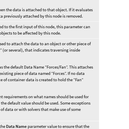
hen the data is attached to that object. If it evaluates
ta previously attached by this node is removed.
 to the first input of this node, this parameter can
objects to be affected by this node.
ed to attach the data to an object or other piece of
 (or several), that indicates traversing inside
s the default Data Name “Forces/Fan”. This attaches
xisting piece of data named “Forces”. If no data
e of container data is created to hold the “Fan”
rent requirements on what names should be used for
s, the default value should be used. Some exceptions
 of data or with solvers that make use of some
 the
Data Name
parameter value to ensure that the