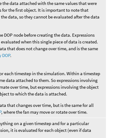
ve the data attached with the same values that were
for the first object. It is important to note that
 the data, so they cannot be evaluated after the data
he DOP node before creating the data. Expressions
e evaluated when this single piece of data is created.
data that does not change over time, and is the same
y DOP
.
for each timestep in the simulation. Within a timestep
ame data attached to them. So expressions involving
imate over time, but expressions involving the object
 object to which the data is attached.
ata that changes over time, but is the same for all
P
, where the fan may move or rotate over time.
nything on a given timestep and for a particular
sion, it is evaluated for each object (even if data