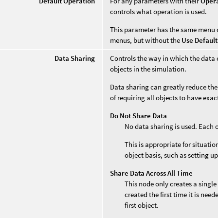
Default Operation
For any parameters with their
Oper
controls what operation is used.
This parameter has the same menu 
menus, but without the
Use Default
Data Sharing
Controls the way in which the data 
objects in the simulation.
Data sharing can greatly reduce the
of requiring all objects to have exa
Do Not Share Data
No data sharing is used. Each 
This is appropriate for situati
object basis, such as setting up
Share Data Across All Time
This node only creates a single
created the first time it is nee
first object.