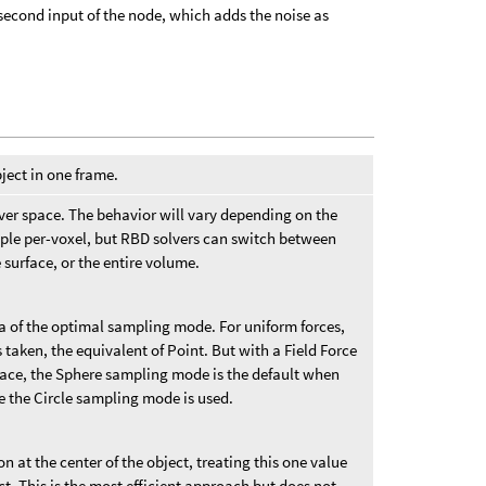
second input of the node, which adds the noise as
ect in one frame.
ver space. The behavior will vary depending on the
ample per-voxel, but RBD solvers can switch between
 surface, or the entire volume.
ea of the optimal sampling mode. For uniform forces,
 taken, the equivalent of Point. But with a Field Force
space, the Sphere sampling mode is the default when
se the Circle sampling mode is used.
n at the center of the object, treating this one value
ct. This is the most efficient approach but does not