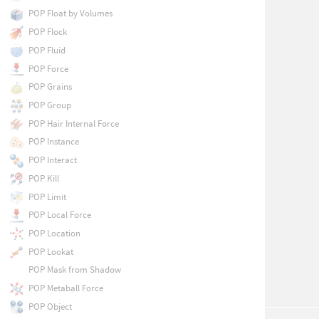
POP Float by Volumes
POP Flock
POP Fluid
POP Force
POP Grains
POP Group
POP Hair Internal Force
POP Instance
POP Interact
POP Kill
POP Limit
POP Local Force
POP Location
POP Lookat
POP Mask from Shadow
POP Metaball Force
POP Object