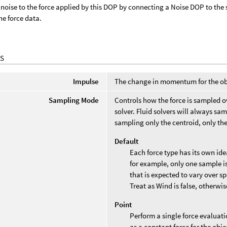
noise to the force applied by this DOP by connecting a Noise DOP to the 
he force data.
S
Impulse
The change in momentum for the obj
Sampling Mode
Controls how the force is sampled o
solver. Fluid solvers will always s
sampling only the centroid, only the
Default
Each force type has its own id
for example, only one sample is
that is expected to vary over 
Treat as Wind is false, otherwi
Point
Perform a single force evaluatio
as a constant force for the obje