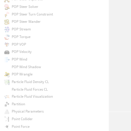
POP Steer Solver
POP Steer Turn Constraint
POP Steer Wander
POP Stream
POP Torque
POP VOP
POP Velocity
POP Wind
POP Wind Shadow
POP Wrangle
Particle Fluid Density CL
Particle Fluid Forces CL
Particle Fluid Visualization
Partition
Physical Parameters
Point Collider
Point Force