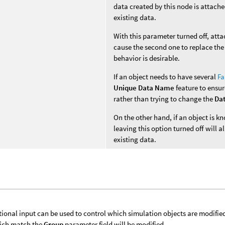
data created by this node is attache
existing data.
With this parameter turned off, att
cause the second one to replace the 
behavior is desirable.
If an object needs to have several
Fa
Unique Data Name
feature to ensur
rather than trying to change the
Da
On the other hand, if an object is 
leaving this option turned off will
existing data.
tional input can be used to control which simulation objects are modifie
ich match the
Group
parameter field will be modified.