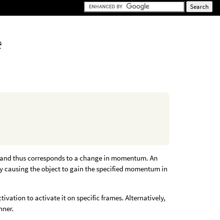
e
me and thus corresponds to a change in momentum. An
eby causing the object to gain the specified momentum in
ivation to activate it on specific frames. Alternatively,
nner.