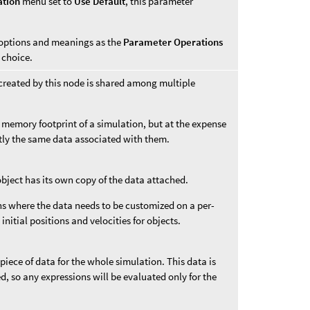
ation
menu set to
Use Default
, this parameter
options and meanings as the
Parameter Operations
choice.
created by this node is shared among multiple
 memory footprint of a simulation, but at the expense
ctly the same data associated with them.
object has its own copy of the data attached.
ons where the data needs to be customized on a per-
 initial positions and velocities for objects.
 piece of data for the whole simulation. This data is
ded, so any expressions will be evaluated only for the