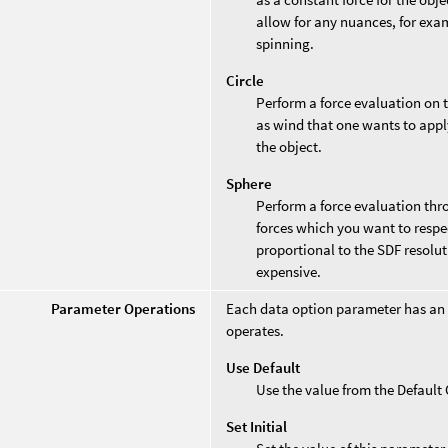
allow for any nuances, for exam
spinning.
Circle
Perform a force evaluation on th
as wind that one wants to appl
the object.
Sphere
Perform a force evaluation thro
forces which you want to respe
proportional to the SDF resolu
expensive.
Parameter Operations
Each data option parameter has an
operates.
Use Default
Use the value from the Defaul
Set Initial