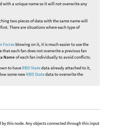
d with a unique name so it will not overwrite any
aching two pieces of data with the same name will
first. There are situations where each type of
n Forces
blowing on it, it is much easier to use the
e that each fan does not overwrite a previous fan
ta Name
of each fan individually to avoid conflicts.
known to have
RBD State
data already attached to it,
 allow some new
RBD State
data to overwrite the
d by this node. Any objects connected through this input