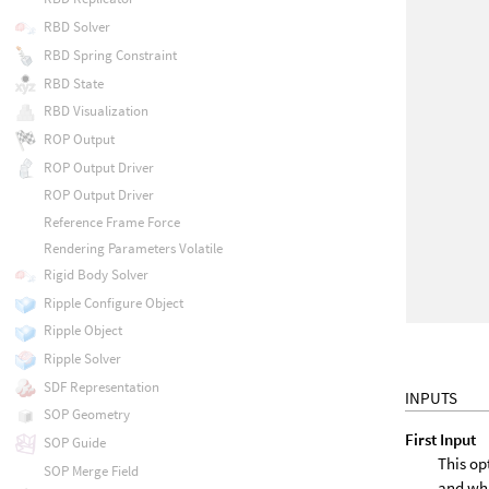
RBD Solver
RBD Spring Constraint
RBD State
RBD Visualization
ROP Output
ROP Output Driver
ROP Output Driver
Reference Frame Force
Rendering Parameters Volatile
Rigid Body Solver
Ripple Configure Object
Ripple Object
Ripple Solver
SDF Representation
INPUTS
SOP Geometry
First Input
SOP Guide
This op
SOP Merge Field
and wh