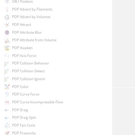
OBJ Position
POP Advect by Filaments
POP Advect by Volumes
POP Attract
POP Attribute Blur
POP Attribute from Volume
POP Awaken
POP Axis Force
POP Collision Behavior
POP Collision Detect
POP Collision Ignore
POP Color
POP Curve Force
POP Curve Incompressible Flow
POP Drag
POP Drag Spin
POP Fan Cone
POP Fireworks