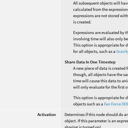
All subsequent objects will ha
calculated from the expressions 
expressions are not stored with
is created.
Expressions are evaluated by t
involving time will also only b
This option is appropriate for 
for all objects, such as a
Gravit
Share Data In One Timestep
A new piece of data is created 
though, all objects have the s
time will cause this data to an
will only evaluate for the first
This option is appropriate for d
objects such as a
Fan Force DO
Activation
Determines if this node should do a
object. If this parameter is an expres
sharing is turned on).