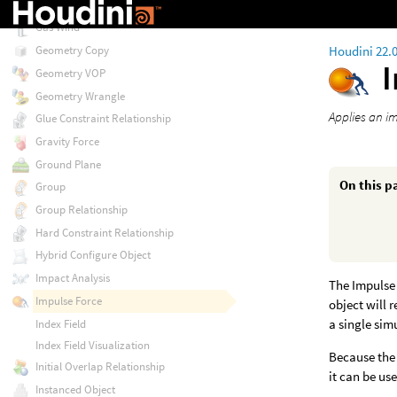
Gas Wavelets
Gas Wind
Houdini 22.
Geometry Copy
Geometry VOP
Geometry Wrangle
Applies an im
Glue Constraint Relationship
Gravity Force
Ground Plane
On this p
Group
Group Relationship
Hard Constraint Relationship
Hybrid Configure Object
Impact Analysis
The Impulse 
Impulse Force
object will 
a single sim
Index Field
Index Field Visualization
Because the 
Initial Overlap Relationship
it can be u
Instanced Object