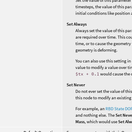
Set the value of this parameter
timesteps, the value of this par
initial conditions like position 
Set Always
Always set the value of this pa
are required over time. This co
time, or to cause the geometry 
geometry is deforming.
You can also use this setting i
value to modify a value over ti
$tx + 0.1
would cause the o
Set Never
Do not ever set the value of th
this node to modify an existing
For example, an
RBD State DO
and nothing else. The
Set Nev
Mass
, which would use
Set Al