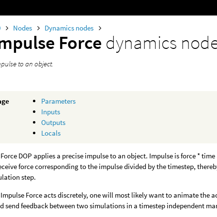
0
Nodes
Dynamics nodes
Impulse Force
dynamics nod
pulse to an object.
age
Parameters
Inputs
Outputs
Locals
Force DOP applies a precise impulse to an object. Impulse is force * ti
receive force corresponding to the impulse divided by the timestep, ther
ulation step.
Impulse Force acts discretely, one will most likely want to animate the act
sed send feedback between two simulations in a timestep independent ma