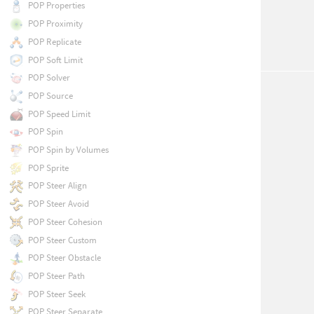
POP Properties
POP Proximity
POP Replicate
POP Soft Limit
POP Solver
POP Source
POP Speed Limit
POP Spin
POP Spin by Volumes
POP Sprite
POP Steer Align
POP Steer Avoid
POP Steer Cohesion
POP Steer Custom
POP Steer Obstacle
POP Steer Path
POP Steer Seek
POP Steer Separate