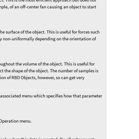
ple, of an off-center fan causing an object to start
e surface of the object. This is useful for forces such
y non-uniformally depending on the orientation of
ughout the volume of the object. This is useful for
ct the shape of the object. The number of samples is
tion of RBD Objects, however, so can get very
 associated menu which specifies how that parameter
t Operation menu.