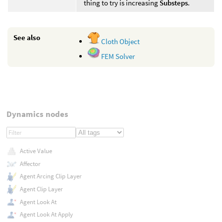
thing to try is increasing
Substeps
.
See also
Cloth Object
FEM Solver
Dynamics nodes
Active Value
Affector
Agent Arcing Clip Layer
Agent Clip Layer
Agent Look At
Agent Look At Apply