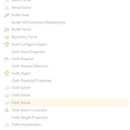
Blend Solver
Bullet Data
Bullet Soft Constraint Relationship
Bullet Solver
Buoyancy Force
Cloth Configure Object
Cloth Mass Properties
Cloth Material
Cloth Material Behavior
Cloth Object
Cloth Plasticity Properties
Cloth Solver
Cloth Solver
Cloth Solver
Cloth Stitch Constraint
Cloth Target Properties
Cloth Visualization