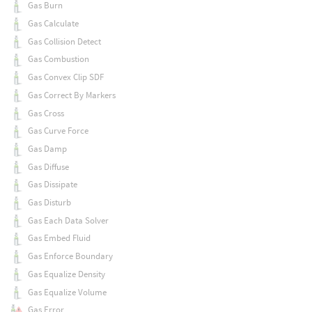
Gas Burn
Gas Calculate
Gas Collision Detect
Gas Combustion
Gas Convex Clip SDF
Gas Correct By Markers
Gas Cross
Gas Curve Force
Gas Damp
Gas Diffuse
Gas Dissipate
Gas Disturb
Gas Each Data Solver
Gas Embed Fluid
Gas Enforce Boundary
Gas Equalize Density
Gas Equalize Volume
Gas Error