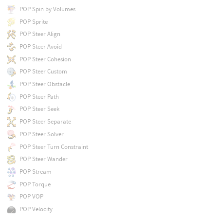
POP Spin by Volumes
POP Sprite
POP Steer Align
POP Steer Avoid
POP Steer Cohesion
POP Steer Custom
POP Steer Obstacle
POP Steer Path
POP Steer Seek
POP Steer Separate
POP Steer Solver
POP Steer Turn Constraint
POP Steer Wander
POP Stream
POP Torque
POP VOP
POP Velocity