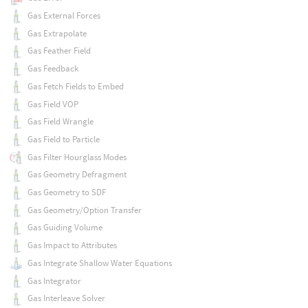
Gas External Forces
Gas Extrapolate
Gas Feather Field
Gas Feedback
Gas Fetch Fields to Embed
Gas Field VOP
Gas Field Wrangle
Gas Field to Particle
Gas Filter Hourglass Modes
Gas Geometry Defragment
Gas Geometry to SDF
Gas Geometry/Option Transfer
Gas Guiding Volume
Gas Impact to Attributes
Gas Integrate Shallow Water Equations
Gas Integrator
Gas Interleave Solver