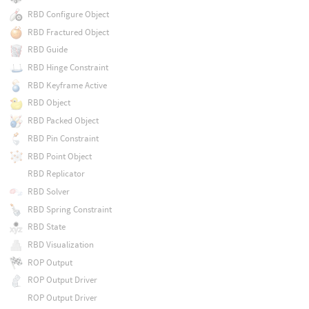
RBD Configure Object
RBD Fractured Object
RBD Guide
RBD Hinge Constraint
RBD Keyframe Active
RBD Object
RBD Packed Object
RBD Pin Constraint
RBD Point Object
RBD Replicator
RBD Solver
RBD Spring Constraint
RBD State
RBD Visualization
ROP Output
ROP Output Driver
ROP Output Driver