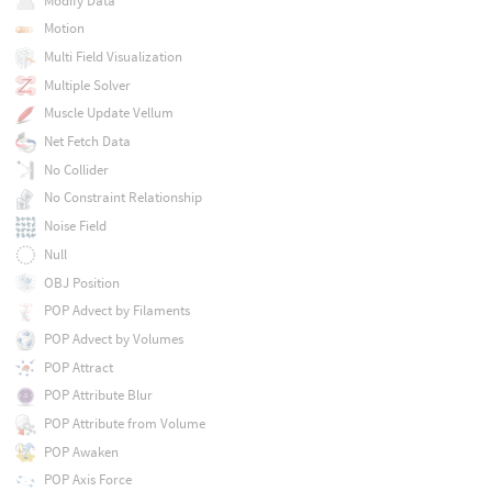
Modify Data
Motion
Multi Field Visualization
Multiple Solver
Muscle Update Vellum
Net Fetch Data
No Collider
No Constraint Relationship
Noise Field
Null
OBJ Position
POP Advect by Filaments
POP Advect by Volumes
POP Attract
POP Attribute Blur
POP Attribute from Volume
POP Awaken
POP Axis Force