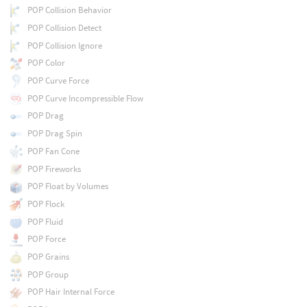
POP Collision Behavior
POP Collision Detect
POP Collision Ignore
POP Color
POP Curve Force
POP Curve Incompressible Flow
POP Drag
POP Drag Spin
POP Fan Cone
POP Fireworks
POP Float by Volumes
POP Flock
POP Fluid
POP Force
POP Grains
POP Group
POP Hair Internal Force