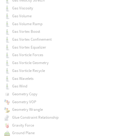
Gas Velocity Stretch
Gas Viscosity
Gas Volume
Gas Volume Ramp
Gas Vortex Boost
Gas Vortex Confinement
Gas Vortex Equalizer
Gas Vorticle Forces
Gas Vorticle Geometry
Gas Vorticle Recycle
Gas Wavelets
Gas Wind
Geometry Copy
Geometry VOP
Geometry Wrangle
Glue Constraint Relationship
Gravity Force
Ground Plane