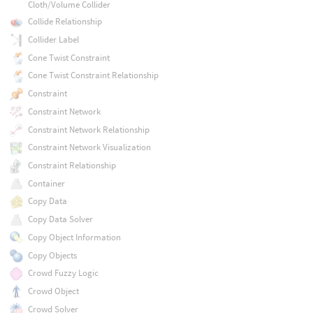
Cloth/Volume Collider
Collide Relationship
Collider Label
Cone Twist Constraint
Cone Twist Constraint Relationship
Constraint
Constraint Network
Constraint Network Relationship
Constraint Network Visualization
Constraint Relationship
Container
Copy Data
Copy Data Solver
Copy Object Information
Copy Objects
Crowd Fuzzy Logic
Crowd Object
Crowd Solver