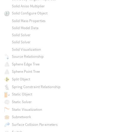
Solid Aniso Multiplier
Solid Configure Object
Solid Mass Properties
Solid Model Data
Solid Solver
Solid Solver
Solid Visualization
Source Relationship
Sphere Edge Tree
Sphere Point Tree
Split Object
Spring Constraint Relationship
Static Object
Static Solver
Static Visualization
Subnetwork
Surface Collision Parameters