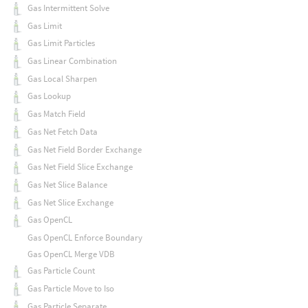
Gas Intermittent Solve
Gas Limit
Gas Limit Particles
Gas Linear Combination
Gas Local Sharpen
Gas Lookup
Gas Match Field
Gas Net Fetch Data
Gas Net Field Border Exchange
Gas Net Field Slice Exchange
Gas Net Slice Balance
Gas Net Slice Exchange
Gas OpenCL
Gas OpenCL Enforce Boundary
Gas OpenCL Merge VDB
Gas Particle Count
Gas Particle Move to Iso
Gas Particle Separate