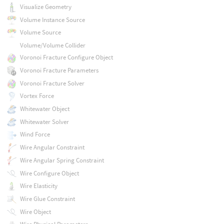
Visualize Geometry
Volume Instance Source
Volume Source
Volume/Volume Collider
Voronoi Fracture Configure Object
Voronoi Fracture Parameters
Voronoi Fracture Solver
Vortex Force
Whitewater Object
Whitewater Solver
Wind Force
Wire Angular Constraint
Wire Angular Spring Constraint
Wire Configure Object
Wire Elasticity
Wire Glue Constraint
Wire Object