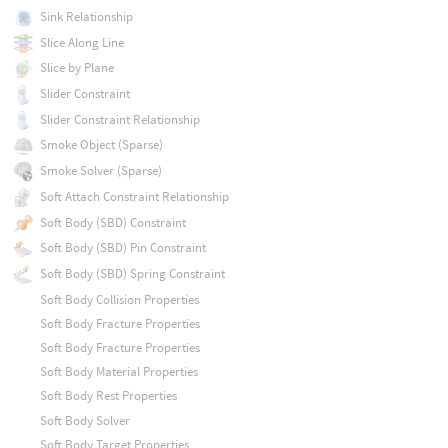
Sink Relationship
Slice Along Line
Slice by Plane
Slider Constraint
Slider Constraint Relationship
Smoke Object (Sparse)
Smoke Solver (Sparse)
Soft Attach Constraint Relationship
Soft Body (SBD) Constraint
Soft Body (SBD) Pin Constraint
Soft Body (SBD) Spring Constraint
Soft Body Collision Properties
Soft Body Fracture Properties
Soft Body Fracture Properties
Soft Body Material Properties
Soft Body Rest Properties
Soft Body Solver
Soft Body Target Properties