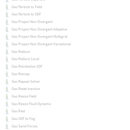
Gas Particle to Field
Gas Particle to SDF
Gas Project Non Divergent
Gas Project Non Divergent Adaptive
Gas Project Non Divergent Multigrid
Gas Project Non Divergent Variational
Gas Reduce
Gas Reduce Local
Gas Reinitialize SDF
Gas Remap
Gas Repeat Solver
Gas Reset Inactive
Gas Resize Field
Gas Resize Fluid Dynamic
Gas Rest
Gas SDF to Fog
Gas Sand Forces