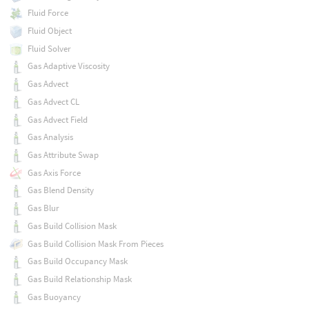
Fluid Force
Fluid Object
Fluid Solver
Gas Adaptive Viscosity
Gas Advect
Gas Advect CL
Gas Advect Field
Gas Analysis
Gas Attribute Swap
Gas Axis Force
Gas Blend Density
Gas Blur
Gas Build Collision Mask
Gas Build Collision Mask From Pieces
Gas Build Occupancy Mask
Gas Build Relationship Mask
Gas Buoyancy