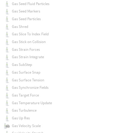
Gas Seed Fluid Particles
Gas Seed Markers
Gas Seed Particles
Gas Shred
Gas Slice To Index Field
Gas Stick on Collision
Gas Strain Forces
Gas Strain Integrate
Gas SubStep
Gas Surface Snap
Gas Surface Tension
Gas Synchronize Fields
Gas Target Force
Gas Temperature Update
Gas Turbulence
Gas Up Res
Gas Velocity Scale