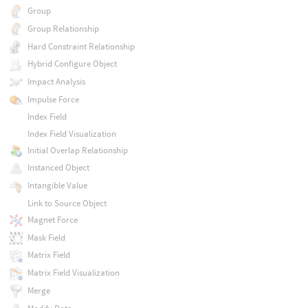
Group
Group Relationship
Hard Constraint Relationship
Hybrid Configure Object
Impact Analysis
Impulse Force
Index Field
Index Field Visualization
Initial Overlap Relationship
Instanced Object
Intangible Value
Link to Source Object
Magnet Force
Mask Field
Matrix Field
Matrix Field Visualization
Merge