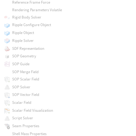
Reference Frame Force
Rendering Parameters Volatile
Rigid Body Solver
Ripple Configure Object
Ripple Object
Ripple Solver
SDF Representation
SOP Geometry
SOP Guide
SOP Merge Field
SOP Scalar Field
SOP Solver
SOP Vector Field
Scalar Field
Scalar Field Visualization
Script Solver
Seam Properties
Shell Mass Properties