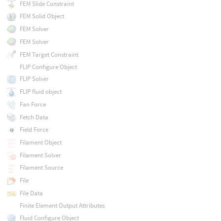
FEM Slide Constraint
FEM Solid Object
FEM Solver
FEM Solver
FEM Target Constraint
FLIP Configure Object
FLIP Solver
FLIP fluid object
Fan Force
Fetch Data
Field Force
Filament Object
Filament Solver
Filament Source
File
File Data
Finite Element Output Attributes
Fluid Configure Object