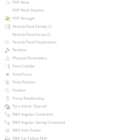
POP Wind
POP Wind Shadow
POP Wrangle
Particle Fluid Density CL
Particle Fluid Forces CL
Particle Fluid Visualization
Partition
Physical Parameters
Point Collider
Point Force
Point Position
Position
Pump Relationship
Pyro Solver (Sparse)
RBD Angular Constraint
RBD Angular Spring Constraint
RBD Auto Freeze
RBD Car Follow Path