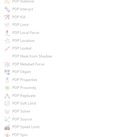
POP Instance
POP Interact
POP Kill
POP Limit
POP Local Force
POP Location
POP Lookat
POP Mask from Shadow
POP Metaball Force
POP Object
POP Properties
POP Proximity
POP Replicate
POP Soft Limit
POP Solver
POP Source
POP Speed Limit
POP Spin