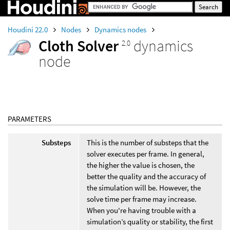
Houdini 22.0
Nodes
Dynamics nodes
Cloth Solver
dynamics
2.0
node
PARAMETERS
Substeps
This is the number of substeps that the
solver executes per frame. In general,
the higher the value is chosen, the
better the quality and the accuracy of
the simulation will be. However, the
solve time per frame may increase.
When you're having trouble with a
simulation’s quality or stability, the first