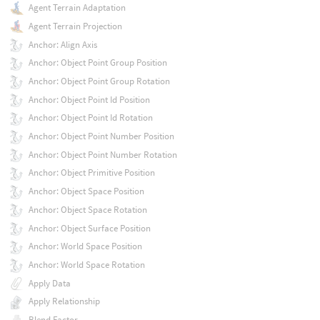
Agent Terrain Adaptation
Agent Terrain Projection
Anchor: Align Axis
Anchor: Object Point Group Position
Anchor: Object Point Group Rotation
Anchor: Object Point Id Position
Anchor: Object Point Id Rotation
Anchor: Object Point Number Position
Anchor: Object Point Number Rotation
Anchor: Object Primitive Position
Anchor: Object Space Position
Anchor: Object Space Rotation
Anchor: Object Surface Position
Anchor: World Space Position
Anchor: World Space Rotation
Apply Data
Apply Relationship
Blend Factor