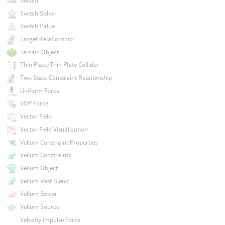
Switch
Switch Solver
Switch Value
Target Relationship
Terrain Object
Thin Plate/Thin Plate Collider
Two State Constraint Relationship
Uniform Force
VOP Force
Vector Field
Vector Field Visualization
Vellum Constraint Properties
Vellum Constraints
Vellum Object
Vellum Rest Blend
Vellum Solver
Vellum Source
Velocity Impulse Force