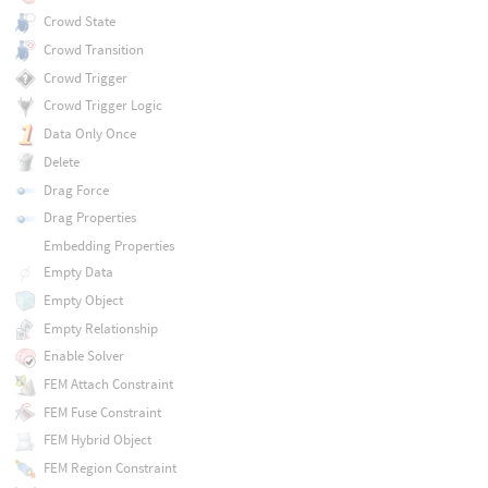
Crowd State
Crowd Transition
Crowd Trigger
Crowd Trigger Logic
Data Only Once
Delete
Drag Force
Drag Properties
Embedding Properties
Empty Data
Empty Object
Empty Relationship
Enable Solver
FEM Attach Constraint
FEM Fuse Constraint
FEM Hybrid Object
FEM Region Constraint