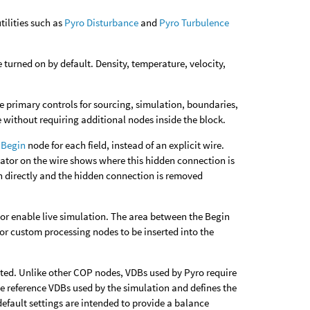
tilities such as
Pyro Disturbance
and
Pyro Turbulence
turned on by default. Density, temperature, velocity,
e primary controls for sourcing, simulation, boundaries,
without requiring additional nodes inside the block.
 Begin
node for each field, instead of an explicit wire.
cator on the wire shows where this hidden connection is
 in directly and the hidden connection is removed
, or enable live simulation. The area between the Begin
 or custom processing nodes to be inserted into the
ated. Unlike other COP nodes, VDBs used by Pyro require
e reference VDBs used by the simulation and defines the
efault settings are intended to provide a balance