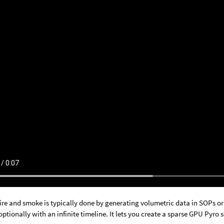
ire and smoke is typically done by generating volumetric data in SOPs or 
ptionally with an infinite timeline. It lets you create a sparse GPU Pyro so