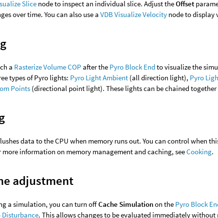
sualize Slice
node to inspect an individual slice. Adjust the
Offset
paramet
ges over time. You can also use a
VDB Visualize Velocity
node to display v
ng
ach a
Rasterize Volume COP
after the
Pyro Block End
to visualize the simu
ree types of Pyro lights:
Pyro Light Ambient
(all direction light),
Pyro Ligh
rom Points
(directional point light). These lights can be chained together 
g
flushes data to the CPU when memory runs out. You can control when th
or more information on memory management and caching, see
Cooking
.
me adjustment
g a simulation, you can turn off
Cache Simulation
on the
Pyro Block En
 Disturbance
. This allows changes to be evaluated immediately without 