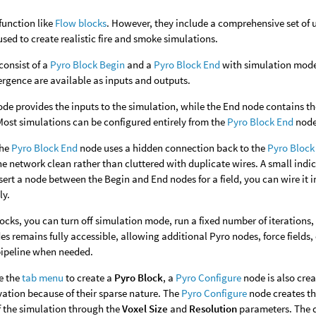
function like
Flow blocks
. However, they include a comprehensive set of u
used to create realistic fire and smoke simulations.
consist of a
Pyro Block Begin
and a
Pyro Block End
with simulation mode 
vergence are available as inputs and outputs.
de provides the inputs to the simulation, while the End node contains th
Most simulations can be configured entirely from the
Pyro Block End
node 
the
Pyro Block End
node uses a hidden connection back to the
Pyro Block
he network clean rather than cluttered with duplicate wires. A small indi
nsert a node between the Begin and End nodes for a field, you can wire it
ly.
locks, you can turn off simulation mode, run a fixed number of iterations
s remains fully accessible, allowing additional Pyro nodes, force fields,
pipeline when needed.
e the
tab menu
to create a
Pyro Block
, a
Pyro Configure
node is also cre
ivation because of their sparse nature. The
Pyro Configure
node creates th
f the simulation through the
Voxel Size
and
Resolution
parameters. The d