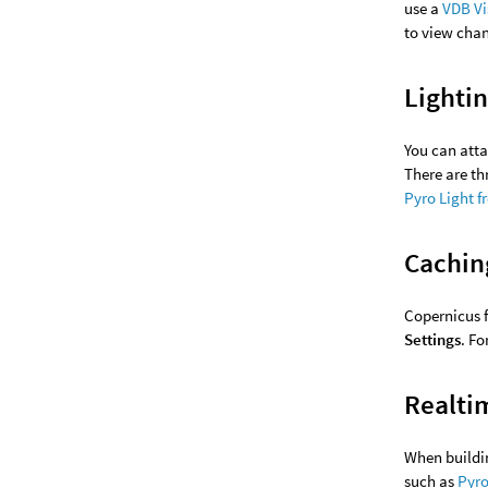
use a
VDB Vi
to view chan
Lighti
You can att
There are th
Pyro Light f
Cachin
Copernicus 
Settings
. F
Realti
When buildin
such as
Pyro