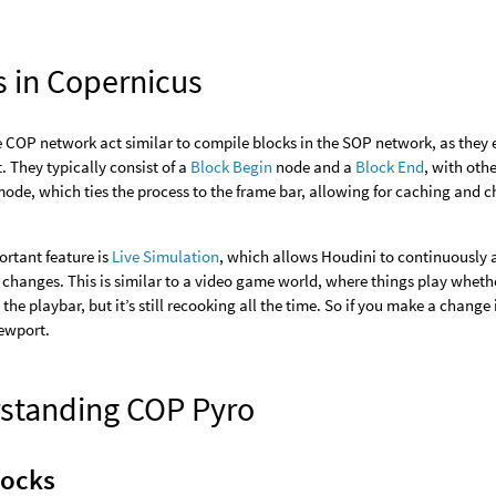
s in Copernicus
e COP network act similar to compile blocks in the SOP network, as they 
t. They typically consist of a
Block Begin
node and a
Block End
, with oth
ode, which ties the process to the frame bar, allowing for caching and 
rtant feature is
Live Simulation
, which allows Houdini to continuously 
 changes. This is similar to a video game world, where things play wheth
o the playbar, but it’s still recooking all the time. So if you make a chang
iewport.
standing COP Pyro
locks