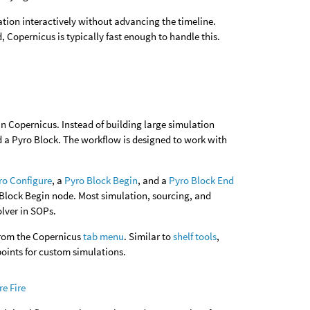
tion interactively without advancing the timeline.
Copernicus is typically fast enough to handle this.
in Copernicus. Instead of building large simulation
 a Pyro Block. The workflow is designed to work with
ro Configure
, a
Pyro Block Begin
, and a
Pyro Block End
 Block Begin node. Most simulation, sourcing, and
olver in SOPs.
from the Copernicus
tab menu
. Similar to
shelf tools
,
points for custom simulations.
e Fire