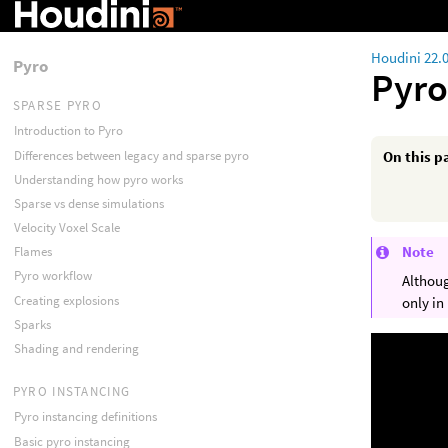
Houdini 22.
Pyro
Pyro
SPARSE PYRO
Introduction to Pyro
Differences between legacy and sparse pyro
On this p
Understanding how pyro works
Sparse vs dense simulations
Velocity Voxel Scale
Note
Flames
Pyro workflow
Althoug
Creating explosions
only in
Sparks
Shading and rendering
PYRO INSTANCING
Pyro instancing definitions
Basic pyro instancing