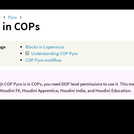
0
Pyro
 in COPs
age
Blocks in Copernicus
Understanding COP Pyro
COP Pyro workflow
h COP Pyro is in COPs, you need DOP level permissions to use it. This m
 Houdini FX, Houdini Apprentice, Houdini Indie, and Houdini Education.