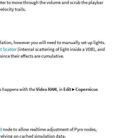
er to move through the volume and scrub the playbar
elocity trails.
lation, however you will need to manually set up lights.
t Scatter
(internal scattering of light inside a VDB), and
since their effects are cumulative.
is happens with the
Video RAM
, in
Edit ▸ Copernicus
d
node to allow realtime adjustment of Pyro nodes,
relying on cached simulation data.