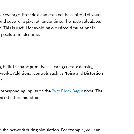
a coverage. Provide a camera and the centroid of your
ld cover one pixel at render time. The node calculates
. This is useful for avoiding oversized simulations in
pixels at render time.
built-in shape primitives. It can generate density,
tworks. Additional controls such as
Noise
and
Distortion
on.
corresponding inputs on the
Pyro Block Begin
node. The
ed into the simulation.
in the network during simulation. For example, you can