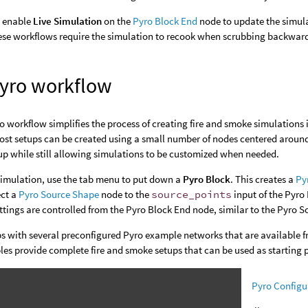
o enable
Live Simulation
on the
Pyro Block End
node to update the simula
se workflows require the simulation to recook when scrubbing backward, 
yro workflow
 workflow simplifies the process of creating fire and smoke simulations 
st setups can be created using a small number of nodes centered around
p while still allowing simulations to be customized when needed.
simulation, use the tab menu to put down a
Pyro Block
. This creates a
Py
ct a
Pyro Source Shape
node to the
source_points
input of the Pyro
tings are controlled from the Pyro Block End node, similar to the Pyro S
ps with several preconfigured Pyro example networks that are available 
es provide complete fire and smoke setups that can be used as starting 
Pyro Configur