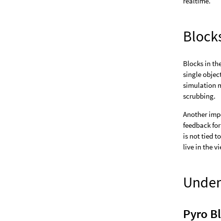
realtime.
Block
Blocks in th
single objec
simulation m
scrubbing.
Another impo
feedback for
is not tied t
live in the v
Under
Pyro B