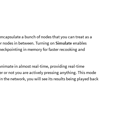
encapsulate a bunch of nodes that you can treat as a
er nodes in between. Turning on
Simulate
enables
checkpointing in memory for faster recooking and
animate in almost real-time, providing real-time
er or not you are actively pressing anything. This mode
e in the network, you will see its results being played back