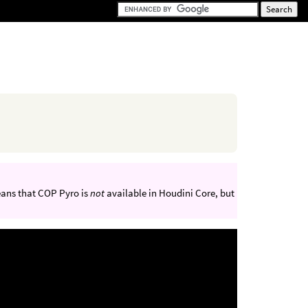
eans that COP Pyro is
not
available in Houdini Core, but