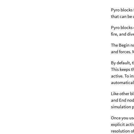
Pyro blocks 
that can be 
Pyro blocks 
fire, and di
The Begin no
and forces. 
By default, 
This keeps t
active. To i
automatical
Like other b
and End node
simulation 
Once you us
explicit act
resolution o