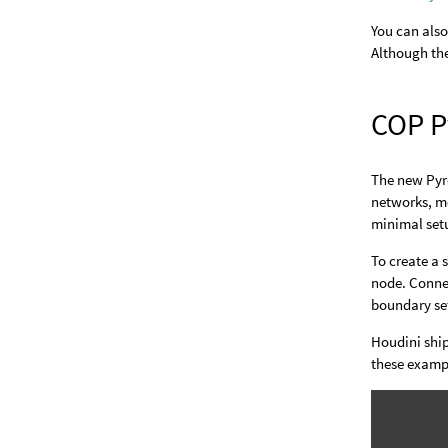
You can als
Although the
COP P
The new Pyro
networks, mo
minimal setu
To create a 
node. Conne
boundary set
Houdini shi
these exampl