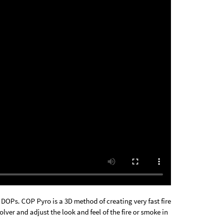
DOPs. COP Pyro is a 3D method of creating very fast fire
lver and adjust the look and feel of the fire or smoke in