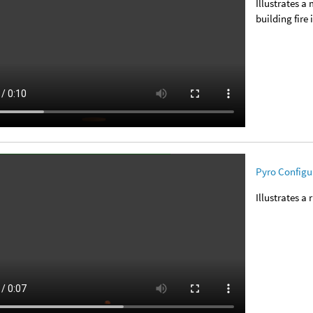
Illustrates a
building fire 
Pyro Configur
Illustrates a 