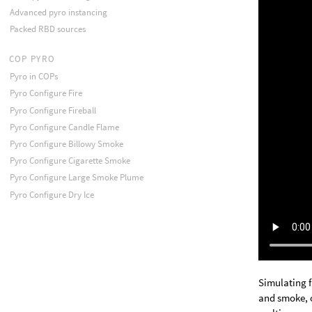
Advanced pyro instancing
Packed RBD sources
COP PYRO
Pyro in COPs
Pyro Configure Fire
Pyro Configure Fireball
Pyro Configure Candle Flame
Pyro Configure Billowy Smoke
Pyro Configure Cigarette Smoke
Pyro Configure Large Smoke Plume
Pyro Configure Dry Ice
Simulating f
and smoke, o