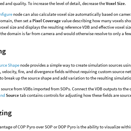
d and quality. To increase the level of detail, decrease the
Voxel Size
.
nfigure
node can also calculate voxel size automatically based on camer
domain, then set a
Pixel Coverage
value describing how many voxels shou
oxel size and displays the resulting reference VDB and effective voxel size
the domain is far from camera and would otherwise resolve to only a few 
ng
urce Shape
node provides a simple way to create simulation sources using 
 velocity, fire, and divergence fields without requiring custom source ne
to break up the source shape and add variation to the resulting simulati
o source from VDBs imported from SOPs. Connect the VDB outputs to the 
End
Source
tab contains controls for adjusting how these fields are sourc
zing
ntage of COP Pyro over SOP or DOP Pyro is the ability to visualize with