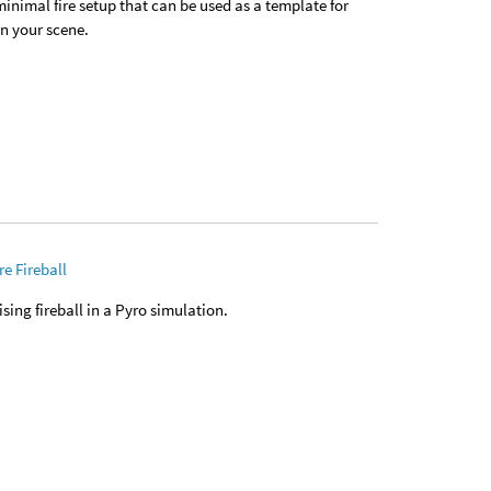
 minimal fire setup that can be used as a template for
in your scene.
e Fireball
rising fireball in a Pyro simulation.