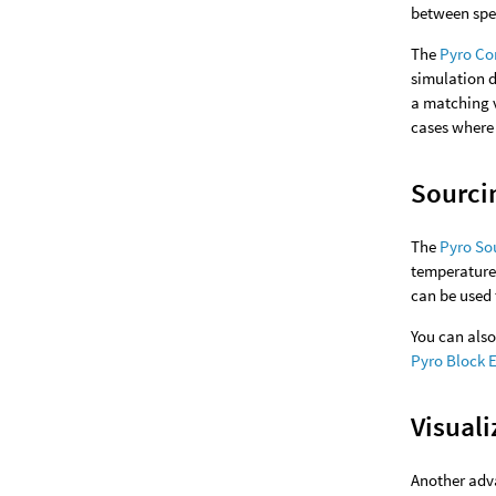
between spee
The
Pyro Co
simulation 
a matching v
cases where 
Sourci
The
Pyro So
temperature,
can be used 
You can als
Pyro Block 
Visuali
Another adva