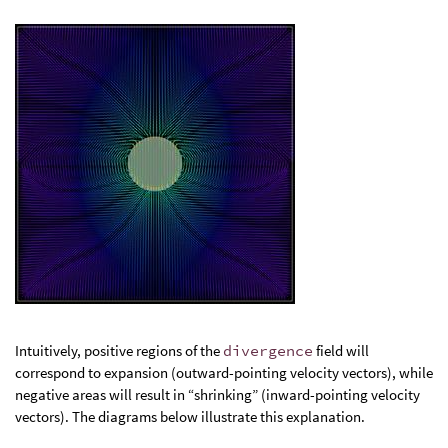
Intuitively, positive regions of the
divergence
field will
correspond to expansion (outward-pointing velocity vectors), while
negative areas will result in “shrinking” (inward-pointing velocity
vectors). The diagrams below illustrate this explanation.