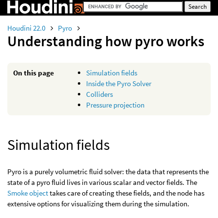
Houdini 22.0
Pyro
Understanding how pyro works
On this page
Simulation fields
Inside the Pyro Solver
Colliders
Pressure projection
Simulation fields
Pyro is a purely volumetric fluid solver: the data that represents the
state of a pyro fluid lives in various scalar and vector fields. The
Smoke object
takes care of creating these fields, and the node has
extensive options for visualizing them during the simulation.