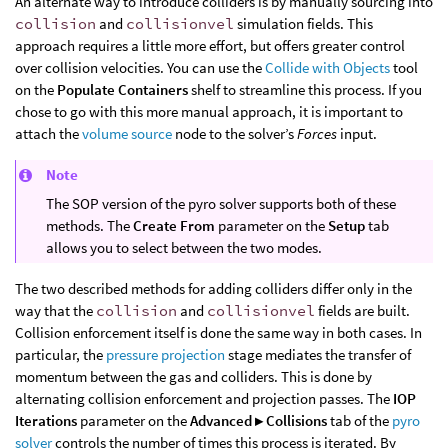
An alternate way to introduce colliders is by manually sourcing into
collision
and
collisionvel
simulation fields. This
approach requires a little more effort, but offers greater control
over collision velocities. You can use the
Collide with Objects
tool
on the
Populate Containers
shelf to streamline this process. If you
chose to go with this more manual approach, it is important to
attach the
volume source
node to the solver’s
Forces
input.
Note
The SOP version of the pyro solver supports both of these
methods. The
Create From
parameter on the
Setup
tab
allows you to select between the two modes.
The two described methods for adding colliders differ only in the
way that the
collision
and
collisionvel
fields are built.
Collision enforcement itself is done the same way in both cases. In
particular, the
pressure projection
stage mediates the transfer of
momentum between the gas and colliders. This is done by
alternating collision enforcement and projection passes. The
IOP
Iterations
parameter on the
Advanced ▸ Collisions
tab of the
pyro
solver
controls the number of times this process is iterated. By