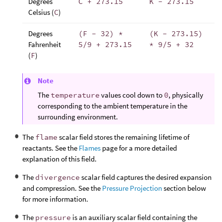
Degrees
C + 273.15
K - 273.15
Celsius (
C
)
Degrees
(F - 32) *
(K - 273.15)
Fahrenheit
5/9 + 273.15
* 9/5 + 32
(
F
)
Note
The
temperature
values cool down to
0
, physically
corresponding to the ambient temperature in the
surrounding environment.
The
flame
scalar field stores the remaining lifetime of
reactants. See the
Flames
page for a more detailed
explanation of this field.
The
divergence
scalar field captures the desired expansion
and compression. See the
Pressure Projection
section below
for more information.
The
pressure
is an auxiliary scalar field containing the