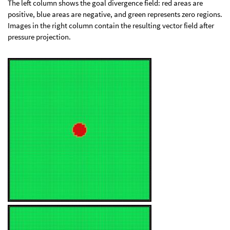
The left column shows the goal divergence field: red areas are
positive, blue areas are negative, and green represents zero regions.
Images in the right column contain the resulting vector field after
pressure projection.