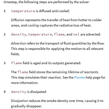
timestep, the following steps are performed by the solver:
temperature
is diffused and cooled:
Diffusion
represents the transfer of heat from hotter to colder
areas, and
cooling
captures the radiative loss of heat.
density
,
temperature
,
flame
, and
vel
are advected:
Advection
refers to the transport of fluid quantities by the flow.
This step is responsible for applying the motion to all relevant
fields.
flame
field is aged and its outputs generated:
The
flame
field stores the
remaining lifetime of reactants
.
This step simulates their reaction. See the
Flames
help page for
more information.
density
is dissipated:
Dissipation
reduces the smoke density over time, causing it to
gradually disappear.