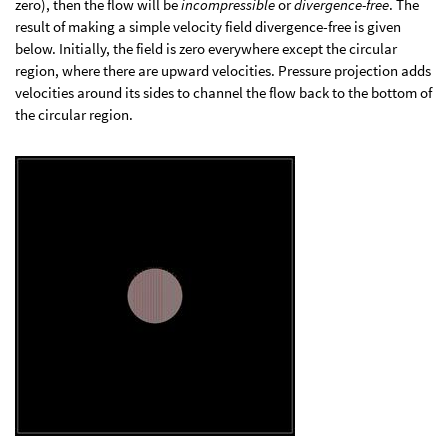
zero), then the flow will be
incompressible
or
divergence-free
. The
result of making a simple velocity field divergence-free is given
below. Initially, the field is zero everywhere except the circular
region, where there are upward velocities. Pressure projection adds
velocities around its sides to channel the flow back to the bottom of
the circular region.