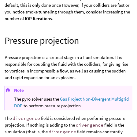
default, this is only done once However, if your colliders are fast or
you notice smoke tunneling through them, consider increasing the
number of
IOP Iterations
.
Pressure projection
Pressure projection is a critical stage in a fluid simulation. It is
responsible for coupling the fluid with the colliders, for giving rise
to vortices in incompressible flow, as well as causing the sudden
and rapid expansion for an explosion.
Note
The pyro solver uses the
Gas Project Non-Divergent Multigrid
DOP
to perform pressure projection.
The
divergence
field is considered when performing pressure
projection. If nothing is adding to the
divergence
field in the
simulation (that is, the
divergence
field remains constantly