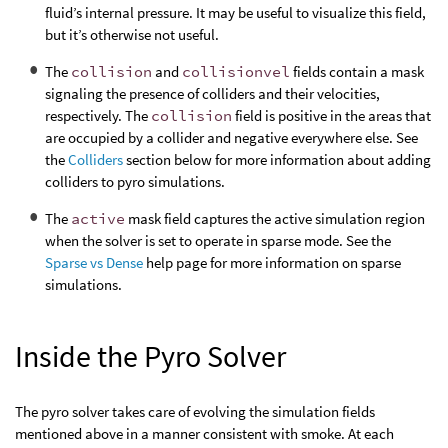
fluid’s internal pressure. It may be useful to visualize this field,
but it’s otherwise not useful.
The
collision
and
collisionvel
fields contain a mask
signaling the presence of colliders and their velocities,
respectively. The
collision
field is positive in the areas that
are occupied by a collider and negative everywhere else. See
the
Colliders
section below for more information about adding
colliders to pyro simulations.
The
active
mask field captures the active simulation region
when the solver is set to operate in sparse mode. See the
Sparse vs Dense
help page for more information on sparse
simulations.
Inside the Pyro Solver
The pyro solver takes care of evolving the simulation fields
mentioned above in a manner consistent with smoke. At each