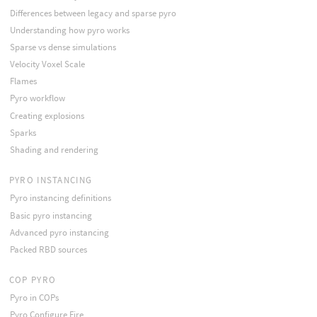
Differences between legacy and sparse pyro
Understanding how pyro works
Sparse vs dense simulations
Velocity Voxel Scale
Flames
Pyro workflow
Creating explosions
Sparks
Shading and rendering
PYRO INSTANCING
Pyro instancing definitions
Basic pyro instancing
Advanced pyro instancing
Packed RBD sources
COP PYRO
Pyro in COPs
Pyro Configure Fire