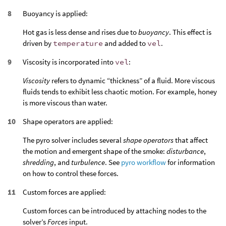
Buoyancy is applied:
Hot gas is less dense and rises due to
buoyancy
. This effect is
driven by
temperature
and added to
vel
.
Viscosity is incorporated into
vel
:
Viscosity
refers to dynamic “thickness” of a fluid. More viscous
fluids tends to exhibit less chaotic motion. For example, honey
is more viscous than water.
Shape operators are applied:
The pyro solver includes several
shape operators
that affect
the motion and emergent shape of the smoke:
disturbance
,
shredding
, and
turbulence
. See
pyro workflow
for information
on how to control these forces.
Custom forces are applied:
Custom forces can be introduced by attaching nodes to the
solver’s
Forces
input.