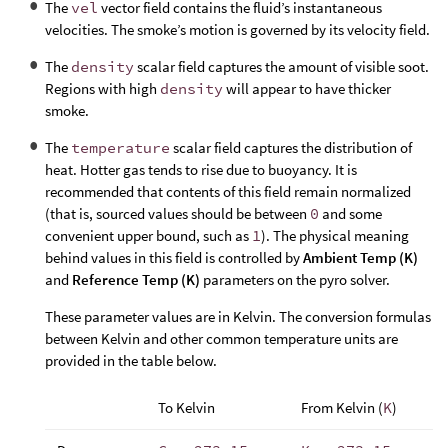
The
vel
vector field contains the fluid’s instantaneous
velocities. The smoke’s motion is governed by its velocity field.
The
density
scalar field captures the amount of visible soot.
Regions with high
density
will appear to have thicker
smoke.
The
temperature
scalar field captures the distribution of
heat. Hotter gas tends to rise due to buoyancy. It is
recommended that contents of this field remain normalized
(that is, sourced values should be between
0
and some
convenient upper bound, such as
1
). The physical meaning
behind values in this field is controlled by
Ambient Temp (K)
and
Reference Temp (K)
parameters on the pyro solver.
These parameter values are in Kelvin. The conversion formulas
between Kelvin and other common temperature units are
provided in the table below.
To Kelvin
From Kelvin (
K
)