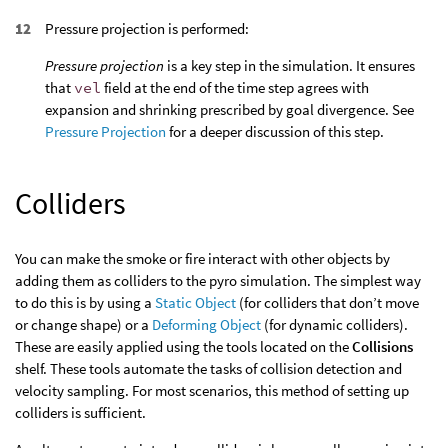
Pressure projection is performed:
Pressure projection
is a key step in the simulation. It ensures
that
vel
field at the end of the time step agrees with
expansion and shrinking prescribed by goal divergence. See
Pressure Projection
for a deeper discussion of this step.
Colliders
You can make the smoke or fire interact with other objects by
adding them as colliders to the pyro simulation. The simplest way
to do this is by using a
Static Object
(for colliders that don’t move
or change shape) or a
Deforming Object
(for dynamic colliders).
These are easily applied using the tools located on the
Collisions
shelf. These tools automate the tasks of collision detection and
velocity sampling. For most scenarios, this method of setting up
colliders is sufficient.