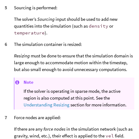
Sourcing is performed:
The solver’s
Sourcing
input should be used to add new
quantities into the simulation (such as
density
or
temperature
).
The simulation container is resized:
Resizing
must be done to ensure that the simulation domain is
large enough to accommodate motion within the timestep,
but also small enough to avoid unnecessary computations.
Note
If the solver is operating in sparse mode, the active
region is also computed at this point. See the
Understanding Resizing
section for more information.
Force nodes are applied:
If there are any
force nodes
in the simulation network (such as
gravity, wind, etc.), their effect is applied to the
vel
field.