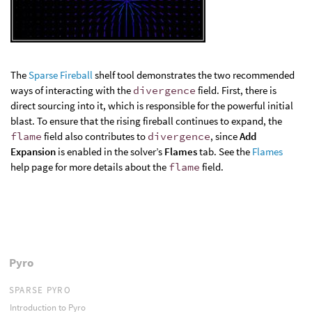
The
Sparse Fireball
shelf tool demonstrates the two recommended
ways of interacting with the
divergence
field. First, there is
direct sourcing into it, which is responsible for the powerful initial
blast. To ensure that the rising fireball continues to expand, the
flame
field also contributes to
divergence
, since
Add
Expansion
is enabled in the solver’s
Flames
tab. See the
Flames
help page for more details about the
flame
field.
Pyro
SPARSE PYRO
Introduction to Pyro